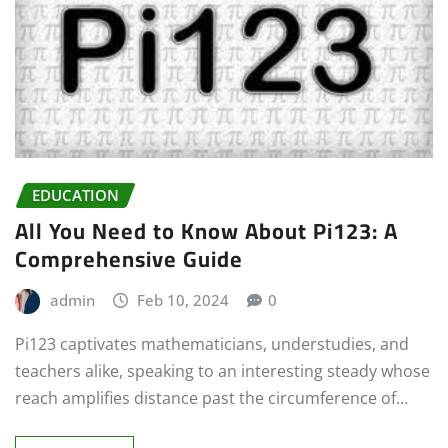
EDUCATION
All You Need to Know About Pi123: A
Comprehensive Guide
admin
Feb 10, 2024
0
Pi123 captivates mathematicians, understudies, and
teachers alike, speaking to an interesting steady whose
reach amplifies distance past the circumference of…