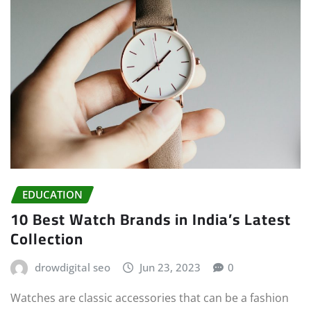
EDUCATION
10 Best Watch Brands in India’s Latest
Collection
drowdigital seo
Jun 23, 2023
0
Watches are classic accessories that can be a fashion