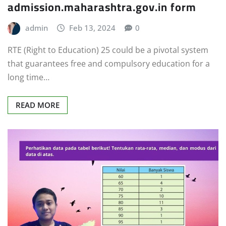
admission.maharashtra.gov.in form
admin
Feb 13, 2024
0
RTE (Right to Education) 25 could be a pivotal system
that guarantees free and compulsory education for a
long time…
READ MORE