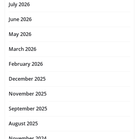
July 2026
June 2026
May 2026
March 2026
February 2026
December 2025
November 2025
September 2025
August 2025
November 2024