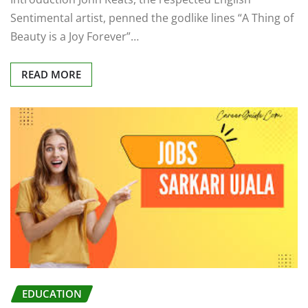
Sentimental artist, penned the godlike lines “A Thing of
Beauty is a Joy Forever”…
READ MORE
EDUCATION