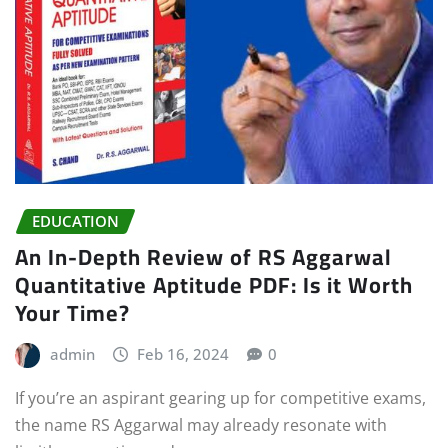
EDUCATION
An In-Depth Review of RS Aggarwal
Quantitative Aptitude PDF: Is it Worth
Your Time?
admin
Feb 16, 2024
0
If you’re an aspirant gearing up for competitive exams,
the name RS Aggarwal may already resonate with