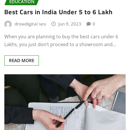
EDUCATION
Best Cars in India Under 5 to 6 Lakh
drowdigital seo
Jun 9, 2023
0
When you are planning to buy the best cars under 6
Lakhs, you just don’t proceed to a showroom and…
READ MORE