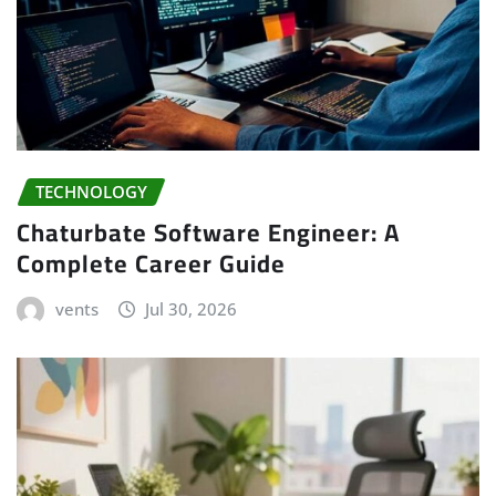
TECHNOLOGY
Chaturbate Software Engineer: A
Complete Career Guide
vents
Jul 30, 2026