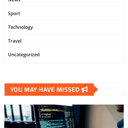
Sport
Technology
Travel
Uncategorized
YOU MAY HAVE MISSED