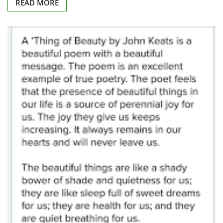
READ MORE