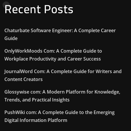
Recent Posts
Chaturbate Software Engineer: A Complete Career
Guide
OnlyWorkMoods Com: A Complete Guide to
Workplace Productivity and Career Success
JournalWord Com: A Complete Guide for Writers and
Content Creators
Glossywise com: A Modern Platform for Knowledge,
Trends, and Practical Insights
PushWiki com: A Complete Guide to the Emerging
Digital Information Platform