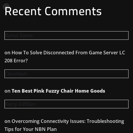
Recent Comments
Byron Eaves
on
How To Solve Disconnected From Game Server LC
208 Error?
Claudejuh
on
Ten Best Pink Fuzzy Chair Home Goods
Karry Gilfillan
on
Overcoming Connectivity Issues: Troubleshooting
Tips for Your NBN Plan