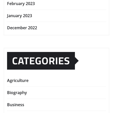
February 2023
January 2023
December 2022
CATEGORIES
Agriculture
Biography
Business