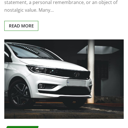
statement, a personal remembrance, or an object of
nostalgic value. Many…
READ MORE