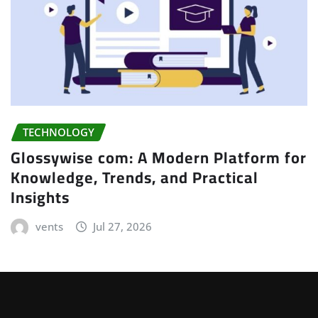
TECHNOLOGY
Glossywise com: A Modern Platform for
Knowledge, Trends, and Practical
Insights
vents
Jul 27, 2026