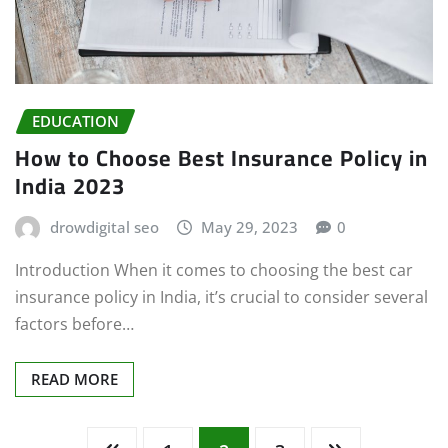
EDUCATION
How to Choose Best Insurance Policy in
India 2023
drowdigital seo
May 29, 2023
0
Introduction When it comes to choosing the best car
insurance policy in India, it’s crucial to consider several
factors before…
READ MORE