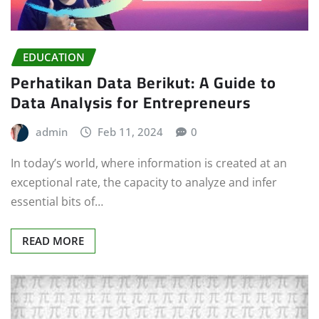
EDUCATION
Perhatikan Data Berikut: A Guide to
Data Analysis for Entrepreneurs
admin
Feb 11, 2024
0
In today’s world, where information is created at an
exceptional rate, the capacity to analyze and infer
essential bits of…
READ MORE