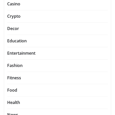
Casino
Crypto
Decor
Education
Entertainment
Fashion
Fitness
Food
Health
News