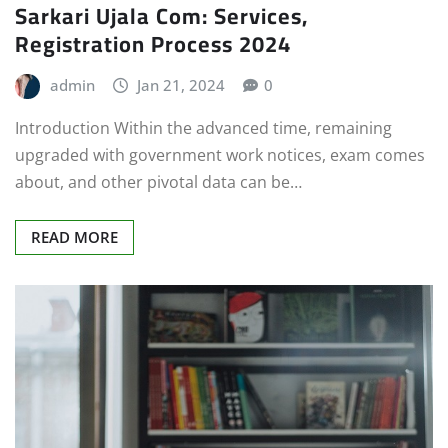
Sarkari Ujala Com: Services,
Registration Process 2024
admin
Jan 21, 2024
0
Introduction Within the advanced time, remaining
upgraded with government work notices, exam comes
about, and other pivotal data can be…
READ MORE