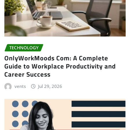
TECHNOLOGY
OnlyWorkMoods Com: A Complete
Guide to Workplace Productivity and
Career Success
vents
Jul 29, 2026