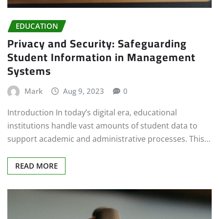
EDUCATION
Privacy and Security: Safeguarding
Student Information in Management
Systems
Mark
Aug 9, 2023
0
Introduction In today’s digital era, educational
institutions handle vast amounts of student data to
support academic and administrative processes. This…
READ MORE