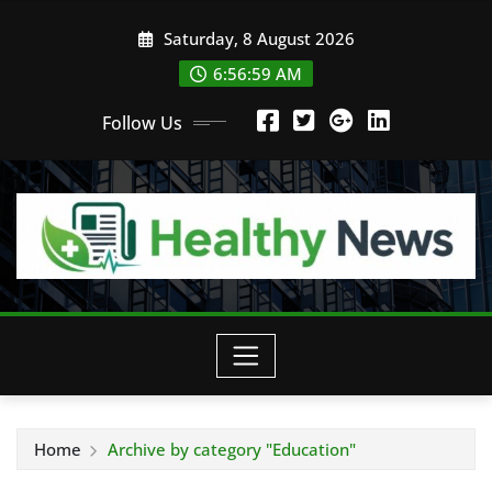
Skip
Saturday, 8 August 2026
to
content
6:57:00 AM
Follow Us
Home
Archive by category "Education"