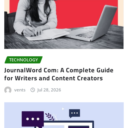
TECHNOLOGY
JournalWord Com: A Complete Guide
for Writers and Content Creators
vents
Jul 28, 2026