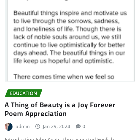
EDUCATION
A Thing of Beauty is a Joy Forever
Poem Appreciation
admin
Jan 29, 2024
0
Introduction John Keats, the respected English