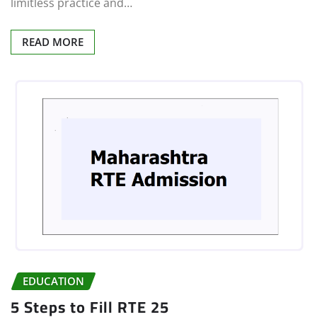
limitless practice and…
READ MORE
EDUCATION
5 Steps to Fill RTE 25