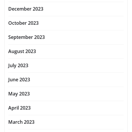
December 2023
October 2023
September 2023
August 2023
July 2023
June 2023
May 2023
April 2023
March 2023