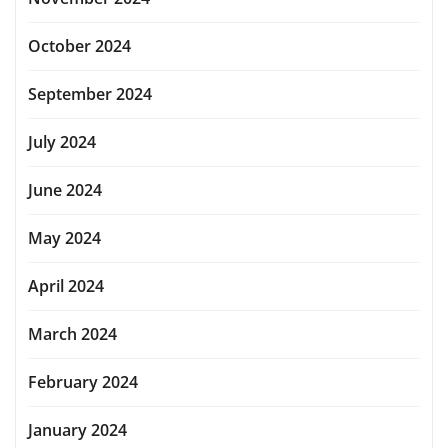
October 2024
September 2024
July 2024
June 2024
May 2024
April 2024
March 2024
February 2024
January 2024