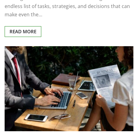
endless list of tasks, strategies, and decisions that can
make even the…
READ MORE