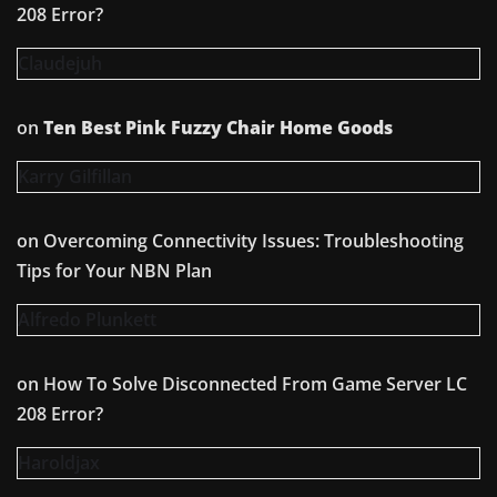
208 Error?
Claudejuh
on
Ten Best Pink Fuzzy Chair Home Goods
Karry Gilfillan
on
Overcoming Connectivity Issues: Troubleshooting
Tips for Your NBN Plan
Alfredo Plunkett
on
How To Solve Disconnected From Game Server LC
208 Error?
Haroldjax