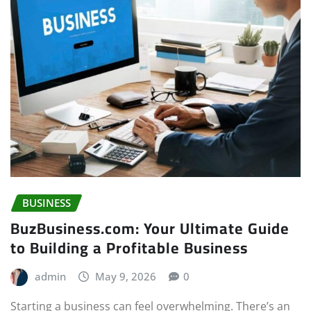
BUSINESS
BuzBusiness.com: Your Ultimate Guide
to Building a Profitable Business
admin
May 9, 2026
0
Starting a business can feel overwhelming. There’s an