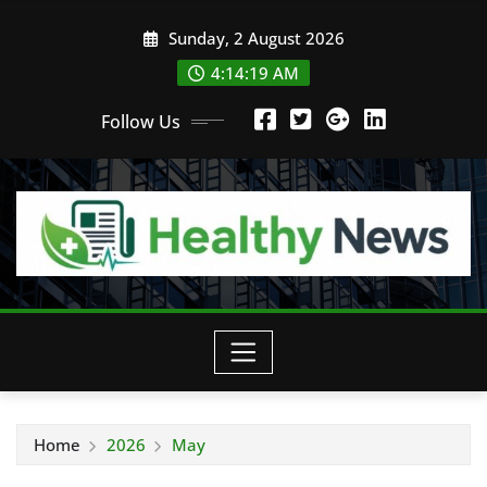
Skip
Sunday, 2 August 2026
to
content
4:14:20 AM
Follow Us
Home
2026
May