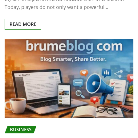
Today, players do not only want a powerful…
READ MORE
BUSINESS