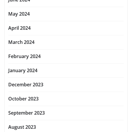
May 2024
April 2024
March 2024
February 2024
January 2024
December 2023
October 2023
September 2023
August 2023