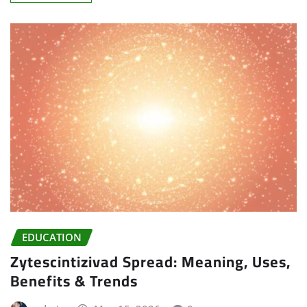
EDUCATION
Zytescintizivad Spread: Meaning, Uses,
Benefits & Trends