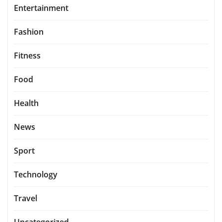
Entertainment
Fashion
Fitness
Food
Health
News
Sport
Technology
Travel
Uncategorized