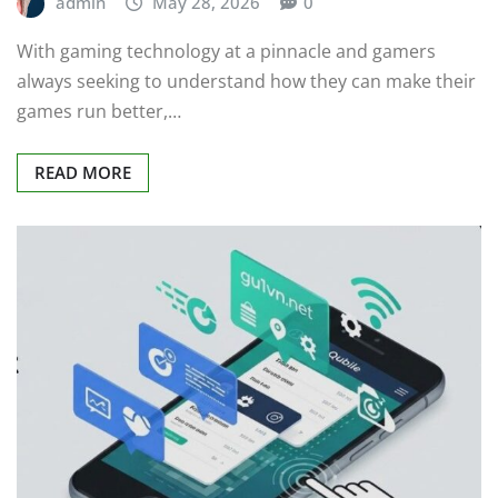
admin
May 28, 2026
0
With gaming technology at a pinnacle and gamers
always seeking to understand how they can make their
games run better,…
READ MORE