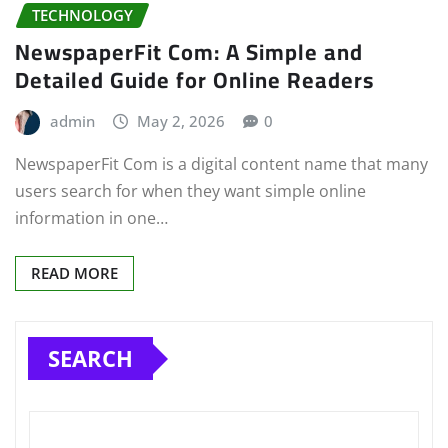
TECHNOLOGY
NewspaperFit Com: A Simple and
Detailed Guide for Online Readers
admin
May 2, 2026
0
NewspaperFit Com is a digital content name that many
users search for when they want simple online
information in one…
READ MORE
SEARCH