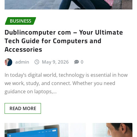
BUSINESS
Dublincomputer com – Your Ultimate
Tech Guide for Computers and
Accessories
admin
May 9, 2026
0
In today’s digital world, technology is essential in how
we work, study, and connect. Whether you need
guidance on laptops,…
READ MORE