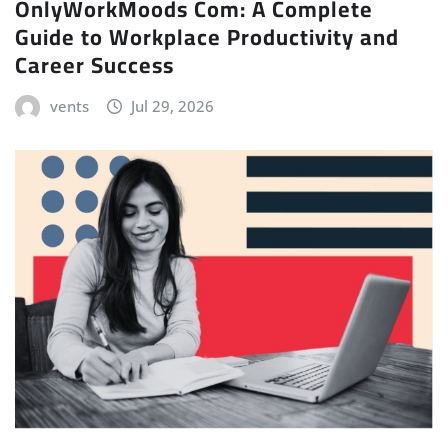
OnlyWorkMoods Com: A Complete
Guide to Workplace Productivity and
Career Success
vents
Jul 29, 2026