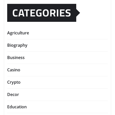
CATEGORIES
Agriculture
Biography
Business
Casino
Crypto
Decor
Education