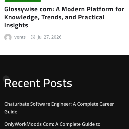
Glossywise com: A Modern Platform for
Knowledge, Trends, and Practical
Insights
vents
Jul 27, 2026
Recent Posts
Chaturbate Software Engineer: A Complete Career
Guide
OnlyWorkMoods Com: A Complete Guide to