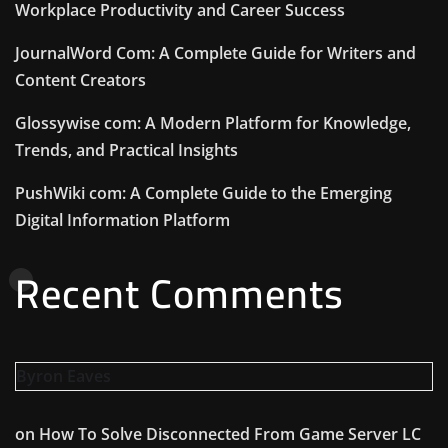
Workplace Productivity and Career Success
JournalWord Com: A Complete Guide for Writers and
Content Creators
Glossywise com: A Modern Platform for Knowledge,
Trends, and Practical Insights
PushWiki com: A Complete Guide to the Emerging
Digital Information Platform
Recent Comments
Byron Eaves
on
How To Solve Disconnected From Game Server LC