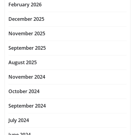
February 2026
December 2025
November 2025
September 2025
August 2025
November 2024
October 2024
September 2024
July 2024
June 2024