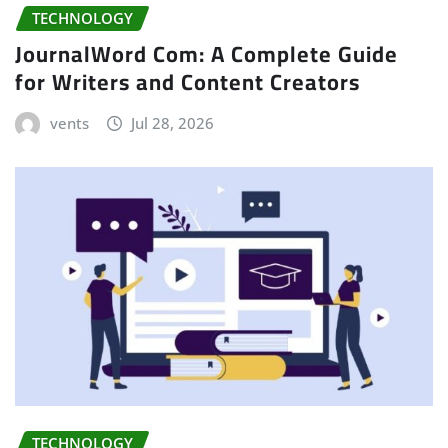
TECHNOLOGY
JournalWord Com: A Complete Guide
for Writers and Content Creators
vents
Jul 28, 2026
TECHNOLOGY