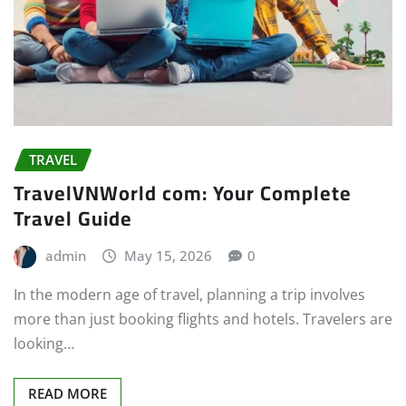
TRAVEL
TravelVNWorld com: Your Complete
Travel Guide
admin
May 15, 2026
0
In the modern age of travel, planning a trip involves
more than just booking flights and hotels. Travelers are
looking…
READ MORE