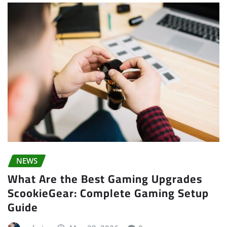
NEWS
What Are the Best Gaming Upgrades
ScookieGear: Complete Gaming Setup
Guide