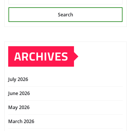
Search
ARCHIVES
July 2026
June 2026
May 2026
March 2026