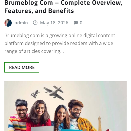
Brumeblog Com – Complete Overview,
Features, and Benefits
admin
May 18, 2026
0
Brumeblog com is a growing online digital content
platform designed to provide readers with a wide
range of articles covering…
READ MORE