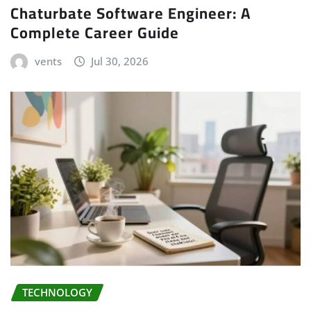
Chaturbate Software Engineer: A
Complete Career Guide
vents
Jul 30, 2026
TECHNOLOGY