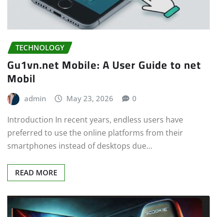
TECHNOLOGY
Gu1vn.net Mobile: A User Guide to net
Mobil
admin
May 23, 2026
0
Introduction In recent years, endless users have
preferred to use the online platforms from their
smartphones instead of desktops due…
READ MORE