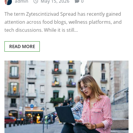
admin
May 15, 2026
0
The term Zytescintizivad Spread has recently gained
attention across food blogs, wellness platforms, and
tech discussions. While it is still…
READ MORE