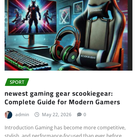
SPORT
newest gaming gear scookiegear:
Complete Guide for Modern Gamers
admin
May 22, 2026
0
Introduction Gaming has become more competitive,
stylish, and performance-focused than ever before.