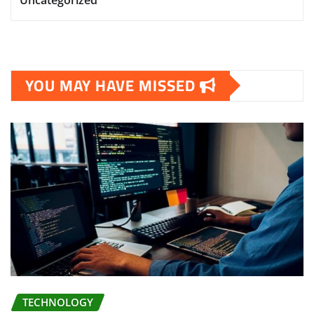
YOU MAY HAVE MISSED
TECHNOLOGY