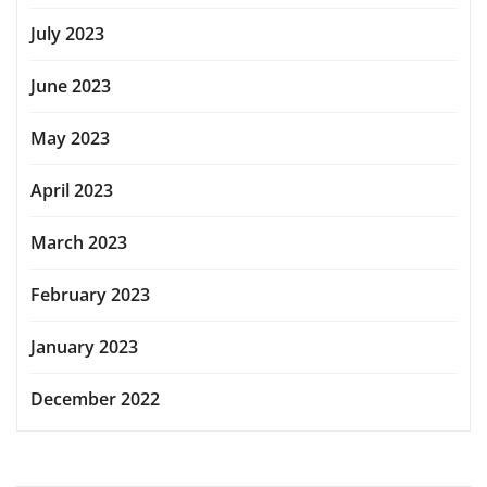
July 2023
June 2023
May 2023
April 2023
March 2023
February 2023
January 2023
December 2022