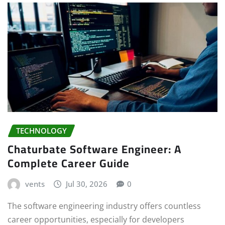
TECHNOLOGY
Chaturbate Software Engineer: A
Complete Career Guide
vents
Jul 30, 2026
0
The software engineering industry offers countless
career opportunities, especially for developers