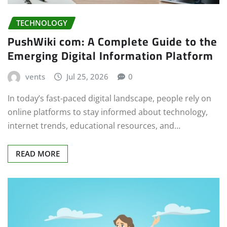
TECHNOLOGY
PushWiki com: A Complete Guide to the
Emerging Digital Information Platform
vents
Jul 25, 2026
0
In today’s fast-paced digital landscape, people rely on
online platforms to stay informed about technology,
internet trends, educational resources, and…
READ MORE