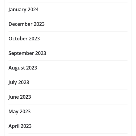
January 2024
December 2023
October 2023
September 2023
August 2023
July 2023
June 2023
May 2023
April 2023