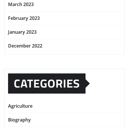
March 2023
February 2023
January 2023
December 2022
CATEGORIES
Agriculture
Biography