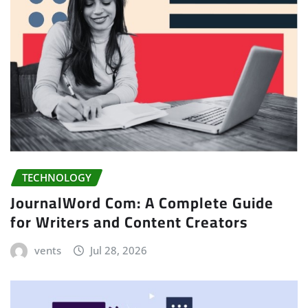
TECHNOLOGY
JournalWord Com: A Complete Guide
for Writers and Content Creators
vents
Jul 28, 2026