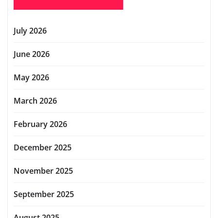
July 2026
June 2026
May 2026
March 2026
February 2026
December 2025
November 2025
September 2025
August 2025