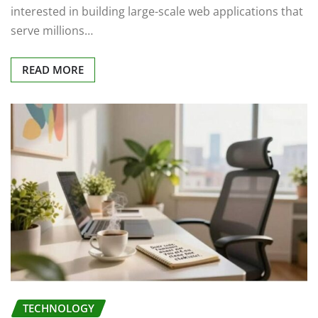
interested in building large-scale web applications that
serve millions…
READ MORE
TECHNOLOGY