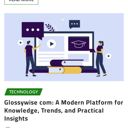
TECHNOLOGY
Glossywise com: A Modern Platform for
Knowledge, Trends, and Practical
Insights