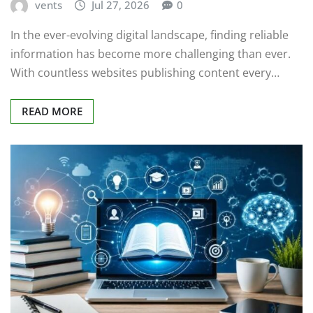
vents
Jul 27, 2026
0
In the ever-evolving digital landscape, finding reliable
information has become more challenging than ever.
With countless websites publishing content every…
READ MORE