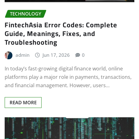
TECHNOLOGY
FintechAsia Error Codes: Complete
Guide, Meanings, Fixes, and
Troubleshooting
admin
Jun 17, 2026
0
In today’s fast-growing digital finance world, online
platforms play a major role in payments, transactions,
and financial management. However, users…
READ MORE