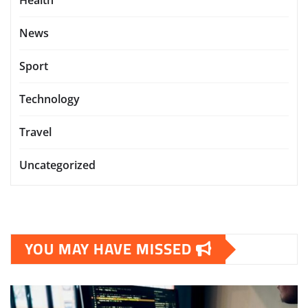
Health
News
Sport
Technology
Travel
Uncategorized
YOU MAY HAVE MISSED