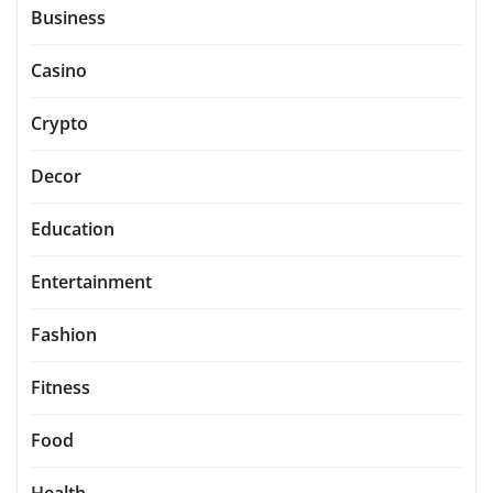
Business
Casino
Crypto
Decor
Education
Entertainment
Fashion
Fitness
Food