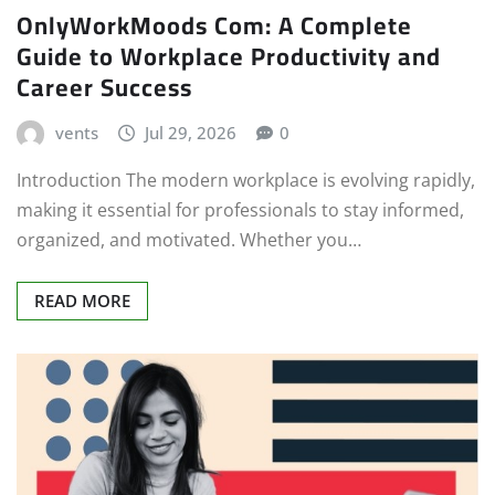
OnlyWorkMoods Com: A Complete
Guide to Workplace Productivity and
Career Success
vents
Jul 29, 2026
0
Introduction The modern workplace is evolving rapidly,
making it essential for professionals to stay informed,
organized, and motivated. Whether you…
READ MORE