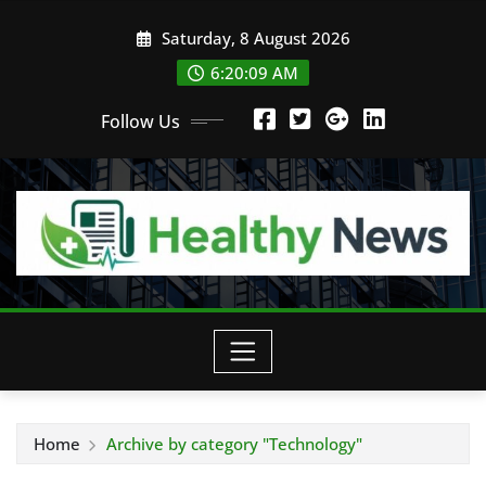
Skip
Saturday, 8 August 2026
to
content
6:20:11 AM
Follow Us
Home
Archive by category "Technology"