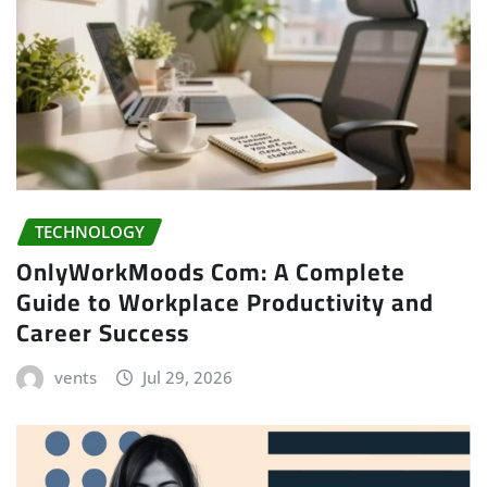
TECHNOLOGY
OnlyWorkMoods Com: A Complete
Guide to Workplace Productivity and
Career Success
vents
Jul 29, 2026