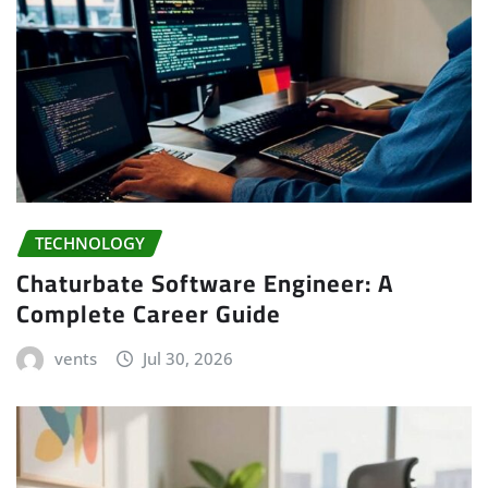
TECHNOLOGY
Chaturbate Software Engineer: A
Complete Career Guide
vents
Jul 30, 2026