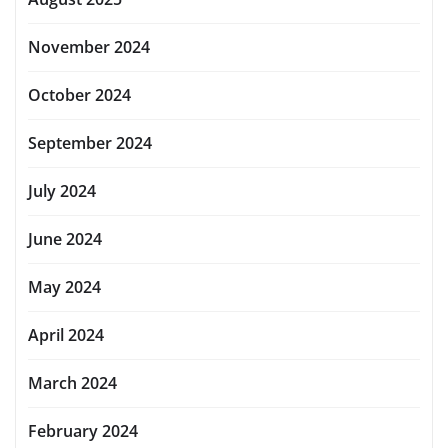
November 2024
October 2024
September 2024
July 2024
June 2024
May 2024
April 2024
March 2024
February 2024