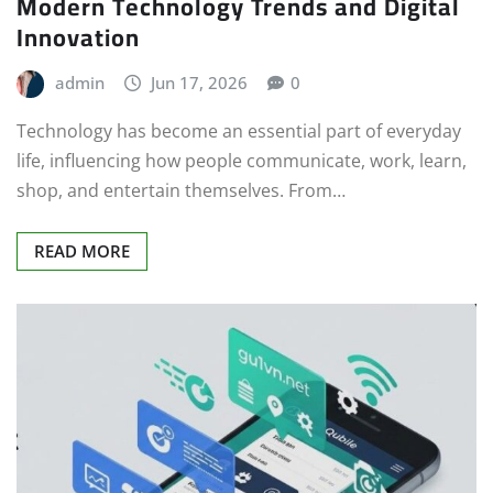
Modern Technology Trends and Digital
Innovation
admin
Jun 17, 2026
0
Technology has become an essential part of everyday
life, influencing how people communicate, work, learn,
shop, and entertain themselves. From…
READ MORE