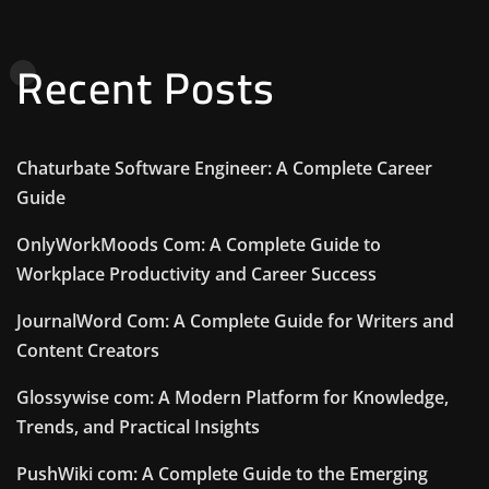
Recent Posts
Chaturbate Software Engineer: A Complete Career
Guide
OnlyWorkMoods Com: A Complete Guide to
Workplace Productivity and Career Success
JournalWord Com: A Complete Guide for Writers and
Content Creators
Glossywise com: A Modern Platform for Knowledge,
Trends, and Practical Insights
PushWiki com: A Complete Guide to the Emerging