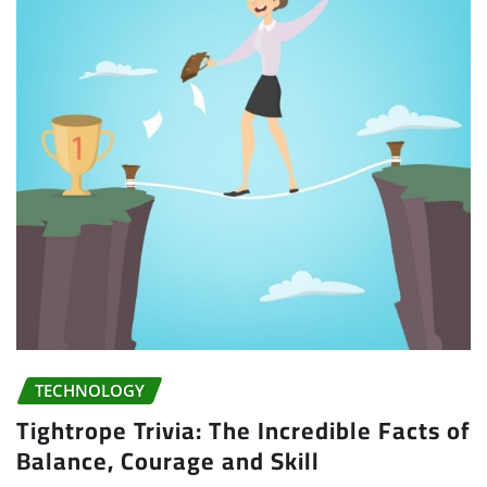
TECHNOLOGY
Tightrope Trivia: The Incredible Facts of
Balance, Courage and Skill