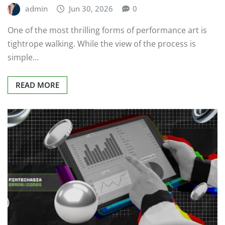
admin
Jun 30, 2026
0
One of the most thrilling forms of performance art is
tightrope walking. While the view of the process is
simple…
READ MORE