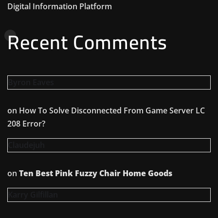
Digital Information Platform
Recent Comments
Byron Eaves
on
How To Solve Disconnected From Game Server LC
208 Error?
Claudejuh
on
Ten Best Pink Fuzzy Chair Home Goods
Karry Gilfillan