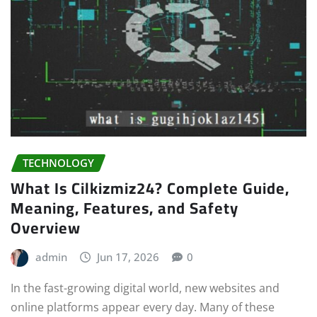
TECHNOLOGY
What Is Cilkizmiz24? Complete Guide,
Meaning, Features, and Safety
Overview
admin
Jun 17, 2026
0
In the fast-growing digital world, new websites and
online platforms appear every day. Many of these