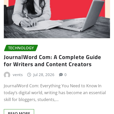
TECHNOLOGY
JournalWord Com: A Complete Guide
for Writers and Content Creators
vents
Jul 28, 2026
0
JournalWord Com: Everything You Need to Know In
today’s digital world, writing has become an essential
skill for bloggers, students,…
READ MORE