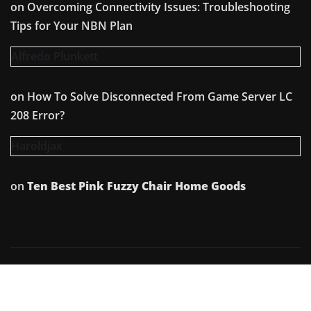
on
Overcoming Connectivity Issues: Troubleshooting
Tips for Your NBN Plan
Alfredo Plunkett
on
How To Solve Disconnected From Game Server LC
208 Error?
Haroldjax
on
Ten Best Pink Fuzzy Chair Home Goods
Copyright © 2026 | Powered by
WordPress
|
Irvine
News
by
ThemeArile