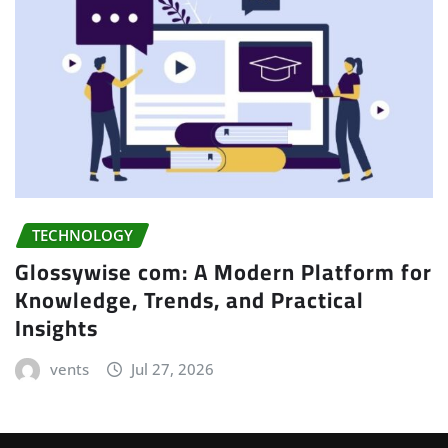
TECHNOLOGY
Glossywise com: A Modern Platform for
Knowledge, Trends, and Practical
Insights
vents
Jul 27, 2026