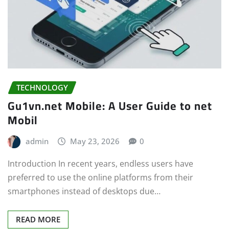
TECHNOLOGY
Gu1vn.net Mobile: A User Guide to net
Mobil
admin
May 23, 2026
0
Introduction In recent years, endless users have
preferred to use the online platforms from their
smartphones instead of desktops due…
READ MORE