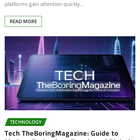
platforms gain attention quickly…
READ MORE
TECHNOLOGY
Tech TheBoringMagazine: Guide to