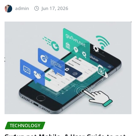
admin
Jun 17, 2026
TECHNOLOGY