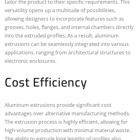
tailor the product to their specific requirements. This
versatility opens up a multitude of possibilities,
allowing designers to incorporate features such as
grooves, holes, flanges, and internal chambers directly
into the extruded profiles. As a result, aluminum
extrusions can be seamlessly integrated into various
applications, ranging from architectural structures to
electronic enclosures.
Cost Efficiency
Aluminum extrusions provide significant cost
advantages over alternative manufacturing methods.
The extrusion process is highly efficient, allowing for
high-volume production with minimal material waste.
The ability to extrude long lengths of profiles also