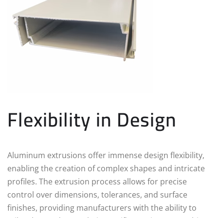
Flexibility in Design
Aluminum extrusions offer immense design flexibility,
enabling the creation of complex shapes and intricate
profiles. The extrusion process allows for precise
control over dimensions, tolerances, and surface
finishes, providing manufacturers with the ability to