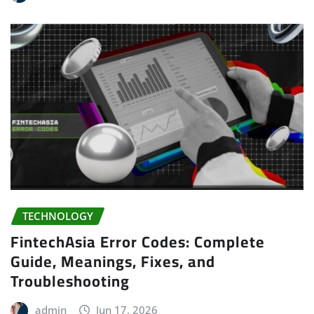
TECHNOLOGY
FintechAsia Error Codes: Complete
Guide, Meanings, Fixes, and
Troubleshooting
admin
Jun 17, 2026