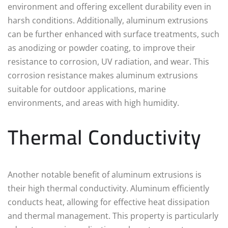
environment and offering excellent durability even in
harsh conditions. Additionally, aluminum extrusions
can be further enhanced with surface treatments, such
as anodizing or powder coating, to improve their
resistance to corrosion, UV radiation, and wear. This
corrosion resistance makes aluminum extrusions
suitable for outdoor applications, marine
environments, and areas with high humidity.
Thermal Conductivity
Another notable benefit of aluminum extrusions is
their high thermal conductivity. Aluminum efficiently
conducts heat, allowing for effective heat dissipation
and thermal management. This property is particularly