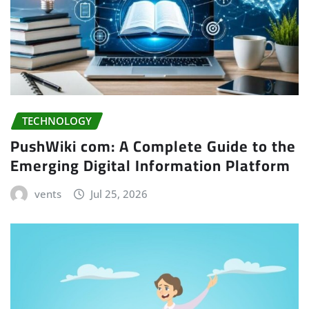
TECHNOLOGY
PushWiki com: A Complete Guide to the
Emerging Digital Information Platform
vents
Jul 25, 2026