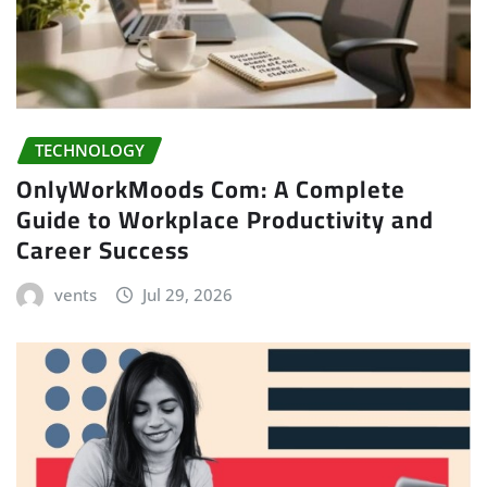
TECHNOLOGY
OnlyWorkMoods Com: A Complete
Guide to Workplace Productivity and
Career Success
vents
Jul 29, 2026