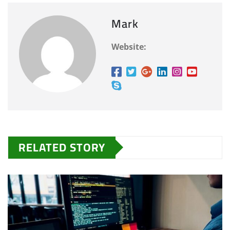
Mark
Website:
RELATED STORY