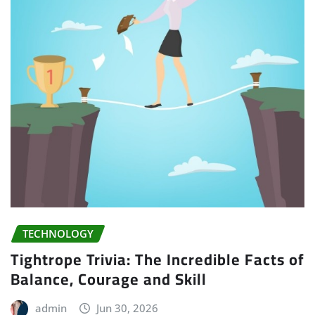
TECHNOLOGY
Tightrope Trivia: The Incredible Facts of
Balance, Courage and Skill
admin
Jun 30, 2026