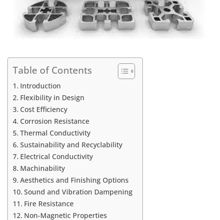
Table of Contents
Introduction
Flexibility in Design
Cost Efficiency
Corrosion Resistance
Thermal Conductivity
Sustainability and Recyclability
Electrical Conductivity
Machinability
Aesthetics and Finishing Options
Sound and Vibration Dampening
Fire Resistance
Non-Magnetic Properties