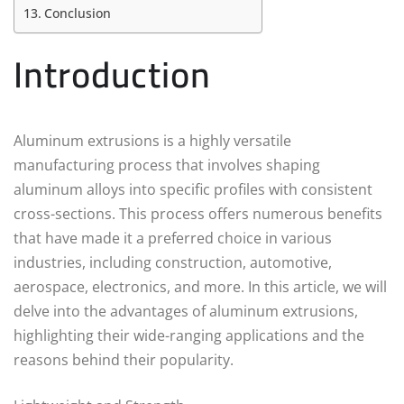
Conclusion
Introduction
Aluminum extrusions is a highly versatile
manufacturing process that involves shaping
aluminum alloys into specific profiles with consistent
cross-sections. This process offers numerous benefits
that have made it a preferred choice in various
industries, including construction, automotive,
aerospace, electronics, and more. In this article, we will
delve into the advantages of aluminum extrusions,
highlighting their wide-ranging applications and the
reasons behind their popularity.