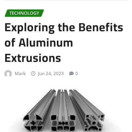
TECHNOLOGY
Exploring the Benefits
of Aluminum
Extrusions
Mark
Jun 24, 2023
0