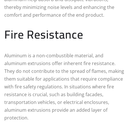
thereby minimizing noise levels and enhancing the
comfort and performance of the end product.
Fire Resistance
Aluminum is a non-combustible material, and
aluminum extrusions offer inherent fire resistance.
They do not contribute to the spread of flames, making
them suitable for applications that require compliance
with fire safety regulations. In situations where fire
resistance is crucial, such as building facades,
transportation vehicles, or electrical enclosures,
aluminum extrusions provide an added layer of
protection.