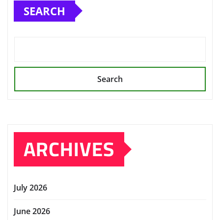
SEARCH
Search
ARCHIVES
July 2026
June 2026