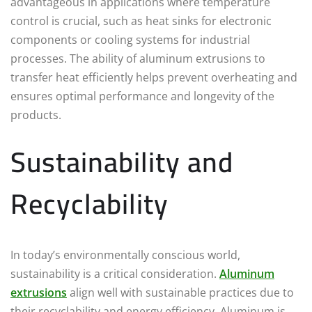
advantageous in applications where temperature
control is crucial, such as heat sinks for electronic
components or cooling systems for industrial
processes. The ability of aluminum extrusions to
transfer heat efficiently helps prevent overheating and
ensures optimal performance and longevity of the
products.
Sustainability and
Recyclability
In today’s environmentally conscious world,
sustainability is a critical consideration.
Aluminum
extrusions
align well with sustainable practices due to
their recyclability and energy efficiency. Aluminum is