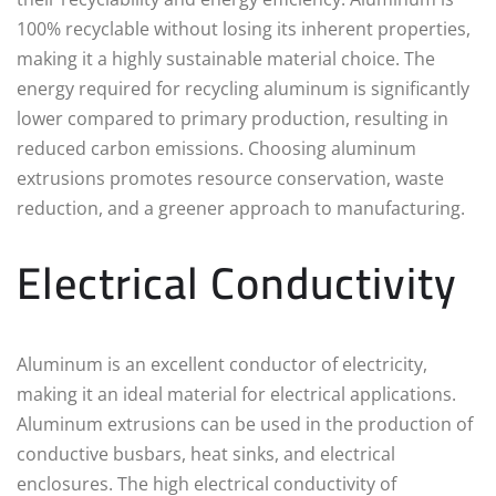
100% recyclable without losing its inherent properties,
making it a highly sustainable material choice. The
energy required for recycling aluminum is significantly
lower compared to primary production, resulting in
reduced carbon emissions. Choosing aluminum
extrusions promotes resource conservation, waste
reduction, and a greener approach to manufacturing.
Electrical Conductivity
Aluminum is an excellent conductor of electricity,
making it an ideal material for electrical applications.
Aluminum extrusions can be used in the production of
conductive busbars, heat sinks, and electrical
enclosures. The high electrical conductivity of