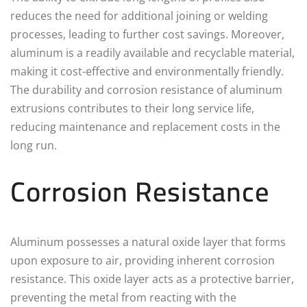
reduces the need for additional joining or welding
processes, leading to further cost savings. Moreover,
aluminum is a readily available and recyclable material,
making it cost-effective and environmentally friendly.
The durability and corrosion resistance of aluminum
extrusions contributes to their long service life,
reducing maintenance and replacement costs in the
long run.
Corrosion Resistance
Aluminum possesses a natural oxide layer that forms
upon exposure to air, providing inherent corrosion
resistance. This oxide layer acts as a protective barrier,
preventing the metal from reacting with the