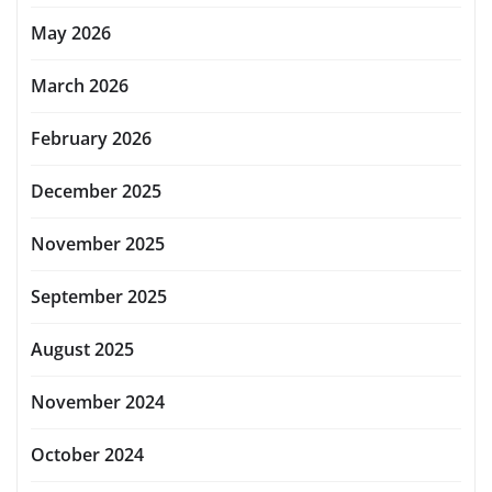
May 2026
March 2026
February 2026
December 2025
November 2025
September 2025
August 2025
November 2024
October 2024