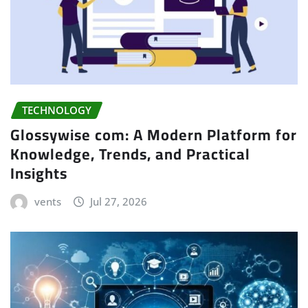
TECHNOLOGY
Glossywise com: A Modern Platform for
Knowledge, Trends, and Practical
Insights
vents
Jul 27, 2026