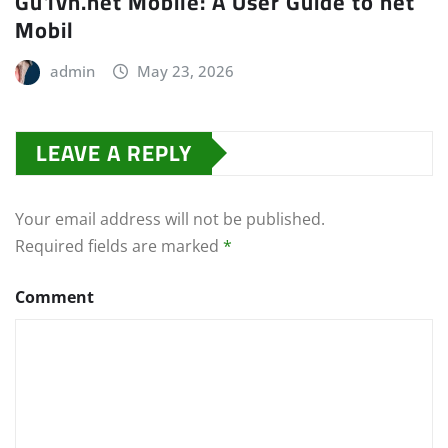
Gu1vn.net Mobile: A User Guide to net
Mobil
admin
May 23, 2026
LEAVE A REPLY
Your email address will not be published.
Required fields are marked
*
Comment