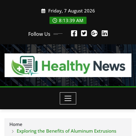
Skip
Friday, 7 August 2026
to
content
8:13:41 AM
Follow Us
Home
Exploring the Benefits of Aluminum Extrusions