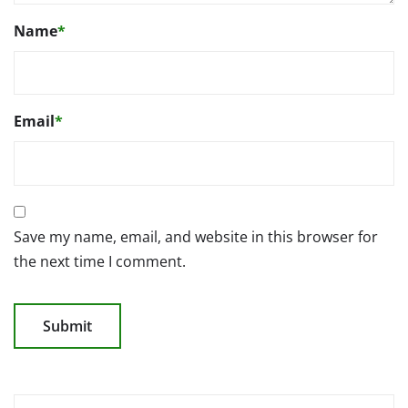
Name
*
Email
*
Save my name, email, and website in this browser for
the next time I comment.