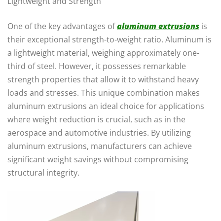
Lightweight and Strength
One of the key advantages of
aluminum extrusions
is
their exceptional strength-to-weight ratio. Aluminum is
a lightweight material, weighing approximately one-
third of steel. However, it possesses remarkable
strength properties that allow it to withstand heavy
loads and stresses. This unique combination makes
aluminum extrusions an ideal choice for applications
where weight reduction is crucial, such as in the
aerospace and automotive industries. By utilizing
aluminum extrusions, manufacturers can achieve
significant weight savings without compromising
structural integrity.