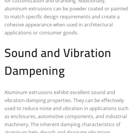
for customization and branding. Additionally,
aluminum extrusions can be powder coated or painted
to match specific design requirements and create a
cohesive appearance when used in architectural
applications or consumer goods.
Sound and Vibration
Dampening
Aluminum extrusions exhibit excellent sound and
vibration-damping properties. They can be effectively
used to reduce noise and vibration in applications such
as enclosures, automotive components, and industrial
machinery. The inherent damping characteristics of
aluminum help absorb and dissipate vibrations,