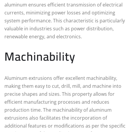
aluminum ensures efficient transmission of electrical
currents, minimizing power losses and optimizing
system performance. This characteristic is particularly
valuable in industries such as power distribution,
renewable energy, and electronics.
Machinability
Aluminum extrusions offer excellent machinability,
making them easy to cut, drill, mill, and machine into
precise shapes and sizes. This property allows for
efficient manufacturing processes and reduces
production time. The machinability of aluminum
extrusions also facilitates the incorporation of
additional features or modifications as per the specific