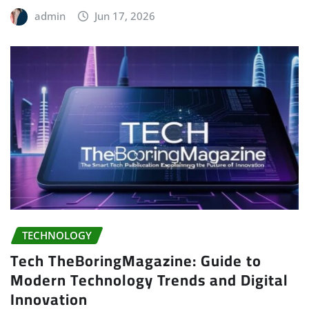
admin
Jun 17, 2026
TECHNOLOGY
Tech TheBoringMagazine: Guide to
Modern Technology Trends and Digital
Innovation