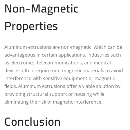
Non-Magnetic
Properties
Aluminum extrusions are non-magnetic, which can be
advantageous in certain applications. Industries such
as electronics, telecommunications, and medical
devices often require non-magnetic materials to avoid
interference with sensitive equipment or magnetic
fields. Aluminum extrusions offer a viable solution by
providing structural support or housing while
eliminating the risk of magnetic interference.
Conclusion