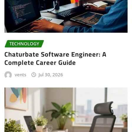
TECHNOLOGY
Chaturbate Software Engineer: A
Complete Career Guide
vents
Jul 30, 2026