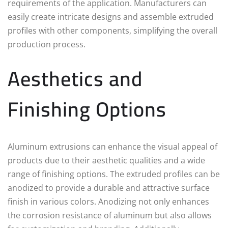
requirements of the application. Manufacturers can
easily create intricate designs and assemble extruded
profiles with other components, simplifying the overall
production process.
Aesthetics and
Finishing Options
Aluminum extrusions can enhance the visual appeal of
products due to their aesthetic qualities and a wide
range of finishing options. The extruded profiles can be
anodized to provide a durable and attractive surface
finish in various colors. Anodizing not only enhances
the corrosion resistance of aluminum but also allows