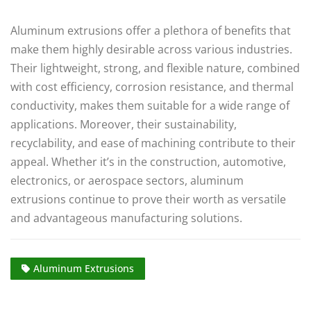
Aluminum extrusions offer a plethora of benefits that
make them highly desirable across various industries.
Their lightweight, strong, and flexible nature, combined
with cost efficiency, corrosion resistance, and thermal
conductivity, makes them suitable for a wide range of
applications. Moreover, their sustainability,
recyclability, and ease of machining contribute to their
appeal. Whether it’s in the construction, automotive,
electronics, or aerospace sectors, aluminum
extrusions continue to prove their worth as versatile
and advantageous manufacturing solutions.
Aluminum Extrusions