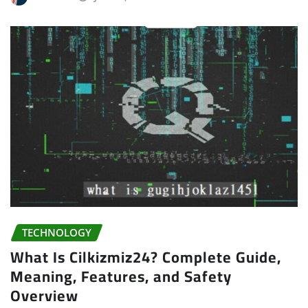
TECHNOLOGY
What Is Cilkizmiz24? Complete Guide,
Meaning, Features, and Safety
Overview