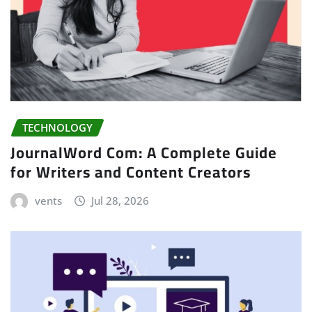
TECHNOLOGY
JournalWord Com: A Complete Guide
for Writers and Content Creators
vents
Jul 28, 2026