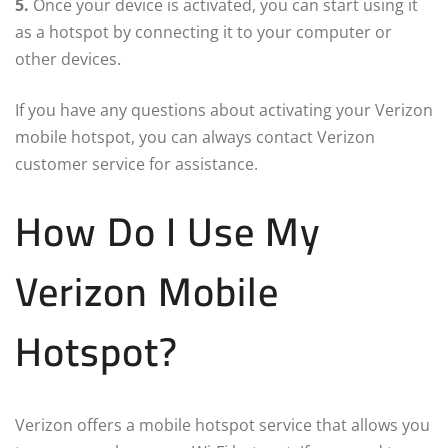
5.
Once your device is activated, you can start using it
as a hotspot by connecting it to your computer or
other devices.
If you have any questions about activating your Verizon
mobile hotspot, you can always contact Verizon
customer service for assistance.
How Do I Use My
Verizon Mobile
Hotspot?
Verizon offers a mobile hotspot service that allows you