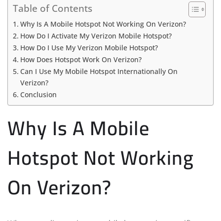
Table of Contents
Why Is A Mobile Hotspot Not Working On Verizon?
How Do I Activate My Verizon Mobile Hotspot?
How Do I Use My Verizon Mobile Hotspot?
How Does Hotspot Work On Verizon?
Can I Use My Mobile Hotspot Internationally On
Verizon?
Conclusion
Why Is A Mobile
Hotspot Not Working
On Verizon?