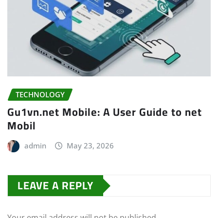
TECHNOLOGY
Gu1vn.net Mobile: A User Guide to net
Mobil
admin
May 23, 2026
LEAVE A REPLY
Your email address will not be published.