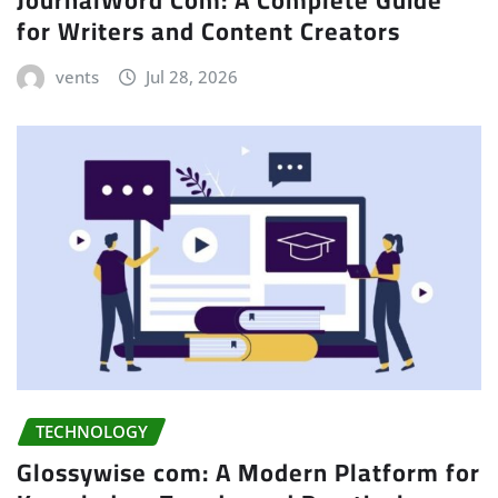
for Writers and Content Creators
vents
Jul 28, 2026
TECHNOLOGY
Glossywise com: A Modern Platform for