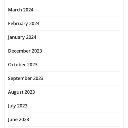
March 2024
February 2024
January 2024
December 2023
October 2023
September 2023
August 2023
July 2023
June 2023