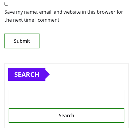
Save my name, email, and website in this browser for
the next time I comment.
SEARCH
Search