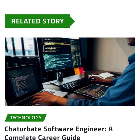
RELATED STORY
TECHNOLOGY
Chaturbate Software Engineer: A
Complete Career Guide