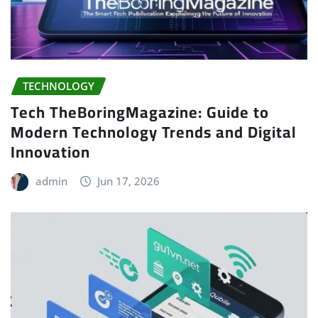
TECHNOLOGY
Tech TheBoringMagazine: Guide to
Modern Technology Trends and Digital
Innovation
admin
Jun 17, 2026