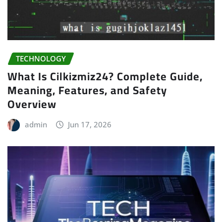
TECHNOLOGY
What Is Cilkizmiz24? Complete Guide,
Meaning, Features, and Safety
Overview
admin
Jun 17, 2026