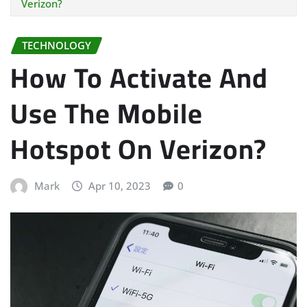
Verizon?
TECHNOLOGY
How To Activate And
Use The Mobile
Hotspot On Verizon?
Mark
Apr 10, 2023
0