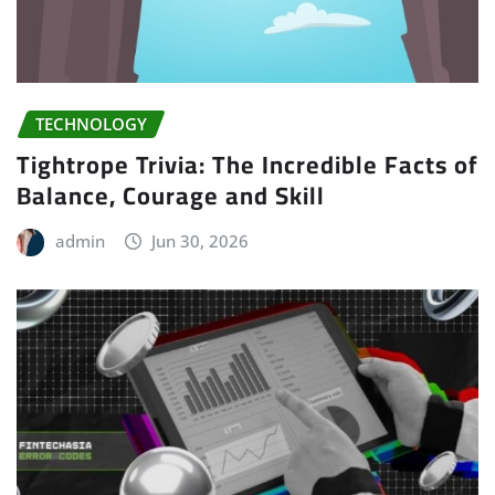
TECHNOLOGY
Tightrope Trivia: The Incredible Facts of
Balance, Courage and Skill
admin
Jun 30, 2026