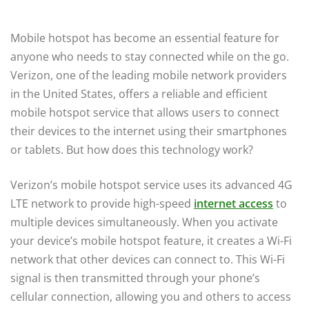
Mobile hotspot has become an essential feature for
anyone who needs to stay connected while on the go.
Verizon, one of the leading mobile network providers
in the United States, offers a reliable and efficient
mobile hotspot service that allows users to connect
their devices to the internet using their smartphones
or tablets. But how does this technology work?
Verizon’s mobile hotspot service uses its advanced 4G
LTE network to provide high-speed
internet access
to
multiple devices simultaneously. When you activate
your device’s mobile hotspot feature, it creates a Wi-Fi
network that other devices can connect to. This Wi-Fi
signal is then transmitted through your phone’s
cellular connection, allowing you and others to access