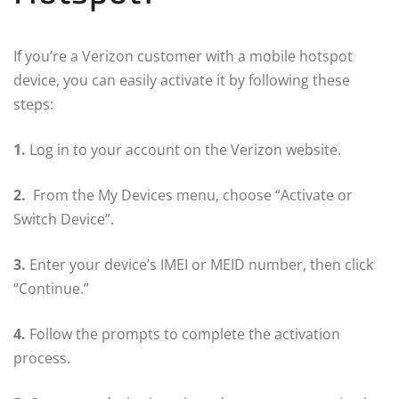
If you’re a Verizon customer with a mobile hotspot
device, you can easily activate it by following these
steps:
1.
Log in to your account on the Verizon website.
2.
From the My Devices menu, choose “Activate or
Switch Device”.
3.
Enter your device’s IMEI or MEID number, then click
“Continue.”
4.
Follow the prompts to complete the activation
process.