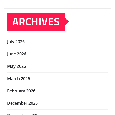
ARCHIVES
July 2026
June 2026
May 2026
March 2026
February 2026
December 2025