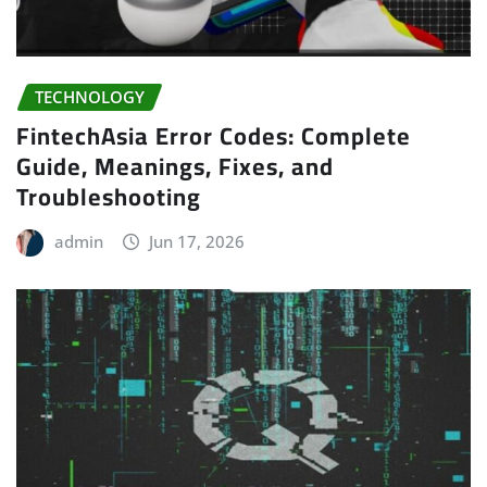
TECHNOLOGY
FintechAsia Error Codes: Complete
Guide, Meanings, Fixes, and
Troubleshooting
admin
Jun 17, 2026