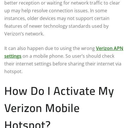
better reception or waiting for network traffic to clear
up may help resolve connection issues. In some
instances, older devices may not support certain
features of newer technology standards used by
Verizon’s network.
It can also happen due to using the wrong
Verizon APN
settings
on a mobile phone. So user’s should check
their internet settings before sharing their internet via
hotspot.
How Do I Activate My
Verizon Mobile
Hotspot?