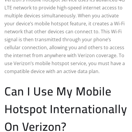
LTE network to provide high-speed internet access to
multiple devices simultaneously. When you activate
your device’s mobile hotspot feature, it creates a Wi-Fi
network that other devices can connect to. This Wi-Fi
signal is then transmitted through your phone’s
cellular connection, allowing you and others to access
the internet from anywhere with Verizon coverage. To
use Verizon’s mobile hotspot service, you must have a
compatible device with an active data plan.
Can I Use My Mobile
Hotspot Internationally
On Verizon?