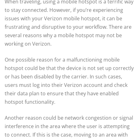
When traveling, using a mobile hotspot is a terrific way
to stay connected. However, if you’re experiencing
issues with your Verizon mobile hotspot, it can be
frustrating and disruptive to your workflow. There are
several reasons why a mobile hotspot may not be
working on Verizon.
One possible reason for a malfunctioning mobile
hotspot could be that the device is not set up correctly
or has been disabled by the carrier. In such cases,
users must log into their Verizon account and check
their data plan to ensure that they have enabled
hotspot functionality.
Another reason could be network congestion or signal
interference in the area where the user is attempting
to connect. If this is the case, moving to an area with