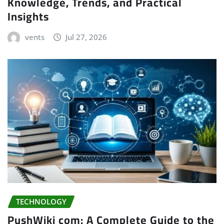
Knowledge, Trends, and Practical
Insights
vents
Jul 27, 2026
TECHNOLOGY
PushWiki com: A Complete Guide to the