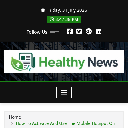
Skip
Friday, 31 July 2026
to
content
8:47:40 PM
Follow Us
Home
How To Activate And Use The Mobile Hotspot On