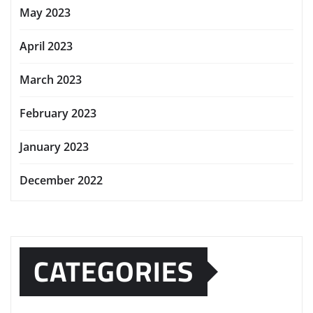
May 2023
April 2023
March 2023
February 2023
January 2023
December 2022
CATEGORIES