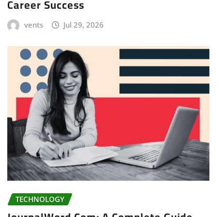
Career Success
vents
Jul 29, 2026
TECHNOLOGY
JournalWord Com: A Complete Guide