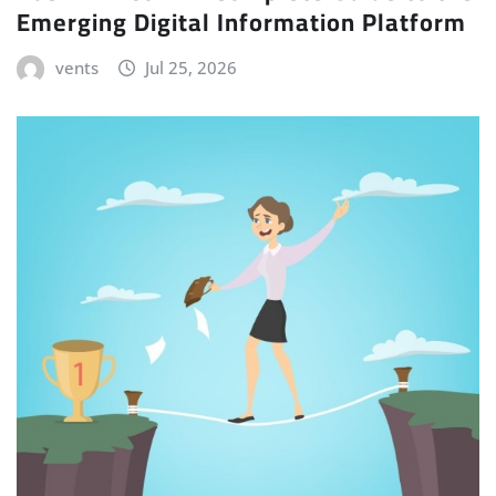
Emerging Digital Information Platform
vents
Jul 25, 2026