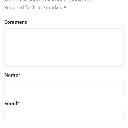
Required fields are marked
*
Comment
Name
*
Email
*