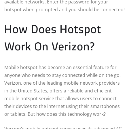
available networks. Enter the password for your
hotspot when prompted and you should be connected!
How Does Hotspot
Work On Verizon?
Mobile hotspot has become an essential feature for
anyone who needs to stay connected while on the go.
Verizon, one of the leading mobile network providers
in the United States, offers a reliable and efficient
mobile hotspot service that allows users to connect
their devices to the internet using their smartphones
or tablets. But how does this technology work?
Verizon’s mobile hotspot service uses its advanced 4G