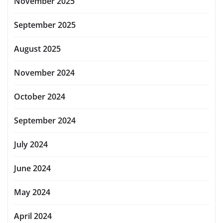
November 2025
September 2025
August 2025
November 2024
October 2024
September 2024
July 2024
June 2024
May 2024
April 2024