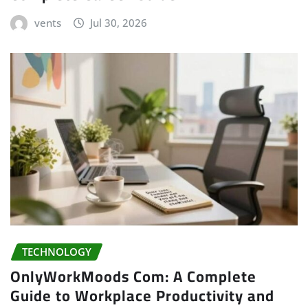
vents
Jul 30, 2026
TECHNOLOGY
OnlyWorkMoods Com: A Complete
Guide to Workplace Productivity and