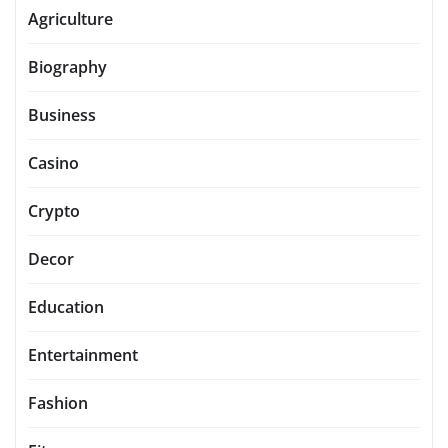
Agriculture
Biography
Business
Casino
Crypto
Decor
Education
Entertainment
Fashion