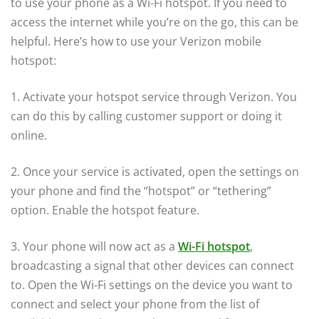
to use your phone as a Wi-Fi hotspot. If you need to
access the internet while you’re on the go, this can be
helpful. Here’s how to use your Verizon mobile
hotspot:
1. Activate your hotspot service through Verizon. You
can do this by calling customer support or doing it
online.
2. Once your service is activated, open the settings on
your phone and find the “hotspot” or “tethering”
option. Enable the hotspot feature.
3. Your phone will now act as a
Wi-Fi hotspot
,
broadcasting a signal that other devices can connect
to. Open the Wi-Fi settings on the device you want to
connect and select your phone from the list of