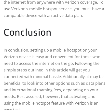
the internet from anywhere with Verizon coverage. To
use Verizon’s mobile hotspot service, you must have a
compatible device with an active data plan.
Conclusion
In conclusion, setting up a mobile hotspot on your
Verizon device is easy and convenient for those who
need to access the internet on the go. Following the
simple steps outlined in this article will get you
connected with minimal hassle. Additionally, it may be
beneficial to look into other options such as data plans
and international roaming fees, depending on your
needs. Rest assured, however, that activating and
using the mobile hotspot feature with Verizon is an
easy task.