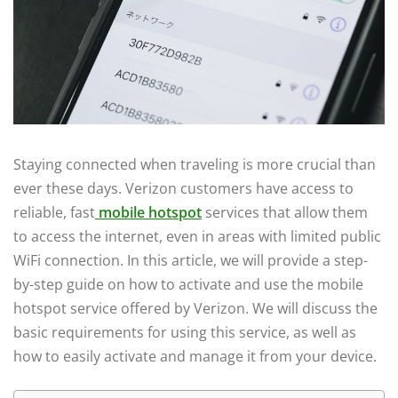
Staying connected when traveling is more crucial than
ever these days. Verizon customers have access to
reliable, fast
mobile hotspot
services that allow them
to access the internet, even in areas with limited public
WiFi connection. In this article, we will provide a step-
by-step guide on how to activate and use the mobile
hotspot service offered by Verizon. We will discuss the
basic requirements for using this service, as well as
how to easily activate and manage it from your device.