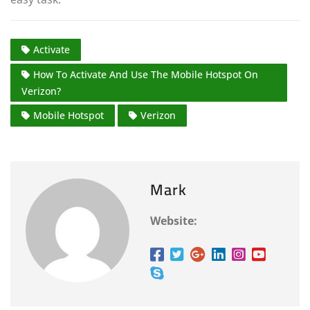
Activate
How To Activate And Use The Mobile Hotspot On
Verizon?
Mobile Hotspot
Verizon
Mark
Website: