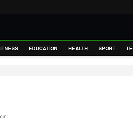
FITNESS
EDUCATION
HEALTH
SPORT
TE
com.