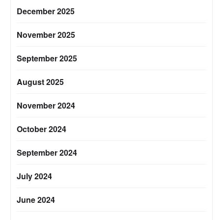
December 2025
November 2025
September 2025
August 2025
November 2024
October 2024
September 2024
July 2024
June 2024