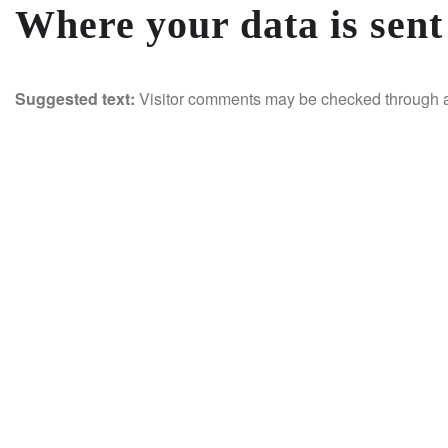
Where your data is sent
Suggested text:
Visitor comments may be checked through a