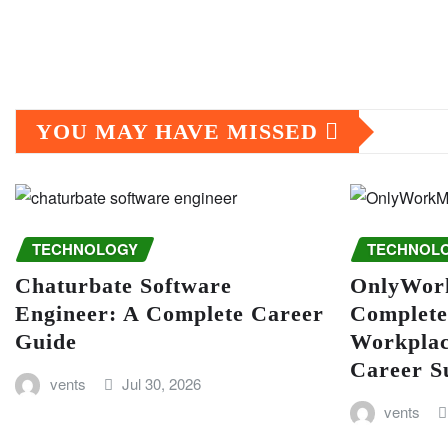
YOU MAY HAVE MISSED
TECHNOLOGY
TECHNOL
Chaturbate Software
OnlyWor
Engineer: A Complete Career
Complete
Guide
Workplac
Career S
vents
Jul 30, 2026
vents