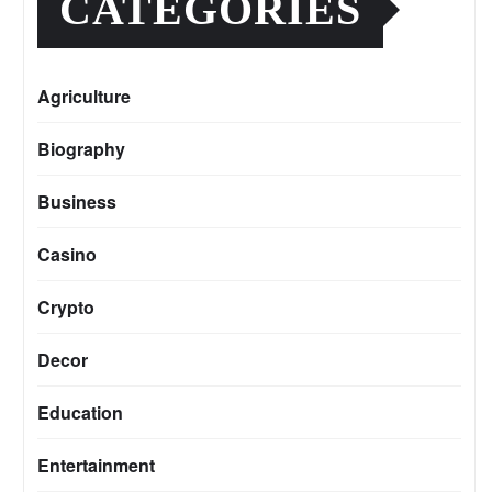
CATEGORIES
Agriculture
Biography
Business
Casino
Crypto
Decor
Education
Entertainment