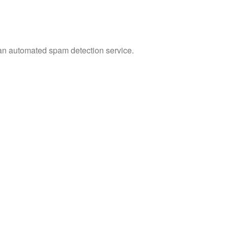
n automated spam detection service.