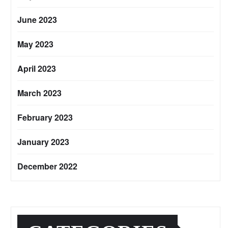
June 2023
May 2023
April 2023
March 2023
February 2023
January 2023
December 2022