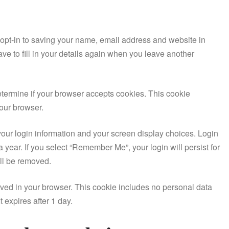
opt-in to saving your name, email address and website in
ve to fill in your details again when you leave another
 determine if your browser accepts cookies. This cookie
our browser.
your login information and your screen display choices. Login
a year. If you select “Remember Me”, your login will persist for
ill be removed.
 saved in your browser. This cookie includes no personal data
t expires after 1 day.