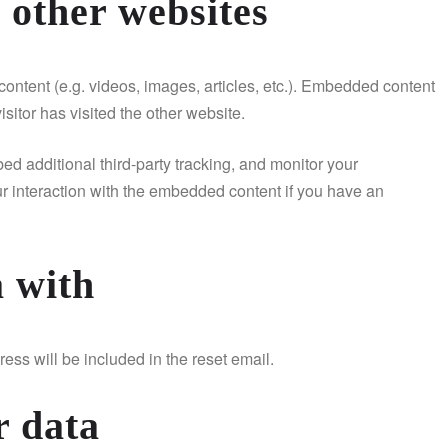
other websites
ontent (e.g. videos, images, articles, etc.). Embedded content
sitor has visited the other website.
d additional third-party tracking, and monitor your
ur interaction with the embedded content if you have an
 with
ess will be included in the reset email.
r data