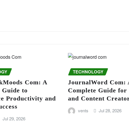
OGY
TECHNOLOGY
kMoods Com: A
JournalWord Com: 
 Guide to
Complete Guide for
e Productivity and
and Content Creato
uccess
vents
Jul 28, 2026
Jul 29, 2026