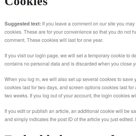
Cookies
Suggested text:
If you leave a comment on our site you may 
cookies. These are for your convenience so that you do not ha
comment. These cookies will last for one year.
If you visit our login page, we will set a temporary cookie to
contains no personal data and is discarded when you close y
When you log in, we will also set up several cookies to save 
cookies last for two days, and screen options cookies last for 
two weeks. If you log out of your account, the login cookies w
If you edit or publish an article, an additional cookie will be
and simply indicates the post ID of the article you just edited. I