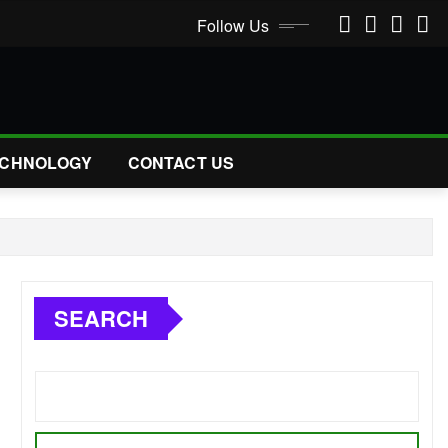
Follow Us
CHNOLOGY
CONTACT US
SEARCH