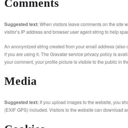
Comments
Suggested text:
When visitors leave comments on the site w
visitor’s IP address and browser user agent string to help spa
An anonymized string created from your email address (also c
if you are using it. The Gravatar service privacy policy is avai
your comment, your profile picture is visible to the public in 
Media
Suggested text:
If you upload images to the website, you s
(EXIF GPS) included. Visitors to the website can download an