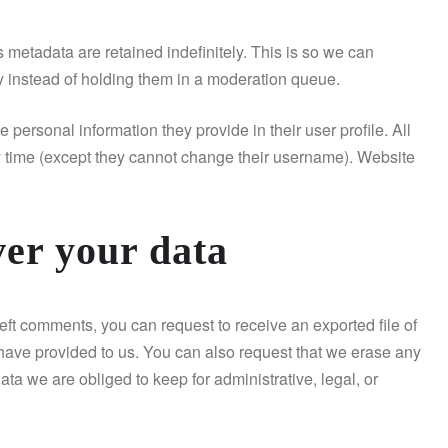
 metadata are retained indefinitely. This is so we can
 instead of holding them in a moderation queue.
e personal information they provide in their user profile. All
any time (except they cannot change their username). Website
ver your data
left comments, you can request to receive an exported file of
have provided to us. You can also request that we erase any
ta we are obliged to keep for administrative, legal, or