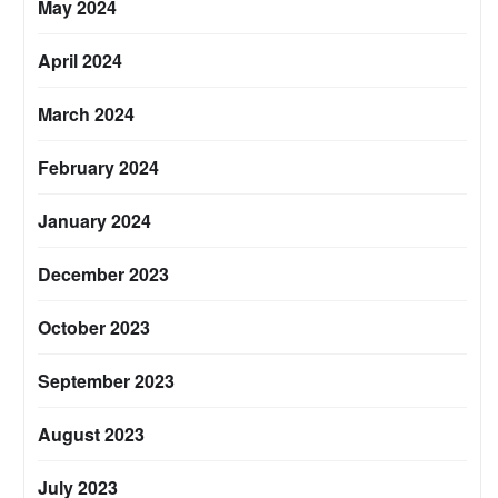
May 2024
April 2024
March 2024
February 2024
January 2024
December 2023
October 2023
September 2023
August 2023
July 2023