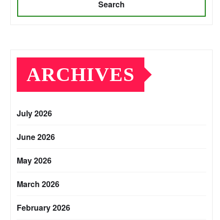
Search
ARCHIVES
July 2026
June 2026
May 2026
March 2026
February 2026