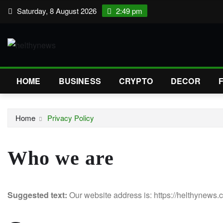
Skip
Saturday, 8 August 2026
2:49 pm
to
content
HOME
BUSINESS
CRYPTO
DECOR
Home
Privacy Policy
Who we are
Suggested text:
Our website address is: https://helthynews.