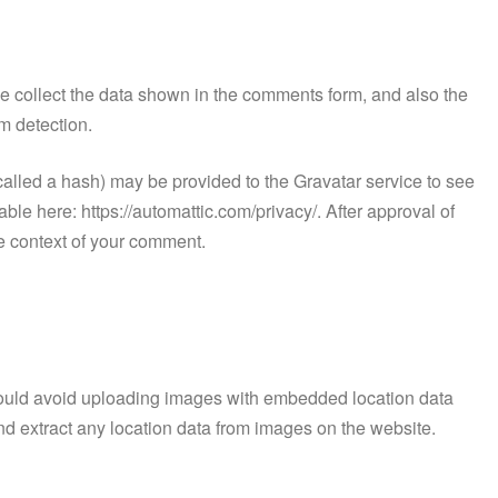
e collect the data shown in the comments form, and also the
m detection.
alled a hash) may be provided to the Gravatar service to see
lable here: https://automattic.com/privacy/. After approval of
the context of your comment.
hould avoid uploading images with embedded location data
d extract any location data from images on the website.