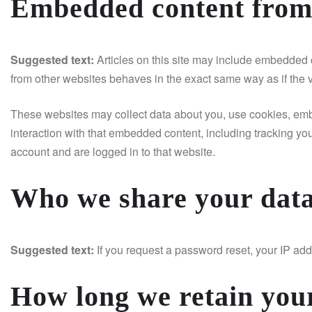
Embedded content from 
Suggested text:
Articles on this site may include embedded c
from other websites behaves in the exact same way as if the vi
These websites may collect data about you, use cookies, embe
interaction with that embedded content, including tracking yo
account and are logged in to that website.
Who we share your data
Suggested text:
If you request a password reset, your IP addr
How long we retain you