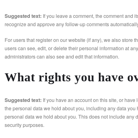
Suggested text:
If you leave a comment, the comment and its
recognize and approve any follow-up comments automatically
For users that register on our website (if any), we also store th
users can see, edit, or delete their personal information at 
administrators can also see and edit that information.
What rights you have o
Suggested text:
If you have an account on this site, or have 
the personal data we hold about you, including any data you 
personal data we hold about you. This does not include any da
security purposes.