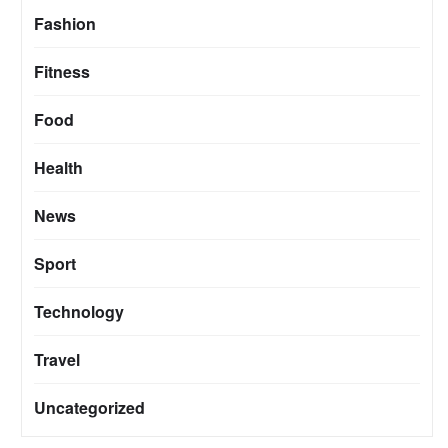
Fashion
Fitness
Food
Health
News
Sport
Technology
Travel
Uncategorized