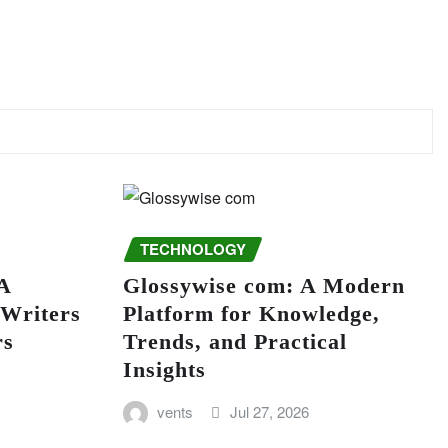
TECHNOLOGY
A
Glossywise com: A Modern
 Writers
Platform for Knowledge,
rs
Trends, and Practical
Insights
vents
Jul 27, 2026