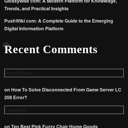
Glossywise com: A Modern Platform for Knowledge,
Trends, and Practical Insights
PushWiki com: A Complete Guide to the Emerging
Digital Information Platform
Recent Comments
Byron Eaves
on
How To Solve Disconnected From Game Server LC
208 Error?
Claudejuh
on
Ten Best Pink Fuzzy Chair Home Goods