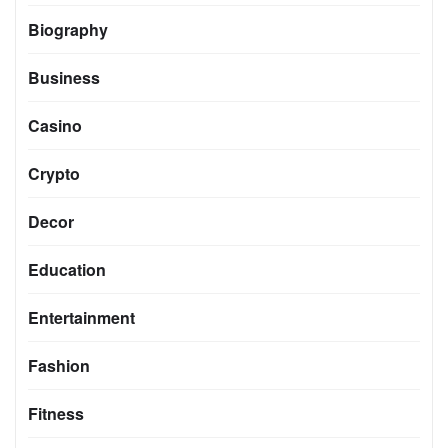
Biography
Business
Casino
Crypto
Decor
Education
Entertainment
Fashion
Fitness