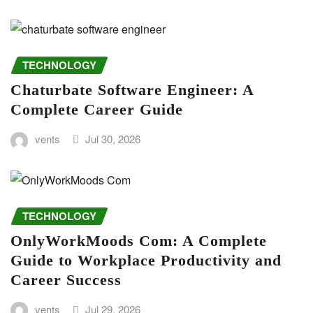
TECHNOLOGY
Chaturbate Software Engineer: A
Complete Career Guide
vents
Jul 30, 2026
TECHNOLOGY
OnlyWorkMoods Com: A Complete
Guide to Workplace Productivity and
Career Success
vents
Jul 29, 2026