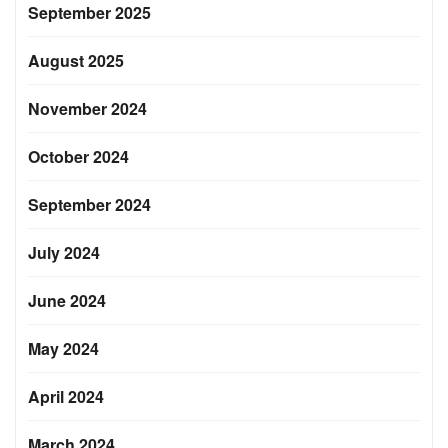
September 2025
August 2025
November 2024
October 2024
September 2024
July 2024
June 2024
May 2024
April 2024
March 2024