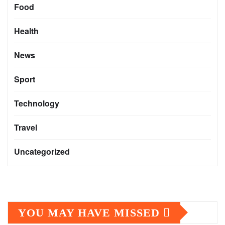
Food
Health
News
Sport
Technology
Travel
Uncategorized
YOU MAY HAVE MISSED