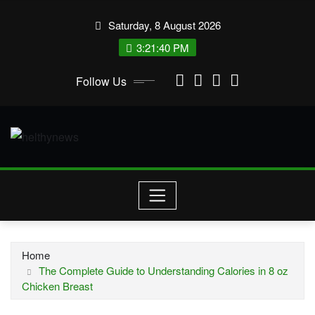
Skip
Saturday, 8 August 2026
to
content
3:21:41 PM
Follow Us
Home
The Complete Guide to Understanding Calories in 8 oz
Chicken Breast