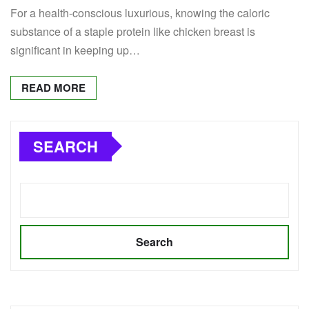
For a health-conscious luxurious, knowing the caloric
substance of a staple protein like chicken breast is
significant in keeping up…
READ MORE
SEARCH
Search