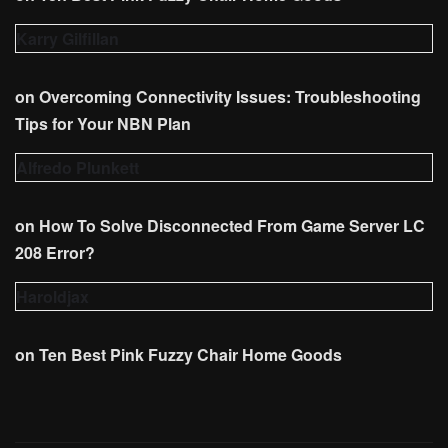
Karry Gilfillan
on
Overcoming Connectivity Issues: Troubleshooting
Tips for Your NBN Plan
Alfredo Plunkett
on
How To Solve Disconnected From Game Server LC
208 Error?
Haroldjax
on
Ten Best Pink Fuzzy Chair Home Goods