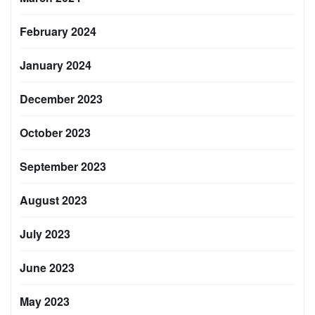
February 2024
January 2024
December 2023
October 2023
September 2023
August 2023
July 2023
June 2023
May 2023