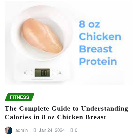
FITNESS
The Complete Guide to Understanding
Calories in 8 oz Chicken Breast
admin
Jan 24, 2024
0