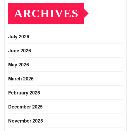
ARCHIVES
July 2026
June 2026
May 2026
March 2026
February 2026
December 2025
November 2025