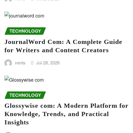
TECHNOLOGY
JournalWord Com: A Complete Guide
for Writers and Content Creators
vents
Jul 28, 2026
TECHNOLOGY
Glossywise com: A Modern Platform for
Knowledge, Trends, and Practical
Insights