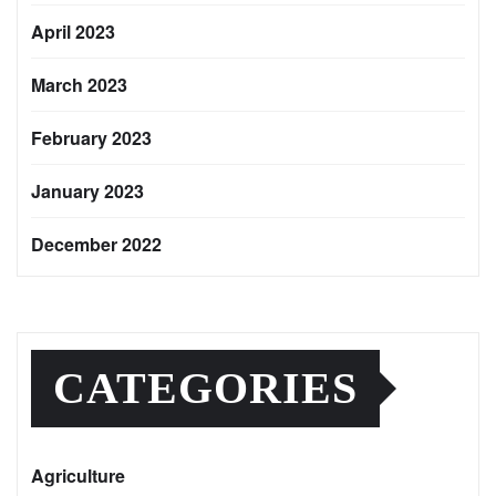
April 2023
March 2023
February 2023
January 2023
December 2022
CATEGORIES
Agriculture