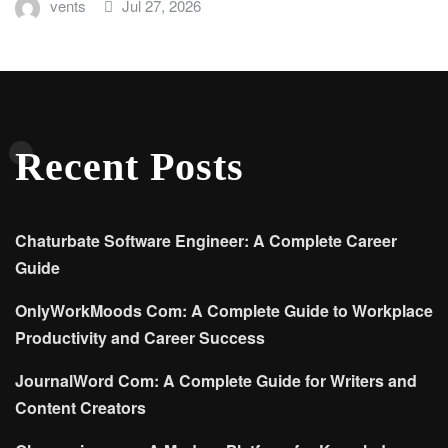
vents
Jul 27, 2026
Recent Posts
Chaturbate Software Engineer: A Complete Career
Guide
OnlyWorkMoods Com: A Complete Guide to Workplace
Productivity and Career Success
JournalWord Com: A Complete Guide for Writers and
Content Creators