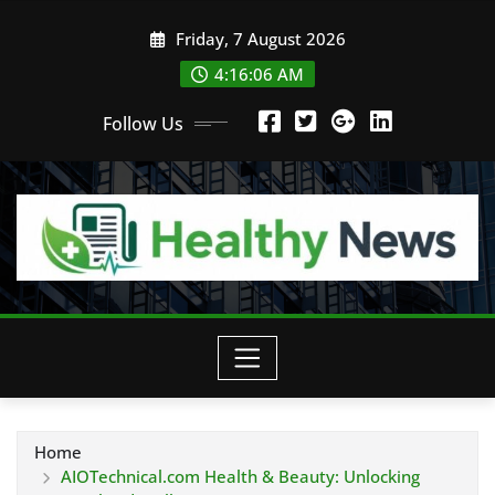
Skip
Friday, 7 August 2026
to
content
4:16:07 AM
Follow Us
Home
AIOTechnical.com Health & Beauty: Unlocking