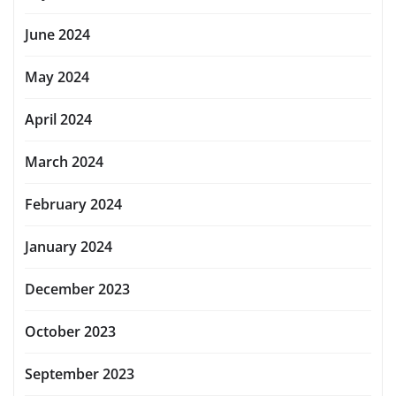
June 2024
May 2024
April 2024
March 2024
February 2024
January 2024
December 2023
October 2023
September 2023