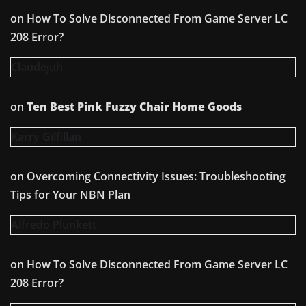
on
How To Solve Disconnected From Game Server LC
208 Error?
Claudejuh
on
Ten Best Pink Fuzzy Chair Home Goods
Karry Gilfillan
on
Overcoming Connectivity Issues: Troubleshooting
Tips for Your NBN Plan
Alfredo Plunkett
on
How To Solve Disconnected From Game Server LC
208 Error?