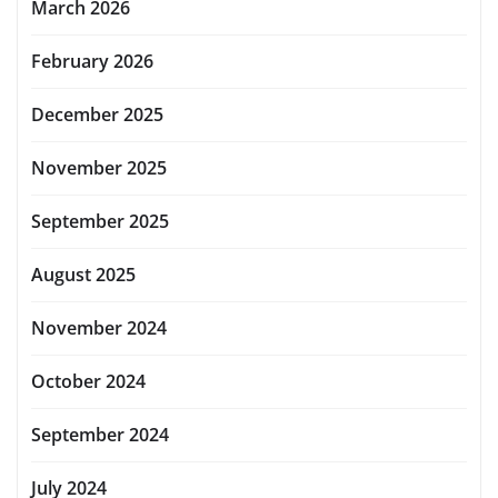
March 2026
February 2026
December 2025
November 2025
September 2025
August 2025
November 2024
October 2024
September 2024
July 2024