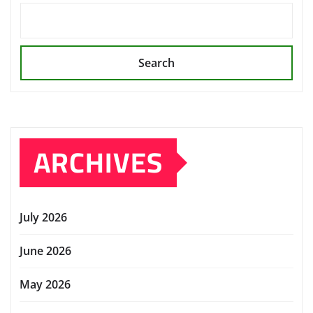
Search
ARCHIVES
July 2026
June 2026
May 2026