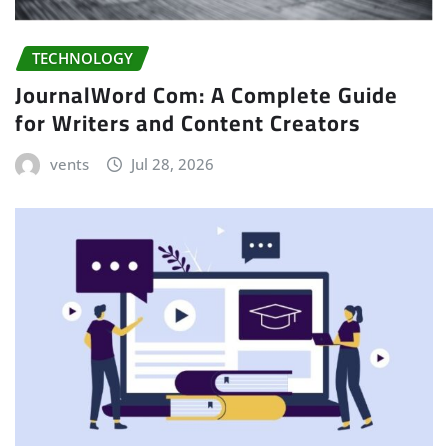
TECHNOLOGY
JournalWord Com: A Complete Guide
for Writers and Content Creators
vents
Jul 28, 2026