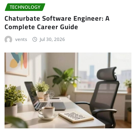
TECHNOLOGY
Chaturbate Software Engineer: A
Complete Career Guide
vents
Jul 30, 2026