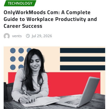
TECHNOLOGY
OnlyWorkMoods Com: A Complete
Guide to Workplace Productivity and
Career Success
vents
Jul 29, 2026