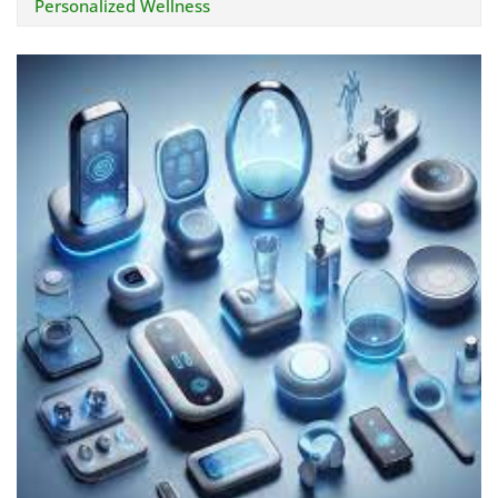
Personalized Wellness