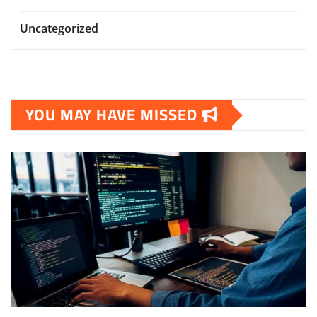
Uncategorized
YOU MAY HAVE MISSED