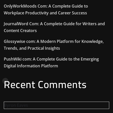
OnlyWorkMoods Com: A Complete Guide to
Workplace Productivity and Career Success
JournalWord Com: A Complete Guide for Writers and
Content Creators
Glossywise com: A Modern Platform for Knowledge,
Trends, and Practical Insights
PushWiki com: A Complete Guide to the Emerging
Digital Information Platform
Recent Comments
Byron Eaves