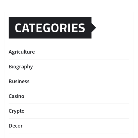
CATEGORIES
Agriculture
Biography
Business
Casino
Crypto
Decor