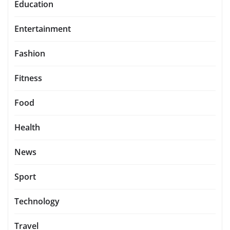
Education
Entertainment
Fashion
Fitness
Food
Health
News
Sport
Technology
Travel