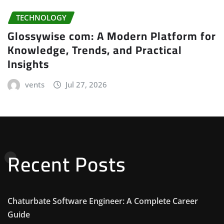
TECHNOLOGY
Glossywise com: A Modern Platform for
Knowledge, Trends, and Practical
Insights
vents
Jul 27, 2026
Recent Posts
Chaturbate Software Engineer: A Complete Career
Guide