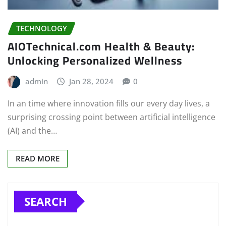
TECHNOLOGY
AIOTechnical.com Health & Beauty:
Unlocking Personalized Wellness
admin
Jan 28, 2024
0
In an time where innovation fills our every day lives, a
surprising crossing point between artificial intelligence
(AI) and the…
READ MORE
SEARCH