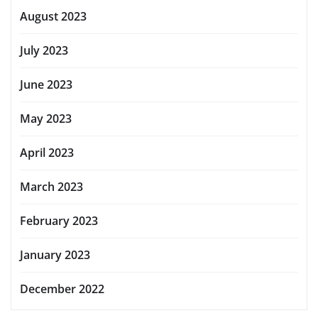
August 2023
July 2023
June 2023
May 2023
April 2023
March 2023
February 2023
January 2023
December 2022