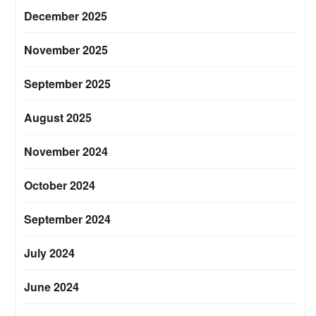
December 2025
November 2025
September 2025
August 2025
November 2024
October 2024
September 2024
July 2024
June 2024