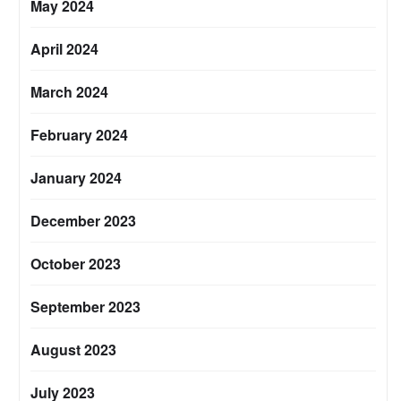
May 2024
April 2024
March 2024
February 2024
January 2024
December 2023
October 2023
September 2023
August 2023
July 2023