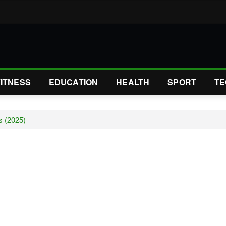
FITNESS
EDUCATION
HEALTH
SPORT
TE
s (2025)