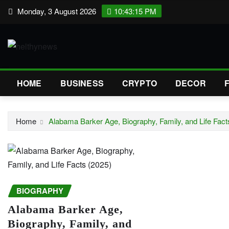
Skip
Monday, 3 August 2026
10:43:16 PM
to
content
HOME
BUSINESS
CRYPTO
DECOR
Home
Alabama Barker Age, Biography, Family, and Life Fact
BIOGRAPHY
Alabama Barker Age,
Biography, Family, and