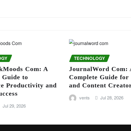
OGY
TECHNOLOGY
kMoods Com: A
JournalWord Com: 
 Guide to
Complete Guide for
e Productivity and
and Content Creato
uccess
vents
Jul 28, 2026
Jul 29, 2026