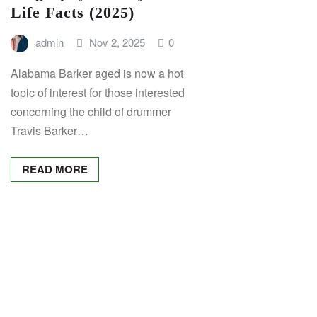
Life Facts (2025)
admin
Nov 2, 2025
0
Alabama Barker aged is now a hot
topic of interest for those interested
concerning the child of drummer
Travis Barker…
READ MORE