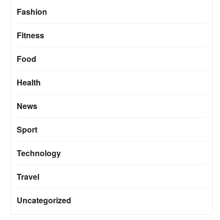
Fashion
Fitness
Food
Health
News
Sport
Technology
Travel
Uncategorized