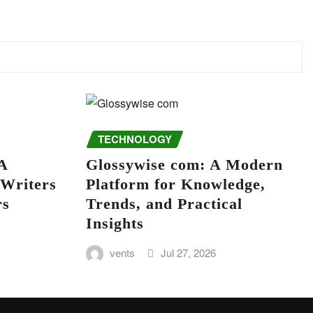
TECHNOLOGY
A
Glossywise com: A Modern
 Writers
Platform for Knowledge,
rs
Trends, and Practical
Insights
vents
Jul 27, 2026