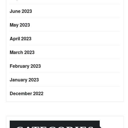
June 2023
May 2023
April 2023
March 2023
February 2023
January 2023
December 2022