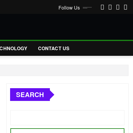
Follow Us
CHNOLOGY
CONTACT US
SEARCH