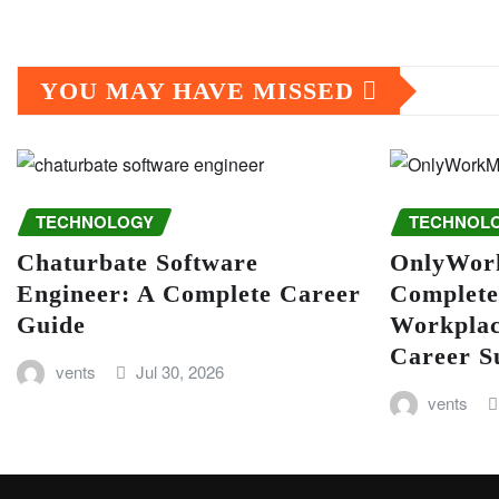
YOU MAY HAVE MISSED
TECHNOLOGY
TECHNOL
Chaturbate Software
OnlyWor
Engineer: A Complete Career
Complete
Guide
Workplac
Career S
vents
Jul 30, 2026
vents