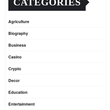
CATEGORIES
Agriculture
Biography
Business
Casino
Crypto
Decor
Education
Entertainment