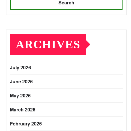
Search
ARCHIVES
July 2026
June 2026
May 2026
March 2026
February 2026