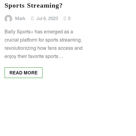
Sports Streaming?
Mark
Jul 6, 2023
0
Bally Sports+ has emerged as a
crucial platform for sports streaming,
revolutionizing how fans access and
enjoy their favorite sports…
READ MORE