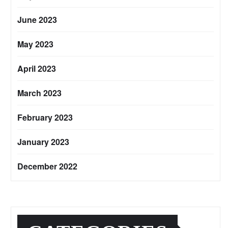
June 2023
May 2023
April 2023
March 2023
February 2023
January 2023
December 2022