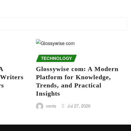
TECHNOLOGY
A
Glossywise com: A Modern
 Writers
Platform for Knowledge,
rs
Trends, and Practical
Insights
vents
Jul 27, 2026