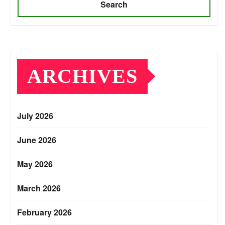
Search
ARCHIVES
July 2026
June 2026
May 2026
March 2026
February 2026