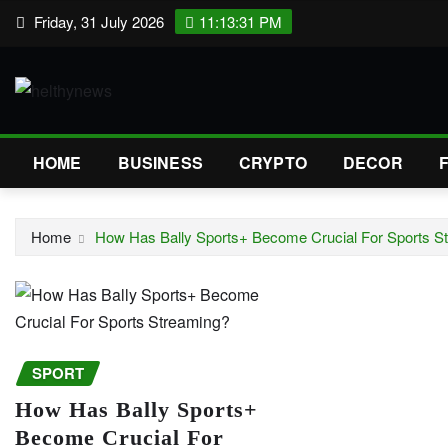
Skip
Friday, 31 July 2026
11:13:32 PM
to
content
HOME
BUSINESS
CRYPTO
DECOR
Home
How Has Bally Sports+ Become Crucial For Sports S
SPORT
How Has Bally Sports+
Become Crucial For