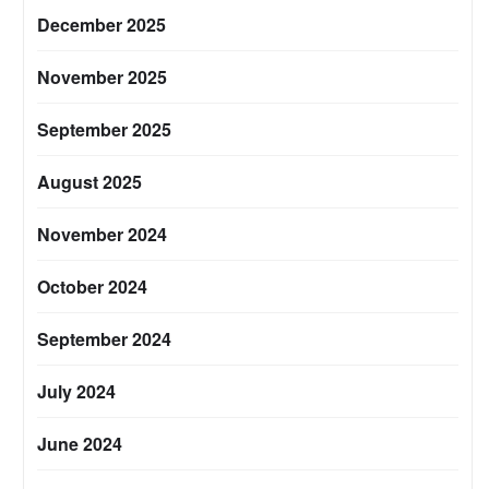
December 2025
November 2025
September 2025
August 2025
November 2024
October 2024
September 2024
July 2024
June 2024