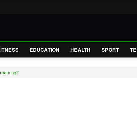
FITNESS
EDUCATION
HEALTH
SPORT
TE
treaming?