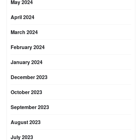
May 2024
April 2024
March 2024
February 2024
January 2024
December 2023
October 2023
September 2023
August 2023
July 2023