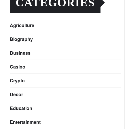
CATEGORIES
Agriculture
Biography
Business
Casino
Crypto
Decor
Education
Entertainment