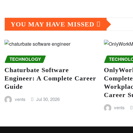
YOU MAY HAVE MISSED
TECHNOLOGY
TECHNOL
Chaturbate Software
OnlyWor
Engineer: A Complete Career
Complete
Guide
Workplac
Career S
vents
Jul 30, 2026
vents