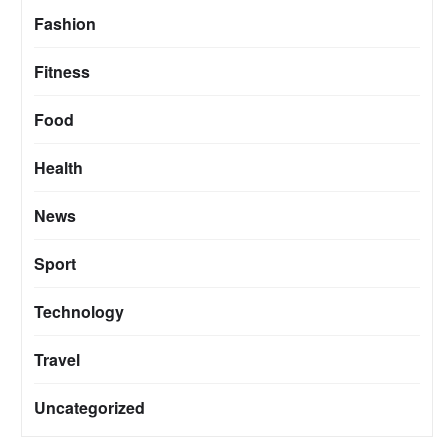
Fashion
Fitness
Food
Health
News
Sport
Technology
Travel
Uncategorized