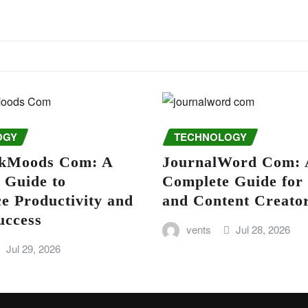
OGY
TECHNOLOGY
kMoods Com: A
JournalWord Com: 
 Guide to
Complete Guide for
e Productivity and
and Content Creato
uccess
vents
Jul 28, 2026
Jul 29, 2026