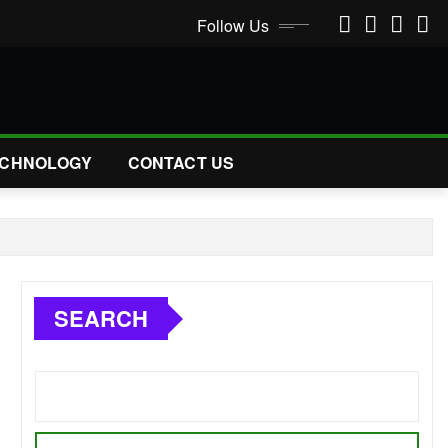
Follow Us
CHNOLOGY
CONTACT US
SEARCH