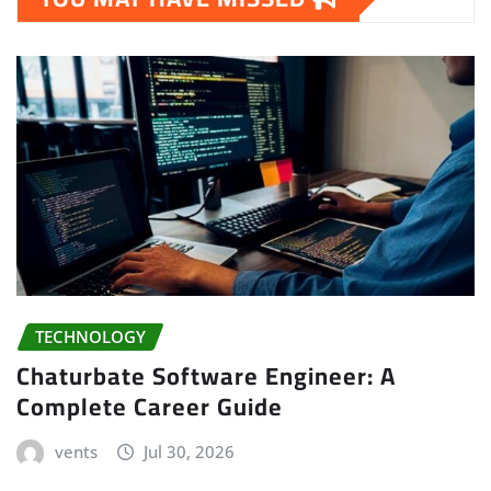
TECHNOLOGY
Chaturbate Software Engineer: A
Complete Career Guide
vents
Jul 30, 2026