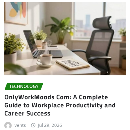
TECHNOLOGY
OnlyWorkMoods Com: A Complete
Guide to Workplace Productivity and
Career Success
vents
Jul 29, 2026