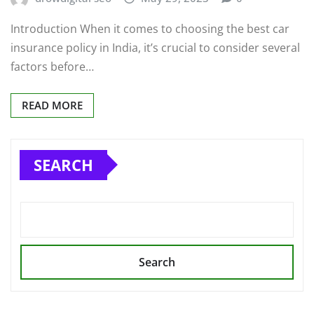
Introduction When it comes to choosing the best car
insurance policy in India, it’s crucial to consider several
factors before…
READ MORE
SEARCH
Search