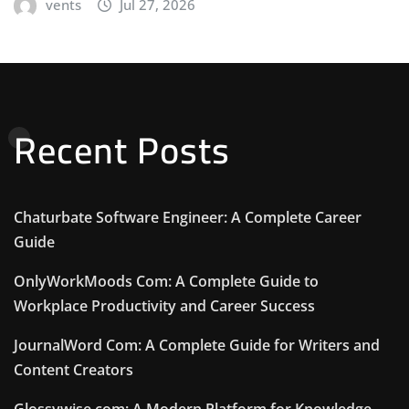
vents
Jul 27, 2026
Recent Posts
Chaturbate Software Engineer: A Complete Career
Guide
OnlyWorkMoods Com: A Complete Guide to
Workplace Productivity and Career Success
JournalWord Com: A Complete Guide for Writers and
Content Creators
Glossywise com: A Modern Platform for Knowledge,