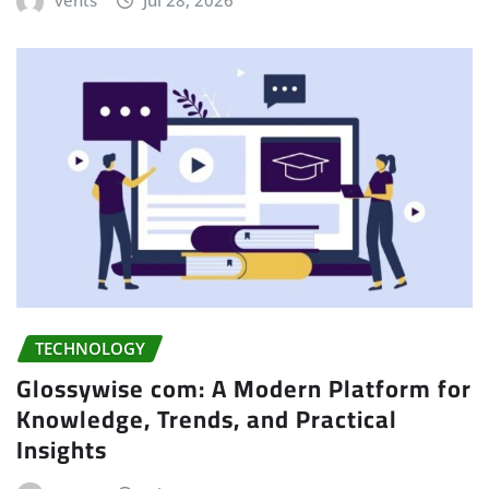
TECHNOLOGY
Glossywise com: A Modern Platform for
Knowledge, Trends, and Practical
Insights