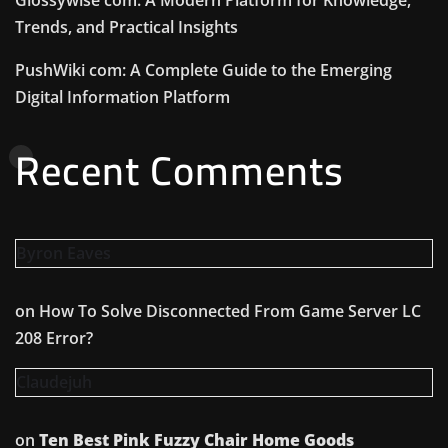
Trends, and Practical Insights
PushWiki com: A Complete Guide to the Emerging
Digital Information Platform
Recent Comments
Byron Eaves
on
How To Solve Disconnected From Game Server LC
208 Error?
Claudejuh
on
Ten Best Pink Fuzzy Chair Home Goods