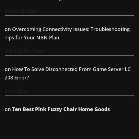
Karry Gilfillan
on
Overcoming Connectivity Issues: Troubleshooting
Tips for Your NBN Plan
Alfredo Plunkett
on
How To Solve Disconnected From Game Server LC
208 Error?
Haroldjax
on
Ten Best Pink Fuzzy Chair Home Goods