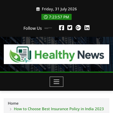
Skip
Friday, 31 July 2026
to
content
7:23:58 PM
Follow Us
Home
How to Choose Best Insurance Policy in India 2023