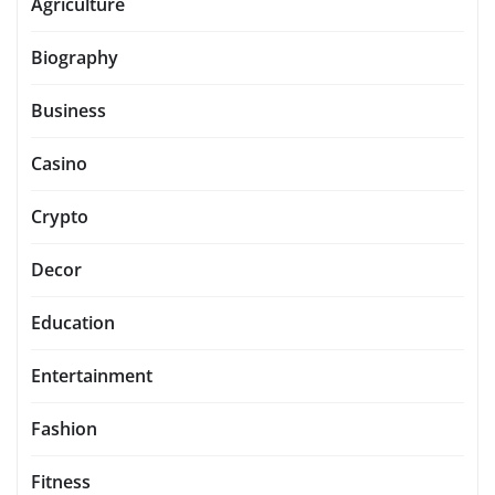
Agriculture
Biography
Business
Casino
Crypto
Decor
Education
Entertainment
Fashion
Fitness