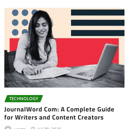
TECHNOLOGY
JournalWord Com: A Complete Guide
for Writers and Content Creators
vents
Jul 28, 2026