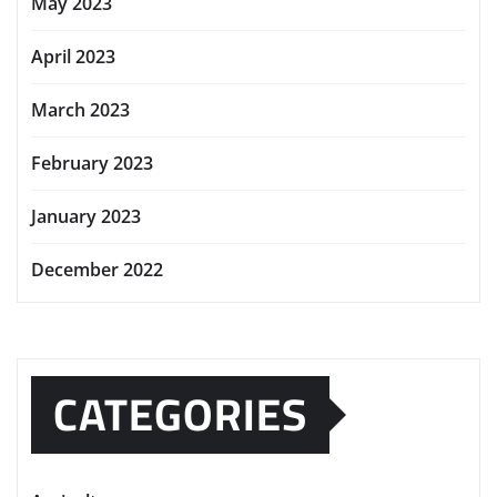
May 2023
April 2023
March 2023
February 2023
January 2023
December 2022
CATEGORIES