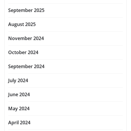
September 2025
August 2025
November 2024
October 2024
September 2024
July 2024
June 2024
May 2024
April 2024