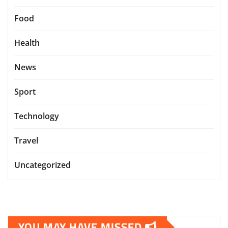
Food
Health
News
Sport
Technology
Travel
Uncategorized
YOU MAY HAVE MISSED