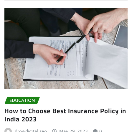
EDUCATION
How to Choose Best Insurance Policy in
India 2023
drowdigital seo
May 29, 2023
0