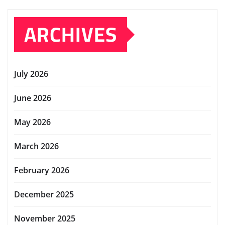
ARCHIVES
July 2026
June 2026
May 2026
March 2026
February 2026
December 2025
November 2025