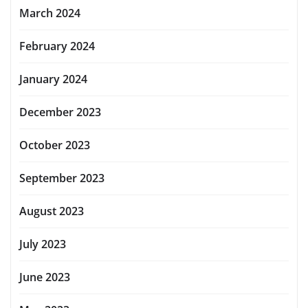
March 2024
February 2024
January 2024
December 2023
October 2023
September 2023
August 2023
July 2023
June 2023