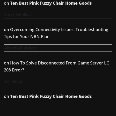
on
Ten Best Pink Fuzzy Chair Home Goods
Karry Gilfillan
on
Overcoming Connectivity Issues: Troubleshooting
Tips for Your NBN Plan
Alfredo Plunkett
on
How To Solve Disconnected From Game Server LC
208 Error?
Haroldjax
on
Ten Best Pink Fuzzy Chair Home Goods