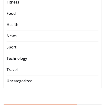
Fitness
Food
Health
News
Sport
Technology
Travel
Uncategorized