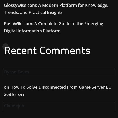
Glossywise com: A Modern Platform for Knowledge,
Trends, and Practical Insights
PushWiki com: A Complete Guide to the Emerging
Digital Information Platform
Recent Comments
Byron Eaves
on
How To Solve Disconnected From Game Server LC
208 Error?
Claudejuh