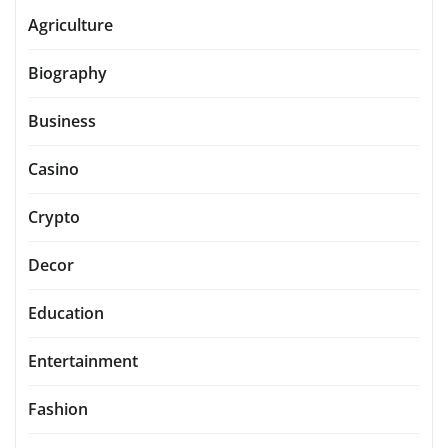
Agriculture
Biography
Business
Casino
Crypto
Decor
Education
Entertainment
Fashion