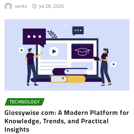
vents
Jul 28, 2026
TECHNOLOGY
Glossywise com: A Modern Platform for
Knowledge, Trends, and Practical
Insights