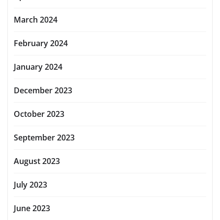
March 2024
February 2024
January 2024
December 2023
October 2023
September 2023
August 2023
July 2023
June 2023