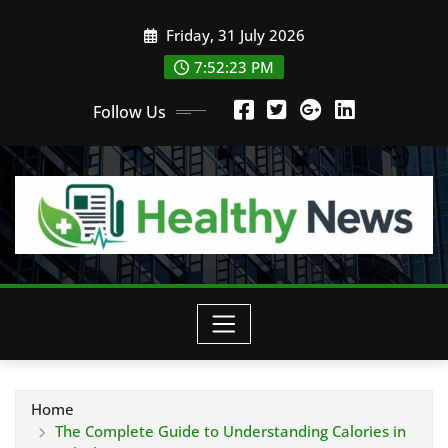
Skip
Friday, 31 July 2026
to
content
7:52:24 PM
Follow Us
Home
The Complete Guide to Understanding Calories in