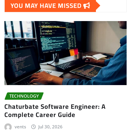
YOU MAY HAVE MISSED
TECHNOLOGY
Chaturbate Software Engineer: A
Complete Career Guide
vents
Jul 30, 2026