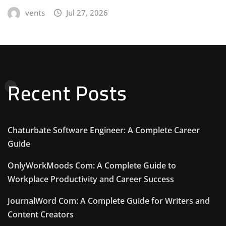
vents
Jul 27, 2026
Recent Posts
Chaturbate Software Engineer: A Complete Career
Guide
OnlyWorkMoods Com: A Complete Guide to
Workplace Productivity and Career Success
JournalWord Com: A Complete Guide for Writers and
Content Creators