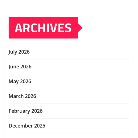
ARCHIVES
July 2026
June 2026
May 2026
March 2026
February 2026
December 2025