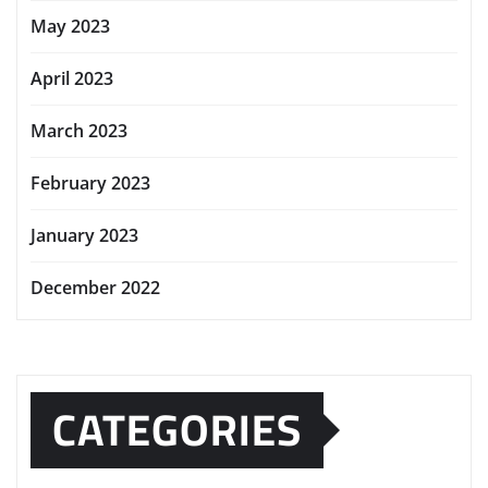
May 2023
April 2023
March 2023
February 2023
January 2023
December 2022
CATEGORIES