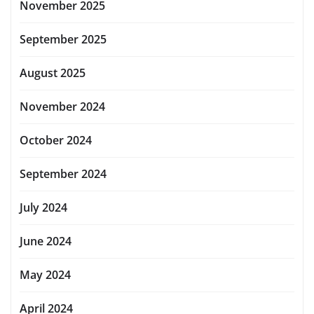
November 2025
September 2025
August 2025
November 2024
October 2024
September 2024
July 2024
June 2024
May 2024
April 2024