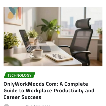
TECHNOLOGY
OnlyWorkMoods Com: A Complete
Guide to Workplace Productivity and
Career Success