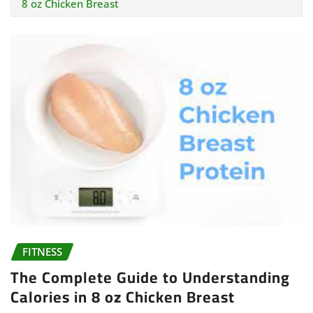
8 oz Chicken Breast
FITNESS
The Complete Guide to Understanding
Calories in 8 oz Chicken Breast