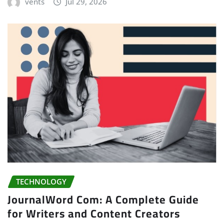
vents
Jul 29, 2026
TECHNOLOGY
JournalWord Com: A Complete Guide
for Writers and Content Creators