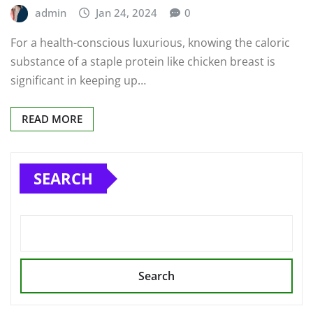
admin
Jan 24, 2024
0
For a health-conscious luxurious, knowing the caloric
substance of a staple protein like chicken breast is
significant in keeping up…
READ MORE
SEARCH
Search