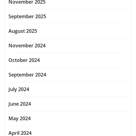
November 2025
September 2025
August 2025
November 2024
October 2024
September 2024
July 2024
June 2024
May 2024
April 2024