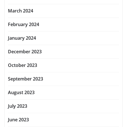
March 2024
February 2024
January 2024
December 2023
October 2023
September 2023
August 2023
July 2023
June 2023