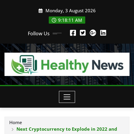
Skip
Monday, 3 August 2026
to
content
9:18:11 AM
Follow Us
Home
Next Cryptocurrency to Explode in 2022 and