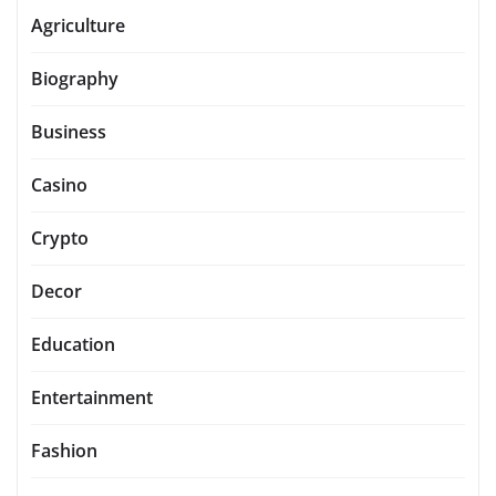
Agriculture
Biography
Business
Casino
Crypto
Decor
Education
Entertainment
Fashion