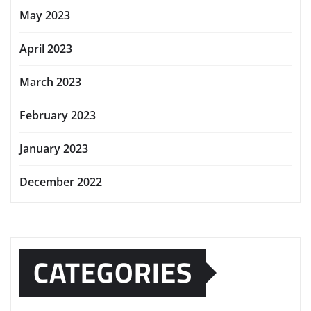
May 2023
April 2023
March 2023
February 2023
January 2023
December 2022
CATEGORIES