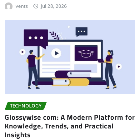
vents
Jul 28, 2026
TECHNOLOGY
Glossywise com: A Modern Platform for
Knowledge, Trends, and Practical
Insights