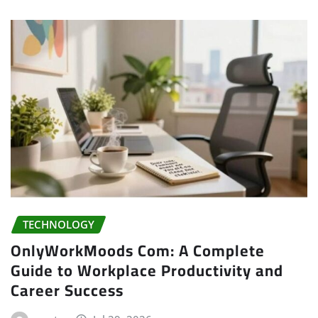
TECHNOLOGY
OnlyWorkMoods Com: A Complete
Guide to Workplace Productivity and
Career Success