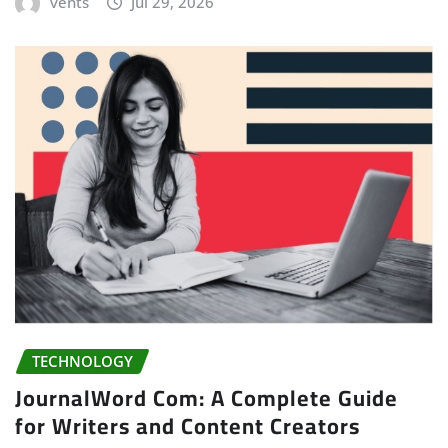
vents
Jul 29, 2026
TECHNOLOGY
JournalWord Com: A Complete Guide
for Writers and Content Creators