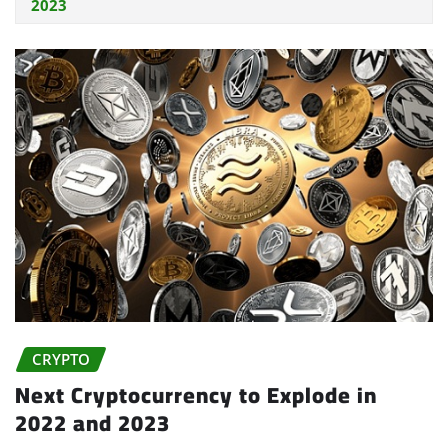
2023
CRYPTO
Next Cryptocurrency to Explode in
2022 and 2023