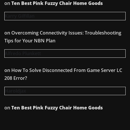
on
Ten Best Pink Fuzzy Chair Home Goods
Karry Gilfillan
on
Overcoming Connectivity Issues: Troubleshooting
Tips for Your NBN Plan
Alfredo Plunkett
on
How To Solve Disconnected From Game Server LC
208 Error?
Haroldjax
on
Ten Best Pink Fuzzy Chair Home Goods