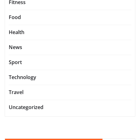
Fitness
Food
Health
News
Sport
Technology
Travel
Uncategorized