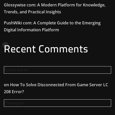
Glossywise com: A Modern Platform for Knowledge,
Trends, and Practical Insights
PushWiki com: A Complete Guide to the Emerging
Digital Information Platform
Recent Comments
Byron Eaves
on
How To Solve Disconnected From Game Server LC
208 Error?
Claudejuh