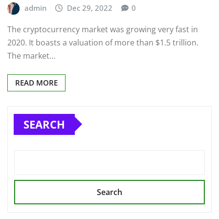
admin
Dec 29, 2022
0
The cryptocurrency market was growing very fast in
2020. It boasts a valuation of more than $1.5 trillion.
The market…
READ MORE
SEARCH
Search