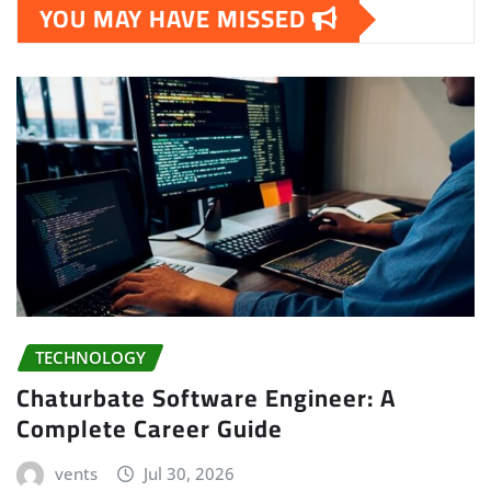
YOU MAY HAVE MISSED
TECHNOLOGY
Chaturbate Software Engineer: A
Complete Career Guide
vents
Jul 30, 2026