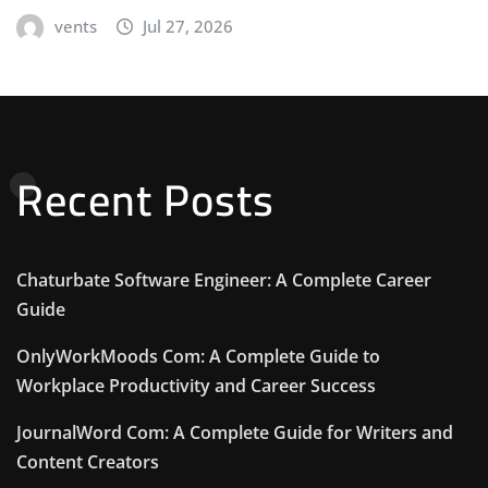
vents
Jul 27, 2026
Recent Posts
Chaturbate Software Engineer: A Complete Career
Guide
OnlyWorkMoods Com: A Complete Guide to
Workplace Productivity and Career Success
JournalWord Com: A Complete Guide for Writers and
Content Creators