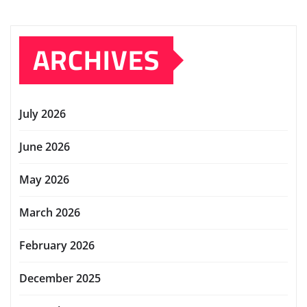
ARCHIVES
July 2026
June 2026
May 2026
March 2026
February 2026
December 2025