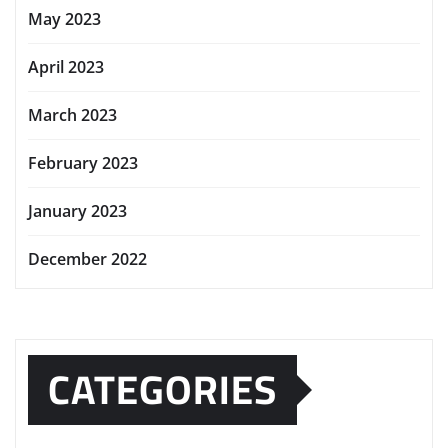
May 2023
April 2023
March 2023
February 2023
January 2023
December 2022
CATEGORIES