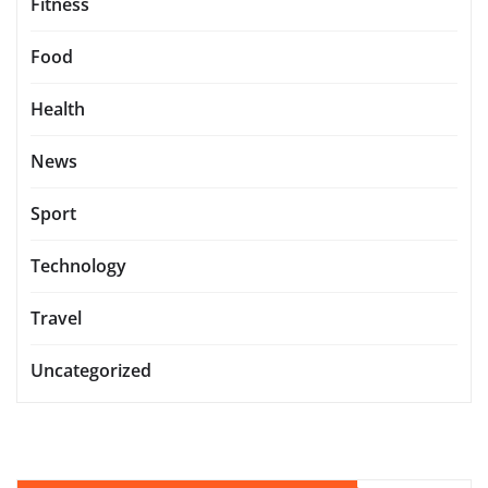
Fitness
Food
Health
News
Sport
Technology
Travel
Uncategorized