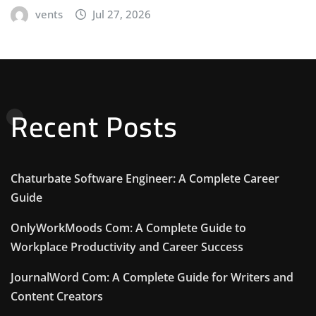
vents
Jul 27, 2026
Recent Posts
Chaturbate Software Engineer: A Complete Career
Guide
OnlyWorkMoods Com: A Complete Guide to
Workplace Productivity and Career Success
JournalWord Com: A Complete Guide for Writers and
Content Creators