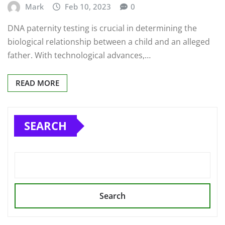
Mark
Feb 10, 2023
0
DNA paternity testing is crucial in determining the
biological relationship between a child and an alleged
father. With technological advances,…
READ MORE
SEARCH
Search