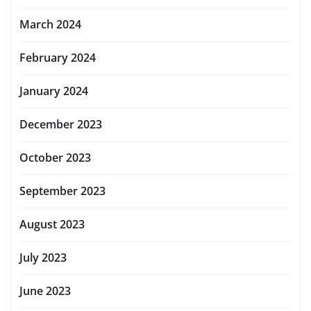
March 2024
February 2024
January 2024
December 2023
October 2023
September 2023
August 2023
July 2023
June 2023