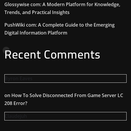
Glossywise com: A Modern Platform for Knowledge,
Trends, and Practical Insights
PushWiki com: A Complete Guide to the Emerging
Digital Information Platform
Recent Comments
Byron Eaves
on
How To Solve Disconnected From Game Server LC
208 Error?
Claudejuh