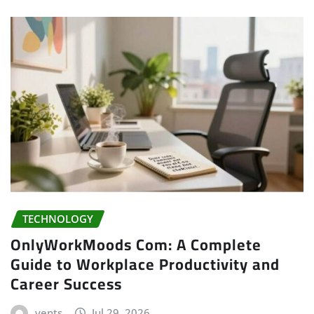
TECHNOLOGY
OnlyWorkMoods Com: A Complete
Guide to Workplace Productivity and
Career Success
vents
Jul 29, 2026