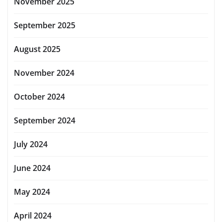
November 2025
September 2025
August 2025
November 2024
October 2024
September 2024
July 2024
June 2024
May 2024
April 2024