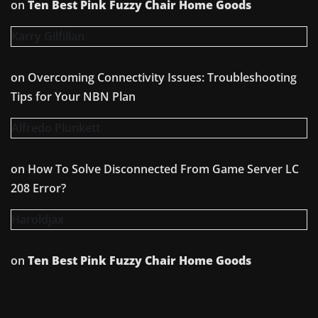
on
Ten Best Pink Fuzzy Chair Home Goods
Karry Gilfillan
on
Overcoming Connectivity Issues: Troubleshooting
Tips for Your NBN Plan
Alfredo Plunkett
on
How To Solve Disconnected From Game Server LC
208 Error?
Haroldjax
on
Ten Best Pink Fuzzy Chair Home Goods