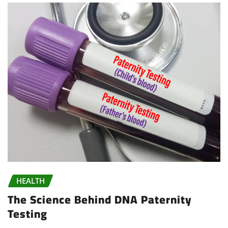
HEALTH
The Science Behind DNA Paternity
Testing