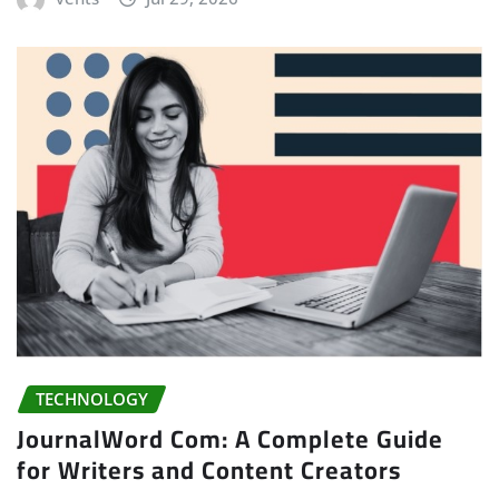
TECHNOLOGY
JournalWord Com: A Complete Guide
for Writers and Content Creators