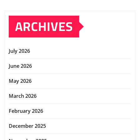
ARCHIVES
July 2026
June 2026
May 2026
March 2026
February 2026
December 2025