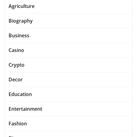
Agriculture
Biography
Business
Casino
Crypto
Decor
Education
Entertainment
Fashion