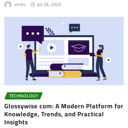
vents
Jul 28, 2026
TECHNOLOGY
Glossywise com: A Modern Platform for
Knowledge, Trends, and Practical
Insights