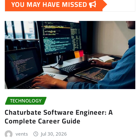
YOU MAY HAVE MISSED
TECHNOLOGY
Chaturbate Software Engineer: A
Complete Career Guide
vents
Jul 30, 2026