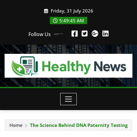
Skip
Friday, 31 July 2026
to
content
5:49:46 AM
Follow Us
Home
The Science Behind DNA Paternity Testing