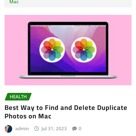
Mac
HEALTH
Best Way to Find and Delete Duplicate
Photos on Mac
admin
Jul 31, 2023
0