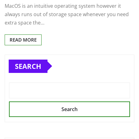
MacOS is an intuitive operating system however it
always runs out of storage space whenever you need
extra space the…
READ MORE
SEARCH
Search