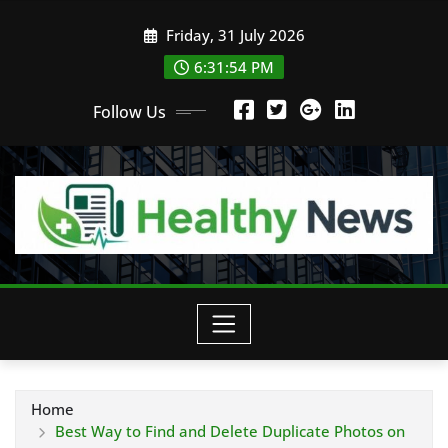
Skip
Friday, 31 July 2026
to
content
6:31:54 PM
Follow Us
Home
Best Way to Find and Delete Duplicate Photos on