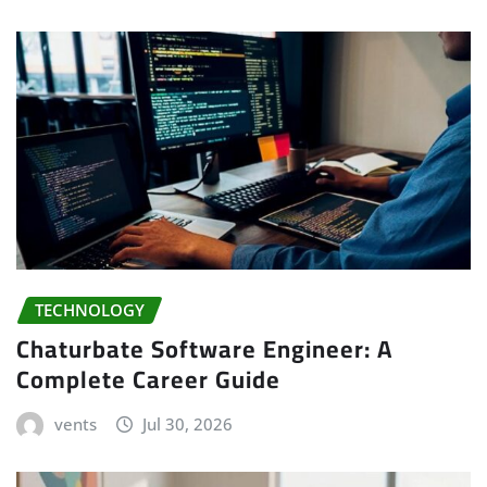
TECHNOLOGY
Chaturbate Software Engineer: A
Complete Career Guide
vents
Jul 30, 2026