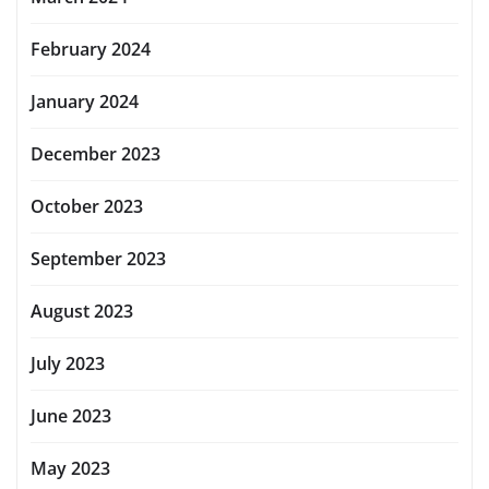
February 2024
January 2024
December 2023
October 2023
September 2023
August 2023
July 2023
June 2023
May 2023