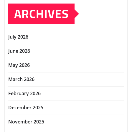
ARCHIVES
July 2026
June 2026
May 2026
March 2026
February 2026
December 2025
November 2025