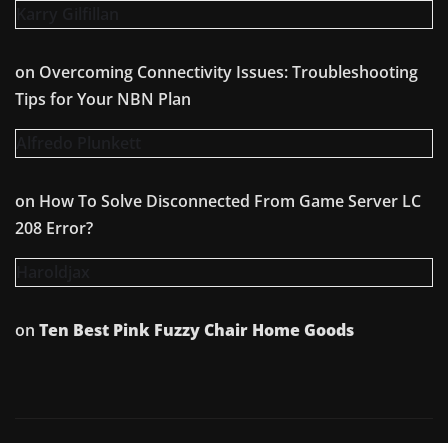
Karry Gilfillan
on
Overcoming Connectivity Issues: Troubleshooting
Tips for Your NBN Plan
Alfredo Plunkett
on
How To Solve Disconnected From Game Server LC
208 Error?
Haroldjax
on
Ten Best Pink Fuzzy Chair Home Goods