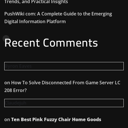
Trends, and Practical Insights
PushWiki com: A Complete Guide to the Emerging
Digital Information Platform
Recent Comments
Byron Eaves
on
How To Solve Disconnected From Game Server LC
208 Error?
Claudejuh
on
Ten Best Pink Fuzzy Chair Home Goods