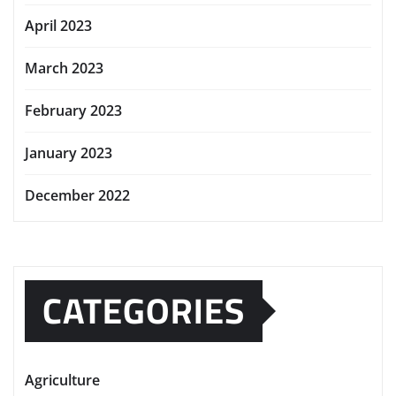
April 2023
March 2023
February 2023
January 2023
December 2022
CATEGORIES
Agriculture