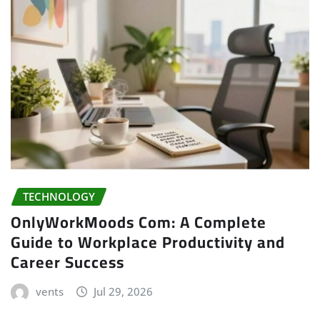
TECHNOLOGY
OnlyWorkMoods Com: A Complete
Guide to Workplace Productivity and
Career Success
vents
Jul 29, 2026