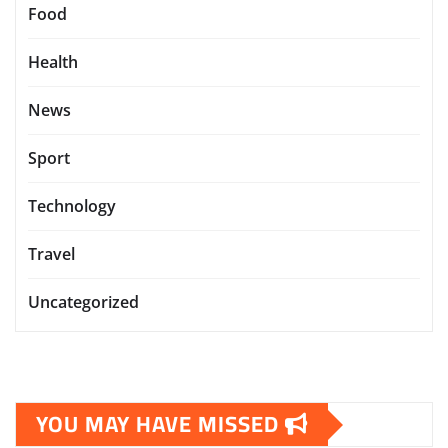
Food
Health
News
Sport
Technology
Travel
Uncategorized
YOU MAY HAVE MISSED