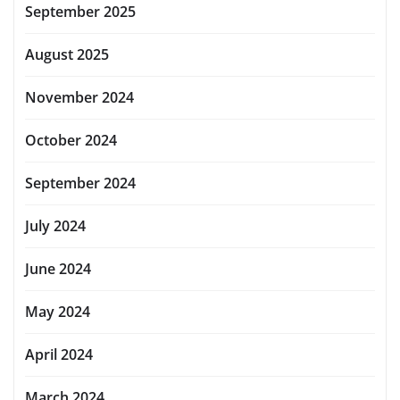
September 2025
August 2025
November 2024
October 2024
September 2024
July 2024
June 2024
May 2024
April 2024
March 2024