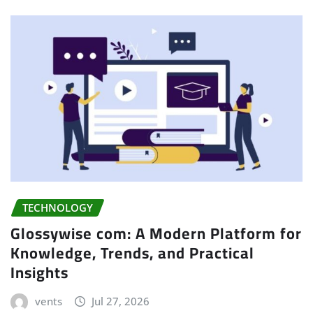
TECHNOLOGY
Glossywise com: A Modern Platform for
Knowledge, Trends, and Practical
Insights
vents
Jul 27, 2026