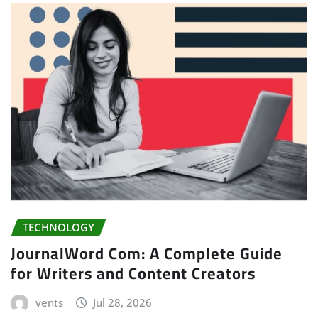
TECHNOLOGY
JournalWord Com: A Complete Guide
for Writers and Content Creators
vents
Jul 28, 2026