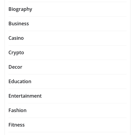
Biography
Business
Casino
Crypto
Decor
Education
Entertainment
Fashion
Fitness