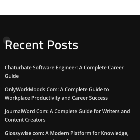
Recent Posts
Chaturbate Software Engineer: A Complete Career
Guide
OnlyWorkMoods Com: A Complete Guide to
Workplace Productivity and Career Success
JournalWord Com: A Complete Guide for Writers and
Content Creators
Glossywise com: A Modern Platform for Knowledge,