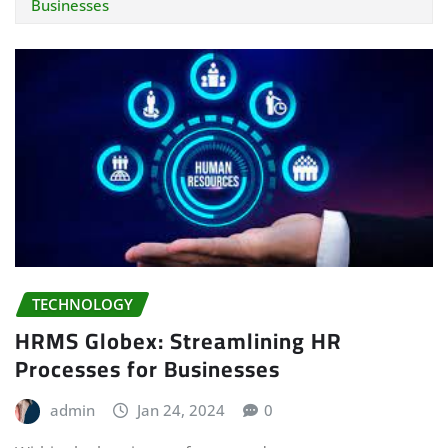
Businesses
TECHNOLOGY
HRMS Globex: Streamlining HR
Processes for Businesses
admin
Jan 24, 2024
0