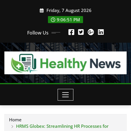
Skip
Friday, 7 August 2026
to
content
9:06:52 PM
Follow Us
Home
HRMS Globex: Streamlining HR Processes for