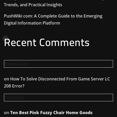
Trends, and Practical Insights
PushWiki com: A Complete Guide to the Emerging
Digital Information Platform
Recent Comments
Byron Eaves
on
How To Solve Disconnected From Game Server LC
208 Error?
Claudejuh
on
Ten Best Pink Fuzzy Chair Home Goods