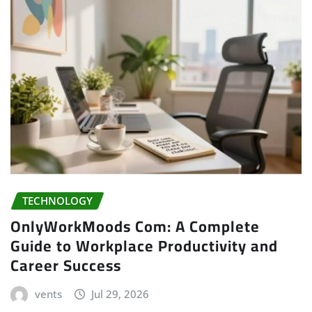
TECHNOLOGY
OnlyWorkMoods Com: A Complete
Guide to Workplace Productivity and
Career Success
vents
Jul 29, 2026