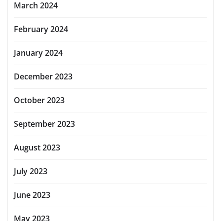
March 2024
February 2024
January 2024
December 2023
October 2023
September 2023
August 2023
July 2023
June 2023
May 2023