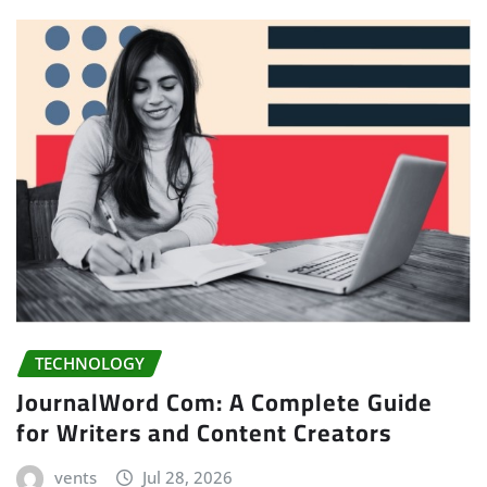
TECHNOLOGY
JournalWord Com: A Complete Guide
for Writers and Content Creators
vents
Jul 28, 2026