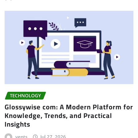
TECHNOLOGY
Glossywise com: A Modern Platform for
Knowledge, Trends, and Practical
Insights
vents
Jul 27, 2026