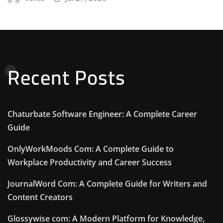
Recent Posts
Chaturbate Software Engineer: A Complete Career
Guide
OnlyWorkMoods Com: A Complete Guide to
Workplace Productivity and Career Success
JournalWord Com: A Complete Guide for Writers and
Content Creators
Glossywise com: A Modern Platform for Knowledge,