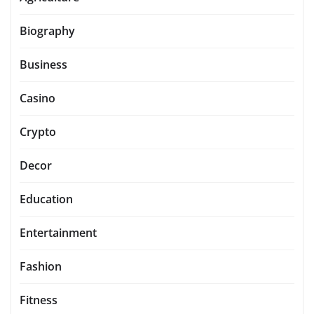
Biography
Business
Casino
Crypto
Decor
Education
Entertainment
Fashion
Fitness