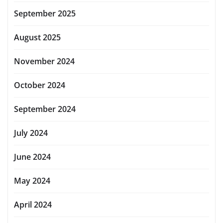
September 2025
August 2025
November 2024
October 2024
September 2024
July 2024
June 2024
May 2024
April 2024