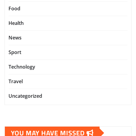
Food
Health
News
Sport
Technology
Travel
Uncategorized
YOU MAY HAVE MISSED