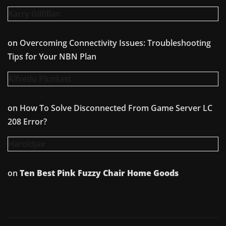
Karry Gilfillan
on
Overcoming Connectivity Issues: Troubleshooting
Tips for Your NBN Plan
Alfredo Plunkett
on
How To Solve Disconnected From Game Server LC
208 Error?
Haroldjax
on
Ten Best Pink Fuzzy Chair Home Goods