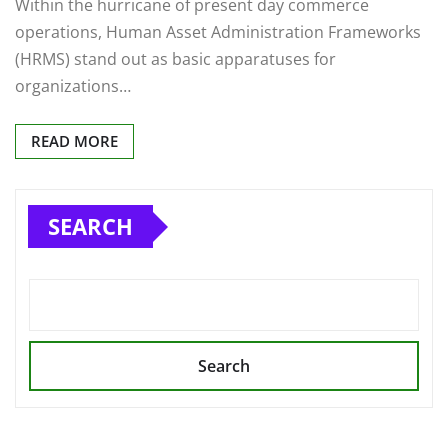
Within the hurricane of present day commerce
operations, Human Asset Administration Frameworks
(HRMS) stand out as basic apparatuses for
organizations…
READ MORE
SEARCH
Search