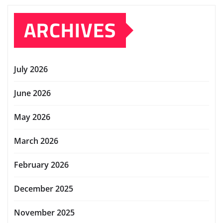
ARCHIVES
July 2026
June 2026
May 2026
March 2026
February 2026
December 2025
November 2025