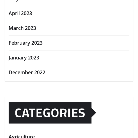
April 2023
March 2023
February 2023
January 2023
December 2022
CATEGORIES
Agriculture