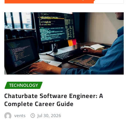
TECHNOLOGY
Chaturbate Software Engineer: A
Complete Career Guide
vents
Jul 30, 2026