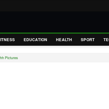
FITNESS
EDUCATION
HEALTH
SPORT
TE
Ahh Pictures