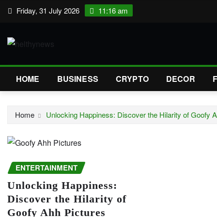
Skip
Friday, 31 July 2026
11:16 am
to
content
HOME
BUSINESS
CRYPTO
DECOR
Home
Unlocking Happiness: Discover the Hilarity of Goofy 
ENTERTAINMENT
Unlocking Happiness:
Discover the Hilarity of
Goofy Ahh Pictures