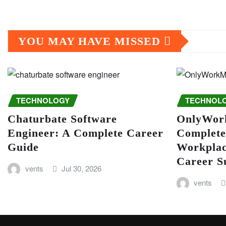
YOU MAY HAVE MISSED
TECHNOLOGY
TECHNOL
Chaturbate Software
OnlyWor
Engineer: A Complete Career
Complete
Guide
Workplac
Career S
vents
Jul 30, 2026
vents