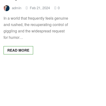
admin
Feb 21, 2024
0
In a world that frequently feels genuine
and rushed, the recuperating control of
giggling and the widespread request
for humor…
READ MORE