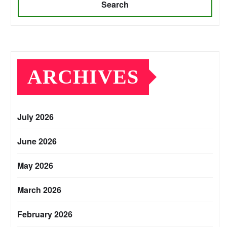
Search
ARCHIVES
July 2026
June 2026
May 2026
March 2026
February 2026