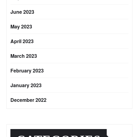
June 2023
May 2023
April 2023
March 2023
February 2023
January 2023
December 2022