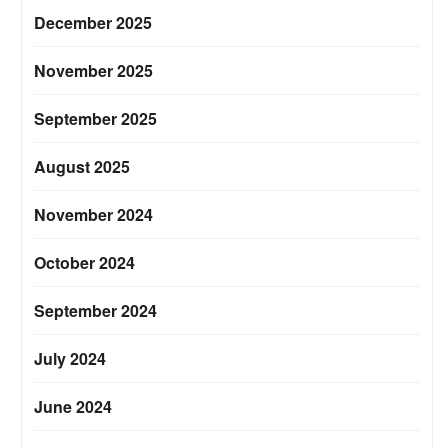
December 2025
November 2025
September 2025
August 2025
November 2024
October 2024
September 2024
July 2024
June 2024