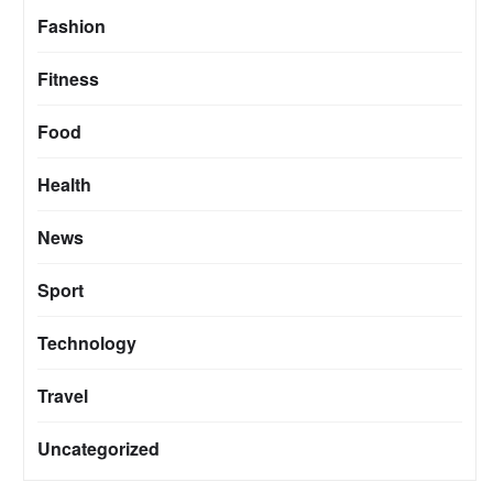
Fashion
Fitness
Food
Health
News
Sport
Technology
Travel
Uncategorized