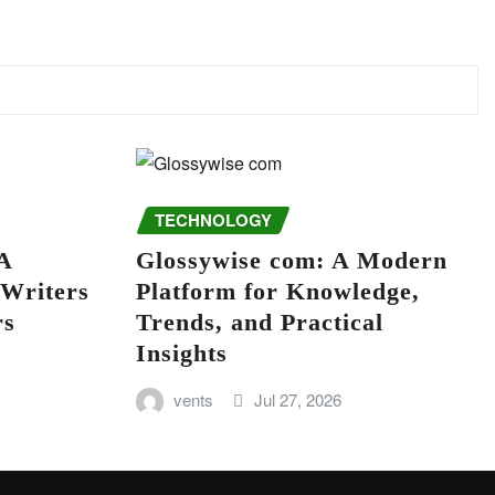
TECHNOLOGY
A
Glossywise com: A Modern
 Writers
Platform for Knowledge,
rs
Trends, and Practical
Insights
vents
Jul 27, 2026