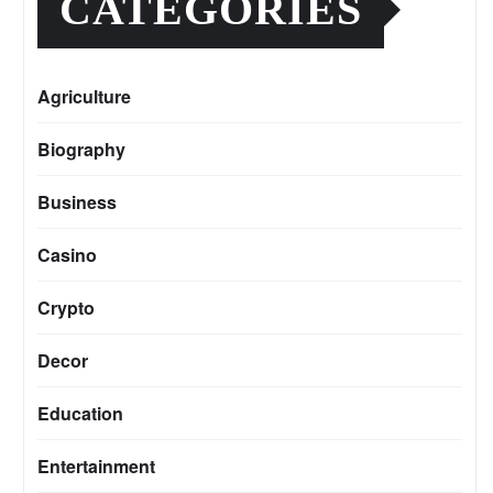
CATEGORIES
Agriculture
Biography
Business
Casino
Crypto
Decor
Education
Entertainment