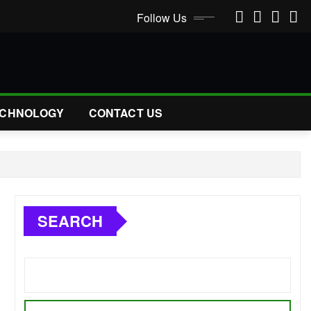
Follow Us
CHNOLOGY
CONTACT US
SEARCH