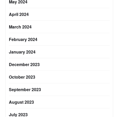
May 2024
April 2024
March 2024
February 2024
January 2024
December 2023
October 2023
September 2023
August 2023
July 2023