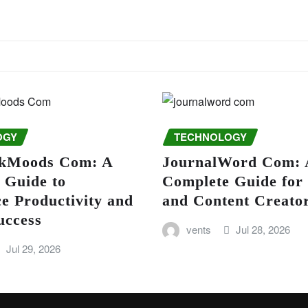
OGY
TECHNOLOGY
kMoods Com: A
JournalWord Com: 
 Guide to
Complete Guide for
e Productivity and
and Content Creato
uccess
vents
Jul 28, 2026
Jul 29, 2026