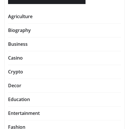
Agriculture
Biography
Business
Casino
Crypto
Decor
Education
Entertainment
Fashion