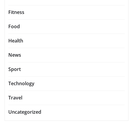
Fitness
Food
Health
News
Sport
Technology
Travel
Uncategorized