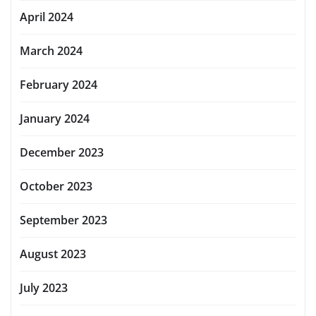
April 2024
March 2024
February 2024
January 2024
December 2023
October 2023
September 2023
August 2023
July 2023