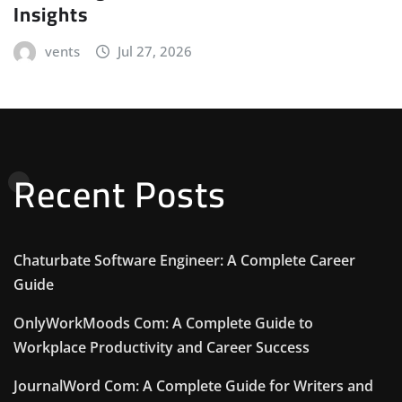
Insights
vents
Jul 27, 2026
Recent Posts
Chaturbate Software Engineer: A Complete Career
Guide
OnlyWorkMoods Com: A Complete Guide to
Workplace Productivity and Career Success
JournalWord Com: A Complete Guide for Writers and