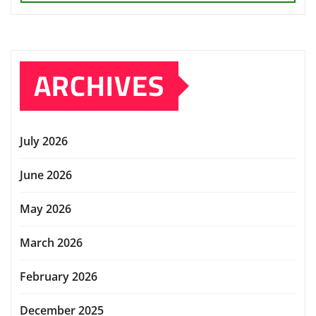
ARCHIVES
July 2026
June 2026
May 2026
March 2026
February 2026
December 2025