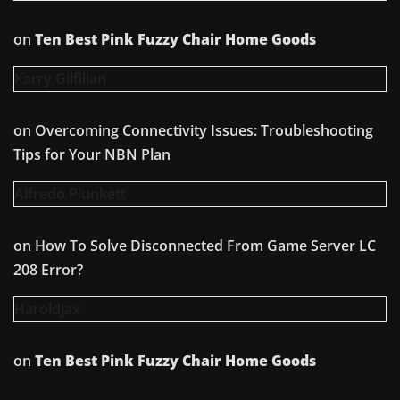
on
Ten Best Pink Fuzzy Chair Home Goods
Karry Gilfillan
on
Overcoming Connectivity Issues: Troubleshooting
Tips for Your NBN Plan
Alfredo Plunkett
on
How To Solve Disconnected From Game Server LC
208 Error?
Haroldjax
on
Ten Best Pink Fuzzy Chair Home Goods