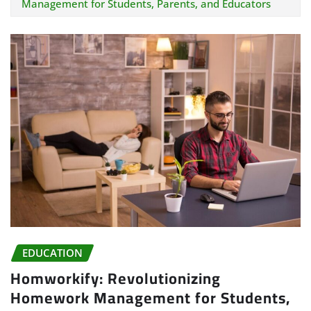
Management for Students, Parents, and Educators
EDUCATION
Homworkify: Revolutionizing
Homework Management for Students,