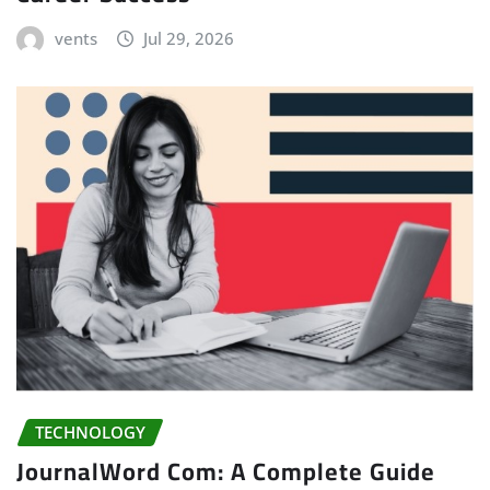
vents
Jul 29, 2026
TECHNOLOGY
JournalWord Com: A Complete Guide