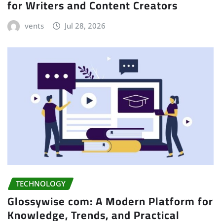
for Writers and Content Creators
vents
Jul 28, 2026
TECHNOLOGY
Glossywise com: A Modern Platform for
Knowledge, Trends, and Practical