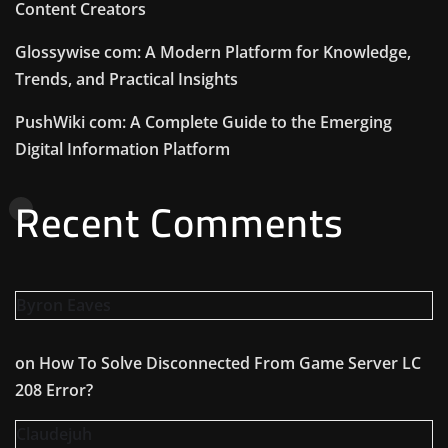
Content Creators
Glossywise com: A Modern Platform for Knowledge,
Trends, and Practical Insights
PushWiki com: A Complete Guide to the Emerging
Digital Information Platform
Recent Comments
Byron Eaves
on
How To Solve Disconnected From Game Server LC
208 Error?
Claudejuh