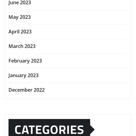
June 2023
May 2023
April 2023
March 2023
February 2023
January 2023
December 2022
CATEGORIES