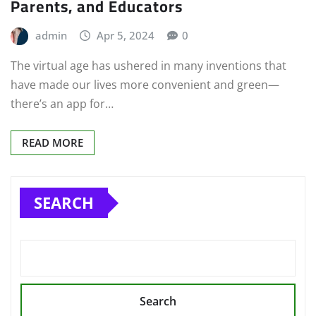
Parents, and Educators
admin
Apr 5, 2024
0
The virtual age has ushered in many inventions that
have made our lives more convenient and green—
there’s an app for…
READ MORE
SEARCH
Search