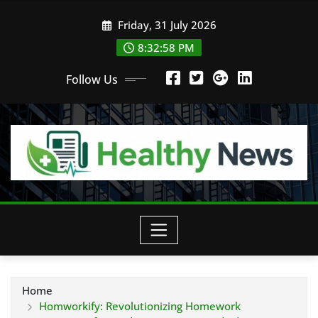
Skip
Friday, 31 July 2026
to
content
8:32:59 PM
Follow Us
Home
Homworkify: Revolutionizing Homework