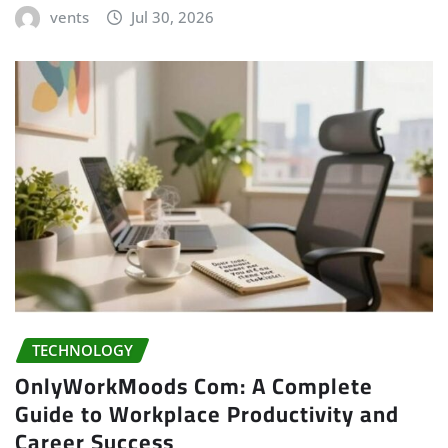
vents
Jul 30, 2026
TECHNOLOGY
OnlyWorkMoods Com: A Complete
Guide to Workplace Productivity and
Career Success