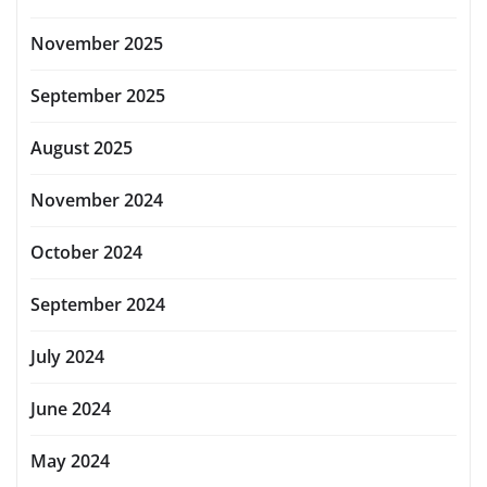
November 2025
September 2025
August 2025
November 2024
October 2024
September 2024
July 2024
June 2024
May 2024