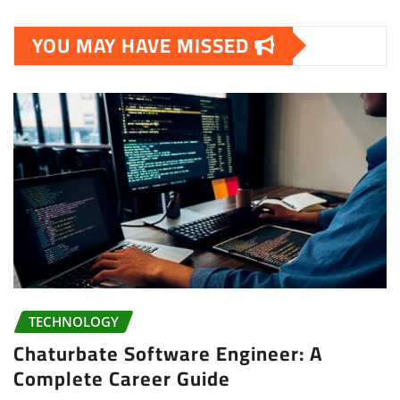
YOU MAY HAVE MISSED
TECHNOLOGY
Chaturbate Software Engineer: A
Complete Career Guide