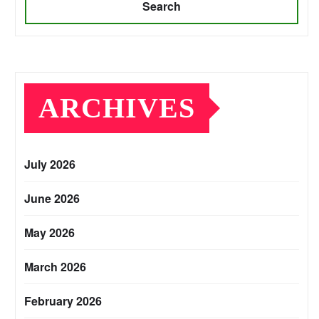
Search
ARCHIVES
July 2026
June 2026
May 2026
March 2026
February 2026