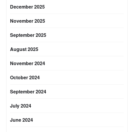
December 2025
November 2025
September 2025
August 2025
November 2024
October 2024
September 2024
July 2024
June 2024