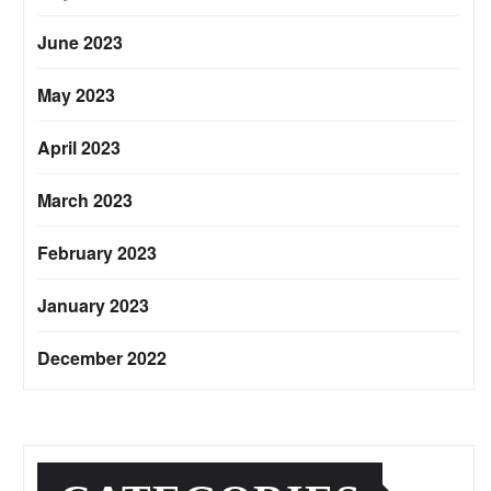
June 2023
May 2023
April 2023
March 2023
February 2023
January 2023
December 2022