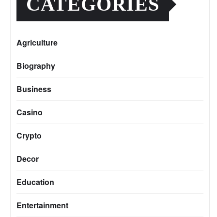
CATEGORIES
Agriculture
Biography
Business
Casino
Crypto
Decor
Education
Entertainment