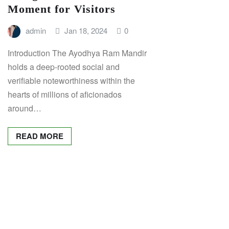
Moment for Visitors
admin
Jan 18, 2024
0
Introduction The Ayodhya Ram Mandir
holds a deep-rooted social and
verifiable noteworthiness within the
hearts of millions of aficionados
around…
READ MORE