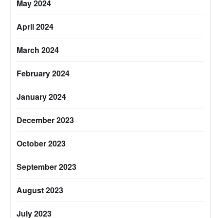
May 2024
April 2024
March 2024
February 2024
January 2024
December 2023
October 2023
September 2023
August 2023
July 2023