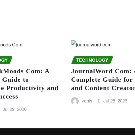
OGY
TECHNOLOGY
kMoods Com: A
JournalWord Com: 
 Guide to
Complete Guide for
e Productivity and
and Content Creato
uccess
vents
Jul 28, 2026
Jul 29, 2026