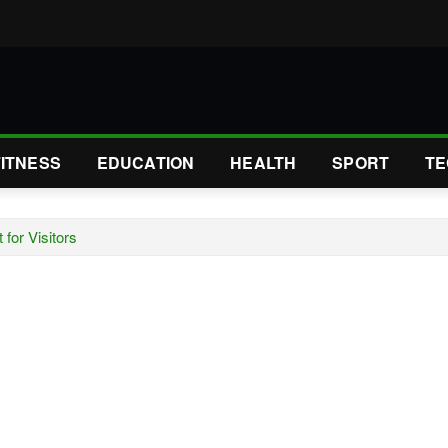
FITNESS
EDUCATION
HEALTH
SPORT
TE
for Visitors