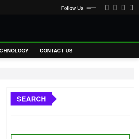
Follow Us
CHNOLOGY
CONTACT US
SEARCH