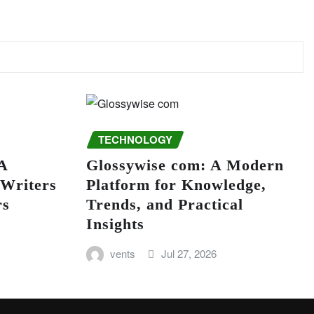
TECHNOLOGY
A
Glossywise com: A Modern
 Writers
Platform for Knowledge,
rs
Trends, and Practical
Insights
vents
Jul 27, 2026