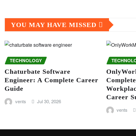
YOU MAY HAVE MISSED
TECHNOLOGY
TECHNOL
Chaturbate Software
OnlyWor
Engineer: A Complete Career
Complete
Guide
Workplac
Career S
vents
Jul 30, 2026
vents