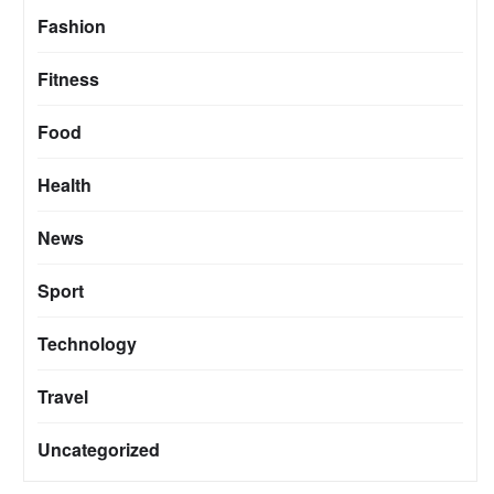
Fashion
Fitness
Food
Health
News
Sport
Technology
Travel
Uncategorized