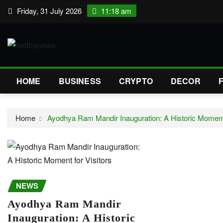
Skip
Friday, 31 July 2026
11:18 am
to
content
HOME
BUSINESS
CRYPTO
DECOR
Home
Ayodhya Ram Mandir Inauguration: A Historic Moment 
NEWS
Ayodhya Ram Mandir
Inauguration: A Historic