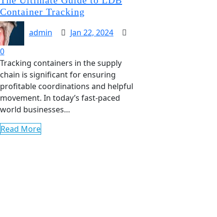
Container Tracking
admin
Jan 22, 2024
0
Tracking containers in the supply
chain is significant for ensuring
profitable coordinations and helpful
movement. In today’s fast-paced
world businesses…
Read More