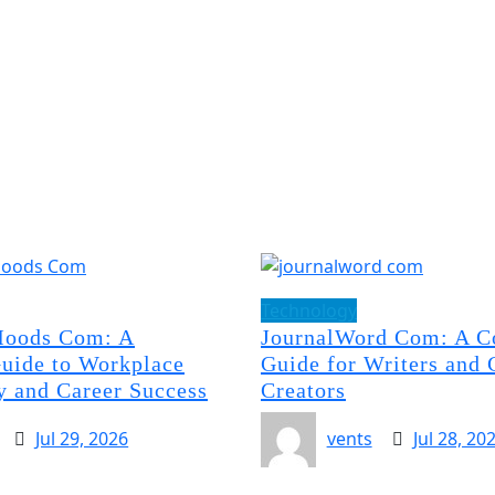
Technology
oods Com: A
JournalWord Com: A C
uide to Workplace
Guide for Writers and 
y and Career Success
Creators
Jul 29, 2026
vents
Jul 28, 20