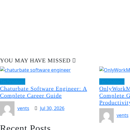
YOU MAY HAVE MISSED
Technology
Technology
Chaturbate Software Engineer: A
OnlyWorkM
Complete Career Guide
Complete G
Productivit
vents
Jul 30, 2026
vents
Recent Posts