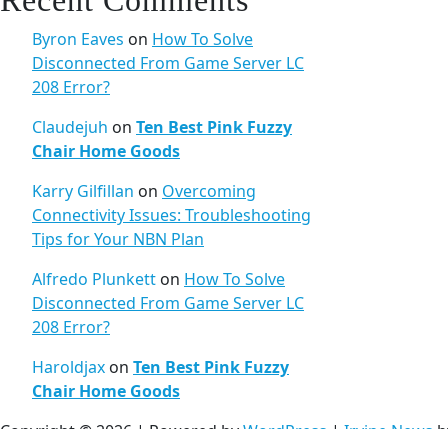
Recent Comments
Byron Eaves
on
How To Solve
Disconnected From Game Server LC
208 Error?
Claudejuh
on
Ten Best Pink Fuzzy
Chair Home Goods
Karry Gilfillan
on
Overcoming
Connectivity Issues: Troubleshooting
Tips for Your NBN Plan
Alfredo Plunkett
on
How To Solve
Disconnected From Game Server LC
208 Error?
Haroldjax
on
Ten Best Pink Fuzzy
Chair Home Goods
Copyright © 2026 | Powered by
WordPress
|
Irvine News
b