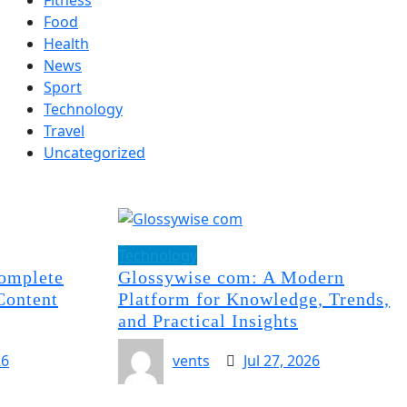
Food
Health
News
Sport
Technology
Travel
Uncategorized
Technology
omplete
Glossywise com: A Modern
Content
Platform for Knowledge, Trends,
and Practical Insights
26
vents
Jul 27, 2026