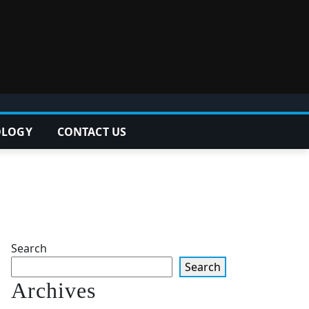
OLOGY
CONTACT US
Search
Search
Archives