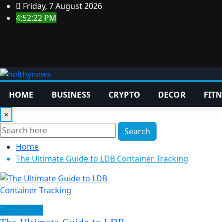
Skip
Friday, 7 August 2026
to
4:52:23 PM
content
HOME
BUSINESS
CRYPTO
DECOR
FITN
×
Search
Home
The Ultimate Guide to LDB Container Tracking
Technology
The Ultimate Guide to LDB