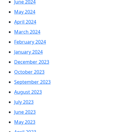
June 2024
May 2024
April 2024
March 2024
February 2024
January 2024
December 2023
October 2023
September 2023
August 2023
July 2023
June 2023
May 2023
April 2023