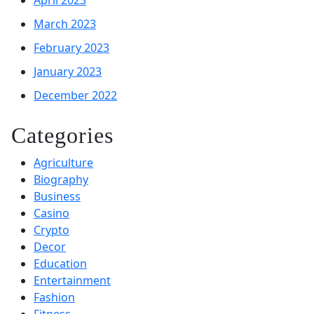
March 2023
February 2023
January 2023
December 2022
Categories
Agriculture
Biography
Business
Casino
Crypto
Decor
Education
Entertainment
Fashion
Fitness