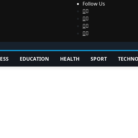
Follow Us
ESS
EDUCATION
HEALTH
SPORT
TECHN