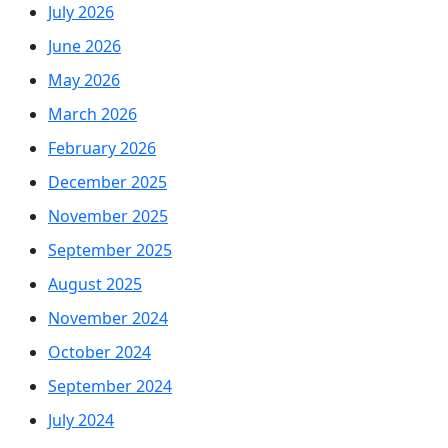
July 2026
June 2026
May 2026
March 2026
February 2026
December 2025
November 2025
September 2025
August 2025
November 2024
October 2024
September 2024
July 2024