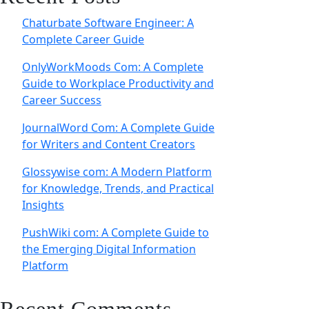
Chaturbate Software Engineer: A
Complete Career Guide
OnlyWorkMoods Com: A Complete
Guide to Workplace Productivity and
Career Success
JournalWord Com: A Complete Guide
for Writers and Content Creators
Glossywise com: A Modern Platform
for Knowledge, Trends, and Practical
Insights
PushWiki com: A Complete Guide to
the Emerging Digital Information
Platform