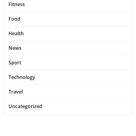
Fitness
Food
Health
News
Sport
Technology
Travel
Uncategorized