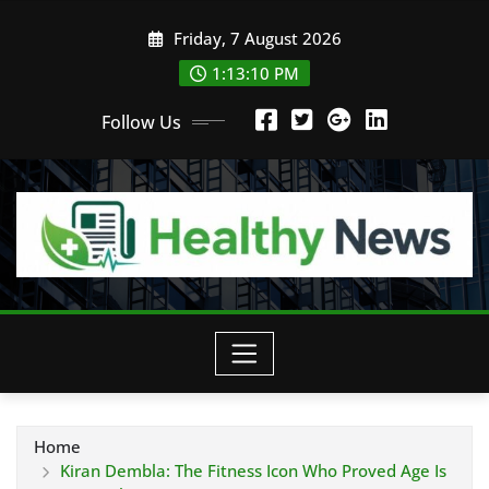
Skip
Friday, 7 August 2026
to
content
1:13:11 PM
Follow Us
Home
Kiran Dembla: The Fitness Icon Who Proved Age Is