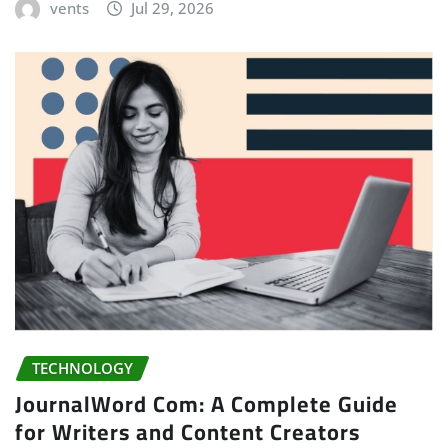
vents
Jul 29, 2026
TECHNOLOGY
JournalWord Com: A Complete Guide
for Writers and Content Creators