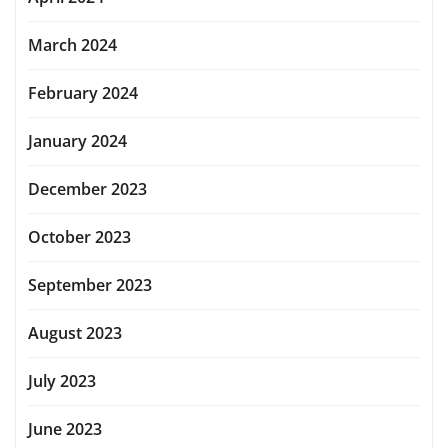
March 2024
February 2024
January 2024
December 2023
October 2023
September 2023
August 2023
July 2023
June 2023