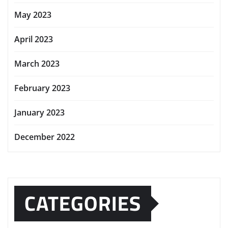
May 2023
April 2023
March 2023
February 2023
January 2023
December 2022
CATEGORIES