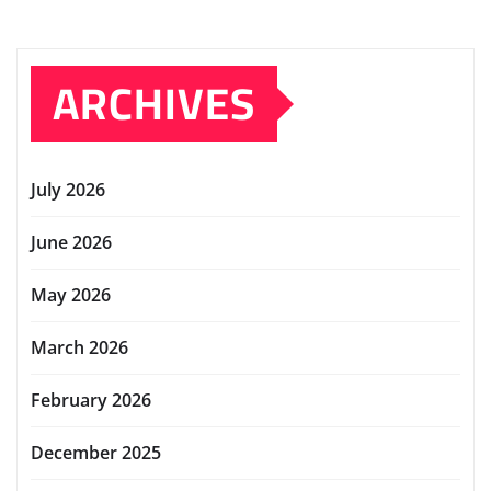
ARCHIVES
July 2026
June 2026
May 2026
March 2026
February 2026
December 2025