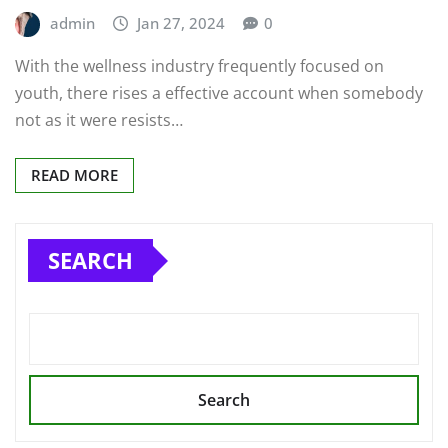
admin
Jan 27, 2024
0
With the wellness industry frequently focused on
youth, there rises a effective account when somebody
not as it were resists…
READ MORE
SEARCH
Search