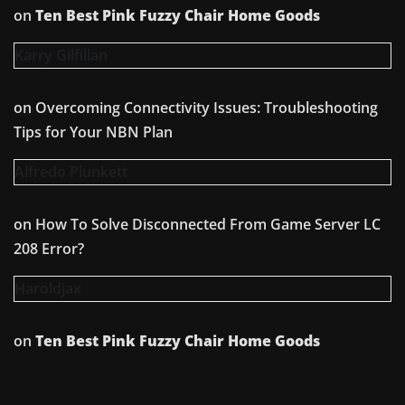
on
Ten Best Pink Fuzzy Chair Home Goods
Karry Gilfillan
on
Overcoming Connectivity Issues: Troubleshooting
Tips for Your NBN Plan
Alfredo Plunkett
on
How To Solve Disconnected From Game Server LC
208 Error?
Haroldjax
on
Ten Best Pink Fuzzy Chair Home Goods