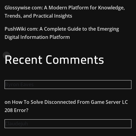
Glossywise com: A Modern Platform for Knowledge,
Trends, and Practical Insights
PushWiki com: A Complete Guide to the Emerging
Digital Information Platform
Recent Comments
Byron Eaves
on
How To Solve Disconnected From Game Server LC
208 Error?
Claudejuh