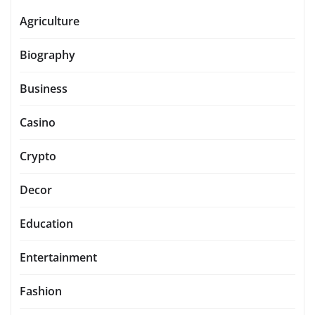
Agriculture
Biography
Business
Casino
Crypto
Decor
Education
Entertainment
Fashion