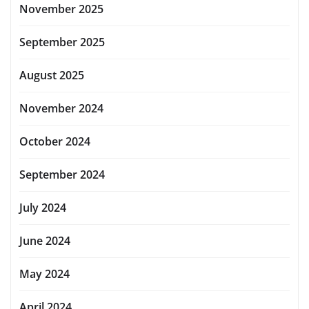
November 2025
September 2025
August 2025
November 2024
October 2024
September 2024
July 2024
June 2024
May 2024
April 2024