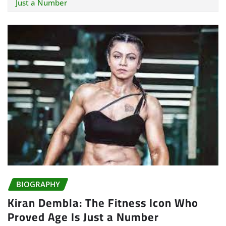
Just a Number
BIOGRAPHY
Kiran Dembla: The Fitness Icon Who
Proved Age Is Just a Number