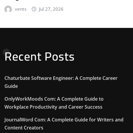
vents
Jul 27, 2026
Recent Posts
Chaturbate Software Engineer: A Complete Career
Guide
OnlyWorkMoods Com: A Complete Guide to
Workplace Productivity and Career Success
JournalWord Com: A Complete Guide for Writers and
Content Creators