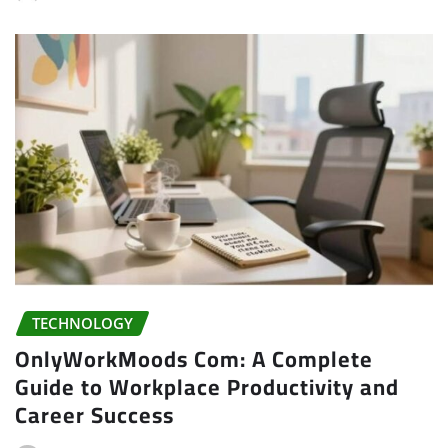
TECHNOLOGY
OnlyWorkMoods Com: A Complete
Guide to Workplace Productivity and
Career Success