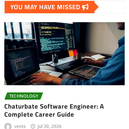
YOU MAY HAVE MISSED
TECHNOLOGY
Chaturbate Software Engineer: A
Complete Career Guide
vents
Jul 30, 2026