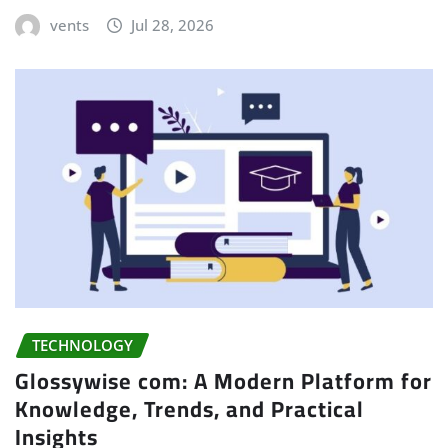
vents
Jul 28, 2026
TECHNOLOGY
Glossywise com: A Modern Platform for
Knowledge, Trends, and Practical
Insights