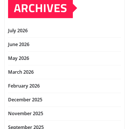
ARCHIVES
July 2026
June 2026
May 2026
March 2026
February 2026
December 2025
November 2025
September 2025