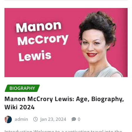
BIOGRAPHY
Manon McCrory Lewis: Age, Biography,
Wiki 2024
admin
Jan 23, 2024
0
Introduction Welcome to a captivating travel into the