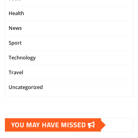
Health
News
Sport
Technology
Travel
Uncategorized
YOU MAY HAVE MISSED