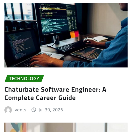
TECHNOLOGY
Chaturbate Software Engineer: A
Complete Career Guide
vents
Jul 30, 2026