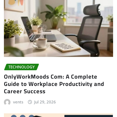
TECHNOLOGY
OnlyWorkMoods Com: A Complete
Guide to Workplace Productivity and
Career Success
vents
Jul 29, 2026