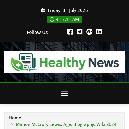
Skip
Friday, 31 July 2026
to
content
4:17:12 AM
Follow Us
Home
Manon McCrory Lewis: Age, Biography, Wiki 2024