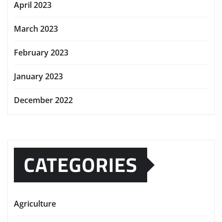
April 2023
March 2023
February 2023
January 2023
December 2022
CATEGORIES
Agriculture