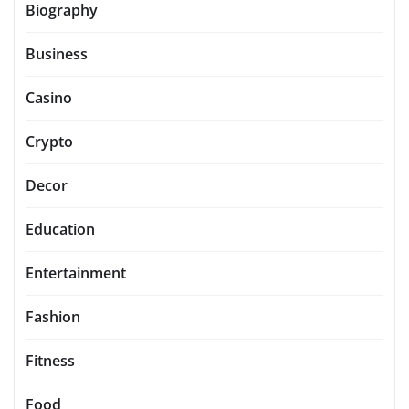
Biography
Business
Casino
Crypto
Decor
Education
Entertainment
Fashion
Fitness
Food