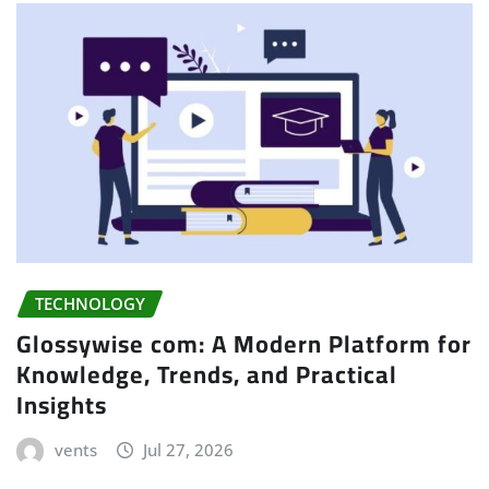
TECHNOLOGY
Glossywise com: A Modern Platform for
Knowledge, Trends, and Practical
Insights
vents
Jul 27, 2026