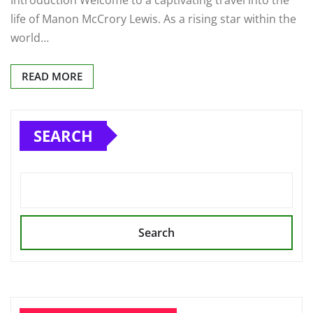
life of Manon McCrory Lewis. As a rising star within the
world…
READ MORE
SEARCH
Search