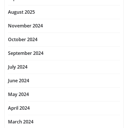
August 2025
November 2024
October 2024
September 2024
July 2024
June 2024
May 2024
April 2024
March 2024