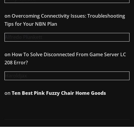
on
Overcoming Connectivity Issues: Troubleshooting
Tips for Your NBN Plan
Alfredo Plunkett
on
How To Solve Disconnected From Game Server LC
208 Error?
Haroldjax
on
Ten Best Pink Fuzzy Chair Home Goods
Copyright © 2026 | Powered by
WordPress
|
Irvine