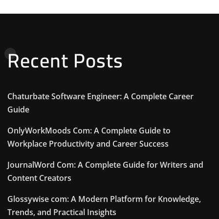
Recent Posts
Chaturbate Software Engineer: A Complete Career
Guide
OnlyWorkMoods Com: A Complete Guide to
Workplace Productivity and Career Success
JournalWord Com: A Complete Guide for Writers and
Content Creators
Glossywise com: A Modern Platform for Knowledge,
Trends, and Practical Insights