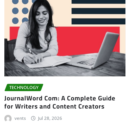
TECHNOLOGY
JournalWord Com: A Complete Guide
for Writers and Content Creators
vents
Jul 28, 2026