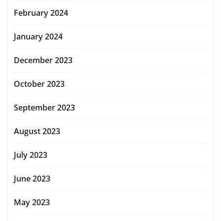
February 2024
January 2024
December 2023
October 2023
September 2023
August 2023
July 2023
June 2023
May 2023