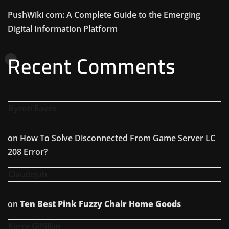
PushWiki com: A Complete Guide to the Emerging
Digital Information Platform
Recent Comments
Byron Eaves
on
How To Solve Disconnected From Game Server LC
208 Error?
Claudejuh
on
Ten Best Pink Fuzzy Chair Home Goods
Karry Gilfillan