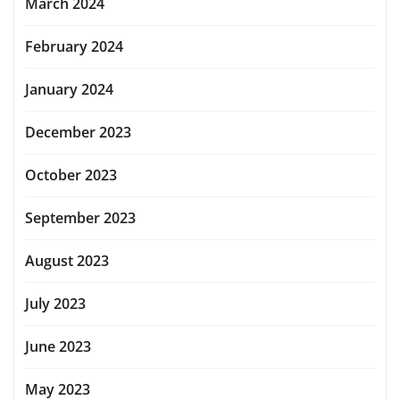
March 2024
February 2024
January 2024
December 2023
October 2023
September 2023
August 2023
July 2023
June 2023
May 2023