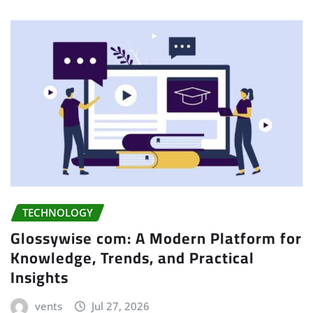
TECHNOLOGY
Glossywise com: A Modern Platform for
Knowledge, Trends, and Practical
Insights
vents
Jul 27, 2026