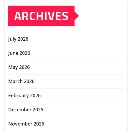
ARCHIVES
July 2026
June 2026
May 2026
March 2026
February 2026
December 2025
November 2025