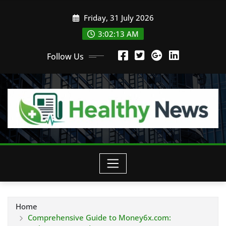
Skip
Friday, 31 July 2026
to
content
3:02:13 AM
Follow Us
Home
Comprehensive Guide to Money6x.com: