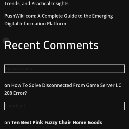
Trends, and Practical Insights
PushWiki com: A Complete Guide to the Emerging
Digital Information Platform
Recent Comments
Byron Eaves
on
How To Solve Disconnected From Game Server LC
208 Error?
Claudejuh
on
Ten Best Pink Fuzzy Chair Home Goods