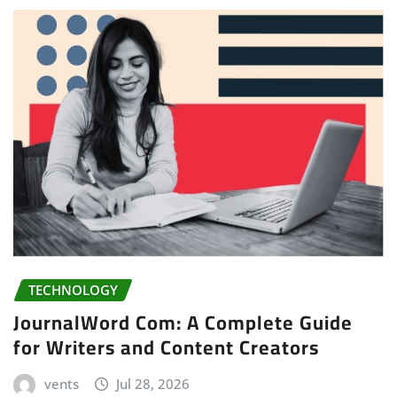
TECHNOLOGY
JournalWord Com: A Complete Guide
for Writers and Content Creators
vents
Jul 28, 2026