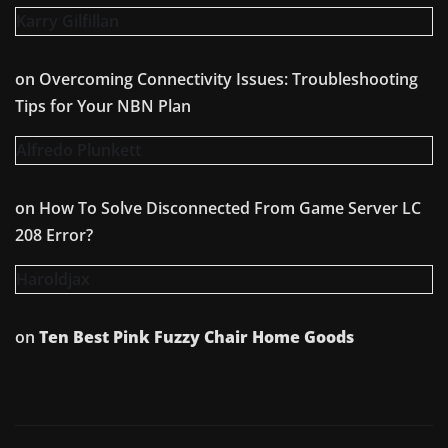
Karry Gilfillan
on
Overcoming Connectivity Issues: Troubleshooting
Tips for Your NBN Plan
Alfredo Plunkett
on
How To Solve Disconnected From Game Server LC
208 Error?
Haroldjax
on
Ten Best Pink Fuzzy Chair Home Goods