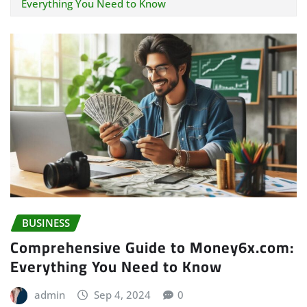
Everything You Need to Know
BUSINESS
Comprehensive Guide to Money6x.com:
Everything You Need to Know
admin
Sep 4, 2024
0