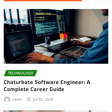
TECHNOLOGY
Chaturbate Software Engineer: A
Complete Career Guide
vents
Jul 30, 2026