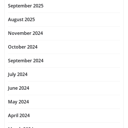
September 2025
August 2025
November 2024
October 2024
September 2024
July 2024
June 2024
May 2024
April 2024