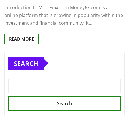
Introduction to Money6x.com Money6x.com is an
online platform that is growing in popularity within the
investment and financial community. It…
READ MORE
SEARCH
Search