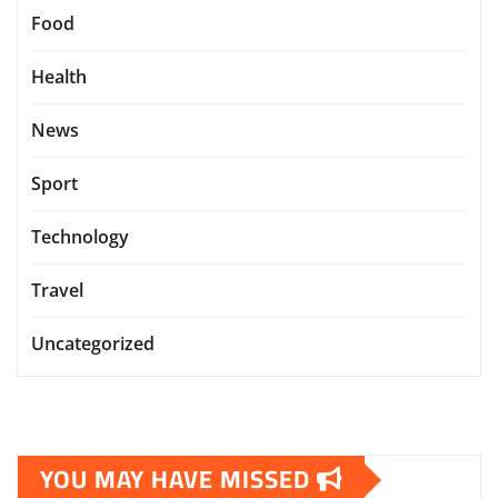
Food
Health
News
Sport
Technology
Travel
Uncategorized
YOU MAY HAVE MISSED