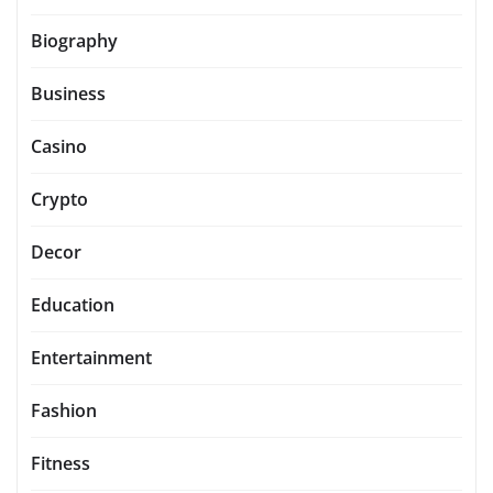
Biography
Business
Casino
Crypto
Decor
Education
Entertainment
Fashion
Fitness