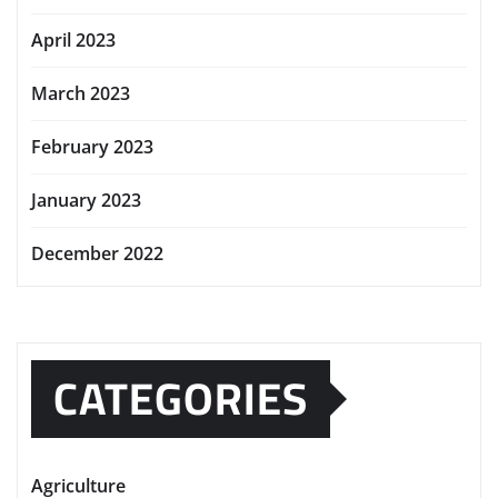
April 2023
March 2023
February 2023
January 2023
December 2022
CATEGORIES
Agriculture