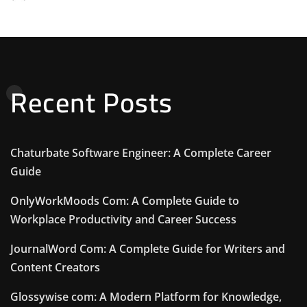
Recent Posts
Chaturbate Software Engineer: A Complete Career
Guide
OnlyWorkMoods Com: A Complete Guide to
Workplace Productivity and Career Success
JournalWord Com: A Complete Guide for Writers and
Content Creators
Glossywise com: A Modern Platform for Knowledge,