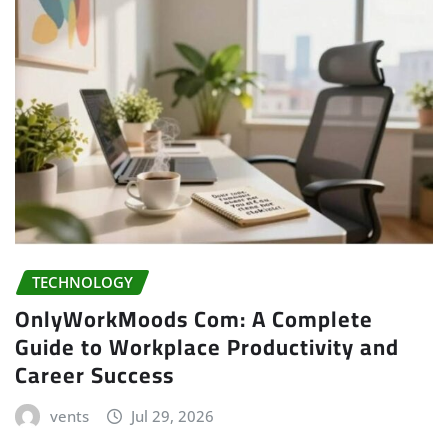
TECHNOLOGY
OnlyWorkMoods Com: A Complete
Guide to Workplace Productivity and
Career Success
vents
Jul 29, 2026