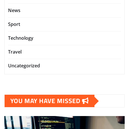
News
Sport
Technology
Travel
Uncategorized
YOU MAY HAVE MISSED