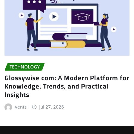
TECHNOLOGY
Glossywise com: A Modern Platform for
Knowledge, Trends, and Practical
Insights
vents
Jul 27, 2026