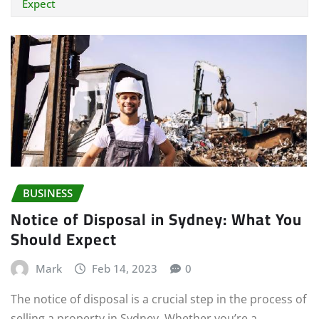
Expect
BUSINESS
Notice of Disposal in Sydney: What You
Should Expect
Mark
Feb 14, 2023
0
The notice of disposal is a crucial step in the process of
selling a property in Sydney. Whether you’re a…