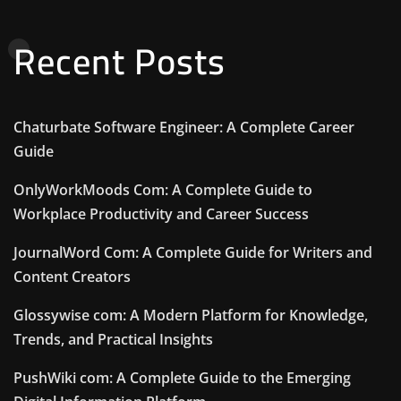
Recent Posts
Chaturbate Software Engineer: A Complete Career
Guide
OnlyWorkMoods Com: A Complete Guide to
Workplace Productivity and Career Success
JournalWord Com: A Complete Guide for Writers and
Content Creators
Glossywise com: A Modern Platform for Knowledge,
Trends, and Practical Insights
PushWiki com: A Complete Guide to the Emerging