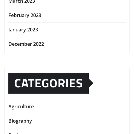
March 2023
February 2023
January 2023
December 2022
CATEGORIES
Agriculture
Biography