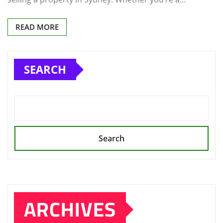
READ MORE
SEARCH
Search
ARCHIVES