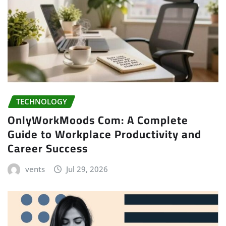
TECHNOLOGY
OnlyWorkMoods Com: A Complete
Guide to Workplace Productivity and
Career Success
vents
Jul 29, 2026