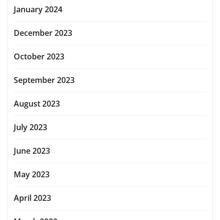
January 2024
December 2023
October 2023
September 2023
August 2023
July 2023
June 2023
May 2023
April 2023