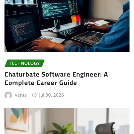
TECHNOLOGY
Chaturbate Software Engineer: A
Complete Career Guide
vents
Jul 30, 2026