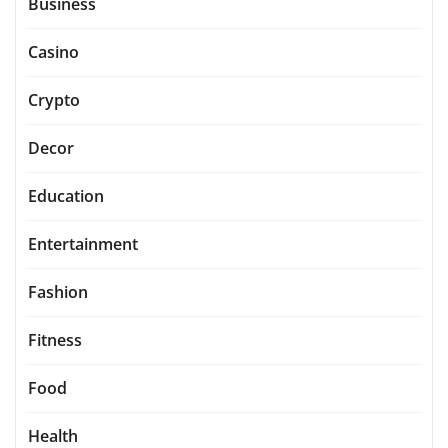
Business
Casino
Crypto
Decor
Education
Entertainment
Fashion
Fitness
Food
Health