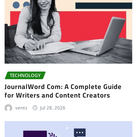
TECHNOLOGY
JournalWord Com: A Complete Guide
for Writers and Content Creators
vents
Jul 28, 2026