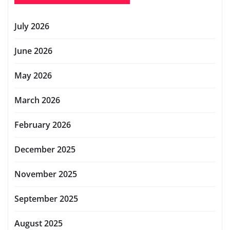
July 2026
June 2026
May 2026
March 2026
February 2026
December 2025
November 2025
September 2025
August 2025