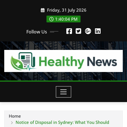
Skip
Friday, 31 July 2026
to
content
1:40:05 PM
Follow Us
Home
Notice of Disposal in Sydney: What You Should