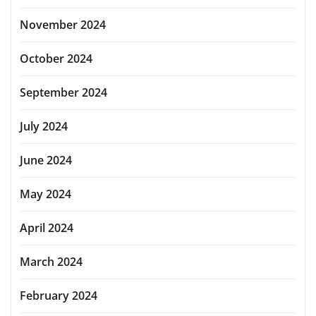
November 2024
October 2024
September 2024
July 2024
June 2024
May 2024
April 2024
March 2024
February 2024