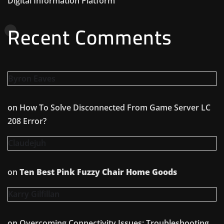
Digital Information Platform
Recent Comments
Byron Eaves
on
How To Solve Disconnected From Game Server LC
208 Error?
Claudejuh
on
Ten Best Pink Fuzzy Chair Home Goods
Karry Gilfillan
on
Overcoming Connectivity Issues: Troubleshooting