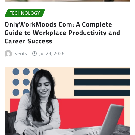
TECHNOLOGY
OnlyWorkMoods Com: A Complete
Guide to Workplace Productivity and
Career Success
vents
Jul 29, 2026