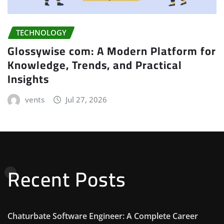
TECHNOLOGY
Glossywise com: A Modern Platform for
Knowledge, Trends, and Practical
Insights
vents
Jul 27, 2026
Recent Posts
Chaturbate Software Engineer: A Complete Career