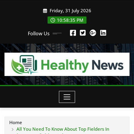
Skip
Friday, 31 July 2026
to
content
10:58:36 PM
Follow Us
Home
All You Need To Know About Top Fielders In