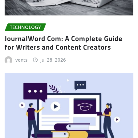
TECHNOLOGY
JournalWord Com: A Complete Guide
for Writers and Content Creators
vents
Jul 28, 2026