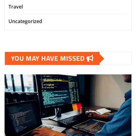
Travel
Uncategorized
YOU MAY HAVE MISSED