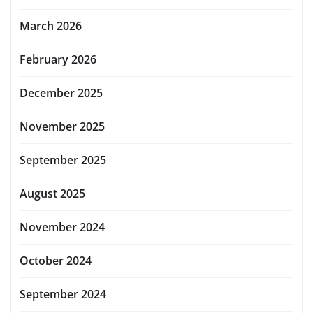
March 2026
February 2026
December 2025
November 2025
September 2025
August 2025
November 2024
October 2024
September 2024