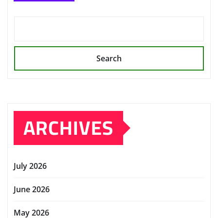
Search
ARCHIVES
July 2026
June 2026
May 2026