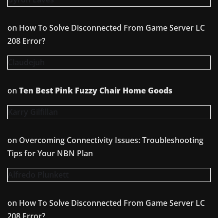
on
How To Solve Disconnected From Game Server LC
208 Error?
Claudejuh
on
Ten Best Pink Fuzzy Chair Home Goods
Karry Gilfillan
on
Overcoming Connectivity Issues: Troubleshooting
Tips for Your NBN Plan
Alfredo Plunkett
on
How To Solve Disconnected From Game Server LC
208 Error?