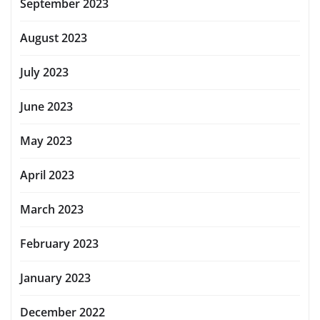
September 2023
August 2023
July 2023
June 2023
May 2023
April 2023
March 2023
February 2023
January 2023
December 2022