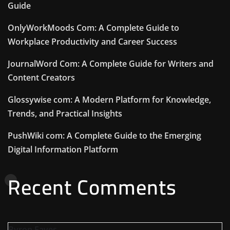
Guide
OnlyWorkMoods Com: A Complete Guide to
Workplace Productivity and Career Success
JournalWord Com: A Complete Guide for Writers and
Content Creators
Glossywise com: A Modern Platform for Knowledge,
Trends, and Practical Insights
PushWiki com: A Complete Guide to the Emerging
Digital Information Platform
Recent Comments
Byron Eaves