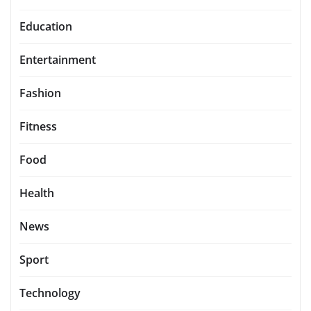
Education
Entertainment
Fashion
Fitness
Food
Health
News
Sport
Technology