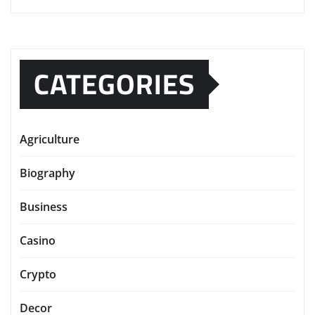
CATEGORIES
Agriculture
Biography
Business
Casino
Crypto
Decor