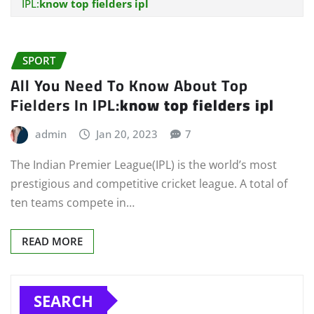
IPL:
know top fielders ipl
SPORT
All You Need To Know About Top
Fielders In IPL:
know top fielders ipl
admin
Jan 20, 2023
7
The Indian Premier League(IPL) is the world’s most
prestigious and competitive cricket league. A total of
ten teams compete in…
READ MORE
SEARCH