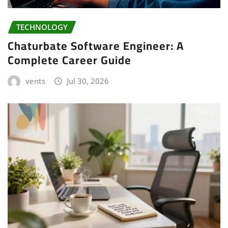
TECHNOLOGY
Chaturbate Software Engineer: A
Complete Career Guide
vents
Jul 30, 2026