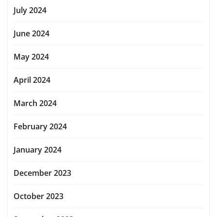
July 2024
June 2024
May 2024
April 2024
March 2024
February 2024
January 2024
December 2023
October 2023