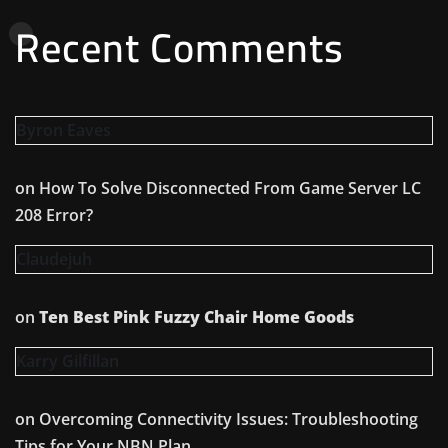
Recent Comments
Byron Eaves
on
How To Solve Disconnected From Game Server LC
208 Error?
Claudejuh
on
Ten Best Pink Fuzzy Chair Home Goods
Karry Gilfillan
on
Overcoming Connectivity Issues: Troubleshooting
Tips for Your NBN Plan