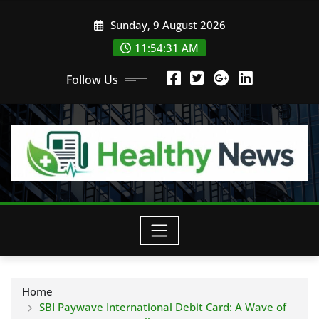
Skip
Sunday, 9 August 2026
to
content
11:54:32 AM
Follow Us
Home
SBI Paywave International Debit Card: A Wave of