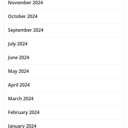
November 2024
October 2024
September 2024
July 2024
June 2024
May 2024
April 2024
March 2024
February 2024
January 2024