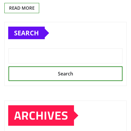
READ MORE
SEARCH
Search
ARCHIVES