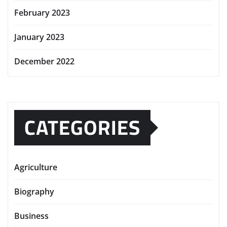
February 2023
January 2023
December 2022
CATEGORIES
Agriculture
Biography
Business