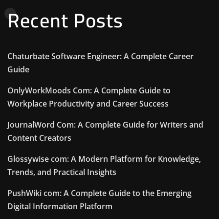
Recent Posts
Chaturbate Software Engineer: A Complete Career
Guide
OnlyWorkMoods Com: A Complete Guide to
Workplace Productivity and Career Success
JournalWord Com: A Complete Guide for Writers and
Content Creators
Glossywise com: A Modern Platform for Knowledge,
Trends, and Practical Insights
PushWiki com: A Complete Guide to the Emerging
Digital Information Platform