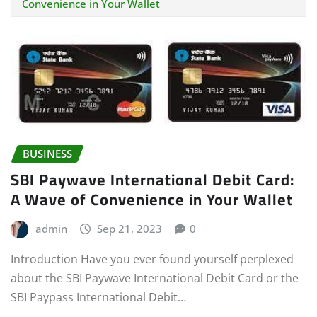
Convenience in Your Wallet
BUSINESS
SBI Paywave International Debit Card:
A Wave of Convenience in Your Wallet
admin
Sep 21, 2023
0
Introduction Have you ever found yourself perplexed
about the SBI Paywave International Debit Card or the
SBI Paypass International Debit…