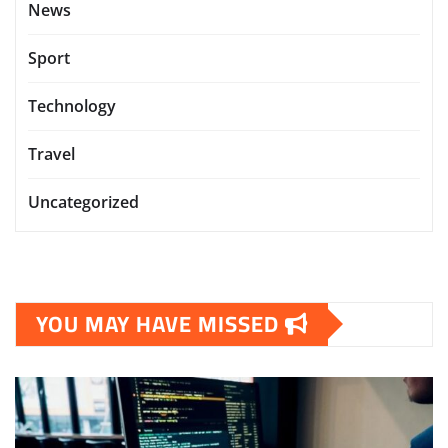
News
Sport
Technology
Travel
Uncategorized
YOU MAY HAVE MISSED