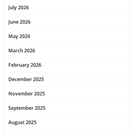
July 2026
June 2026
May 2026
March 2026
February 2026
December 2025
November 2025
September 2025
August 2025