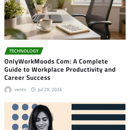
TECHNOLOGY
OnlyWorkMoods Com: A Complete
Guide to Workplace Productivity and
Career Success
vents
Jul 29, 2026