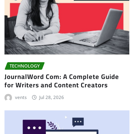
TECHNOLOGY
JournalWord Com: A Complete Guide
for Writers and Content Creators
vents
Jul 28, 2026