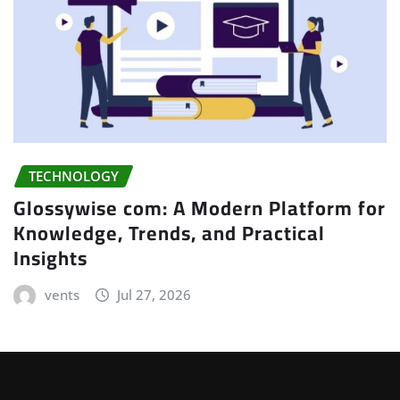
TECHNOLOGY
Glossywise com: A Modern Platform for
Knowledge, Trends, and Practical
Insights
vents
Jul 27, 2026