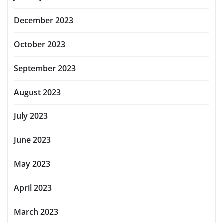
December 2023
October 2023
September 2023
August 2023
July 2023
June 2023
May 2023
April 2023
March 2023