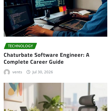
TECHNOLOGY
Chaturbate Software Engineer: A
Complete Career Guide
vents
Jul 30, 2026