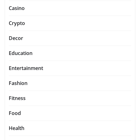
Casino
Crypto
Decor
Education
Entertainment
Fashion
Fitness
Food
Health