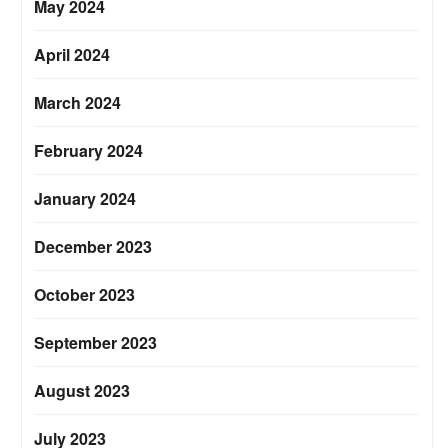
May 2024
April 2024
March 2024
February 2024
January 2024
December 2023
October 2023
September 2023
August 2023
July 2023