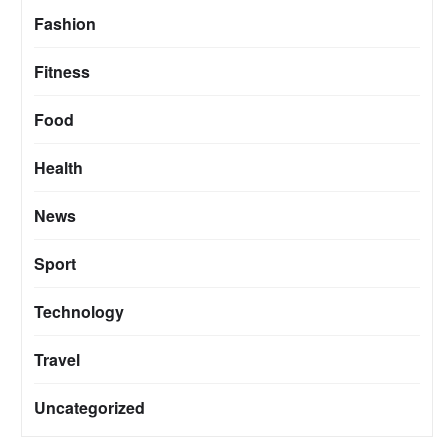
Fashion
Fitness
Food
Health
News
Sport
Technology
Travel
Uncategorized