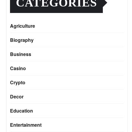
CATEGORIES
Agriculture
Biography
Business
Casino
Crypto
Decor
Education
Entertainment