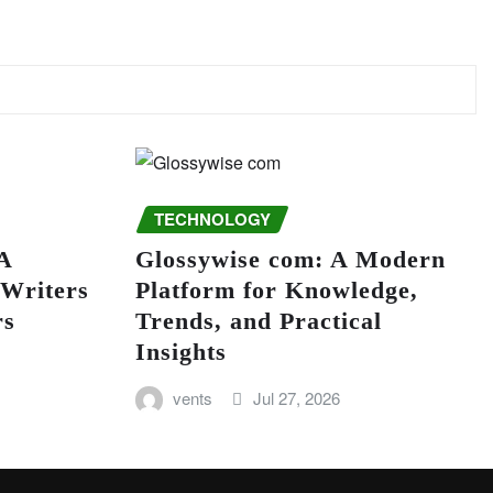
TECHNOLOGY
A
Glossywise com: A Modern
 Writers
Platform for Knowledge,
rs
Trends, and Practical
Insights
vents
Jul 27, 2026