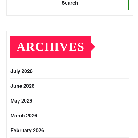
Search
ARCHIVES
July 2026
June 2026
May 2026
March 2026
February 2026