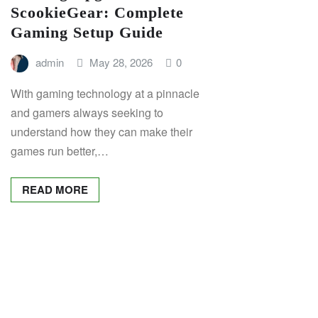
ScookieGear: Complete
Gaming Setup Guide
admin
May 28, 2026
0
With gaming technology at a pinnacle
and gamers always seeking to
understand how they can make their
games run better,…
READ MORE