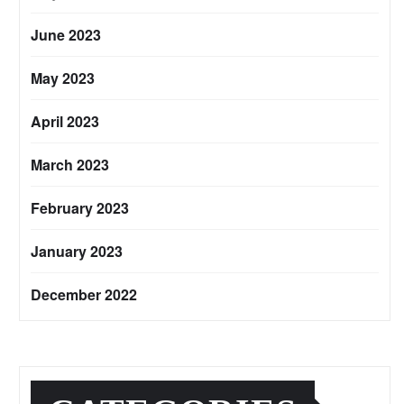
June 2023
May 2023
April 2023
March 2023
February 2023
January 2023
December 2022