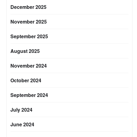
December 2025
November 2025
September 2025
August 2025
November 2024
October 2024
September 2024
July 2024
June 2024