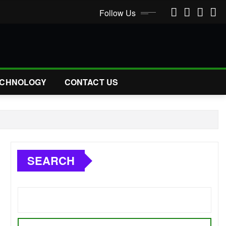
Follow Us
CHNOLOGY
CONTACT US
SEARCH