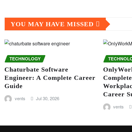
YOU MAY HAVE MISSED
TECHNOLOGY
TECHNOL
Chaturbate Software
OnlyWor
Engineer: A Complete Career
Complete
Guide
Workplac
Career S
vents
Jul 30, 2026
vents