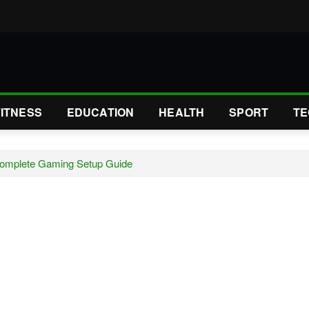
FITNESS
EDUCATION
HEALTH
SPORT
TE
Complete Gaming Setup Guide