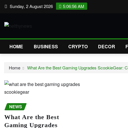
Skip
Sunday, 2 August 2026
5:06:57 AM
to
content
HOME
BUSINESS
CRYPTO
DECOR
Home
What Are the Best Gaming Upgrades ScookieGear: 
NEWS
What Are the Best
Gaming Upgrades