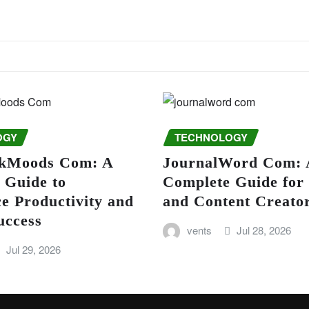
OGY
TECHNOLOGY
kMoods Com: A
JournalWord Com: 
 Guide to
Complete Guide for
e Productivity and
and Content Creato
uccess
vents
Jul 28, 2026
Jul 29, 2026