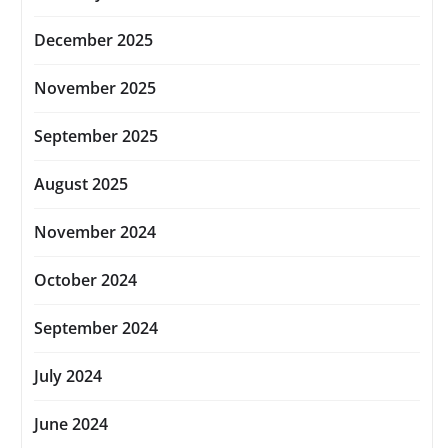
December 2025
November 2025
September 2025
August 2025
November 2024
October 2024
September 2024
July 2024
June 2024