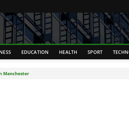
TNESS
EDUCATION
HEALTH
SPORT
TECHN
in Manchester