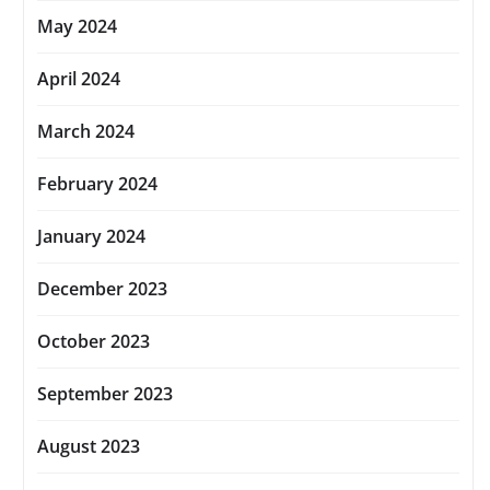
May 2024
April 2024
March 2024
February 2024
January 2024
December 2023
October 2023
September 2023
August 2023