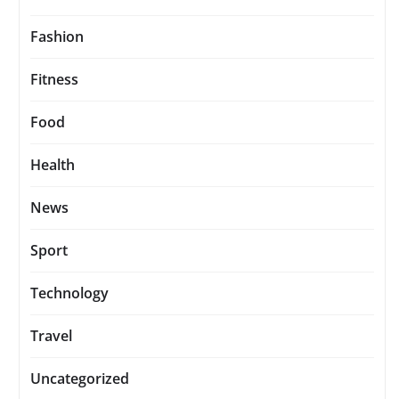
Fashion
Fitness
Food
Health
News
Sport
Technology
Travel
Uncategorized