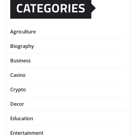
CATEGORIES
Agriculture
Biography
Business
Casino
Crypto
Decor
Education
Entertainment