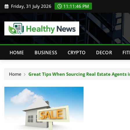
Skip
Friday, 31 July 2026
11:11:47 PM
to
content
HOME
BUSINESS
CRYPTO
DECOR
FI
Home
Great Tips When Sourcing Real Estate Agents 