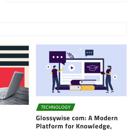
TECHNOLOGY
Glossywise com: A Modern
Platform for Knowledge,