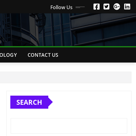
Follow Us
OLOGY
CONTACT US
SEARCH