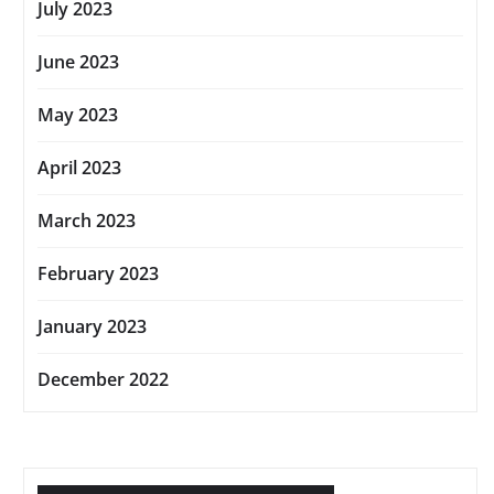
July 2023
June 2023
May 2023
April 2023
March 2023
February 2023
January 2023
December 2022