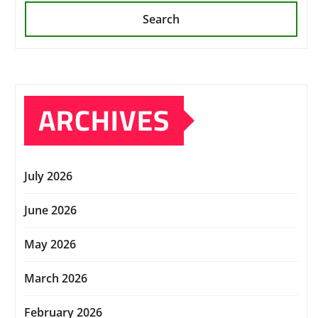
Search
ARCHIVES
July 2026
June 2026
May 2026
March 2026
February 2026