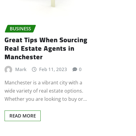
BUSINESS
Great Tips When Sourcing
Real Estate Agents in
Manchester
Mark
Feb 11, 2023
0
Manchester is a vibrant city with a
wide variety of real estate options.
Whether you are looking to buy or…
READ MORE