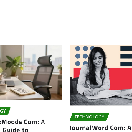
GY
TECHNOLOGY
kMoods Com: A
JournalWord Com: A
 Guide to