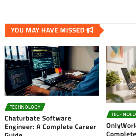
YOU MAY HAVE MISSED
TECHNOLOGY
TECHNOLO
Chaturbate Software
OnlyWor
Engineer: A Complete Career
Complete
Guide