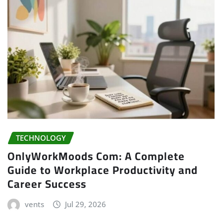
TECHNOLOGY
OnlyWorkMoods Com: A Complete
Guide to Workplace Productivity and
Career Success
vents
Jul 29, 2026