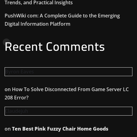
Trends, and Practical Insights
PushWiki com: A Complete Guide to the Emerging
Digital Information Platform
Recent Comments
Byron Eaves
on
How To Solve Disconnected From Game Server LC
208 Error?
Claudejuh
on
Ten Best Pink Fuzzy Chair Home Goods