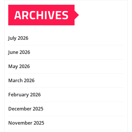
ARCHIVES
July 2026
June 2026
May 2026
March 2026
February 2026
December 2025
November 2025