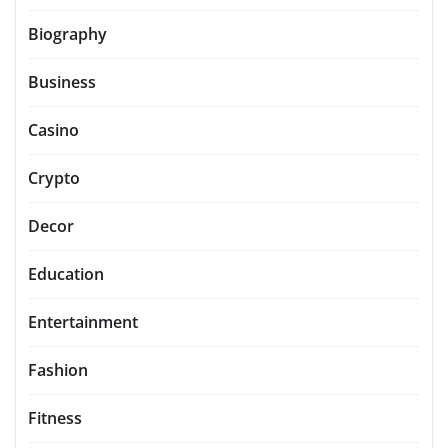
Biography
Business
Casino
Crypto
Decor
Education
Entertainment
Fashion
Fitness