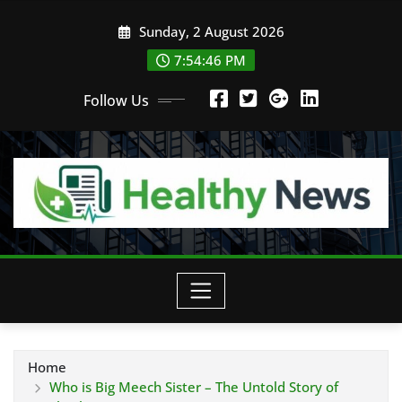
Skip
Sunday, 2 August 2026
to
content
7:54:47 PM
Follow Us
Home
Who is Big Meech Sister – The Untold Story of