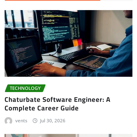
TECHNOLOGY
Chaturbate Software Engineer: A
Complete Career Guide
vents
Jul 30, 2026