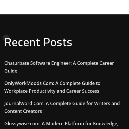
Recent Posts
Chaturbate Software Engineer: A Complete Career
Guide
OnlyWorkMoods Com: A Complete Guide to
Workplace Productivity and Career Success
JournalWord Com: A Complete Guide for Writers and
Content Creators
Glossywise com: A Modern Platform for Knowledge,