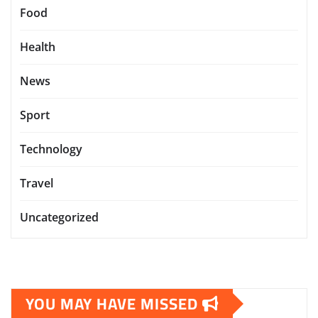
Food
Health
News
Sport
Technology
Travel
Uncategorized
YOU MAY HAVE MISSED