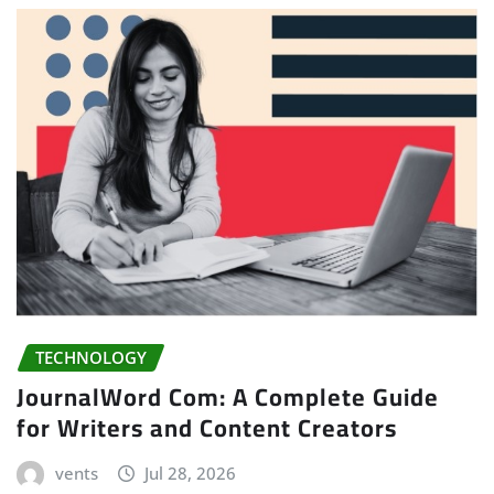
TECHNOLOGY
JournalWord Com: A Complete Guide
for Writers and Content Creators
vents
Jul 28, 2026