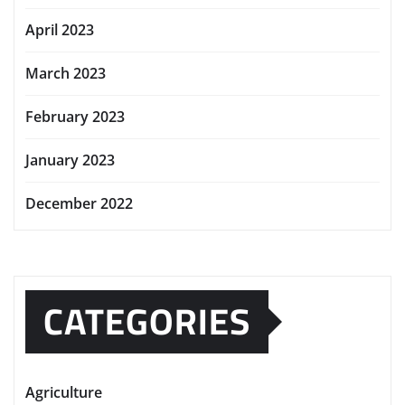
April 2023
March 2023
February 2023
January 2023
December 2022
CATEGORIES
Agriculture