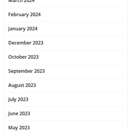
March 2024
February 2024
January 2024
December 2023
October 2023
September 2023
August 2023
July 2023
June 2023
May 2023