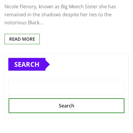
Nicole Flenory, known as Big Meech Sister she has
remained in the shadows despite her ties to the
notorious Black…
READ MORE
SEARCH
Search