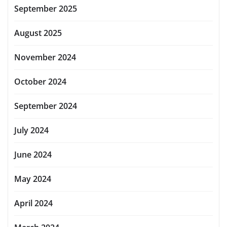
September 2025
August 2025
November 2024
October 2024
September 2024
July 2024
June 2024
May 2024
April 2024