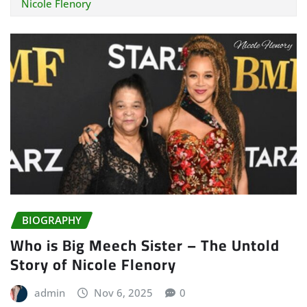
Nicole Flenory
BIOGRAPHY
Who is Big Meech Sister – The Untold
Story of Nicole Flenory
admin
Nov 6, 2025
0