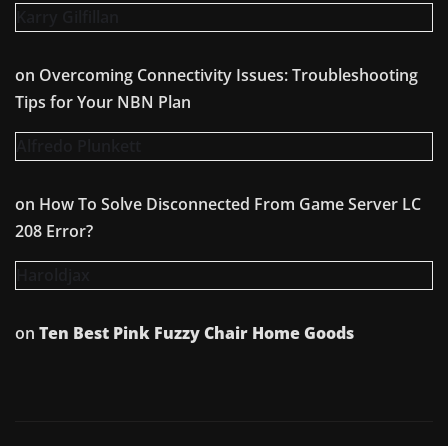
Karry Gilfillan
on
Overcoming Connectivity Issues: Troubleshooting
Tips for Your NBN Plan
Alfredo Plunkett
on
How To Solve Disconnected From Game Server LC
208 Error?
Haroldjax
on
Ten Best Pink Fuzzy Chair Home Goods