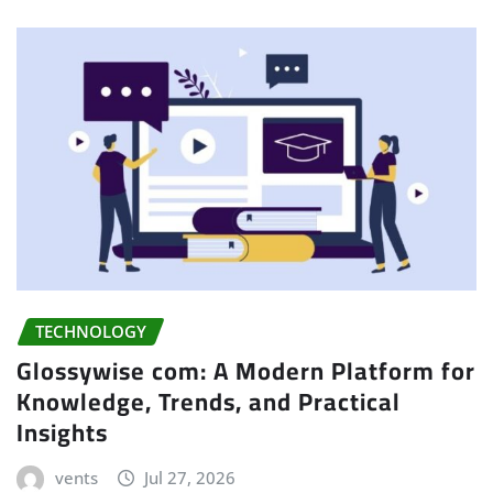
TECHNOLOGY
Glossywise com: A Modern Platform for
Knowledge, Trends, and Practical
Insights
vents
Jul 27, 2026