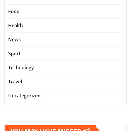
Food
Health
News
Sport
Technology
Travel
Uncategorized