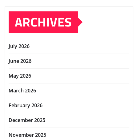
ARCHIVES
July 2026
June 2026
May 2026
March 2026
February 2026
December 2025
November 2025