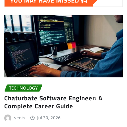
YOU MAY HAVE MISSED
TECHNOLOGY
Chaturbate Software Engineer: A
Complete Career Guide
vents
Jul 30, 2026