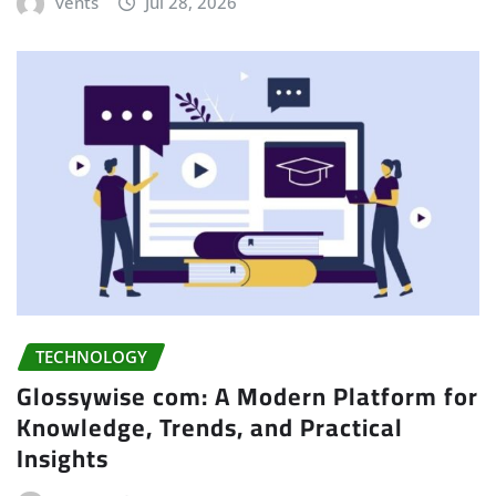
vents
Jul 28, 2026
TECHNOLOGY
Glossywise com: A Modern Platform for
Knowledge, Trends, and Practical
Insights