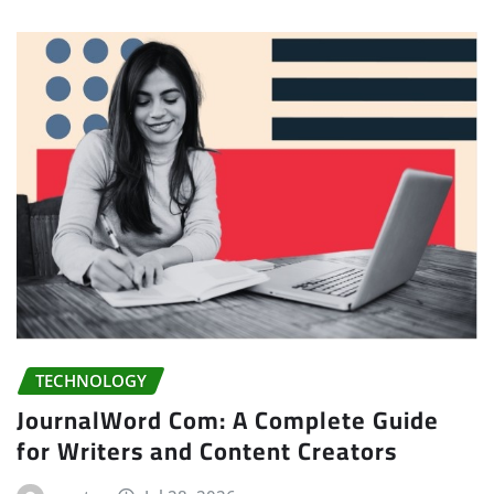
TECHNOLOGY
JournalWord Com: A Complete Guide
for Writers and Content Creators