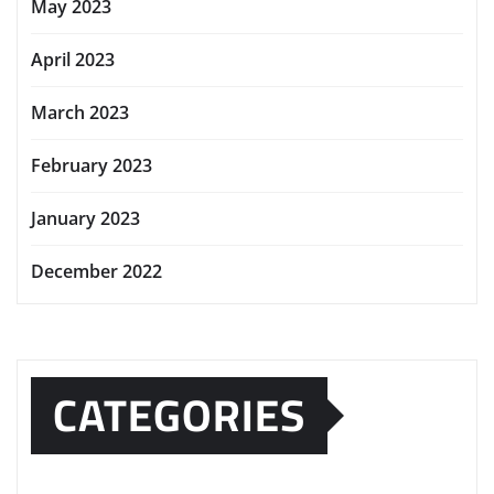
May 2023
April 2023
March 2023
February 2023
January 2023
December 2022
CATEGORIES