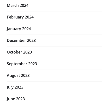
March 2024
February 2024
January 2024
December 2023
October 2023
September 2023
August 2023
July 2023
June 2023