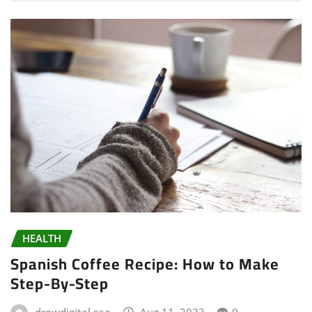
HEALTH
Spanish Coffee Recipe: How to Make
Step-By-Step
drowdigital seo
Aug 11, 2023
0