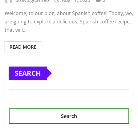
Welcome, to our blog, about Spanish coffee! Today, we,
are going to explore a delicious, Spanish coffee recipe,
that will…
READ MORE
SEARCH
Search