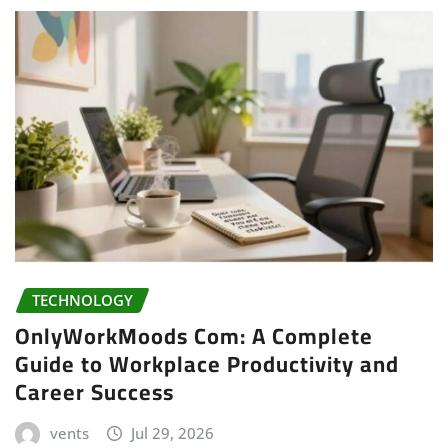
TECHNOLOGY
OnlyWorkMoods Com: A Complete
Guide to Workplace Productivity and
Career Success
vents
Jul 29, 2026