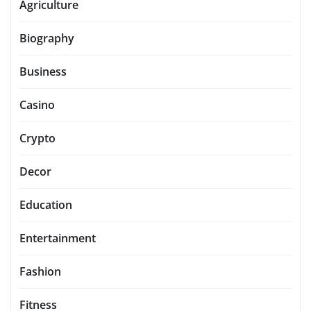
Agriculture
Biography
Business
Casino
Crypto
Decor
Education
Entertainment
Fashion
Fitness