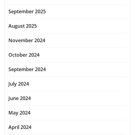
September 2025
August 2025
November 2024
October 2024
September 2024
July 2024
June 2024
May 2024
April 2024