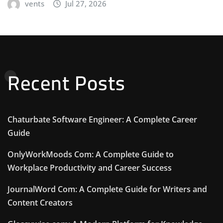
vents
Jul 27, 2026
Recent Posts
Chaturbate Software Engineer: A Complete Career
Guide
OnlyWorkMoods Com: A Complete Guide to
Workplace Productivity and Career Success
JournalWord Com: A Complete Guide for Writers and
Content Creators