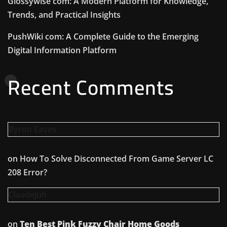
Glossywise com: A Modern Platform for Knowledge,
Trends, and Practical Insights
PushWiki com: A Complete Guide to the Emerging
Digital Information Platform
Recent Comments
Byron Eaves
on
How To Solve Disconnected From Game Server LC
208 Error?
Claudejuh
on
Ten Best Pink Fuzzy Chair Home Goods