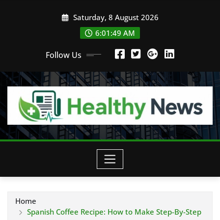
Skip
Saturday, 8 August 2026
to
content
6:01:50 AM
Follow Us
Home
Spanish Coffee Recipe: How to Make Step-By-Step