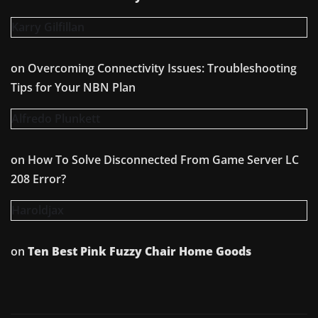
Karry Gilfillan
on
Overcoming Connectivity Issues: Troubleshooting
Tips for Your NBN Plan
Alfredo Plunkett
on
How To Solve Disconnected From Game Server LC
208 Error?
Haroldjax
on
Ten Best Pink Fuzzy Chair Home Goods