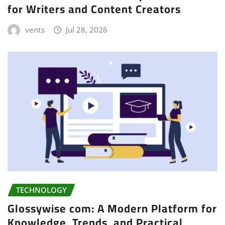
for Writers and Content Creators
vents
Jul 28, 2026
TECHNOLOGY
Glossywise com: A Modern Platform for
Knowledge, Trends, and Practical