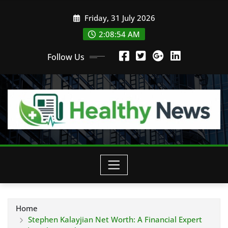
Skip
Friday, 31 July 2026
to
content
2:08:55 AM
Follow Us
Home
Stephen Kalayjian Net Worth: A Financial Expert