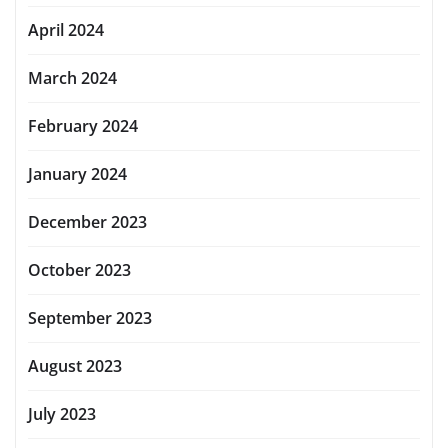
April 2024
March 2024
February 2024
January 2024
December 2023
October 2023
September 2023
August 2023
July 2023