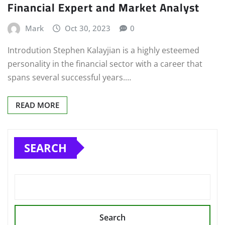
Financial Expert and Market Analyst
Mark
Oct 30, 2023
0
Introdution Stephen Kalayjian is a highly esteemed
personality in the financial sector with a career that
spans several successful years.…
READ MORE
SEARCH
Search