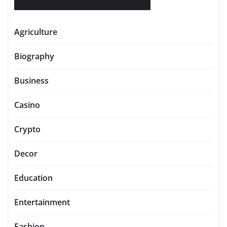
Agriculture
Biography
Business
Casino
Crypto
Decor
Education
Entertainment
Fashion