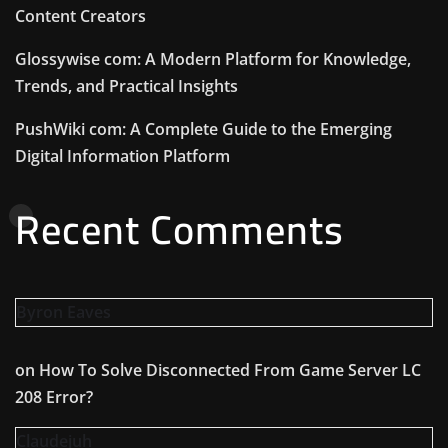
Content Creators
Glossywise com: A Modern Platform for Knowledge,
Trends, and Practical Insights
PushWiki com: A Complete Guide to the Emerging
Digital Information Platform
Recent Comments
Byron Eaves
on
How To Solve Disconnected From Game Server LC
208 Error?
Claudejuh