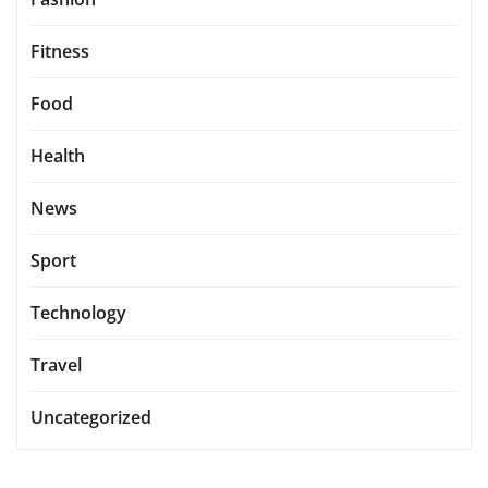
Fitness
Food
Health
News
Sport
Technology
Travel
Uncategorized