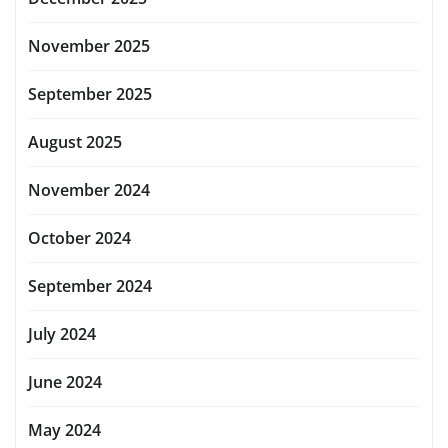
November 2025
September 2025
August 2025
November 2024
October 2024
September 2024
July 2024
June 2024
May 2024