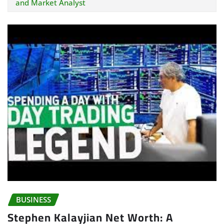
and Market Analyst
BUSINESS
Stephen Kalayjian Net Worth: A