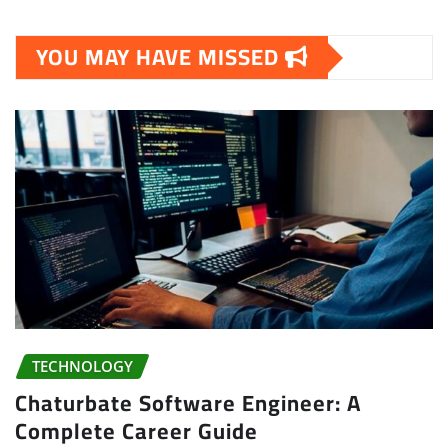
YOU MAY HAVE MISSED
TECHNOLOGY
Chaturbate Software Engineer: A
Complete Career Guide