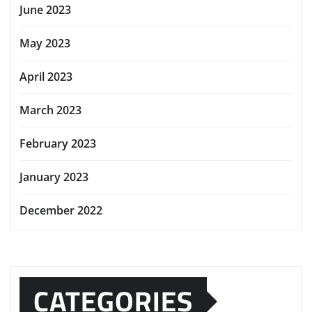
June 2023
May 2023
April 2023
March 2023
February 2023
January 2023
December 2022
CATEGORIES