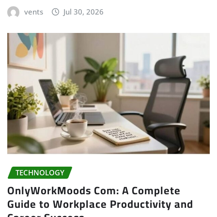
vents
Jul 30, 2026
TECHNOLOGY
OnlyWorkMoods Com: A Complete
Guide to Workplace Productivity and