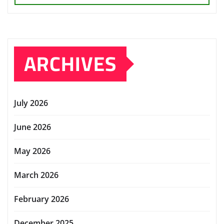
ARCHIVES
July 2026
June 2026
May 2026
March 2026
February 2026
December 2025