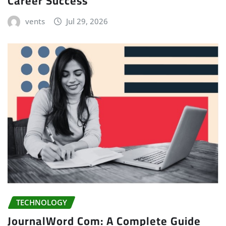
Career Success
vents
Jul 29, 2026
TECHNOLOGY
JournalWord Com: A Complete Guide