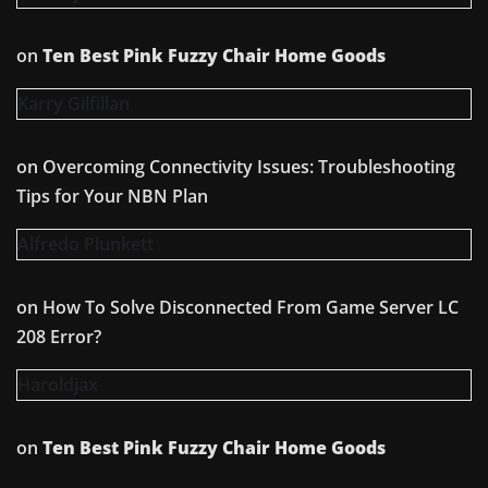
on
Ten Best Pink Fuzzy Chair Home Goods
Karry Gilfillan
on
Overcoming Connectivity Issues: Troubleshooting
Tips for Your NBN Plan
Alfredo Plunkett
on
How To Solve Disconnected From Game Server LC
208 Error?
Haroldjax
on
Ten Best Pink Fuzzy Chair Home Goods