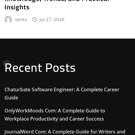
Insights
vents
Jul 27, 2026
Recent Posts
Chaturbate Software Engineer: A Complete Career
Guide
OnlyWorkMoods Com: A Complete Guide to
Workplace Productivity and Career Success
JournalWord Com: A Complete Guide for Writers and