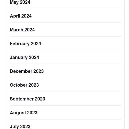
May 2024
April 2024
March 2024
February 2024
January 2024
December 2023
October 2023
September 2023
August 2023
July 2023