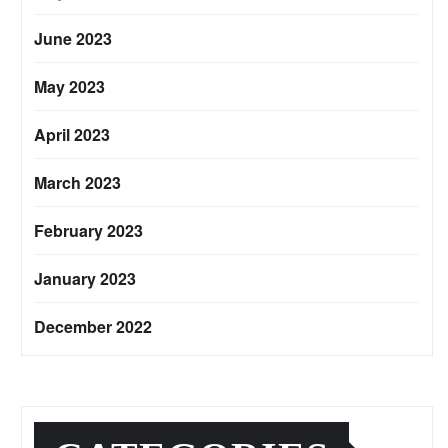
June 2023
May 2023
April 2023
March 2023
February 2023
January 2023
December 2022