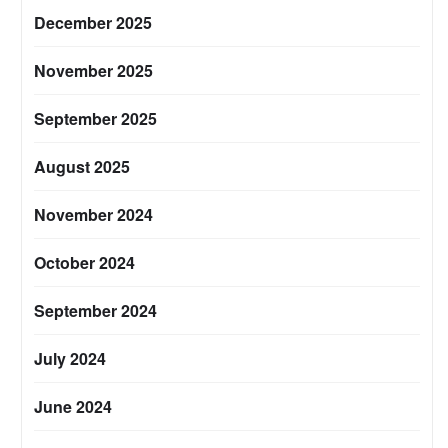
December 2025
November 2025
September 2025
August 2025
November 2024
October 2024
September 2024
July 2024
June 2024