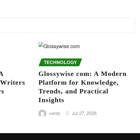
TECHNOLOGY
A
Glossywise com: A Modern
 Writers
Platform for Knowledge,
rs
Trends, and Practical
Insights
vents
Jul 27, 2026