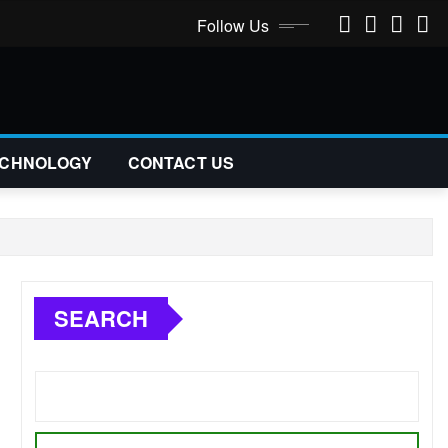
Follow Us
CHNOLOGY
CONTACT US
SEARCH