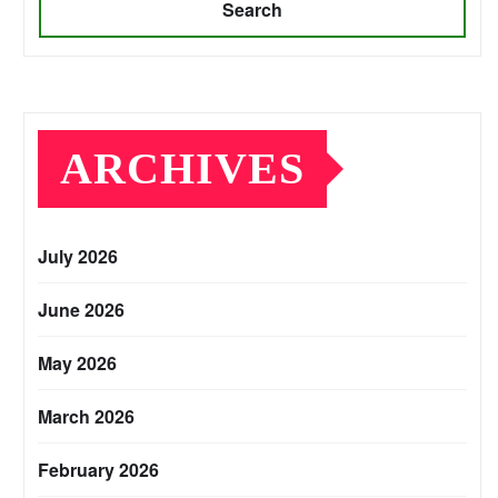
Search
ARCHIVES
July 2026
June 2026
May 2026
March 2026
February 2026