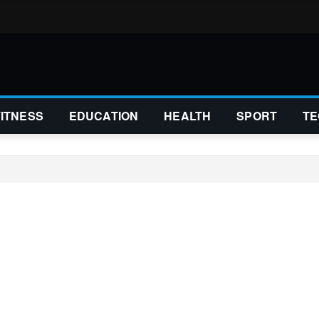
FITNESS
EDUCATION
HEALTH
SPORT
TE