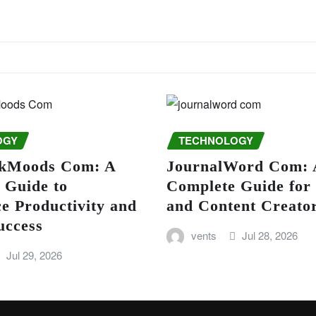
OGY
TECHNOLOGY
kMoods Com: A
JournalWord Com: 
 Guide to
Complete Guide for
e Productivity and
and Content Creato
uccess
vents
Jul 28, 2026
Jul 29, 2026