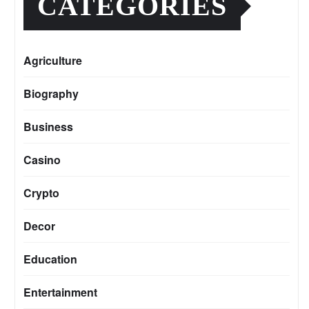
CATEGORIES
Agriculture
Biography
Business
Casino
Crypto
Decor
Education
Entertainment