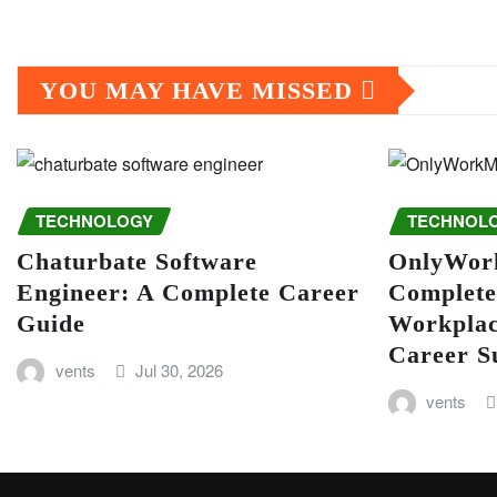
YOU MAY HAVE MISSED
TECHNOLOGY
TECHNOL
Chaturbate Software
OnlyWor
Engineer: A Complete Career
Complete
Guide
Workplac
Career S
vents
Jul 30, 2026
vents