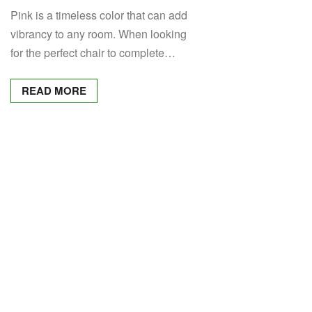
Pink is a timeless color that can add
vibrancy to any room. When looking
for the perfect chair to complete…
READ MORE