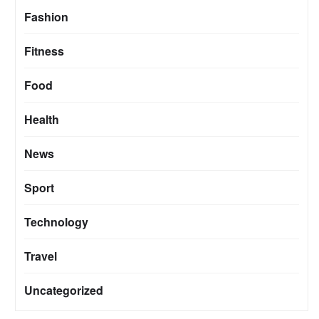
Fashion
Fitness
Food
Health
News
Sport
Technology
Travel
Uncategorized