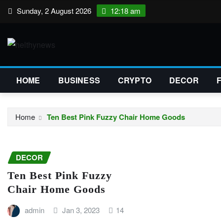
Skip
Sunday, 2 August 2026
12:18 am
to
content
HOME
BUSINESS
CRYPTO
DECOR
Home
Ten Best Pink Fuzzy Chair Home Goods
DECOR
Ten Best Pink Fuzzy
Chair Home Goods
admin
Jan 3, 2023
14