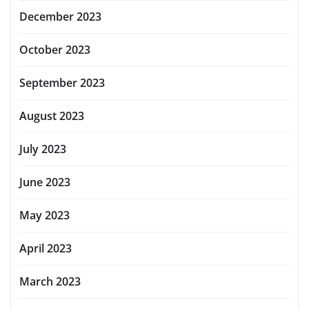
December 2023
October 2023
September 2023
August 2023
July 2023
June 2023
May 2023
April 2023
March 2023