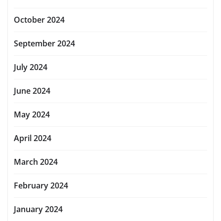
October 2024
September 2024
July 2024
June 2024
May 2024
April 2024
March 2024
February 2024
January 2024