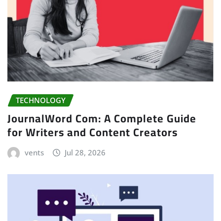
TECHNOLOGY
JournalWord Com: A Complete Guide
for Writers and Content Creators
vents
Jul 28, 2026