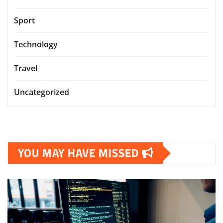
Sport
Technology
Travel
Uncategorized
YOU MAY HAVE MISSED