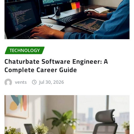
TECHNOLOGY
Chaturbate Software Engineer: A
Complete Career Guide
vents
Jul 30, 2026