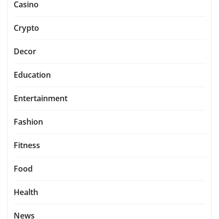
Casino
Crypto
Decor
Education
Entertainment
Fashion
Fitness
Food
Health
News