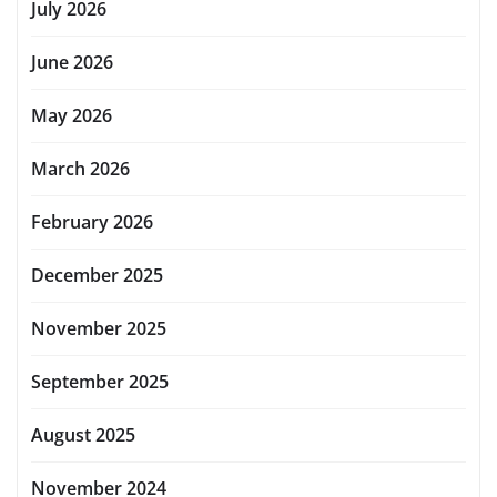
July 2026
June 2026
May 2026
March 2026
February 2026
December 2025
November 2025
September 2025
August 2025
November 2024