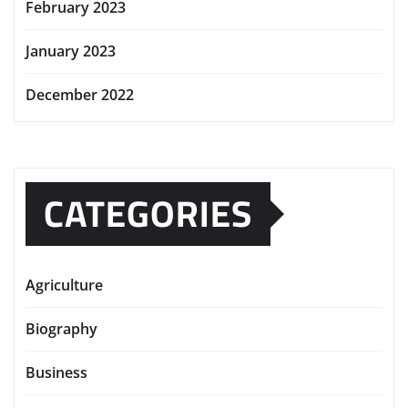
February 2023
January 2023
December 2022
CATEGORIES
Agriculture
Biography
Business