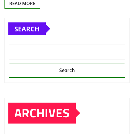
READ MORE
SEARCH
Search
ARCHIVES