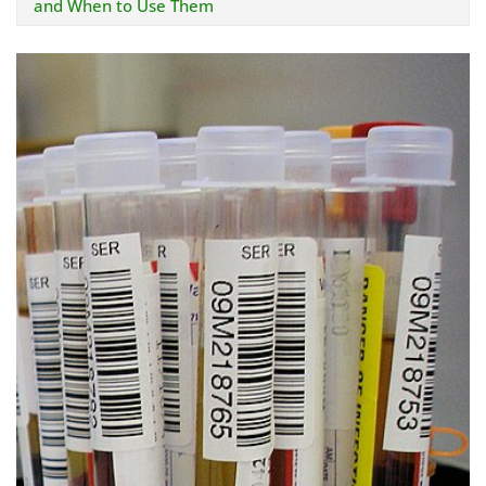
and When to Use Them