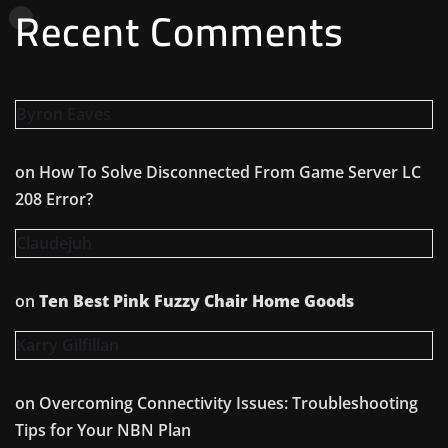
Recent Comments
Byron Eaves
on
How To Solve Disconnected From Game Server LC
208 Error?
Claudejuh
on
Ten Best Pink Fuzzy Chair Home Goods
Karry Gilfillan
on
Overcoming Connectivity Issues: Troubleshooting
Tips for Your NBN Plan