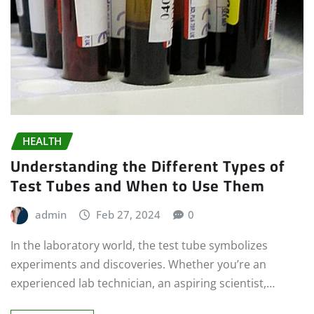
HEALTH
Understanding the Different Types of
Test Tubes and When to Use Them
admin
Feb 27, 2024
0
In the laboratory world, the test tube symbolizes
experiments and discoveries. Whether you’re an
experienced lab technician, an aspiring scientist,…