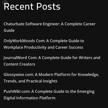
Recent Posts
Chaturbate Software Engineer: A Complete Career
Guide
OnlyWorkMoods Com: A Complete Guide to
Workplace Productivity and Career Success
JournalWord Com: A Complete Guide for Writers and
Content Creators
Glossywise com: A Modern Platform for Knowledge,
Trends, and Practical Insights
PushWiki com: A Complete Guide to the Emerging
Digital Information Platform