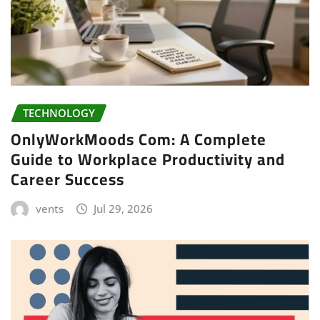
TECHNOLOGY
OnlyWorkMoods Com: A Complete
Guide to Workplace Productivity and
Career Success
vents
Jul 29, 2026