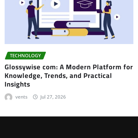
TECHNOLOGY
Glossywise com: A Modern Platform for
Knowledge, Trends, and Practical
Insights
vents
Jul 27, 2026