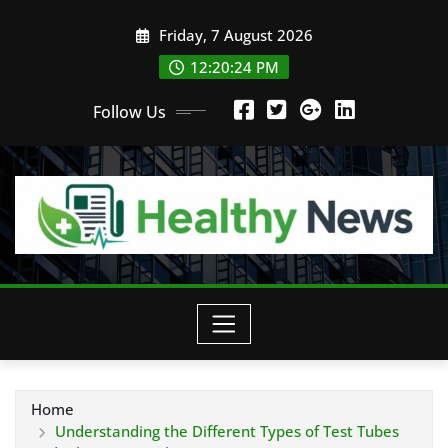
Skip
Friday, 7 August 2026
to
content
12:20:25 PM
Follow Us
Home
Understanding the Different Types of Test Tubes