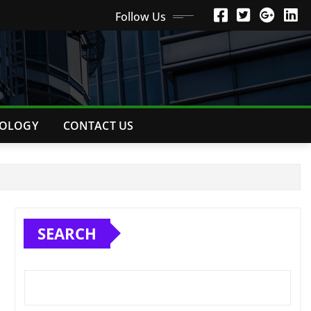
Follow Us
OLOGY
CONTACT US
SEARCH