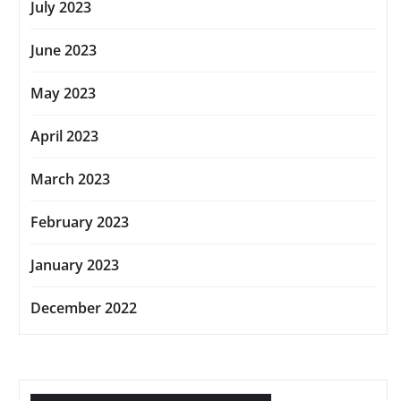
July 2023
June 2023
May 2023
April 2023
March 2023
February 2023
January 2023
December 2022