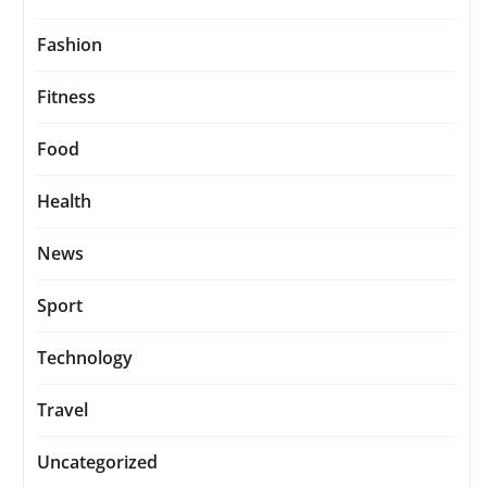
Fashion
Fitness
Food
Health
News
Sport
Technology
Travel
Uncategorized