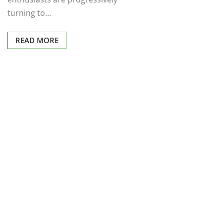
turning to…
READ MORE