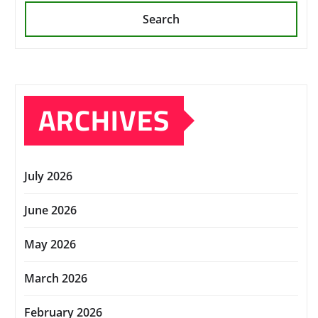
Search
ARCHIVES
July 2026
June 2026
May 2026
March 2026
February 2026