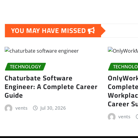
YOU MAY HAVE MISSED
TECHNOLOGY
TECHNOLO
Chaturbate Software
OnlyWor
Engineer: A Complete Career
Complete
Guide
Workplac
Career S
vents
Jul 30, 2026
vents