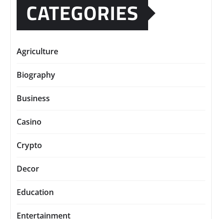
CATEGORIES
Agriculture
Biography
Business
Casino
Crypto
Decor
Education
Entertainment