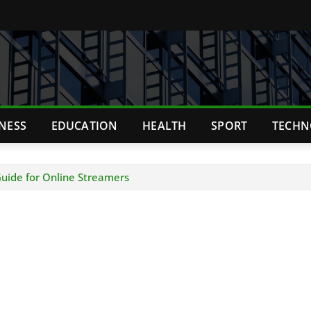
TNESS
EDUCATION
HEALTH
SPORT
TECHN
uide for Online Streamers