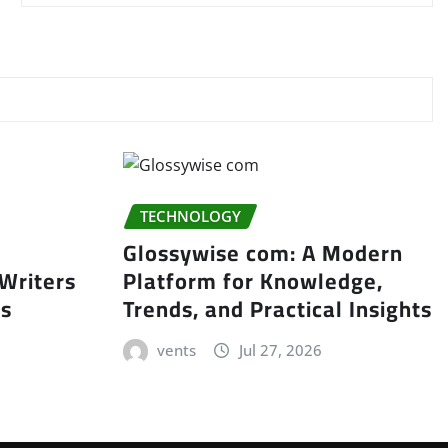
TECHNOLOGY
Glossywise com: A Modern
Writers
Platform for Knowledge,
rs
Trends, and Practical Insights
vents
Jul 27, 2026