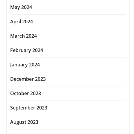
May 2024
April 2024
March 2024
February 2024
January 2024
December 2023
October 2023
September 2023
August 2023