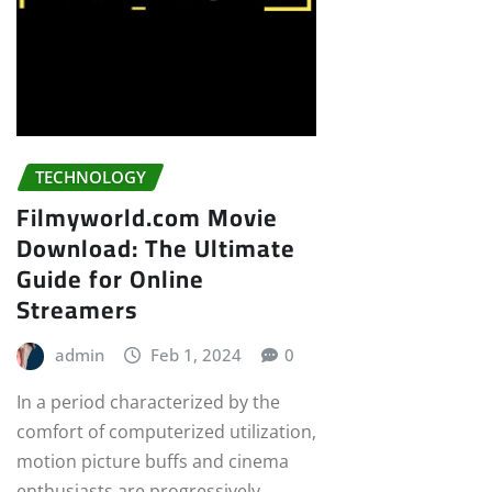
TECHNOLOGY
Filmyworld.com Movie
Download: The Ultimate
Guide for Online
Streamers
admin
Feb 1, 2024
0
In a period characterized by the
comfort of computerized utilization,
motion picture buffs and cinema
enthusiasts are progressively