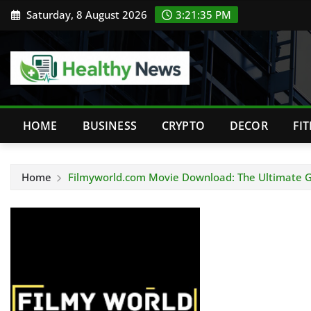
Skip
Saturday, 8 August 2026
3:21:36 PM
to
content
HOME
BUSINESS
CRYPTO
DECOR
FI
Home
Filmyworld.com Movie Download: The Ultimate G