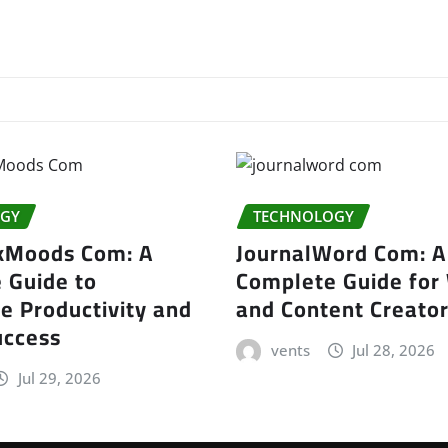
GY
TECHNOLOGY
kMoods Com: A
JournalWord Com: A
 Guide to
Complete Guide for 
e Productivity and
and Content Creato
uccess
vents
Jul 28, 2026
Jul 29, 2026