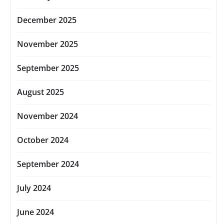
December 2025
November 2025
September 2025
August 2025
November 2024
October 2024
September 2024
July 2024
June 2024