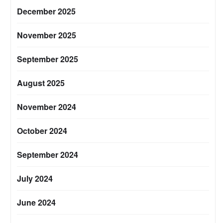
December 2025
November 2025
September 2025
August 2025
November 2024
October 2024
September 2024
July 2024
June 2024