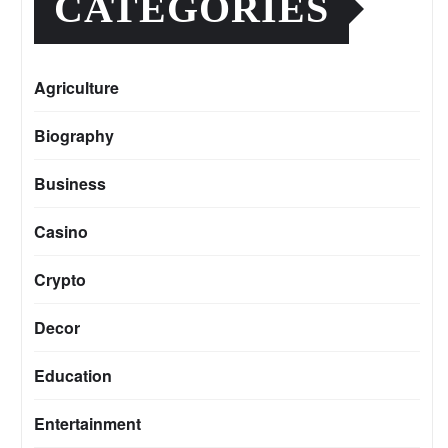
CATEGORIES
Agriculture
Biography
Business
Casino
Crypto
Decor
Education
Entertainment