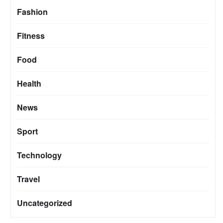
Fashion
Fitness
Food
Health
News
Sport
Technology
Travel
Uncategorized