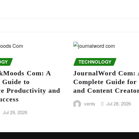
OGY
TECHNOLOGY
kMoods Com: A
JournalWord Com: 
 Guide to
Complete Guide for
e Productivity and
and Content Creato
uccess
vents
Jul 28, 2026
Jul 29, 2026