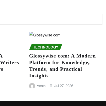
TECHNOLOGY
A
Glossywise com: A Modern
 Writers
Platform for Knowledge,
rs
Trends, and Practical
Insights
vents
Jul 27, 2026