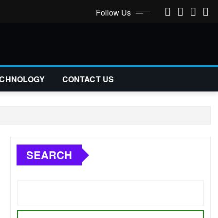
Follow Us
CHNOLOGY
CONTACT US
SEARCH