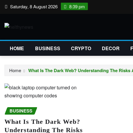
Skip
Saturday, 8 August 2026
8:39 pm
to
content
HOME
BUSINESS
CRYPTO
DECOR
Home
What Is The Dark Web? Understanding The Risks
BUSINESS
What Is The Dark Web?
Understanding The Risks