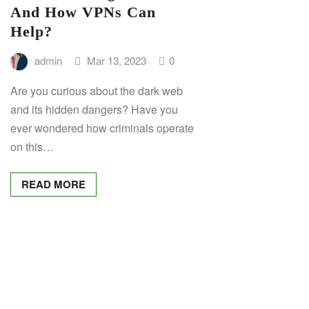
And How VPNs Can
Help?
admin
Mar 13, 2023
0
Are you curious about the dark web
and its hidden dangers? Have you
ever wondered how criminals operate
on this…
READ MORE