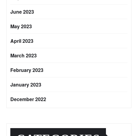
June 2023
May 2023
April 2023
March 2023
February 2023
January 2023
December 2022