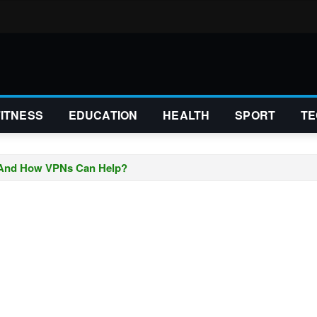
FITNESS
EDUCATION
HEALTH
SPORT
TE
 And How VPNs Can Help?