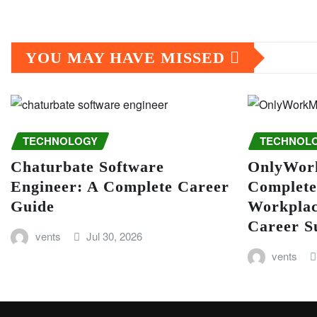
YOU MAY HAVE MISSED
TECHNOLOGY
TECHNOL
Chaturbate Software
OnlyWor
Engineer: A Complete Career
Complete
Guide
Workplac
Career S
vents
Jul 30, 2026
vents