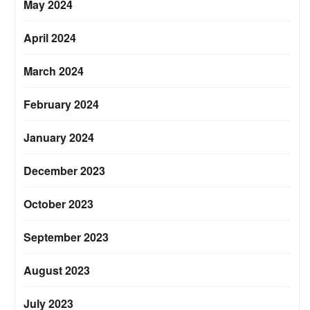
May 2024
April 2024
March 2024
February 2024
January 2024
December 2023
October 2023
September 2023
August 2023
July 2023