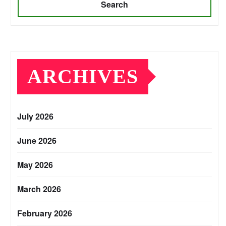
Search
ARCHIVES
July 2026
June 2026
May 2026
March 2026
February 2026