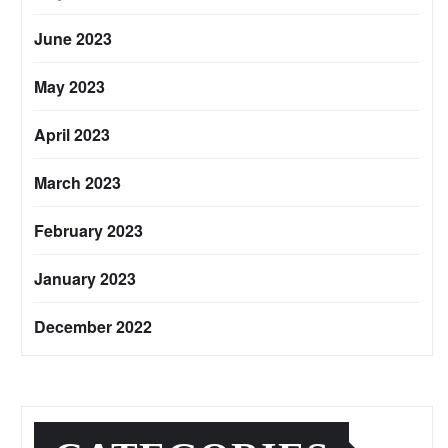
June 2023
May 2023
April 2023
March 2023
February 2023
January 2023
December 2022