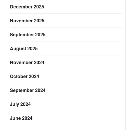
December 2025
November 2025
September 2025
August 2025
November 2024
October 2024
September 2024
July 2024
June 2024