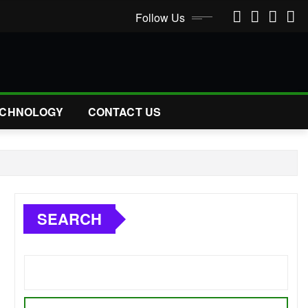
Follow Us
CHNOLOGY
CONTACT US
SEARCH