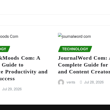
OGY
TECHNOLOGY
kMoods Com: A
JournalWord Com: 
 Guide to
Complete Guide for
e Productivity and
and Content Creato
uccess
vents
Jul 28, 2026
Jul 29, 2026