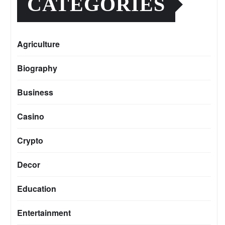
CATEGORIES
Agriculture
Biography
Business
Casino
Crypto
Decor
Education
Entertainment