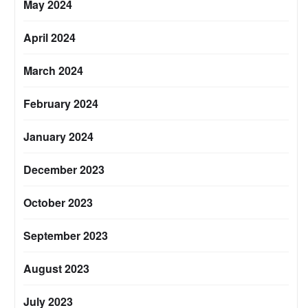
May 2024
April 2024
March 2024
February 2024
January 2024
December 2023
October 2023
September 2023
August 2023
July 2023