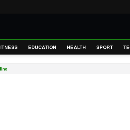
FITNESS
EDUCATION
HEALTH
SPORT
TE
line