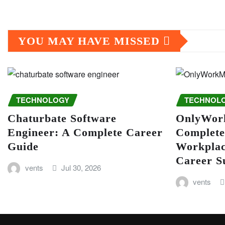
YOU MAY HAVE MISSED
TECHNOLOGY
TECHNOL
Chaturbate Software
OnlyWor
Engineer: A Complete Career
Complete
Guide
Workplac
Career S
vents
Jul 30, 2026
vents