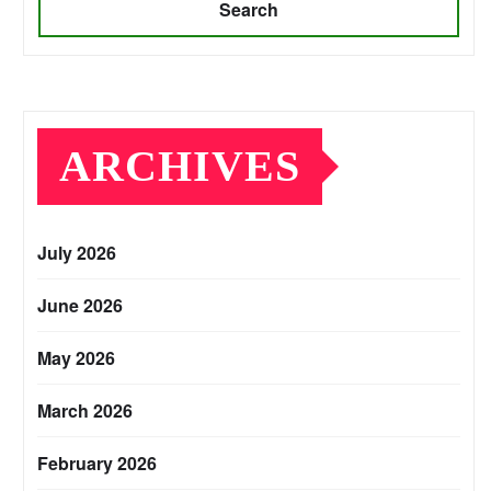
Search
ARCHIVES
July 2026
June 2026
May 2026
March 2026
February 2026