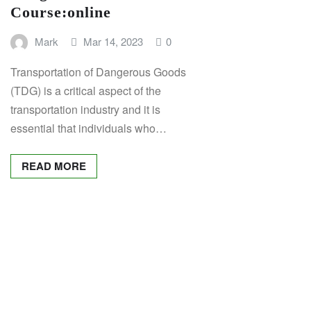
Course:
online
Mark
Mar 14, 2023
0
Transportation of Dangerous Goods
(TDG) is a critical aspect of the
transportation industry and it is
essential that individuals who…
READ MORE