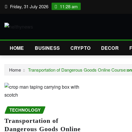
Skip
Friday, 31 July 2026
11:28 am
to
content
HOME
BUSINESS
CRYPTO
DECOR
Home
Transportation of Dangerous Goods Online Course:
on
TECHNOLOGY
Transportation of
Dangerous Goods Online