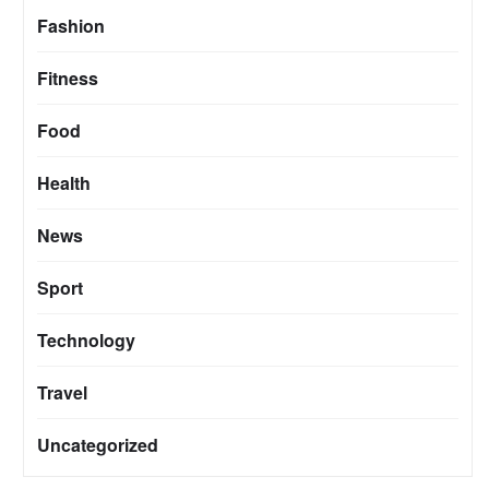
Fashion
Fitness
Food
Health
News
Sport
Technology
Travel
Uncategorized