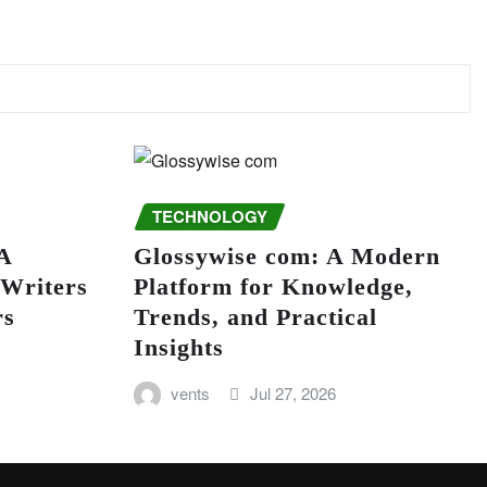
TECHNOLOGY
A
Glossywise com: A Modern
 Writers
Platform for Knowledge,
rs
Trends, and Practical
Insights
vents
Jul 27, 2026