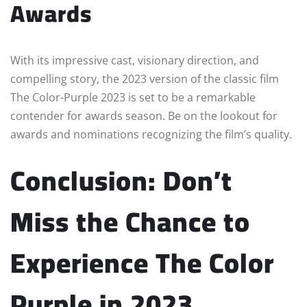
Awards
With its impressive cast, visionary direction, and
compelling story, the 2023 version of the classic film
The Color-Purple 2023 is set to be a remarkable
contender for awards season. Be on the lookout for
awards and nominations recognizing the film’s quality.
Conclusion: Don’t
Miss the Chance to
Experience The Color
Purple in 2023