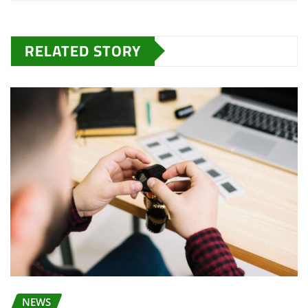
RELATED STORY
NEWS