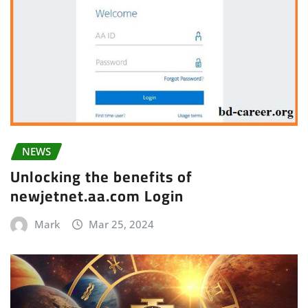
NEWS
Unlocking the benefits of
newjetnet.aa.com Login
Mark
Mar 25, 2024