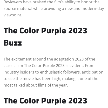
Reviewers have praised the film’s ability to honor the
source material while providing a new and modern-day
viewpoint.
The Color Purple 2023
Buzz
The excitement around the adaptation 2023 of the
classic film The Color-Purple 2023 is evident. From
industry insiders to enthusiastic followers, anticipation
to see the movie has been high, making it one of the
most talked about films of the year.
The Color Purple 2023