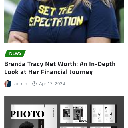
NEWS
Brenda Tracy Net Worth: An In-Depth
Look at Her Financial Journey
admin
Apr 17, 2024