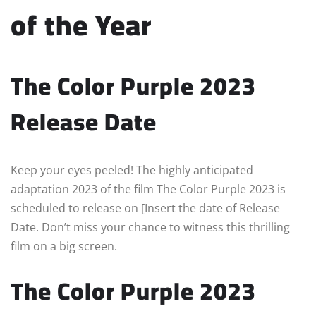
of the Year
The Color Purple 2023
Release Date
Keep your eyes peeled! The highly anticipated
adaptation 2023 of the film The Color Purple 2023 is
scheduled to release on [Insert the date of Release
Date. Don’t miss your chance to witness this thrilling
film on a big screen.
The Color Purple 2023