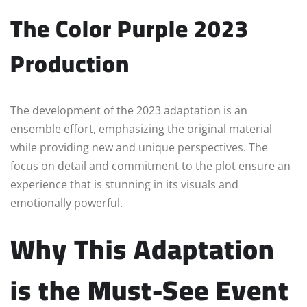
The Color Purple 2023
Production
The development of the 2023 adaptation is an
ensemble effort, emphasizing the original material
while providing new and unique perspectives. The
focus on detail and commitment to the plot ensure an
experience that is stunning in its visuals and
emotionally powerful.
Why This Adaptation
is the Must-See Event