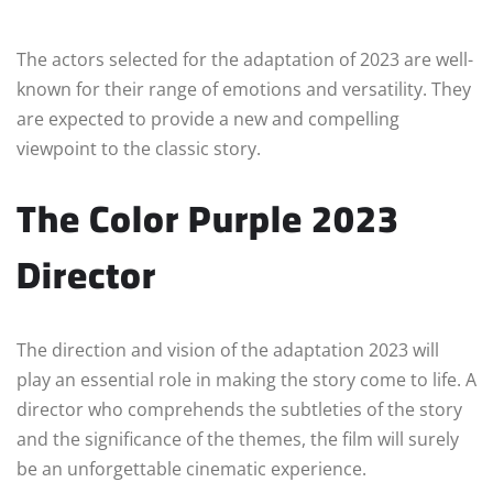
The actors selected for the adaptation of 2023 are well-
known for their range of emotions and versatility. They
are expected to provide a new and compelling
viewpoint to the classic story.
The Color Purple 2023
Director
The direction and vision of the adaptation 2023 will
play an essential role in making the story come to life. A
director who comprehends the subtleties of the story
and the significance of the themes, the film will surely
be an unforgettable cinematic experience.