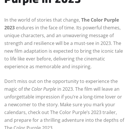
In the world of stories that change,
The Color Purple
2023
endures in the face of time. Its powerful themes,
unique characters, and an unwavering message of
strength and resilience will be a must-see in 2023. The
new film adaptation is expected to bring the iconic tale
to life like ever before, delivering the cinematic
experience as memorable and inspiring.
Don’t miss out on the opportunity to experience the
magic of
the Color Purple
in 2023. The film will leave an
unforgettable impression if you’re a long-time lover or
a newcomer to the story. Make sure you mark your
calendars, check out The Color Purple’s 2023 trailer,
and prepare for a thrilling adventure into the depths of
The Color Purple 2023.