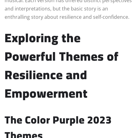
musical. Each version has offered distinct perspectives
and interpretations, but the basic story is an
enthralling story about resilience and self-confidence.
Exploring the
Powerful Themes of
Resilience and
Empowerment
The Color Purple 2023
Themes