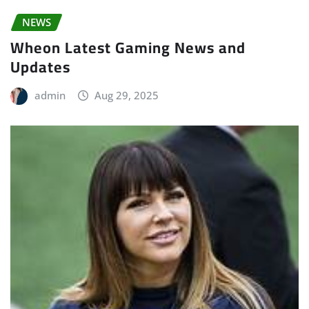
NEWS
Wheon Latest Gaming News and
Updates
admin
Aug 29, 2025