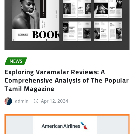
NEWS
Exploring Varamalar Reviews: A
Comprehensive Analysis of The Popular
Tamil Magazine
admin
Apr 12, 2024