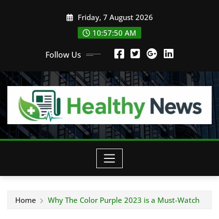
Skip
Friday, 7 August 2026
to
content
10:57:52 AM
Follow Us
Home
Why The Color Purple 2023 is a Must-Watch