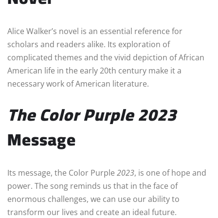
Alice Walker’s novel is an essential reference for
scholars and readers alike. Its exploration of
complicated themes and the vivid depiction of African
American life in the early 20th century make it a
necessary work of American literature.
The Color Purple
2023
Message
Its message, the Color Purple
2023
, is one of hope and
power. The song reminds us that in the face of
enormous challenges, we can use our ability to
transform our lives and create an ideal future.