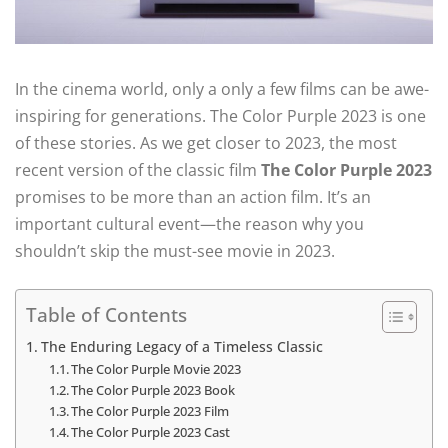
In the cinema world, only a only a few films can be awe-
inspiring for generations. The Color Purple 2023 is one
of these stories. As we get closer to 2023, the most
recent version of the classic film
The Color Purple 2023
promises to be more than an action film. It’s an
important cultural event—the reason why you
shouldn’t skip the must-see movie in 2023.
Table of Contents
The Enduring Legacy of a Timeless Classic
The Color Purple Movie 2023
The Color Purple 2023 Book
The Color Purple 2023 Film
The Color Purple 2023 Cast