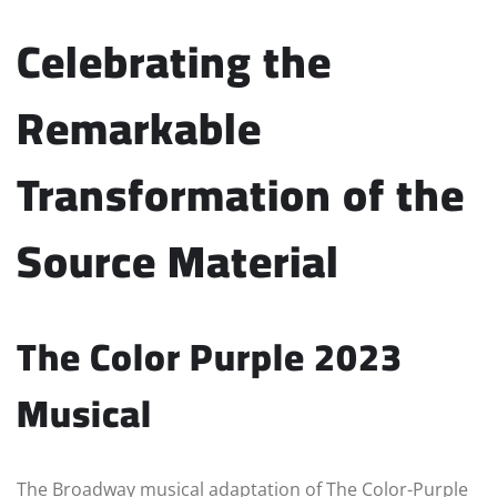
Celebrating the
Remarkable
Transformation of the
Source Material
The Color Purple 2023
Musical
The Broadway musical adaptation of The Color-Purple