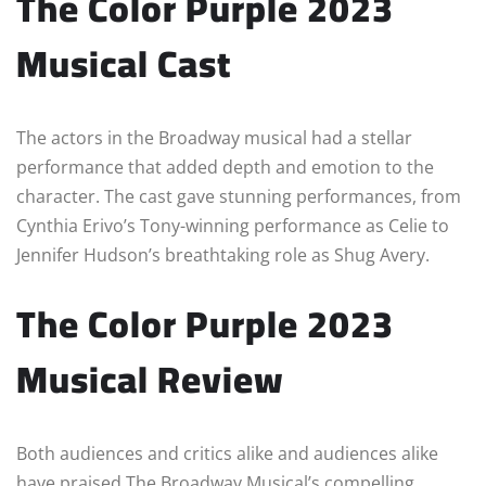
The Color Purple 2023
Musical Cast
The actors in the Broadway musical had a stellar
performance that added depth and emotion to the
character. The cast gave stunning performances, from
Cynthia Erivo’s Tony-winning performance as Celie to
Jennifer Hudson’s breathtaking role as Shug Avery.
The Color Purple 2023
Musical Review
Both audiences and critics alike and audiences alike
have praised The Broadway Musical’s compelling