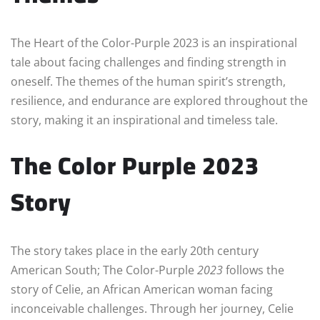
The Heart of the Color-Purple 2023 is an inspirational
tale about facing challenges and finding strength in
oneself. The themes of the human spirit’s strength,
resilience, and endurance are explored throughout the
story, making it an inspirational and timeless tale.
The Color Purple 2023
Story
The story takes place in the early 20th century
American South; The Color-Purple
2023
follows the
story of Celie, an African American woman facing
inconceivable challenges. Through her journey, Celie