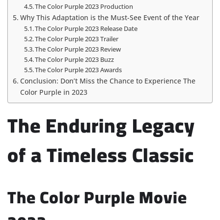
The Color Purple 2023 Production
Why This Adaptation is the Must-See Event of the Year
The Color Purple 2023 Release Date
The Color Purple 2023 Trailer
The Color Purple 2023 Review
The Color Purple 2023 Buzz
The Color Purple 2023 Awards
Conclusion: Don’t Miss the Chance to Experience The
Color Purple in 2023
The Enduring Legacy
of a Timeless Classic
The Color Purple Movie