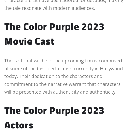
characters that have been adored for decades, making
the tale resonate with modern audiences.
The Color Purple 2023
Movie Cast
The cast that will be in the upcoming film is comprised
of some of the best performers currently in Hollywood
today. Their dedication to the characters and
commitment to the narrative warrant that characters
will be presented with authenticity and authenticity.
The Color Purple 2023
Actors