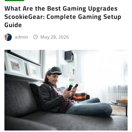
What Are the Best Gaming Upgrades
ScookieGear: Complete Gaming Setup
Guide
admin
May 28, 2026