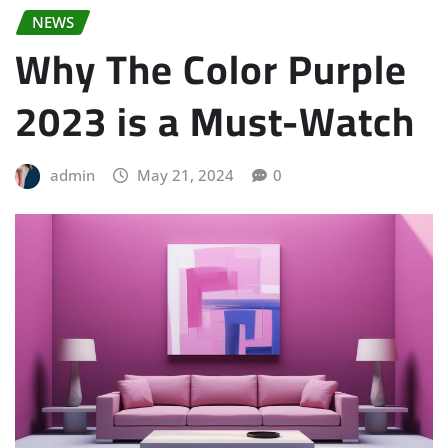
NEWS
Why The Color Purple
2023 is a Must-Watch
admin
May 21, 2024
0