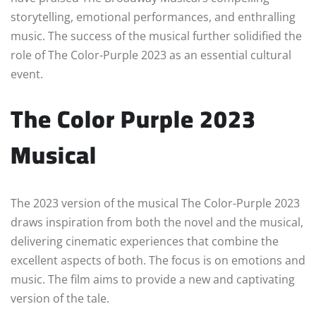
storytelling, emotional performances, and enthralling
music. The success of the musical further solidified the
role of The Color-Purple 2023 as an essential cultural
event.
The Color Purple 2023
Musical
The 2023 version of the musical The Color-Purple 2023
draws inspiration from both the novel and the musical,
delivering cinematic experiences that combine the
excellent aspects of both. The focus is on emotions and
music. The film aims to provide a new and captivating
version of the tale.