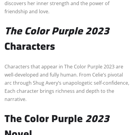
discovers her inner strength and the power of
friendship and love.
The Color Purple
2023
Characters
Characters that appear in The Color Purple 2023 are
well-developed and fully human. From Celie’s pivotal
arc through Shug Avery’s unapologetic self-confidence,
Each character brings richness and depth to the
narrative.
The Color Purple
2023
Novel