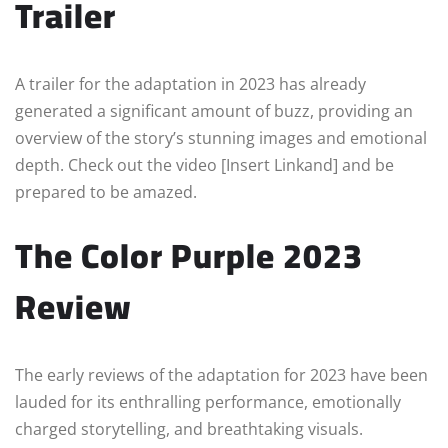
Trailer
A trailer for the adaptation in 2023 has already
generated a significant amount of buzz, providing an
overview of the story’s stunning images and emotional
depth. Check out the video [Insert Linkand] and be
prepared to be amazed.
The Color Purple 2023
Review
The early reviews of the adaptation for 2023 have been
lauded for its enthralling performance, emotionally
charged storytelling, and breathtaking visuals.