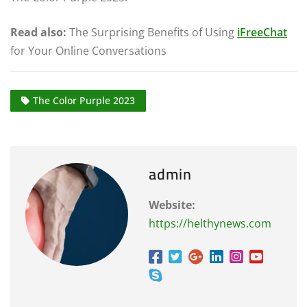
Read also:
The Surprising Benefits of Using
iFreeChat
for Your Online Conversations
The Color Purple 2023
admin
Website:
https://helthynews.com