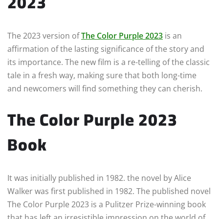
2023
The 2023 version of
The Color Purple 2023
is an
affirmation of the lasting significance of the story and
its importance. The new film is a re-telling of the classic
tale in a fresh way, making sure that both long-time
and newcomers will find something they can cherish.
The Color Purple 2023
Book
It was initially published in 1982. the novel by Alice
Walker was first published in 1982. The published novel
The Color Purple 2023 is a Pulitzer Prize-winning book
that has left an irresistible impression on the world of