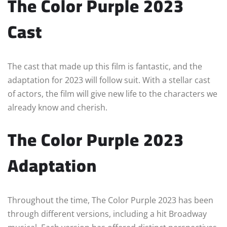
The Color Purple 2023
Cast
The cast that made up this film is fantastic, and the
adaptation for 2023 will follow suit. With a stellar cast
of actors, the film will give new life to the characters we
already know and cherish.
The Color Purple 2023
Adaptation
Throughout the time, The Color Purple 2023 has been
through different versions, including a hit Broadway