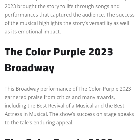
2023 brought the story to life through songs and
performances that captured the audience. The success
of the musical highlights the story’s versatility as well
as its emotional impact.
The Color Purple 2023
Broadway
This Broadway performance of The Color-Purple 2023
garnered praise from critics and many awards,
including the Best Revival of a Musical and the Best
Actress in Musical. The show’s success on stage speaks
to the tale’s enduring appeal.