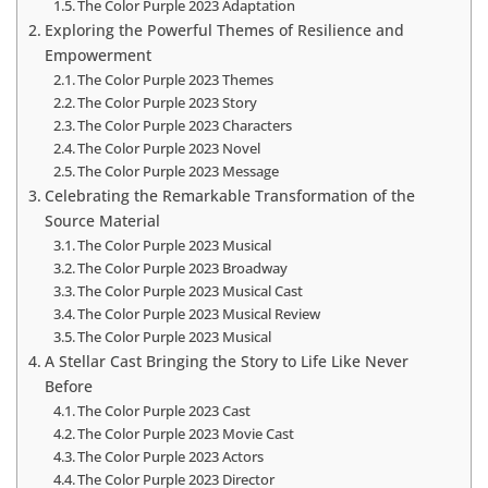
The Color Purple 2023 Adaptation
Exploring the Powerful Themes of Resilience and
Empowerment
The Color Purple 2023 Themes
The Color Purple 2023 Story
The Color Purple 2023 Characters
The Color Purple 2023 Novel
The Color Purple 2023 Message
Celebrating the Remarkable Transformation of the
Source Material
The Color Purple 2023 Musical
The Color Purple 2023 Broadway
The Color Purple 2023 Musical Cast
The Color Purple 2023 Musical Review
The Color Purple 2023 Musical
A Stellar Cast Bringing the Story to Life Like Never
Before
The Color Purple 2023 Cast
The Color Purple 2023 Movie Cast
The Color Purple 2023 Actors
The Color Purple 2023 Director