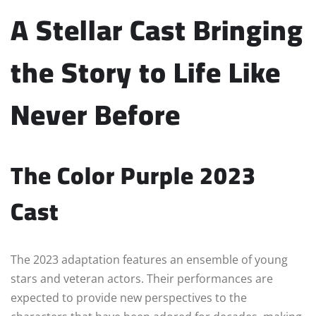
A Stellar Cast Bringing
the Story to Life Like
Never Before
The Color Purple 2023
Cast
The 2023 adaptation features an ensemble of young
stars and veteran actors. Their performances are
expected to provide new perspectives to the