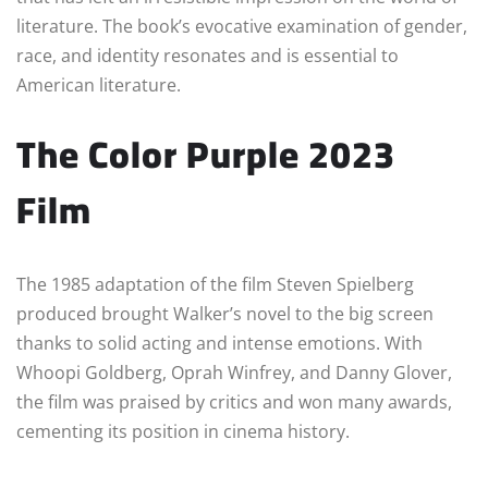
literature. The book’s evocative examination of gender,
race, and identity resonates and is essential to
American literature.
The Color Purple 2023
Film
The 1985 adaptation of the film Steven Spielberg
produced brought Walker’s novel to the big screen
thanks to solid acting and intense emotions. With
Whoopi Goldberg, Oprah Winfrey, and Danny Glover,
the film was praised by critics and won many awards,
cementing its position in cinema history.