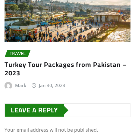
TRAVEL
Turkey Tour Packages from Pakistan –
2023
Mark
Jan 30, 2023
LEAVE A REPLY
Your email address will not be published.