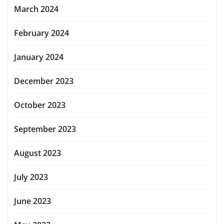
March 2024
February 2024
January 2024
December 2023
October 2023
September 2023
August 2023
July 2023
June 2023