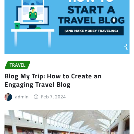
TRAVEL
Blog My Trip: How to Create an
Engaging Travel Blog
admin
Feb 7, 2024