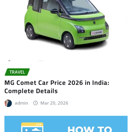
TRAVEL
MG Comet Car Price 2026 in India:
Complete Details
admin
Mar 20, 2026