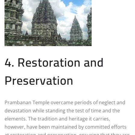
4. Restoration and
Preservation
Prambanan Temple overcame periods of neglect and
devastation while standing the test of time and the
elements. The tradition and heritage it carries,
however, have been maintained by committed efforts
at restoration and preservation, ensuring that they are