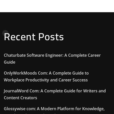
Recent Posts
Chaturbate Software Engineer: A Complete Career
Guide
OnlyWorkMoods Com: A Complete Guide to
Workplace Productivity and Career Success
JournalWord Com: A Complete Guide for Writers and
Content Creators
Glossywise com: A Modern Platform for Knowledge,