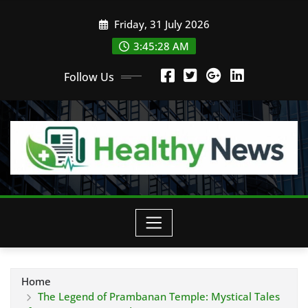
Skip
Friday, 31 July 2026
to
content
3:45:29 AM
Follow Us
Home
The Legend of Prambanan Temple: Mystical Tales