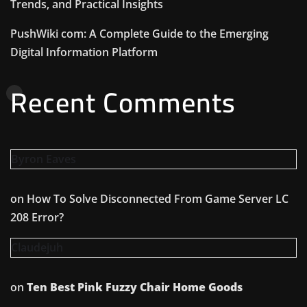
Trends, and Practical Insights
PushWiki com: A Complete Guide to the Emerging
Digital Information Platform
Recent Comments
Byron Eaves
on
How To Solve Disconnected From Game Server LC
208 Error?
Claudejuh
on
Ten Best Pink Fuzzy Chair Home Goods