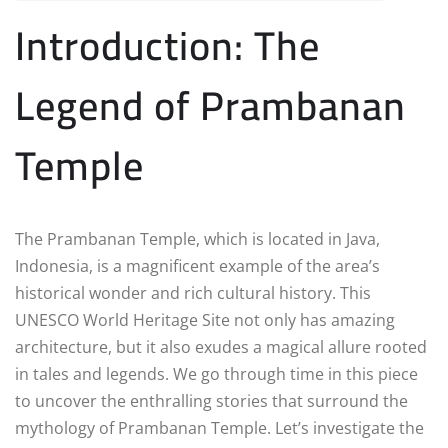
Introduction: The
Legend of Prambanan
Temple
The Prambanan Temple, which is located in Java,
Indonesia, is a magnificent example of the area’s
historical wonder and rich cultural history. This
UNESCO World Heritage Site not only has amazing
architecture, but it also exudes a magical allure rooted
in tales and legends. We go through time in this piece
to uncover the enthralling stories that surround the
mythology of Prambanan Temple. Let’s investigate the