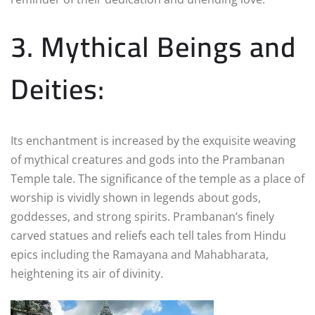
3. Mythical Beings and
Deities:
Its enchantment is increased by the exquisite weaving
of mythical creatures and gods into the Prambanan
Temple tale. The significance of the temple as a place of
worship is vividly shown in legends about gods,
goddesses, and strong spirits. Prambanan’s finely
carved statues and reliefs each tell tales from Hindu
epics including the Ramayana and Mahabharata,
heightening its air of divinity.