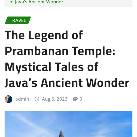
of Java’s Ancient Wonder
TRAVEL
The Legend of
Prambanan Temple:
Mystical Tales of
Java’s Ancient Wonder
admin
Aug 6, 2023
0