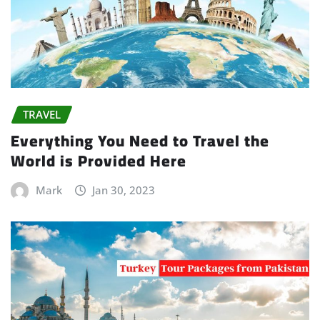
TRAVEL
Everything You Need to Travel the
World is Provided Here
Mark
Jan 30, 2023