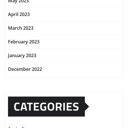
May 2023
April 2023
March 2023
February 2023
January 2023
December 2022
CATEGORIES