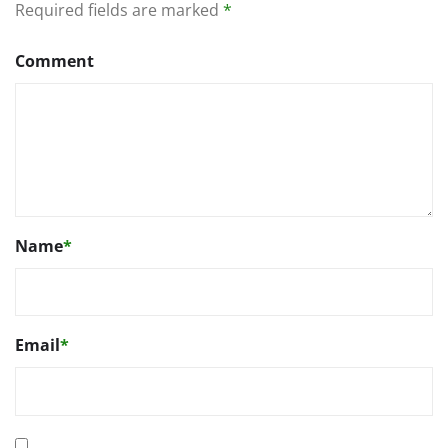
Required fields are marked
*
Comment
Name
*
Email
*