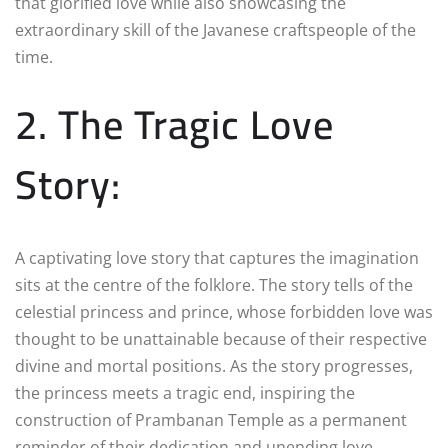
that glorified love while also showcasing the
extraordinary skill of the Javanese craftspeople of the
time.
2. The Tragic Love
Story:
A captivating love story that captures the imagination
sits at the centre of the folklore. The story tells of the
celestial princess and prince, whose forbidden love was
thought to be unattainable because of their respective
divine and mortal positions. As the story progresses,
the princess meets a tragic end, inspiring the
construction of Prambanan Temple as a permanent
reminder of their dedication and unending love.