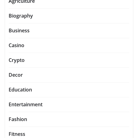
Agriculture
Biography
Business
Casino
Crypto
Decor
Education
Entertainment
Fashion
Fitness