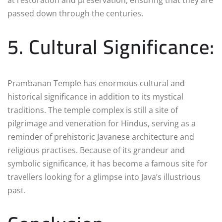
passed down through the centuries.
5. Cultural Significance:
Prambanan Temple has enormous cultural and
historical significance in addition to its mystical
traditions. The temple complex is still a site of
pilgrimage and veneration for Hindus, serving as a
reminder of prehistoric Javanese architecture and
religious practises. Because of its grandeur and
symbolic significance, it has become a famous site for
travellers looking for a glimpse into Java’s illustrious
past.