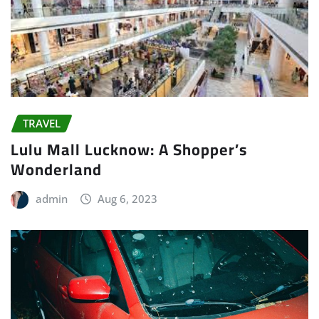
TRAVEL
Lulu Mall Lucknow: A Shopper’s
Wonderland
admin
Aug 6, 2023