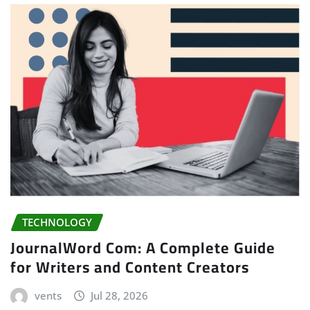
TECHNOLOGY
JournalWord Com: A Complete Guide
for Writers and Content Creators
vents
Jul 28, 2026