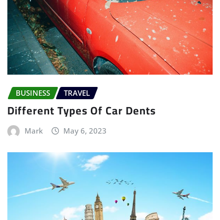
BUSINESS
TRAVEL
Different Types Of Car Dents
Mark
May 6, 2023