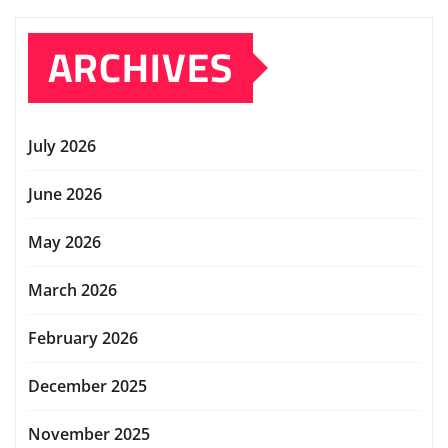
ARCHIVES
July 2026
June 2026
May 2026
March 2026
February 2026
December 2025
November 2025