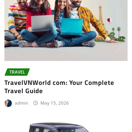
TRAVEL
TravelVNWorld com: Your Complete
Travel Guide
admin
May 15, 2026