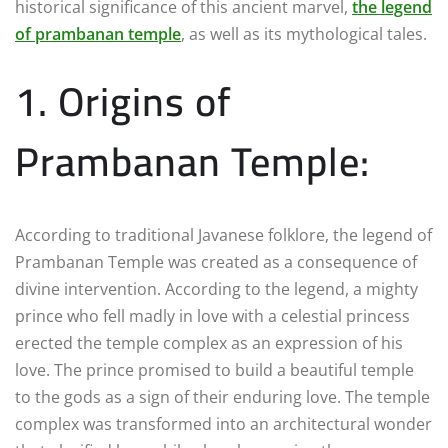
historical significance of this ancient marvel,
the legend
of prambanan temple
, as well as its mythological tales.
1. Origins of
Prambanan Temple:
According to traditional Javanese folklore, the legend of
Prambanan Temple was created as a consequence of
divine intervention. According to the legend, a mighty
prince who fell madly in love with a celestial princess
erected the temple complex as an expression of his
love. The prince promised to build a beautiful temple
to the gods as a sign of their enduring love. The temple
complex was transformed into an architectural wonder