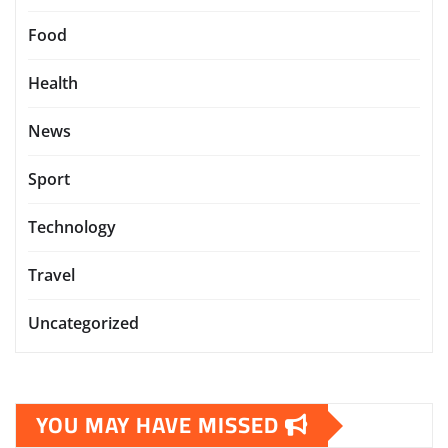
Food
Health
News
Sport
Technology
Travel
Uncategorized
YOU MAY HAVE MISSED