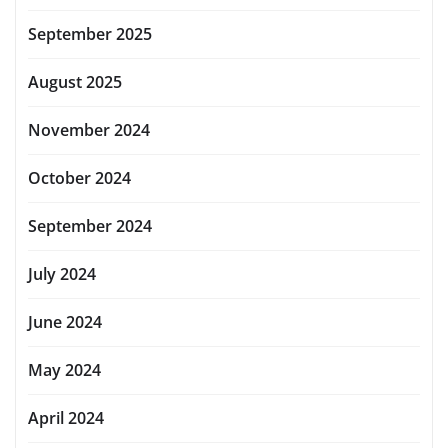
September 2025
August 2025
November 2024
October 2024
September 2024
July 2024
June 2024
May 2024
April 2024