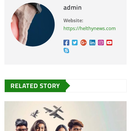
admin
Website:
https://helthynews.com
RELATED STORY