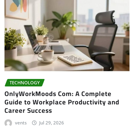
TECHNOLOGY
OnlyWorkMoods Com: A Complete
Guide to Workplace Productivity and
Career Success
vents
Jul 29, 2026