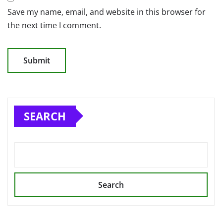
Save my name, email, and website in this browser for
the next time I comment.
SEARCH
Search