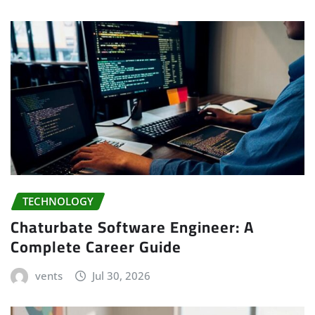
TECHNOLOGY
Chaturbate Software Engineer: A
Complete Career Guide
vents
Jul 30, 2026