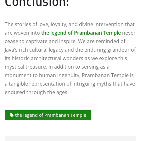
Conclusion:
The stories of love, loyalty, and divine intervention that
are woven into
the legend of Prambanan Temple
never
cease to captivate and inspire. We are reminded of
Java’s rich cultural legacy and the enduring grandeur of
its historic architectural wonders as we explore this
mystical treasure. In addition to serving as a
monument to human ingenuity, Prambanan Temple is
a tangible representation of intriguing myths that have
endured through the ages.
the legend of Prambanan Temple