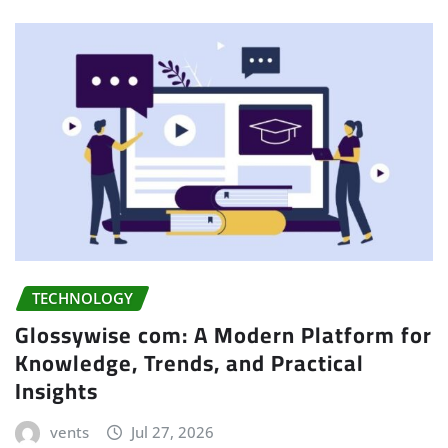
TECHNOLOGY
Glossywise com: A Modern Platform for
Knowledge, Trends, and Practical
Insights
vents
Jul 27, 2026