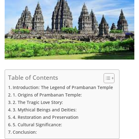
Table of Contents
Introduction: The Legend of Prambanan Temple
1. Origins of Prambanan Temple:
2. The Tragic Love Story:
3. Mythical Beings and Deities:
4. Restoration and Preservation
5. Cultural Significance:
Conclusion: