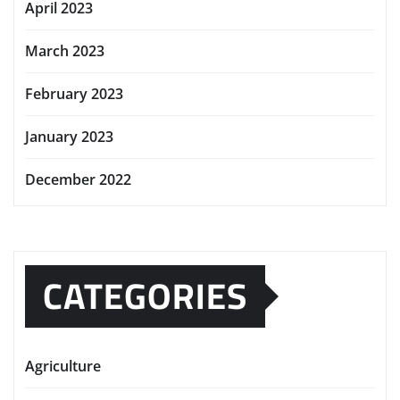
April 2023
March 2023
February 2023
January 2023
December 2022
CATEGORIES
Agriculture