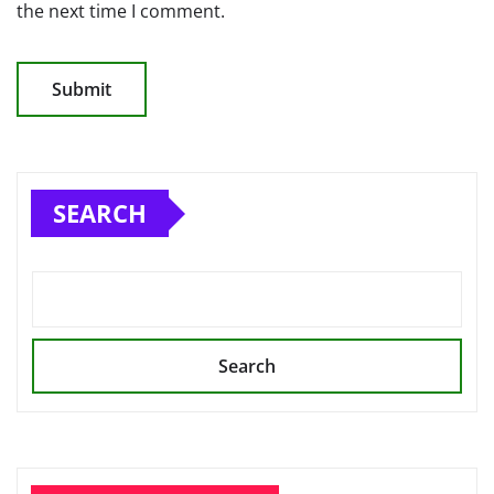
the next time I comment.
SEARCH
Search