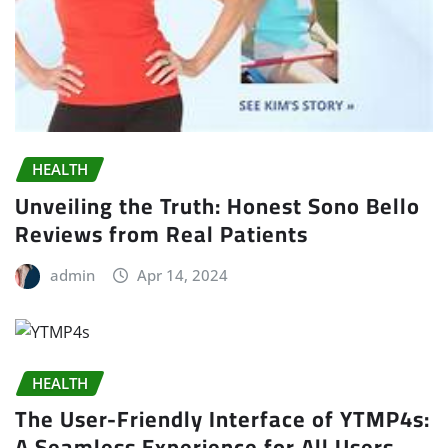
HEALTH
Unveiling the Truth: Honest Sono Bello
Reviews from Real Patients
admin
Apr 14, 2024
HEALTH
The User-Friendly Interface of YTMP4s:
A Seamless Experience for All Users