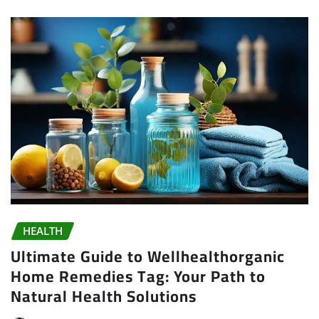
HEALTH
Ultimate Guide to Wellhealthorganic
Home Remedies Tag: Your Path to
Natural Health Solutions