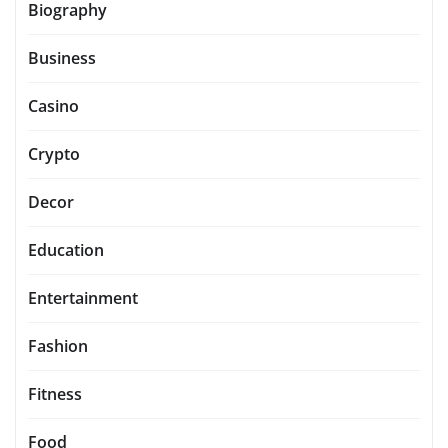
Biography
Business
Casino
Crypto
Decor
Education
Entertainment
Fashion
Fitness
Food