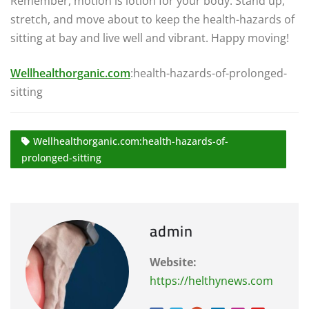
Remember, motion is lotion for your body. Stand up,
stretch, and move about to keep the health-hazards of
sitting at bay and live well and vibrant. Happy moving!
Wellhealthorganic.com
:health-hazards-of-prolonged-
sitting
Wellhealthorganic.com:health-hazards-of-
prolonged-sitting
admin
Website:
https://helthynews.com