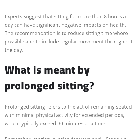
Experts suggest that sitting for more than 8 hours a
day can have significant negative impacts on health.
The recommendation is to reduce sitting time where
possible and to include regular movement throughout
the day.
What is meant by
prolonged sitting?
Prolonged sitting refers to the act of remaining seated
with minimal physical activity for extended periods,
which typically exceed 30 minutes at a time.