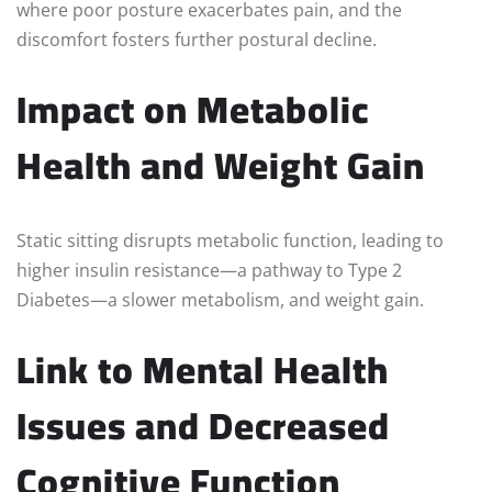
where poor posture exacerbates pain, and the
discomfort fosters further postural decline.
Impact on Metabolic
Health and Weight Gain
Static sitting disrupts metabolic function, leading to
higher insulin resistance—a pathway to Type 2
Diabetes—a slower metabolism, and weight gain.
Link to Mental Health
Issues and Decreased
Cognitive Function