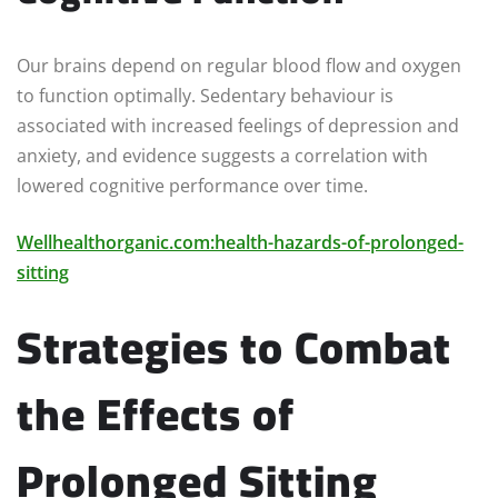
Our brains depend on regular blood flow and oxygen
to function optimally. Sedentary behaviour is
associated with increased feelings of depression and
anxiety, and evidence suggests a correlation with
lowered cognitive performance over time.
Wellhealthorganic.com:health-hazards-of-prolonged-
sitting
Strategies to Combat
the Effects of
Prolonged Sitting