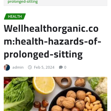
prolonged-sitting
HEALTH
Wellhealthorganic.co
m:health-hazards-of-
prolonged-sitting
admin
Feb 5, 2024
0