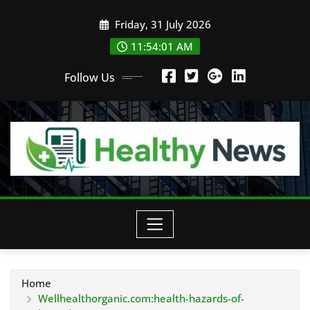
Skip
Friday, 31 July 2026
to
content
11:54:02 AM
Follow Us
Home
Wellhealthorganic.com:health-hazards-of-