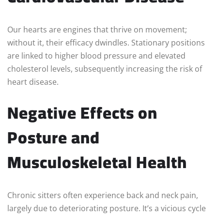
Our hearts are engines that thrive on movement;
without it, their efficacy dwindles. Stationary positions
are linked to higher blood pressure and elevated
cholesterol levels, subsequently increasing the risk of
heart disease.
Negative Effects on
Posture and
Musculoskeletal Health
Chronic sitters often experience back and neck pain,
largely due to deteriorating posture. It’s a vicious cycle