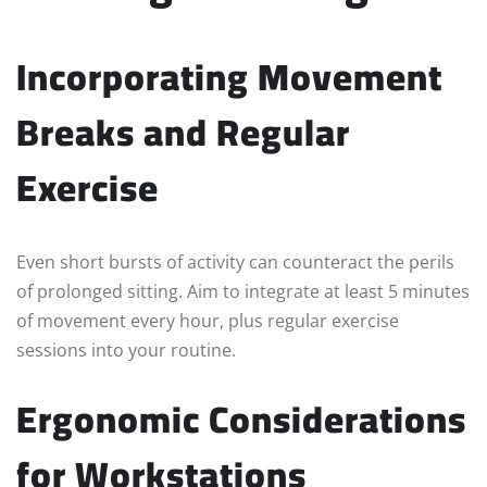
Incorporating Movement
Breaks and Regular
Exercise
Even short bursts of activity can counteract the perils
of prolonged sitting. Aim to integrate at least 5 minutes
of movement every hour, plus regular exercise
sessions into your routine.
Ergonomic Considerations
for Workstations