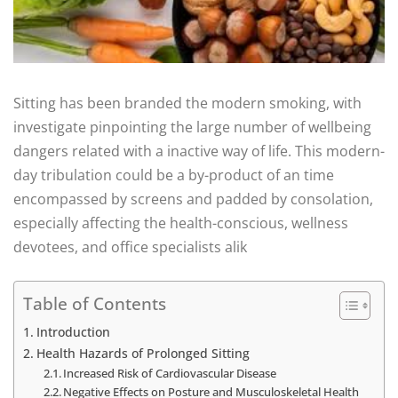
Sitting has been branded the modern smoking, with
investigate pinpointing the large number of wellbeing
dangers related with a inactive way of life. This modern-
day tribulation could be a by-product of an time
encompassed by screens and padded by consolation,
especially affecting the health-conscious, wellness
devotees, and office specialists alik
Table of Contents
Introduction
Health Hazards of Prolonged Sitting
Increased Risk of Cardiovascular Disease
Negative Effects on Posture and Musculoskeletal Health