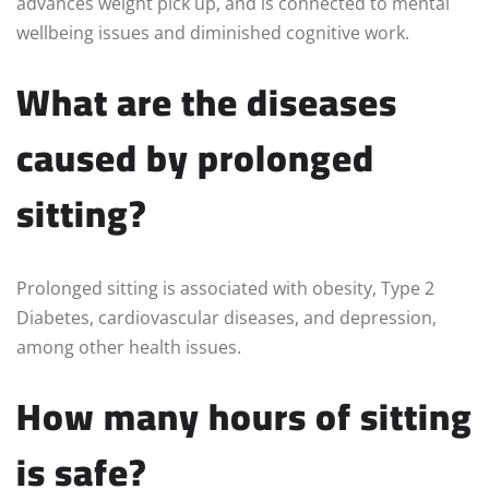
advances weight pick up, and is connected to mental
wellbeing issues and diminished cognitive work.
What are the diseases
caused by prolonged
sitting?
Prolonged sitting is associated with obesity, Type 2
Diabetes, cardiovascular diseases, and depression,
among other health issues.
How many hours of sitting
is safe?