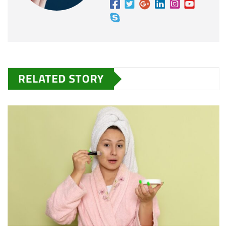
RELATED STORY