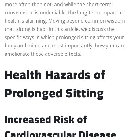
more often than not, and while the short-term
convenience is undeniable, the long-term impact on
health is alarming. Moving beyond common wisdom
that ‘sitting is bad’, in this article, we discuss the
specific ways in which prolonged sitting affects your
body and mind, and most importantly, how you can
ameliorate these adverse effects.
Health Hazards of
Prolonged Sitting
Increased Risk of
Cardiovascular Disease