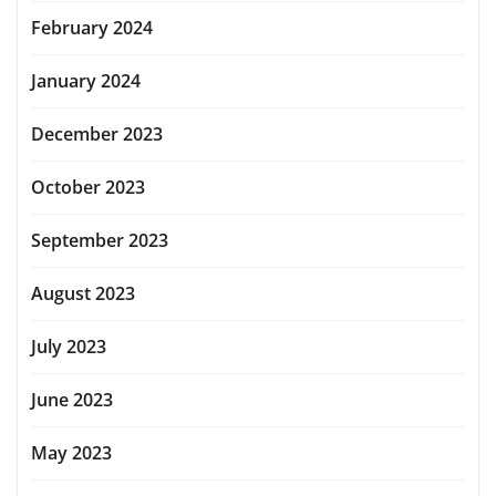
February 2024
January 2024
December 2023
October 2023
September 2023
August 2023
July 2023
June 2023
May 2023