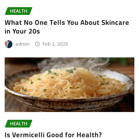
HEALTH
What No One Tells You About Skincare
in Your 20s
admin
Feb 2, 2026
HEALTH
Is Vermicelli Good for Health?