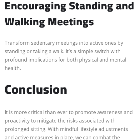
Encouraging Standing and
Walking Meetings
Transform sedentary meetings into active ones by
standing or taking a walk. It’s a simple switch with
profound implications for both physical and mental
health.
Conclusion
It is more critical than ever to promote awareness and
proactivity to mitigate the risks associated with
prolonged sitting. With mindful lifestyle adjustments
and active measures in place, we can combat the