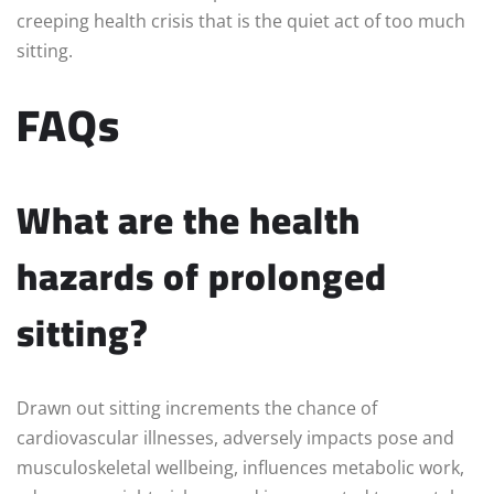
creeping health crisis that is the quiet act of too much
sitting.
FAQs
What are the health
hazards of prolonged
sitting?
Drawn out sitting increments the chance of
cardiovascular illnesses, adversely impacts pose and
musculoskeletal wellbeing, influences metabolic work,