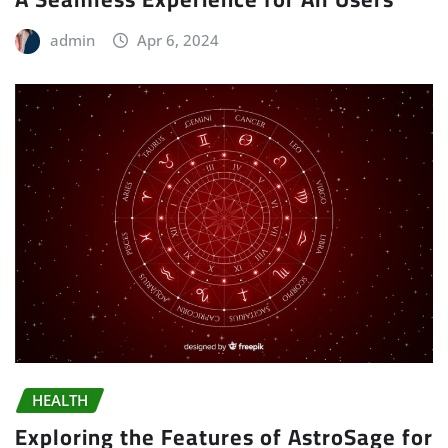
admin
Apr 6, 2024
HEALTH
Exploring the Features of AstroSage for