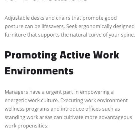
Adjustable desks and chairs that promote good
posture can be lifesavers. Seek ergonomically designed
furniture that supports the natural curve of your spine.
Promoting Active Work
Environments
Managers have a urgent part in empowering a
energetic work culture. Executing work environment
wellness programs and introduce offices such as
standing work areas can cultivate more advantageous
work propensities.