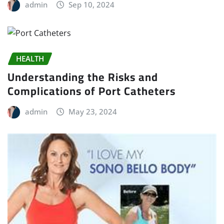
admin
Sep 10, 2024
HEALTH
Understanding the Risks and
Complications of Port Catheters
admin
May 23, 2024