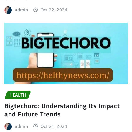
admin
Oct 22, 2024
HEALTH
Bigtechoro: Understanding Its Impact
and Future Trends
admin
Oct 21, 2024