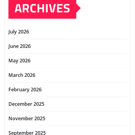
ARCHIVES
July 2026
June 2026
May 2026
March 2026
February 2026
December 2025
November 2025
September 2025