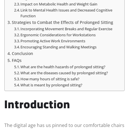
Impact on Metabolic Health and Weight Gain
Link to Mental Health Issues and Decreased Cognitive
Function
Strategies to Combat the Effects of Prolonged Sitting
Incorporating Movement Breaks and Regular Exercise
Ergonomic Considerations for Workstations
Promoting Active Work Environments
Encouraging Standing and Walking Meetings
Conclusion
FAQs
What are the health hazards of prolonged sitting?
What are the diseases caused by prolonged sitting?
How many hours of sitting is safe?
What is meant by prolonged sitting?
Introduction
The digital age has us pinned to our comfortable chairs