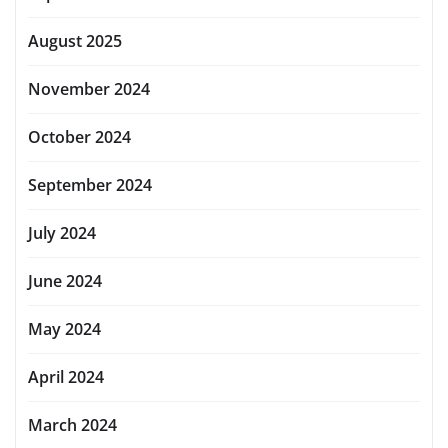
August 2025
November 2024
October 2024
September 2024
July 2024
June 2024
May 2024
April 2024
March 2024