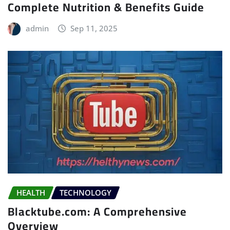
Complete Nutrition & Benefits Guide
admin
Sep 11, 2025
HEALTH
TECHNOLOGY
Blacktube.com: A Comprehensive
Overview