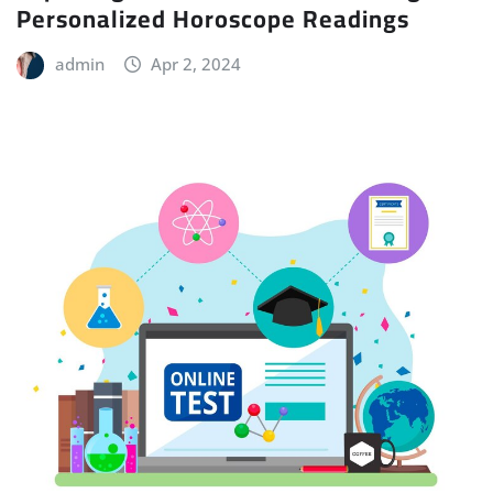
Personalized Horoscope Readings
admin
Apr 2, 2024