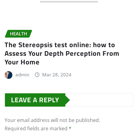
HEALTH
The Stereopsis test online: how to
Assess Your Depth Perception From
Your Home
admin
Mar 28, 2024
LEAVE A REPLY
Your email address will not be published.
Required fields are marked
*