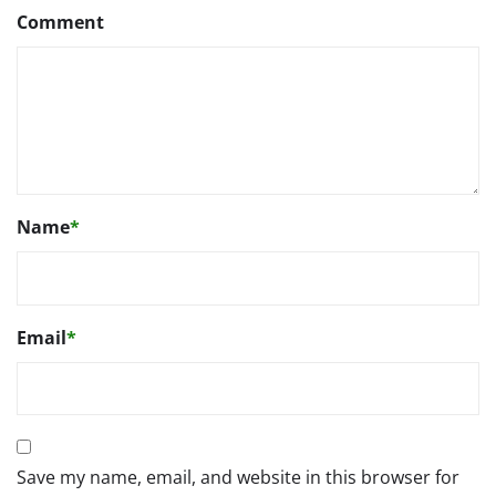
Comment
Name
*
Email
*
Save my name, email, and website in this browser for