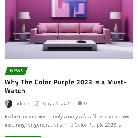
NEWS
Why The Color Purple 2023 is a Must-
Watch
admin
May 21, 2024
0
In the cinema world, only a only a few films can be awe-
inspiring for generations. The Color Purple 2023 is…