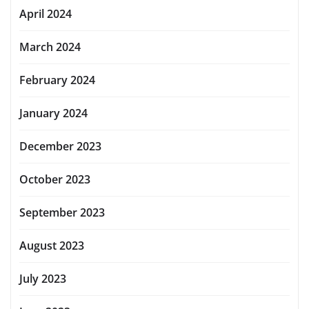
April 2024
March 2024
February 2024
January 2024
December 2023
October 2023
September 2023
August 2023
July 2023