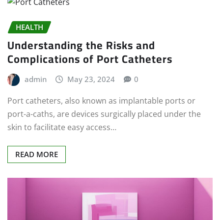
HEALTH
Understanding the Risks and
Complications of Port Catheters
admin
May 23, 2024
0
Port catheters, also known as implantable ports or
port-a-caths, are devices surgically placed under the
skin to facilitate easy access…
READ MORE