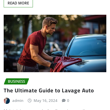
READ MORE
BUSINESS
The Ultimate Guide to Lavage Auto
admin
May 16, 2024
0