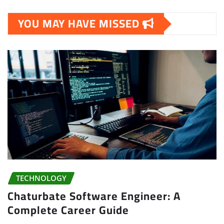
YOU MAY HAVE MISSED
TECHNOLOGY
Chaturbate Software Engineer: A
Complete Career Guide