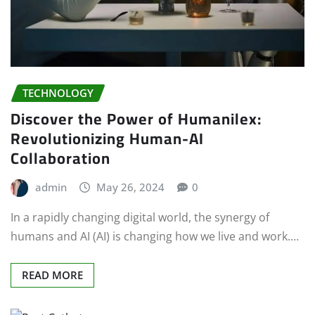
TECHNOLOGY
Discover the Power of Humanilex:
Revolutionizing Human-AI
Collaboration
admin
May 26, 2024
0
In a rapidly changing digital world, the synergy of
humans and AI (AI) is changing how we live and work.…
READ MORE