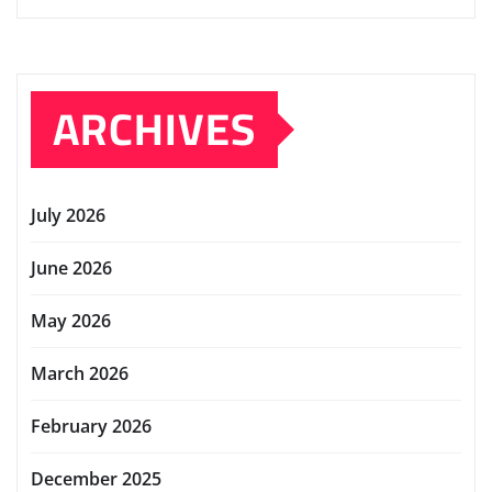
ARCHIVES
July 2026
June 2026
May 2026
March 2026
February 2026
December 2025