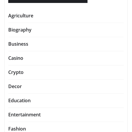
Agriculture
Biography
Business
Casino
Crypto
Decor
Education
Entertainment
Fashion