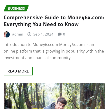
BUSINESS
Comprehensive Guide to Money6x.com:
Everything You Need to Know
admin
Sep 4, 2024
0
Introduction to Money6x.com Money6x.com is an
online platform that is growing in popularity within the
investment and financial community. It…
READ MORE