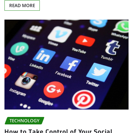
READ MORE
TECHNOLOGY
How to Take Control of Your Social