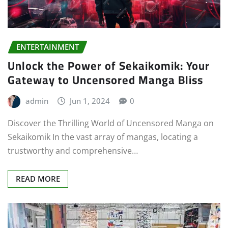
ENTERTAINMENT
Unlock the Power of Sekaikomik: Your
Gateway to Uncensored Manga Bliss
admin
Jun 1, 2024
0
Discover the Thrilling World of Uncensored Manga on
Sekaikomik In the vast array of mangas, locating a
trustworthy and comprehensive…
READ MORE