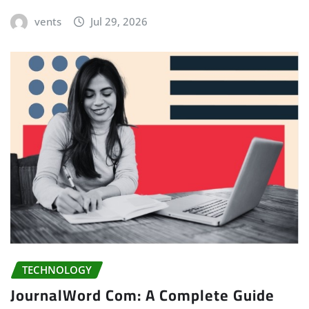
vents
Jul 29, 2026
TECHNOLOGY
JournalWord Com: A Complete Guide