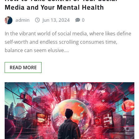
Media and Your Mental Health
admin
Jun 13, 2024
0
In the vibrant world of social media, where likes define
self-worth and endless scrolling consumes time,
balance can seem elusive.…
READ MORE