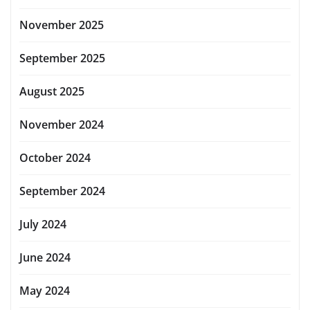
November 2025
September 2025
August 2025
November 2024
October 2024
September 2024
July 2024
June 2024
May 2024