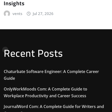
Insights
vents
Jul 27, 2026
Recent Posts
Chaturbate Software Engineer: A Complete Career
Guide
OnlyWorkMoods Com: A Complete Guide to
Workplace Productivity and Career Success
JournalWord Com: A Complete Guide for Writers and