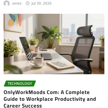
vents
Jul 30, 2026
TECHNOLOGY
OnlyWorkMoods Com: A Complete
Guide to Workplace Productivity and
Career Success