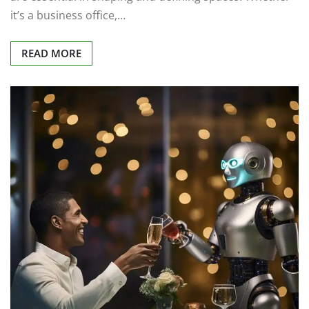
it’s a business office,…
READ MORE