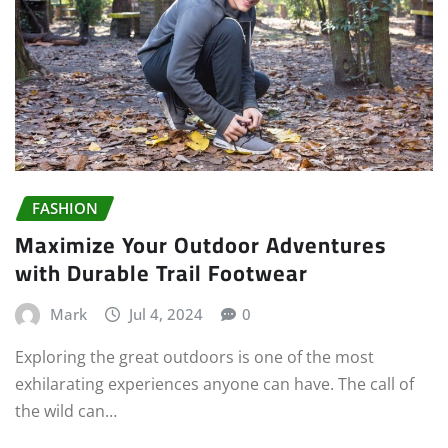
FASHION
Maximize Your Outdoor Adventures
with Durable Trail Footwear
Mark
Jul 4, 2024
0
Exploring the great outdoors is one of the most
exhilarating experiences anyone can have. The call of
the wild can…