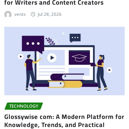
for Writers and Content Creators
vents
Jul 28, 2026
TECHNOLOGY
Glossywise com: A Modern Platform for
Knowledge, Trends, and Practical