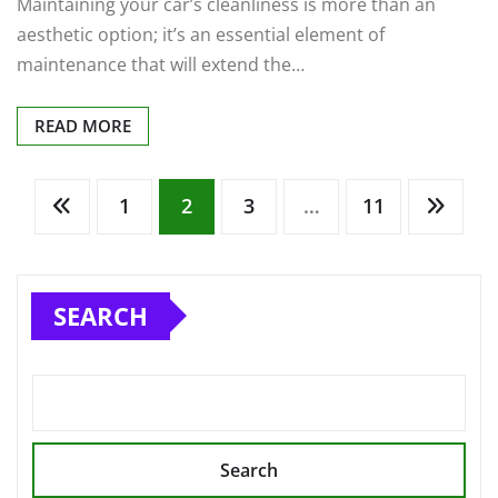
Maintaining your car’s cleanliness is more than an
aesthetic option; it’s an essential element of
maintenance that will extend the…
READ MORE
Posts
1
2
3
…
11
pagination
SEARCH
Search