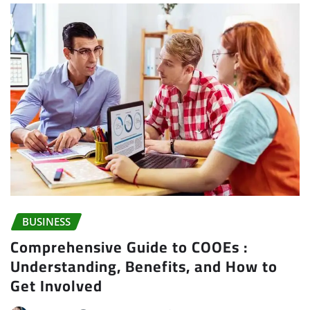
BUSINESS
Comprehensive Guide to COOEs :
Understanding, Benefits, and How to
Get Involved