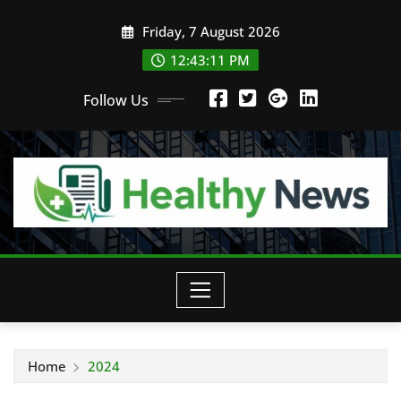
Skip
Friday, 7 August 2026
to
content
12:43:13 PM
Follow Us
Home
2024