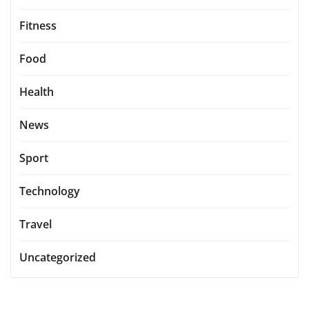
Fitness
Food
Health
News
Sport
Technology
Travel
Uncategorized