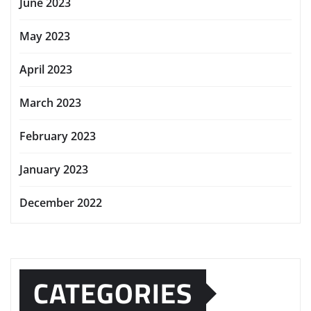
June 2023
May 2023
April 2023
March 2023
February 2023
January 2023
December 2022
CATEGORIES