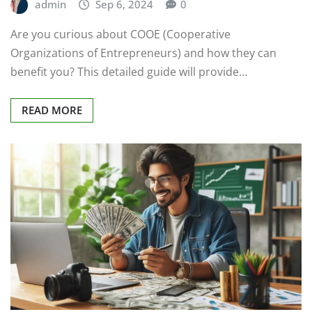
admin
Sep 6, 2024
0
Are you curious about COOE (Cooperative
Organizations of Entrepreneurs) and how they can
benefit you? This detailed guide will provide…
READ MORE