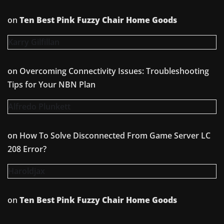
on
Ten Best Pink Fuzzy Chair Home Goods
Karry Gilfillan
on
Overcoming Connectivity Issues: Troubleshooting
Tips for Your NBN Plan
Alfredo Plunkett
on
How To Solve Disconnected From Game Server LC
208 Error?
Haroldjax
on
Ten Best Pink Fuzzy Chair Home Goods