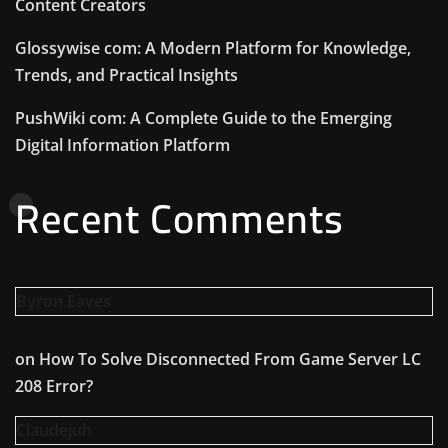
Content Creators
Glossywise com: A Modern Platform for Knowledge,
Trends, and Practical Insights
PushWiki com: A Complete Guide to the Emerging
Digital Information Platform
Recent Comments
Byron Eaves
on
How To Solve Disconnected From Game Server LC
208 Error?
Claudejuh