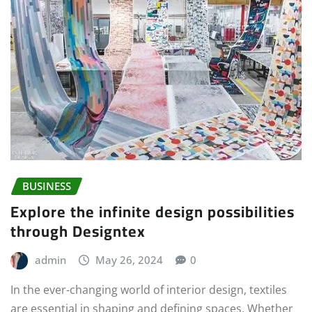
BUSINESS
Explore the infinite design possibilities
through Designtex
admin
May 26, 2024
0
In the ever-changing world of interior design, textiles
are essential in shaping and defining spaces. Whether