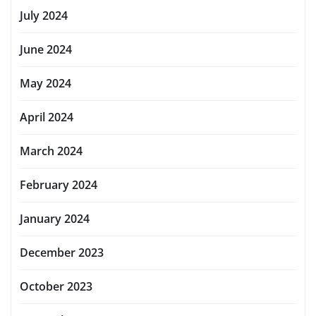
July 2024
June 2024
May 2024
April 2024
March 2024
February 2024
January 2024
December 2023
October 2023