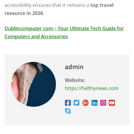
accessibility ensures that it remains a
top travel
resource in 2026
.
Dublincomputer com – Your Ultimate Tech Guide for
Computers and Accessories
admin
Website:
https://helthynews.com