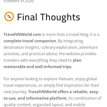
travelers in 2026.
Final Thoughts
TravelVNWorld com
is more than a travel blog; it is a
complete travel companion
. By integrating
destination insights, culinary exploration, adventure
activities, and practical advice, the website provides
travelers with everything they need to
plan
memorable and well-informed trips
.
For anyone looking to explore Vietnam, enjoy global
travel experiences, or simply find inspiration for their
next journey,
TravelVNWorld offers a reliable, easy-
to-use, and informative platform
. Its combination of
quality content, organized layout, and mobile