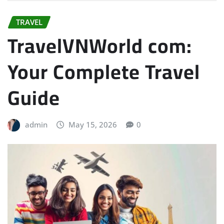
TRAVEL
TravelVNWorld com:
Your Complete Travel
Guide
admin
May 15, 2026
0