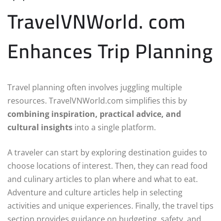
TravelVNWorld. com
Enhances Trip Planning
Travel planning often involves juggling multiple
resources. TravelVNWorld.com simplifies this by
combining inspiration, practical advice, and
cultural insights
into a single platform.
A traveler can start by exploring destination guides to
choose locations of interest. Then, they can read food
and culinary articles to plan where and what to eat.
Adventure and culture articles help in selecting
activities and unique experiences. Finally, the travel tips
section provides guidance on budgeting, safety, and