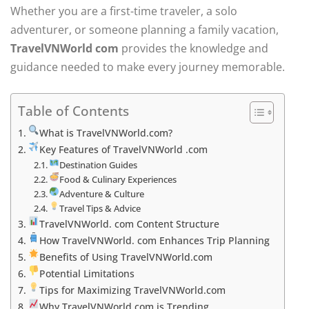
Whether you are a first-time traveler, a solo
adventurer, or someone planning a family vacation,
TravelVNWorld com
provides the knowledge and
guidance needed to make every journey memorable.
Table of Contents
What is TravelVNWorld.com?
Key Features of TravelVNWorld .com
Destination Guides
Food & Culinary Experiences
Adventure & Culture
Travel Tips & Advice
TravelVNWorld. com Content Structure
How TravelVNWorld. com Enhances Trip Planning
Benefits of Using TravelVNWorld.com
Potential Limitations
Tips for Maximizing TravelVNWorld.com
Why TravelVNWorld.com is Trending