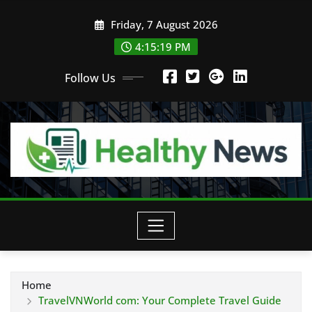
Skip
Friday, 7 August 2026
to
content
4:15:20 PM
Follow Us
Home
TravelVNWorld com: Your Complete Travel Guide