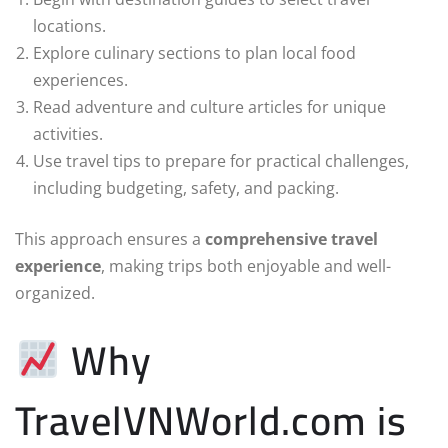
locations.
Explore culinary sections to plan local food
experiences.
Read adventure and culture articles for unique
activities.
Use travel tips to prepare for practical challenges,
including budgeting, safety, and packing.
This approach ensures a
comprehensive travel
experience
, making trips both enjoyable and well-
organized.
Why
TravelVNWorld.com is