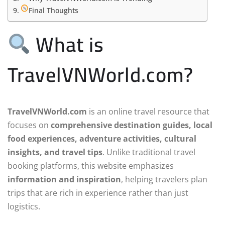
Final Thoughts
What is
TravelVNWorld.com?
TravelVNWorld.com
is an online travel resource that
focuses on
comprehensive destination guides, local
food experiences, adventure activities, cultural
insights, and travel tips
. Unlike traditional travel
booking platforms, this website emphasizes
information and inspiration
, helping travelers plan
trips that are rich in experience rather than just
logistics.