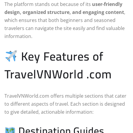
The platform stands out because of its
user-friendly
design, organized structure, and engaging content
,
which ensures that both beginners and seasoned
travelers can navigate the site easily and find valuable
information.
Key Features of
TravelVNWorld .com
TravelVNWorld.com offers multiple sections that cater
to different aspects of travel. Each section is designed
to give detailed, actionable information:
Destination Guides