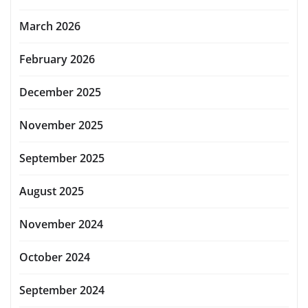
March 2026
February 2026
December 2025
November 2025
September 2025
August 2025
November 2024
October 2024
September 2024