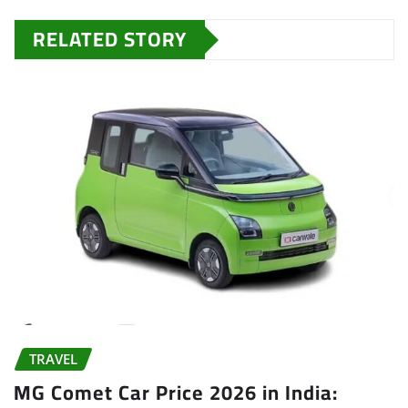
RELATED STORY
TRAVEL
MG Comet Car Price 2026 in India: