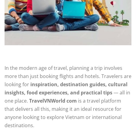
In the modern age of travel, planning a trip involves
more than just booking flights and hotels. Travelers are
looking for
inspiration, destination guides, cultural
insights, food experiences, and practical tips
— all in
one place.
TravelVNWorld com
is a travel platform
that delivers all this, making it an ideal resource for
anyone looking to explore Vietnam or international
destinations.