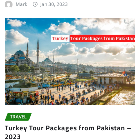
Mark
Jan 30, 2023
TRAVEL
Turkey Tour Packages from Pakistan –
2023