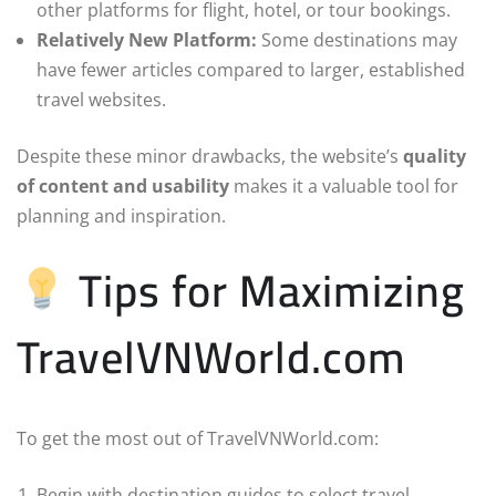
other platforms for flight, hotel, or tour bookings.
Relatively New Platform:
Some destinations may
have fewer articles compared to larger, established
travel websites.
Despite these minor drawbacks, the website’s
quality
of content and usability
makes it a valuable tool for
planning and inspiration.
Tips for Maximizing
TravelVNWorld.com
To get the most out of TravelVNWorld.com:
Begin with destination guides to select travel