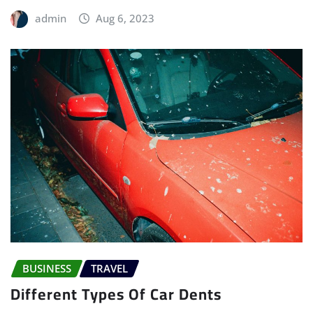
admin
Aug 6, 2023
BUSINESS
TRAVEL
Different Types Of Car Dents