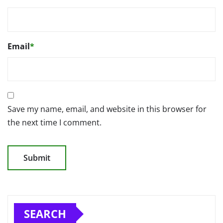
Email
*
Save my name, email, and website in this browser for
the next time I comment.
SEARCH