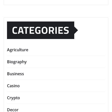
CATEGORIES
Agriculture
Biography
Business
Casino
Crypto
Decor