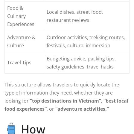
Food &
Local dishes, street food,
Culinary
restaurant reviews
Experiences
Adventure &
Outdoor activities, trekking routes,
Culture
festivals, cultural immersion
Budgeting advice, packing tips,
Travel Tips
safety guidelines, travel hacks
This structure allows travelers to quickly locate the
type of information they need, whether they are
looking for
“top destinations in Vietnam”
,
“best local
food experiences”
, or
“adventure activities.”
How