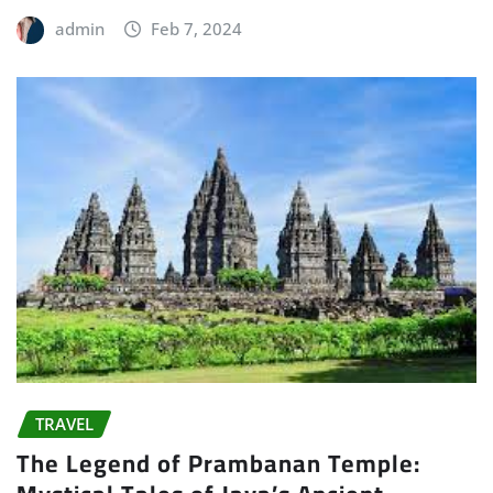
admin
Feb 7, 2024
TRAVEL
The Legend of Prambanan Temple: