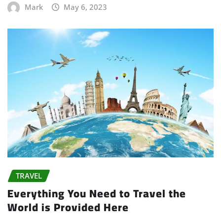
Mark
May 6, 2023
TRAVEL
Everything You Need to Travel the
World is Provided Here