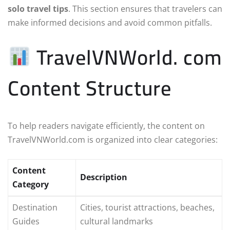
solo travel tips
. This section ensures that travelers can
make informed decisions and avoid common pitfalls.
TravelVNWorld. com
Content Structure
To help readers navigate efficiently, the content on
TravelVNWorld.com is organized into clear categories:
Content
Description
Category
Destination
Cities, tourist attractions, beaches,
Guides
cultural landmarks