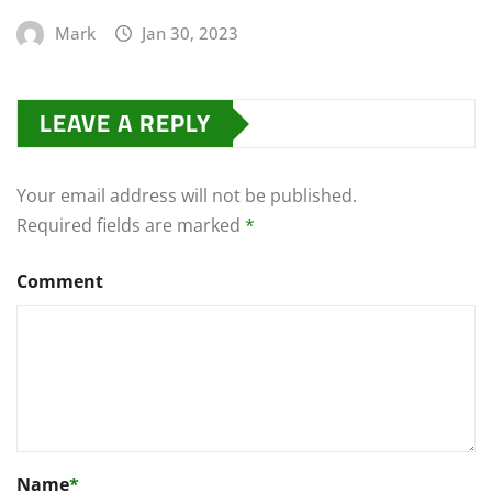
Mark
Jan 30, 2023
LEAVE A REPLY
Your email address will not be published.
Required fields are marked
*
Comment
Name
*