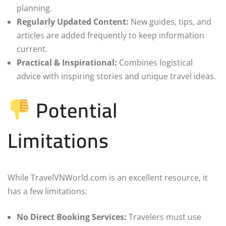
planning.
Regularly Updated Content:
New guides, tips, and
articles are added frequently to keep information
current.
Practical & Inspirational:
Combines logistical
advice with inspiring stories and unique travel ideas.
Potential
Limitations
While TravelVNWorld.com is an excellent resource, it
has a few limitations:
No Direct Booking Services:
Travelers must use