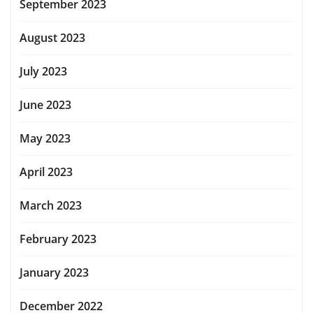
September 2023
August 2023
July 2023
June 2023
May 2023
April 2023
March 2023
February 2023
January 2023
December 2022