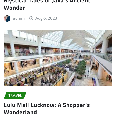
Mystical Tales of Java’s Ancient
Wonder
admin
Aug 6, 2023
TRAVEL
Lulu Mall Lucknow: A Shopper’s
Wonderland