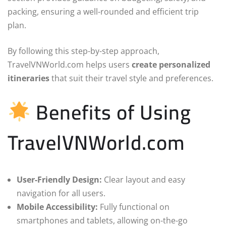
packing, ensuring a well-rounded and efficient trip
plan.
By following this step-by-step approach,
TravelVNWorld.com helps users
create personalized
itineraries
that suit their travel style and preferences.
Benefits of Using
TravelVNWorld.com
User-Friendly Design:
Clear layout and easy
navigation for all users.
Mobile Accessibility:
Fully functional on
smartphones and tablets, allowing on-the-go