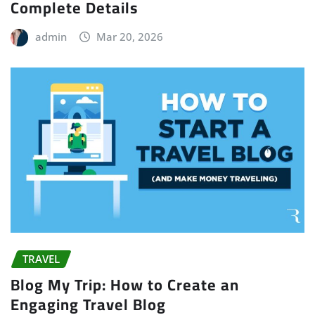
Complete Details
admin
Mar 20, 2026
TRAVEL
Blog My Trip: How to Create an
Engaging Travel Blog