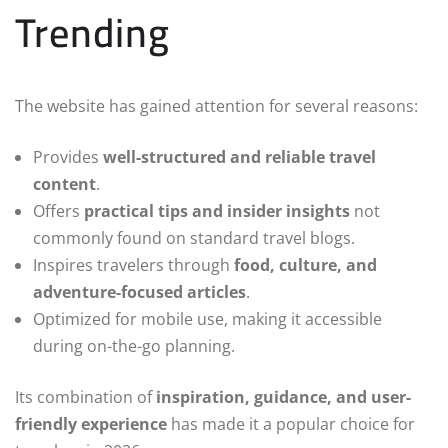
Trending
The website has gained attention for several reasons:
Provides
well-structured and reliable travel
content
.
Offers
practical tips and insider insights
not
commonly found on standard travel blogs.
Inspires travelers through
food, culture, and
adventure-focused articles
.
Optimized for mobile use, making it accessible
during on-the-go planning.
Its combination of
inspiration, guidance, and user-
friendly experience
has made it a popular choice for