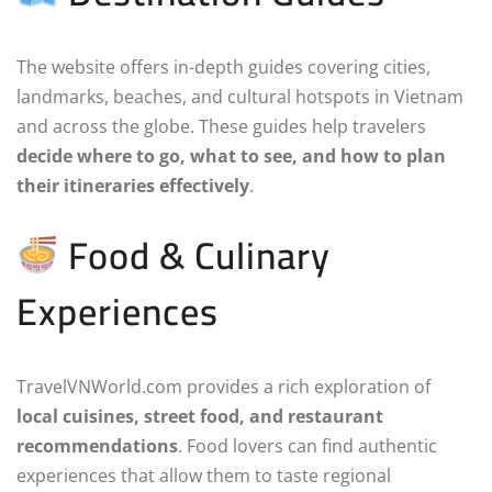
The website offers in-depth guides covering cities,
landmarks, beaches, and cultural hotspots in Vietnam
and across the globe. These guides help travelers
decide where to go, what to see, and how to plan
their itineraries effectively
.
Food & Culinary
Experiences
TravelVNWorld.com provides a rich exploration of
local cuisines, street food, and restaurant
recommendations
. Food lovers can find authentic
experiences that allow them to taste regional