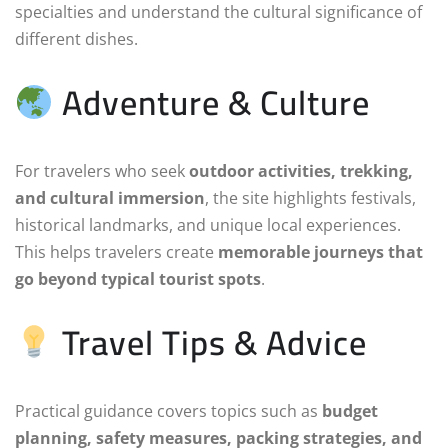
specialties and understand the cultural significance of
different dishes.
Adventure & Culture
For travelers who seek
outdoor activities, trekking,
and cultural immersion
, the site highlights festivals,
historical landmarks, and unique local experiences.
This helps travelers create
memorable journeys that
go beyond typical tourist spots
.
Travel Tips & Advice
Practical guidance covers topics such as
budget
planning, safety measures, packing strategies, and