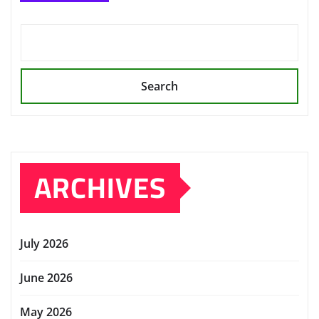
Search
ARCHIVES
July 2026
June 2026
May 2026