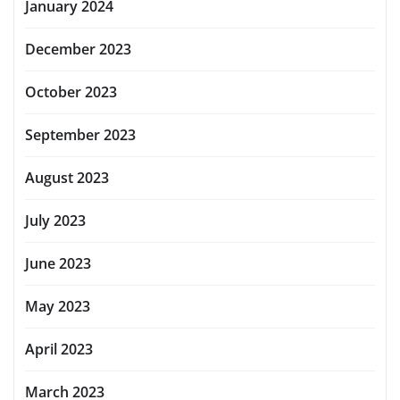
January 2024
December 2023
October 2023
September 2023
August 2023
July 2023
June 2023
May 2023
April 2023
March 2023