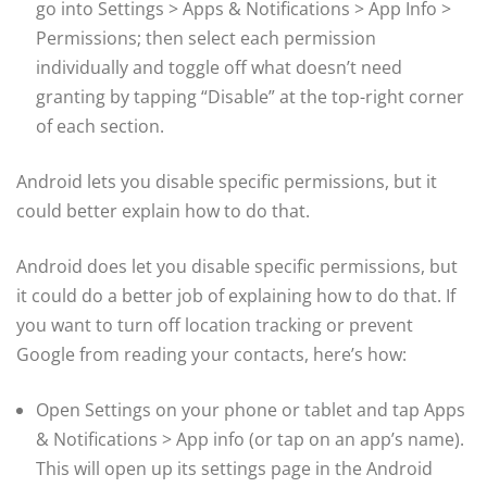
go into Settings > Apps & Notifications > App Info >
Permissions; then select each permission
individually and toggle off what doesn’t need
granting by tapping “Disable” at the top-right corner
of each section.
Android lets you disable specific permissions, but it
could better explain how to do that.
Android does let you disable specific permissions, but
it could do a better job of explaining how to do that. If
you want to turn off location tracking or prevent
Google from reading your contacts, here’s how:
Open Settings on your phone or tablet and tap Apps
& Notifications > App info (or tap on an app’s name).
This will open up its settings page in the Android