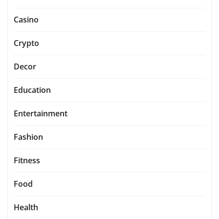
Casino
Crypto
Decor
Education
Entertainment
Fashion
Fitness
Food
Health