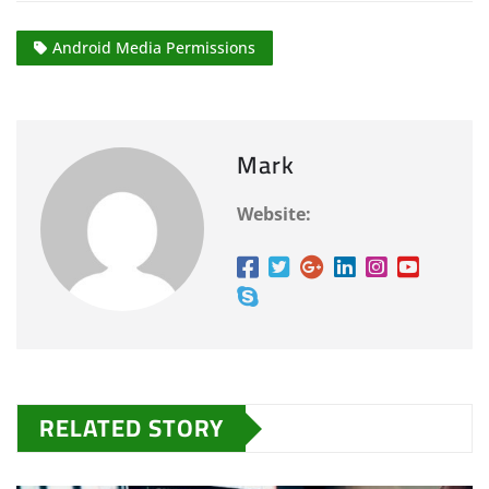
Android Media Permissions
Mark
Website:
RELATED STORY