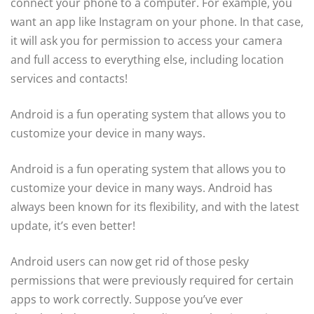
connect your phone to a computer. For example, you
want an app like Instagram on your phone. In that case,
it will ask you for permission to access your camera
and full access to everything else, including location
services and contacts!
Android is a fun operating system that allows you to
customize your device in many ways.
Android is a fun operating system that allows you to
customize your device in many ways. Android has
always been known for its flexibility, and with the latest
update, it’s even better!
Android users can now get rid of those pesky
permissions that were previously required for certain
apps to work correctly. Suppose you’ve ever