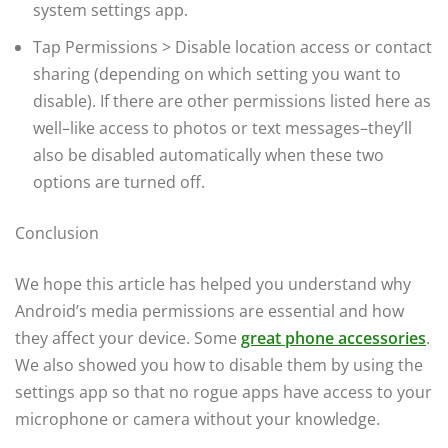
system settings app.
Tap Permissions > Disable location access or contact
sharing (depending on which setting you want to
disable). If there are other permissions listed here as
well–like access to photos or text messages–they’ll
also be disabled automatically when these two
options are turned off.
Conclusion
We hope this article has helped you understand why
Android’s media permissions are essential and how
they affect your device. Some
great phone accessories
.
We also showed you how to disable them by using the
settings app so that no rogue apps have access to your
microphone or camera without your knowledge.