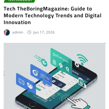
Tech TheBoringMagazine: Guide to
Modern Technology Trends and Digital
Innovation
admin
Jun 17, 2026