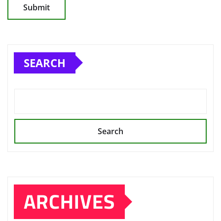
SEARCH
Search
ARCHIVES