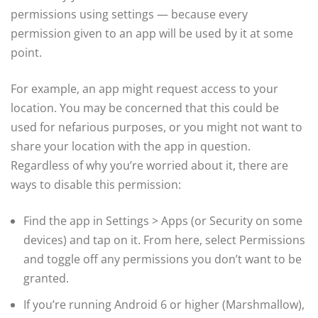
permissions using settings — because every
permission given to an app will be used by it at some
point.
For example, an app might request access to your
location. You may be concerned that this could be
used for nefarious purposes, or you might not want to
share your location with the app in question.
Regardless of why you’re worried about it, there are
ways to disable this permission:
Find the app in Settings > Apps (or Security on some
devices) and tap on it. From here, select Permissions
and toggle off any permissions you don’t want to be
granted.
If you’re running Android 6 or higher (Marshmallow),