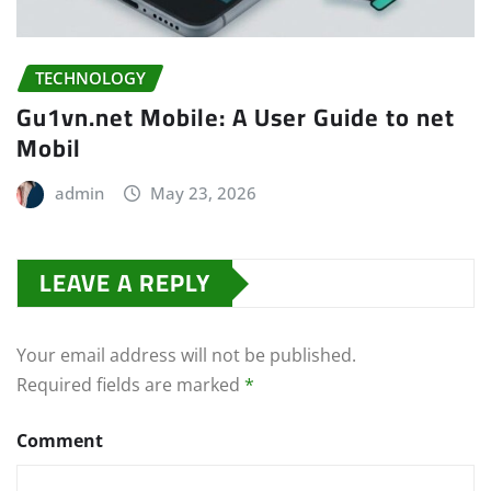
TECHNOLOGY
Gu1vn.net Mobile: A User Guide to net
Mobil
admin
May 23, 2026
LEAVE A REPLY
Your email address will not be published.
Required fields are marked
*
Comment