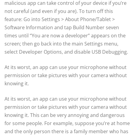
malicious app can take control of your device if you’re
not careful (and even if you are). To turn off this
feature: Go into Settings > About Phone/Tablet >
Software Information and tap Build Number seven
times until “You are now a developer” appears on the
screen; then go back into the main Settings menu,
select Developer Options, and disable USB Debugging.
At its worst, an app can use your microphone without
permission or take pictures with your camera without
knowing it.
At its worst, an app can use your microphone without
permission or take pictures with your camera without
knowing it. This can be very annoying and dangerous
for some people. For example, suppose you’re at home
and the only person there is a family member who has