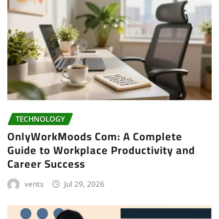
TECHNOLOGY
OnlyWorkMoods Com: A Complete
Guide to Workplace Productivity and
Career Success
vents
Jul 29, 2026