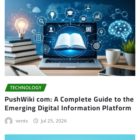
TECHNOLOGY
PushWiki com: A Complete Guide to the
Emerging Digital Information Platform
vents
Jul 25, 2026