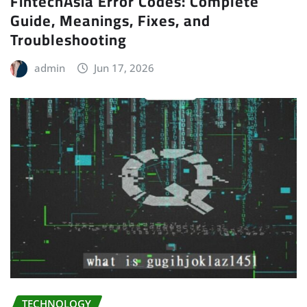
FintechAsia Error Codes: Complete
Guide, Meanings, Fixes, and
Troubleshooting
admin
Jun 17, 2026
TECHNOLOGY