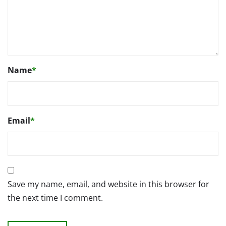
Name
*
Email
*
Save my name, email, and website in this browser for
the next time I comment.