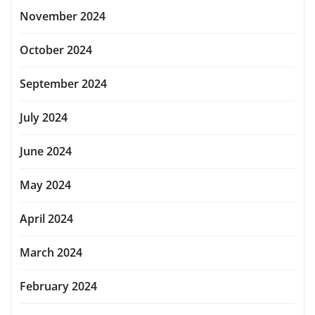
November 2024
October 2024
September 2024
July 2024
June 2024
May 2024
April 2024
March 2024
February 2024