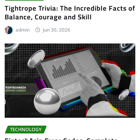
Tightrope Trivia: The Incredible Facts of
Balance, Courage and Skill
admin
Jun 30, 2026
TECHNOLOGY