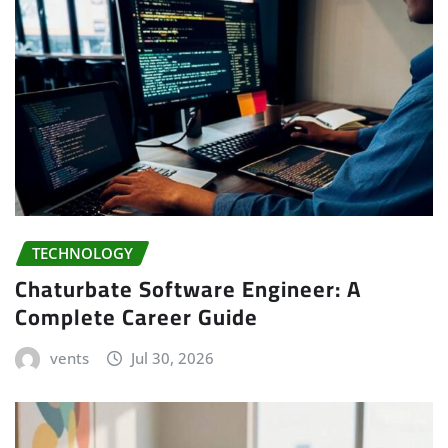
TECHNOLOGY
Chaturbate Software Engineer: A
Complete Career Guide
vents
Jul 30, 2026