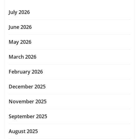
July 2026
June 2026
May 2026
March 2026
February 2026
December 2025
November 2025
September 2025
August 2025