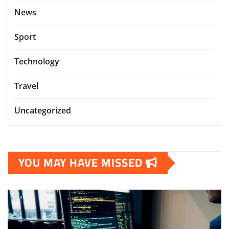
News
Sport
Technology
Travel
Uncategorized
YOU MAY HAVE MISSED