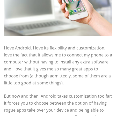
I love Android. I love its flexibility and customization, I
love the fact that it allows me to connect my phone to a
computer without having to install any extra software,
and I love that it gives me so many great apps to
choose from (although admittedly, some of them are a
little too good at some things).
But now and then, Android takes customization too far:
It forces you to choose between the option of having
rogue apps take over your device and being able to