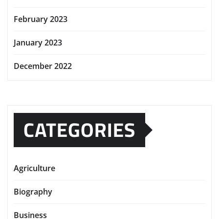
February 2023
January 2023
December 2022
CATEGORIES
Agriculture
Biography
Business