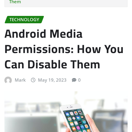
Them
TECHNOLOGY
Android Media
Permissions: How You
Can Disable Them
Mark
May 19, 2023
0