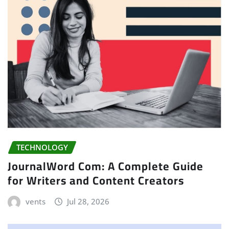
TECHNOLOGY
JournalWord Com: A Complete Guide
for Writers and Content Creators
vents
Jul 28, 2026