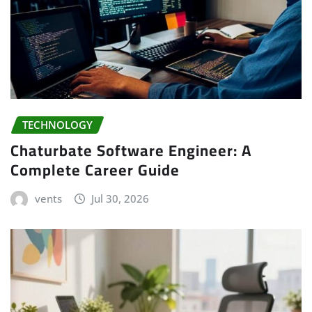
TECHNOLOGY
Chaturbate Software Engineer: A
Complete Career Guide
vents
Jul 30, 2026