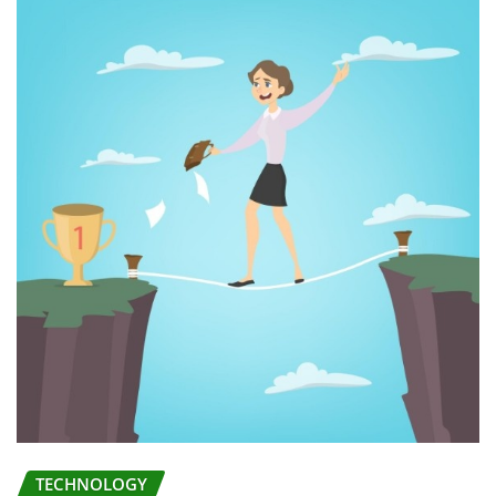
TECHNOLOGY