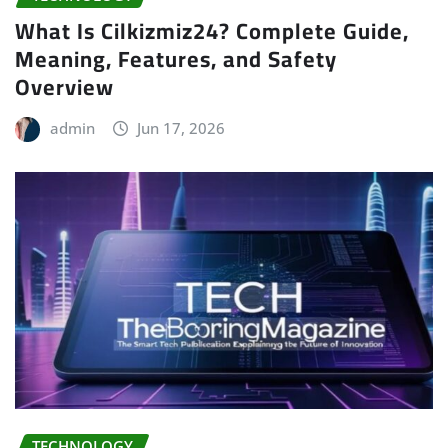
What Is Cilkizmiz24? Complete Guide,
Meaning, Features, and Safety
Overview
admin
Jun 17, 2026
TECHNOLOGY