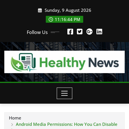
Skip
Sunday, 9 August 2026
to
content
11:16:45 PM
Follow Us
Home
Android Media Permissions: How You Can Disable