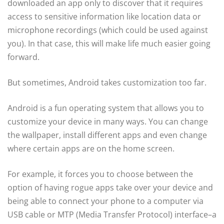
downloaded an app only to discover that it requires
access to sensitive information like location data or
microphone recordings (which could be used against
you). In that case, this will make life much easier going
forward.
But sometimes, Android takes customization too far.
Android is a fun operating system that allows you to
customize your device in many ways. You can change
the wallpaper, install different apps and even change
where certain apps are on the home screen.
For example, it forces you to choose between the
option of having rogue apps take over your device and
being able to connect your phone to a computer via
USB cable or MTP (Media Transfer Protocol) interface–a