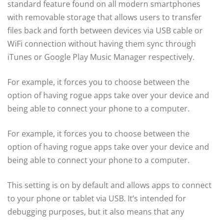
standard feature found on all modern smartphones
with removable storage that allows users to transfer
files back and forth between devices via USB cable or
WiFi connection without having them sync through
iTunes or Google Play Music Manager respectively.
For example, it forces you to choose between the
option of having rogue apps take over your device and
being able to connect your phone to a computer.
For example, it forces you to choose between the
option of having rogue apps take over your device and
being able to connect your phone to a computer.
This setting is on by default and allows apps to connect
to your phone or tablet via USB. It’s intended for
debugging purposes, but it also means that any