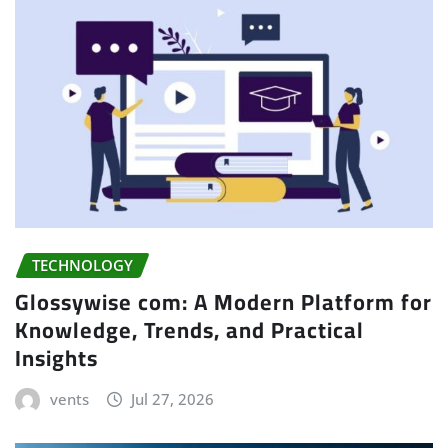
TECHNOLOGY
Glossywise com: A Modern Platform for
Knowledge, Trends, and Practical
Insights
vents
Jul 27, 2026