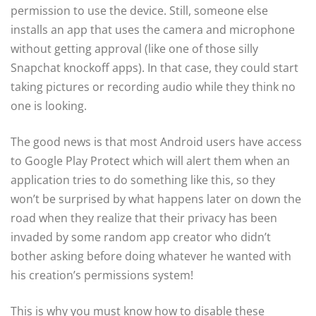
permission to use the device. Still, someone else
installs an app that uses the camera and microphone
without getting approval (like one of those silly
Snapchat knockoff apps). In that case, they could start
taking pictures or recording audio while they think no
one is looking.
The good news is that most Android users have access
to Google Play Protect which will alert them when an
application tries to do something like this, so they
won’t be surprised by what happens later on down the
road when they realize that their privacy has been
invaded by some random app creator who didn’t
bother asking before doing whatever he wanted with
his creation’s permissions system!
This is why you must know how to disable these