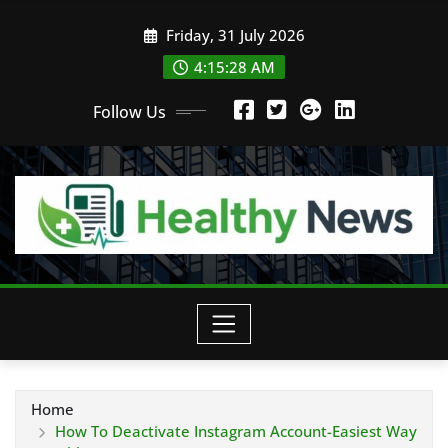
Skip
Friday, 31 July 2026
to
content
4:15:30 AM
Follow Us
Home
How To Deactivate Instagram Account-Easiest Way