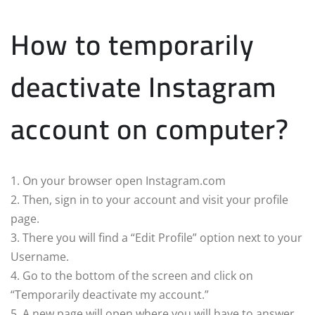
How to temporarily
deactivate Instagram
account on computer?
1. On your browser open Instagram.com
2. Then, sign in to your account and visit your profile
page.
3. There you will find a “Edit Profile” option next to your
Username.
4. Go to the bottom of the screen and click on
“Temporarily deactivate my account.”
5. A new page will open where you will have to answer