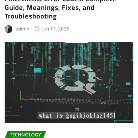
Guide, Meanings, Fixes, and
Troubleshooting
admin
Jun 17, 2026
TECHNOLOGY