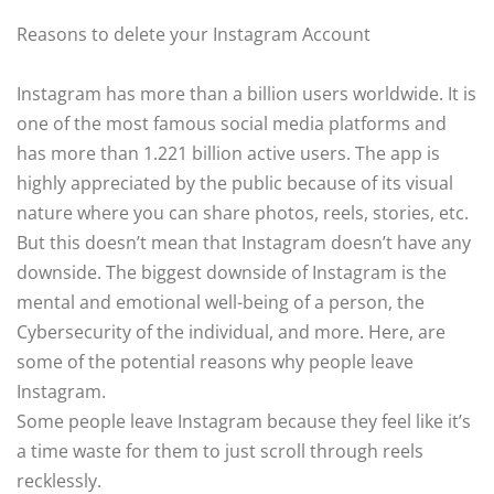
Reasons to delete your Instagram Account
Instagram has more than a billion users worldwide. It is
one of the most famous social media platforms and
has more than 1.221 billion active users. The app is
highly appreciated by the public because of its visual
nature where you can share photos, reels, stories, etc.
But this doesn’t mean that Instagram doesn’t have any
downside. The biggest downside of Instagram is the
mental and emotional well-being of a person, the
Cybersecurity of the individual, and more. Here, are
some of the potential reasons why people leave
Instagram.
Some people leave Instagram because they feel like it’s
a time waste for them to just scroll through reels
recklessly.