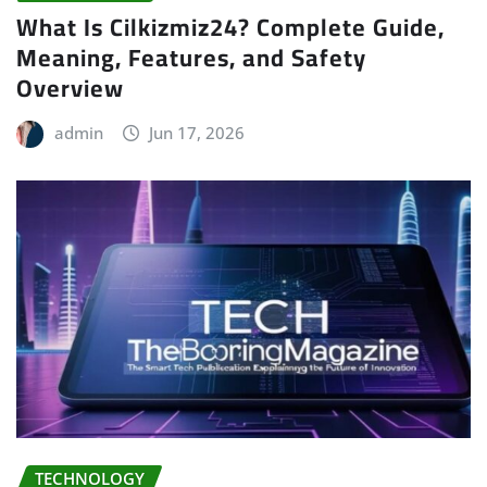
What Is Cilkizmiz24? Complete Guide,
Meaning, Features, and Safety
Overview
admin
Jun 17, 2026
TECHNOLOGY