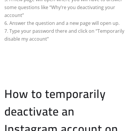
some questions like “Why’re you deactivating your
account”
6. Answer the question and a new page will open up.
7. Type your password there and click on “Temporarily
disable my account”
How to temporarily
deactivate an
Instagram account on