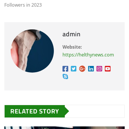
Followers in 2023
admin
Website:
https://helthynews.com
RELATED STORY