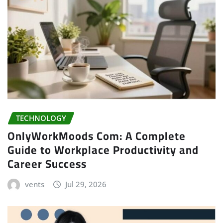
TECHNOLOGY
OnlyWorkMoods Com: A Complete
Guide to Workplace Productivity and
Career Success
vents
Jul 29, 2026