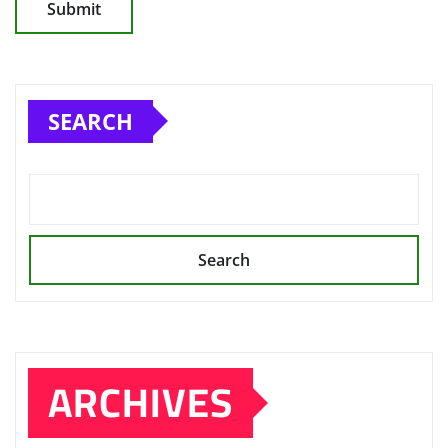
SEARCH
Search
ARCHIVES