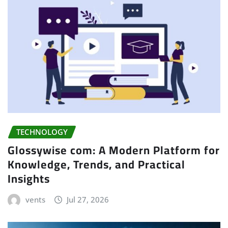
TECHNOLOGY
Glossywise com: A Modern Platform for
Knowledge, Trends, and Practical
Insights
vents
Jul 27, 2026