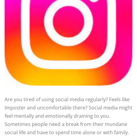
Are you tired of using social media regularly? Feels like
Imposter and uncomfortable there? Social media might
feel mentally and emotionally draining to you.
Sometimes people need a break from their mundane
social life and have to spend time alone or with family.