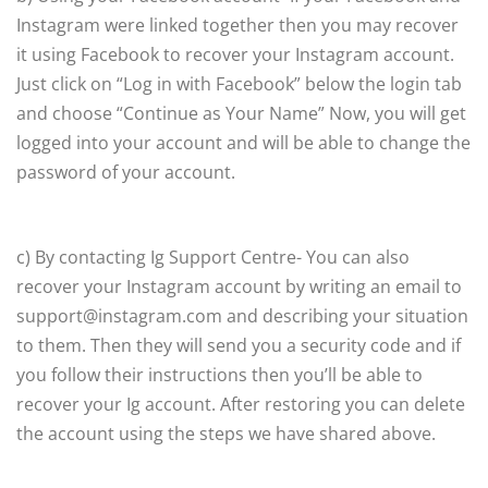
Instagram were linked together then you may recover
it using Facebook to recover your Instagram account.
Just click on “Log in with Facebook” below the login tab
and choose “Continue as Your Name” Now, you will get
logged into your account and will be able to change the
password of your account.
c) By contacting Ig Support Centre- You can also
recover your Instagram account by writing an email to
support@instagram.com and describing your situation
to them. Then they will send you a security code and if
you follow their instructions then you’ll be able to
recover your Ig account. After restoring you can delete
the account using the steps we have shared above.