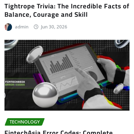
Tightrope Trivia: The Incredible Facts of
Balance, Courage and Skill
admin
Jun 30, 2026
TECHNOLOGY
FintechAsia Error Codes: Complete