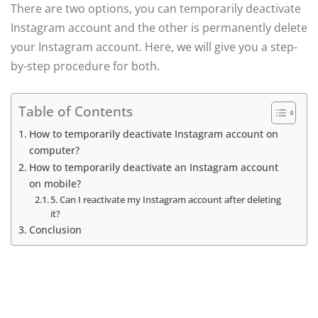
There are two options, you can temporarily deactivate
Instagram account and the other is permanently delete
your Instagram account. Here, we will give you a step-
by-step procedure for both.
Table of Contents
How to temporarily deactivate Instagram account on
computer?
How to temporarily deactivate an Instagram account
on mobile?
5. Can I reactivate my Instagram account after deleting
it?
Conclusion