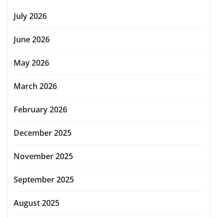
July 2026
June 2026
May 2026
March 2026
February 2026
December 2025
November 2025
September 2025
August 2025