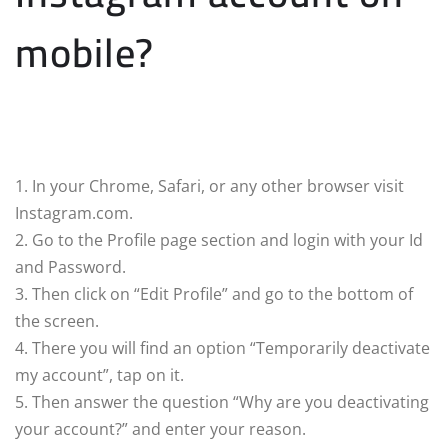
mobile?
1. In your Chrome, Safari, or any other browser visit
Instagram.com.
2. Go to the Profile page section and login with your Id
and Password.
3. Then click on “Edit Profile” and go to the bottom of
the screen.
4. There you will find an option “Temporarily deactivate
my account”, tap on it.
5. Then answer the question “Why are you deactivating
your account?” and enter your reason.