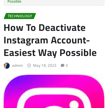
Possible
TECHNOLOGY
How To Deactivate
Instagram Account-
Easiest Way Possible
admin
May 18, 2023
0