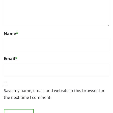
Name
*
Email
*
Save my name, email, and website in this browser for
the next time I comment.