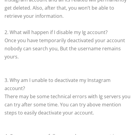
get deleted. Also, after that, you won’t be able to
retrieve your information.
2. What will happen if I disable my Ig account?
Once you have temporarily deactivated your account
nobody can search you, But the username remains
yours.
3. Why am I unable to deactivate my Instagram
account?
There may be some technical errors with Ig servers you
can try after some time. You can try above mention
steps to easily deactivate your account.