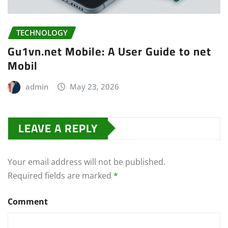
TECHNOLOGY
Gu1vn.net Mobile: A User Guide to net
Mobil
admin
May 23, 2026
LEAVE A REPLY
Your email address will not be published.
Required fields are marked
*
Comment