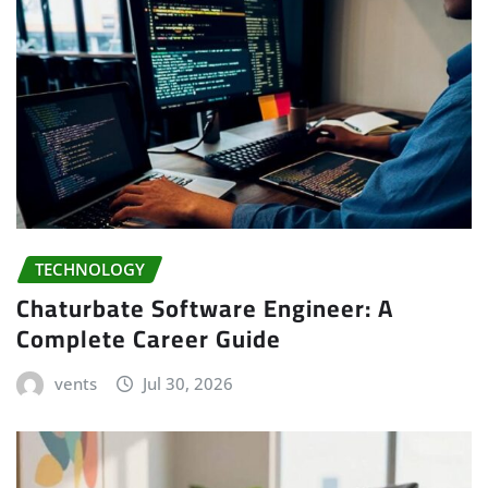
TECHNOLOGY
Chaturbate Software Engineer: A
Complete Career Guide
vents
Jul 30, 2026