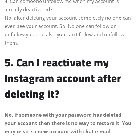
4. Can someone unfollow me when my account is
already deactivated?
No, after deleting your account completely no one can
even see your account. So. No one can follow or
unfollow you and also you can’t follow and unfollow
them.
5. Can I reactivate my
Instagram account after
deleting it?
No. if someone with your password has deleted
your account then there is no way to restore it. You
may create a new account with that e-mail