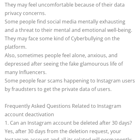
They may feel uncomfortable because of their data
privacy concerns.
Some people find social media mentally exhausting
and a threat to their mental and emotional well-being.
They may face some kind of Cyberbullying on the
platform.
Also, sometimes people feel alone, anxious, and
depressed after seeing the fake glamourous life of
many Influencers.
Some people fear scams happening to Instagram users
by fraudsters to get the private data of users.
Frequently Asked Questions Related to Instagram
account deactivation
1. Can an Instagram account be deleted after 30 days?
Yes, after 30 days from the deletion request, your
Instagram account and all its related will permanently