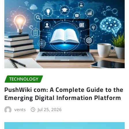
TECHNOLOGY
PushWiki com: A Complete Guide to the
Emerging Digital Information Platform
vents
Jul 25, 2026