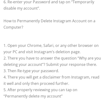
6. Re-enter your Password and tap on “Temporarily
disable my account”.
How to Permanently Delete Instagram Account on a
Computer?
1. Open your Chrome, Safari, or any other browser on
your PC and visit Instagram’s deletion page.
2. There you have to answer the question “Why are you
deleting your account”? Submit your response there.
3. Then Re-type your password.
4. There you will get a disclaimer from Instagram, read
it well and only then proceed further.
5. After properly reviewing you can tap on
“Permanently delete my account”