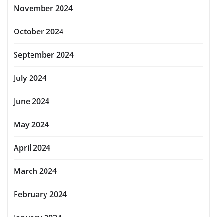
November 2024
October 2024
September 2024
July 2024
June 2024
May 2024
April 2024
March 2024
February 2024