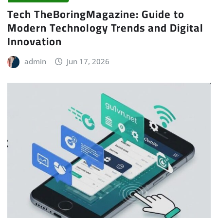
Tech TheBoringMagazine: Guide to
Modern Technology Trends and Digital
Innovation
admin
Jun 17, 2026