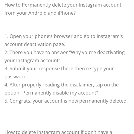
How to Permanently delete your Instagram account
from your Android and iPhone?
1. Open your phone’s browser and go to Instagram’s
account deactivation page.
2. There you have to answer “Why you’re deactivating
your Instagram account”.
3. Submit your response there then re-type your
password.
4. After properly reading the disclaimer, tap on the
option “Permanently disable my account”
5. Congrats, your account is now permanently deleted.
How to delete Instagram account if don’t have a