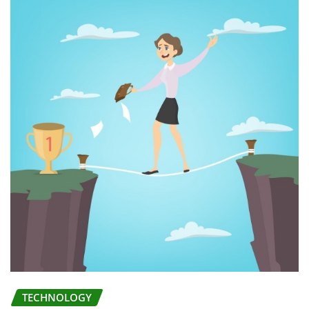
TECHNOLOGY