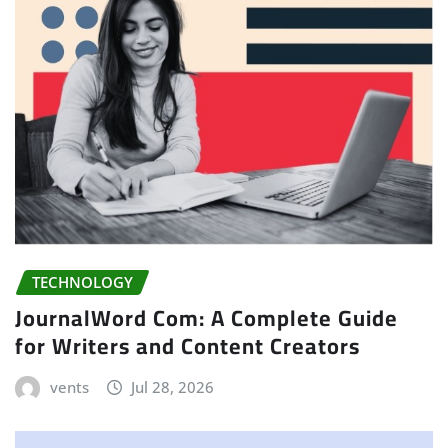
TECHNOLOGY
JournalWord Com: A Complete Guide
for Writers and Content Creators
vents
Jul 28, 2026