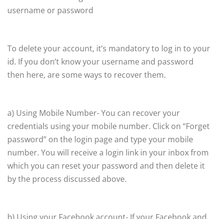
username or password
To delete your account, it’s mandatory to log in to your
id. If you don’t know your username and password
then here, are some ways to recover them.
a) Using Mobile Number- You can recover your
credentials using your mobile number. Click on “Forget
password” on the login page and type your mobile
number. You will receive a login link in your inbox from
which you can reset your password and then delete it
by the process discussed above.
b) Using your Facebook account- If your Facebook and