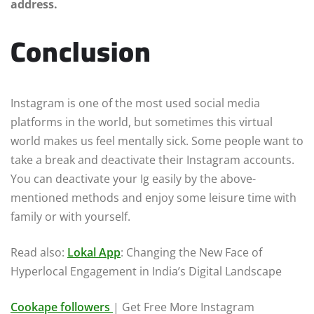
address.
Conclusion
Instagram is one of the most used social media
platforms in the world, but sometimes this virtual
world makes us feel mentally sick. Some people want to
take a break and deactivate their Instagram accounts.
You can deactivate your Ig easily by the above-
mentioned methods and enjoy some leisure time with
family or with yourself.
Read also:
Lokal App
: Changing the New Face of
Hyperlocal Engagement in India’s Digital Landscape
Cookape followers
| Get Free More Instagram