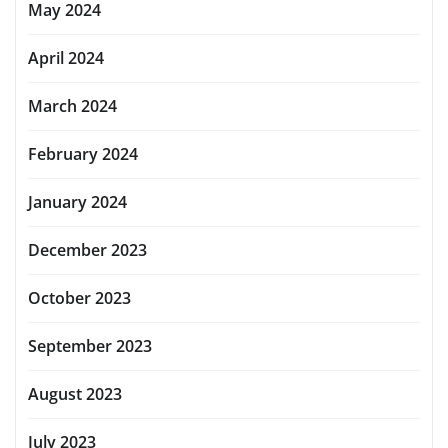
May 2024
April 2024
March 2024
February 2024
January 2024
December 2023
October 2023
September 2023
August 2023
July 2023