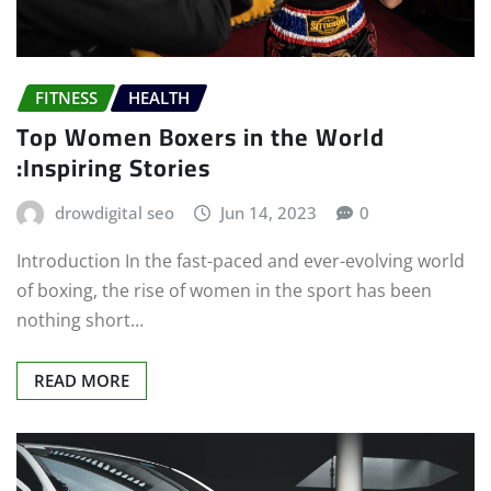
FITNESS
HEALTH
Top Women Boxers in the World
:Inspiring Stories
drowdigital seo
Jun 14, 2023
0
Introduction In the fast-paced and ever-evolving world
of boxing, the rise of women in the sport has been
nothing short…
READ MORE