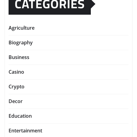
CATEGORIES
Agriculture
Biography
Business
Casino
Crypto
Decor
Education
Entertainment