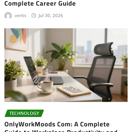
Complete Career Guide
vents
Jul 30, 2026
TECHNOLOGY
OnlyWorkMoods Com: A Complete