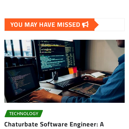
YOU MAY HAVE MISSED
TECHNOLOGY
Chaturbate Software Engineer: A