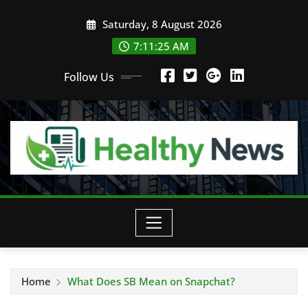
Skip
Saturday, 8 August 2026
to
content
7:11:26 AM
Follow Us
Home
What Does SB Mean on Snapchat?