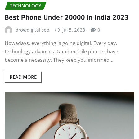
TECHNOLOGY
Best Phone Under 20000 in India 2023
drowdigital seo
Jul 5, 2023
0
Nowadays, everything is going digital. Every day,
technology advances. Good mobile phones have
become a necessity. They keep you informed…
READ MORE