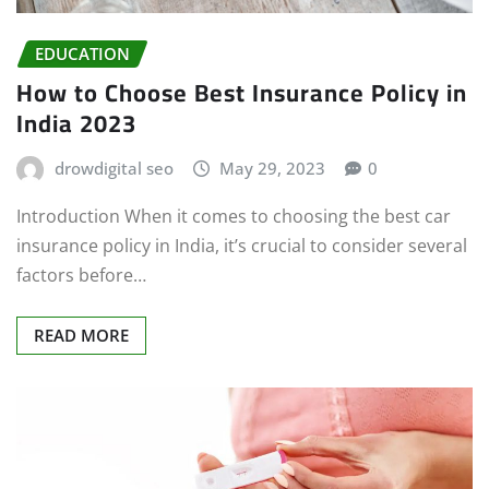
EDUCATION
How to Choose Best Insurance Policy in
India 2023
drowdigital seo
May 29, 2023
0
Introduction When it comes to choosing the best car
insurance policy in India, it’s crucial to consider several
factors before…
READ MORE