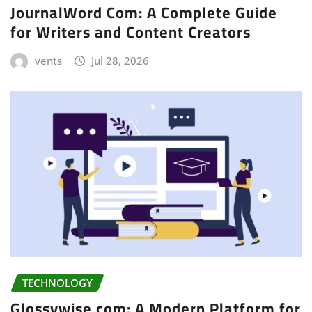
JournalWord Com: A Complete Guide
for Writers and Content Creators
vents
Jul 28, 2026
TECHNOLOGY
Glossywise com: A Modern Platform for