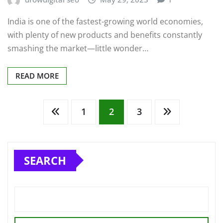
India is one of the fastest-growing world economies,
with plenty of new products and benefits constantly
smashing the market—little wonder…
READ MORE
Posts
1
2
3
pagination
SEARCH