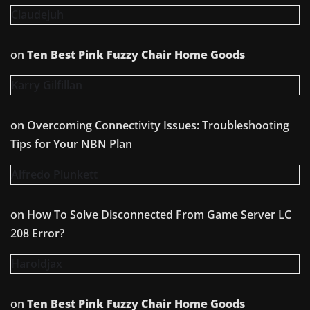
Claudejuh
on
Ten Best Pink Fuzzy Chair Home Goods
Karry Gilfillan
on
Overcoming Connectivity Issues: Troubleshooting
Tips for Your NBN Plan
Alfredo Plunkett
on
How To Solve Disconnected From Game Server LC
208 Error?
Haroldjax
on
Ten Best Pink Fuzzy Chair Home Goods