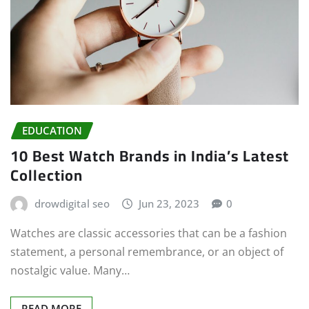
EDUCATION
10 Best Watch Brands in India’s Latest
Collection
drowdigital seo
Jun 23, 2023
0
Watches are classic accessories that can be a fashion
statement, a personal remembrance, or an object of
nostalgic value. Many…
READ MORE