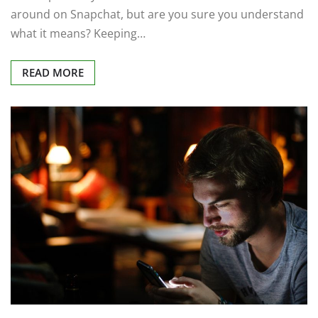
around on Snapchat, but are you sure you understand
what it means? Keeping…
READ MORE