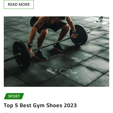
READ MORE
SPORT
Top 5 Best Gym Shoes 2023