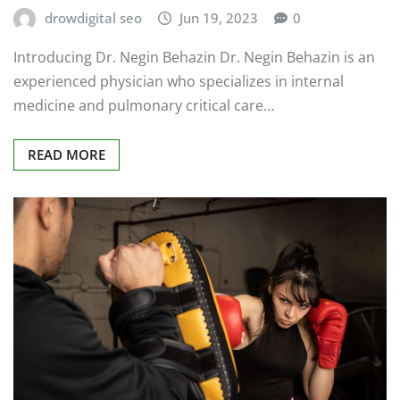
drowdigital seo
Jun 19, 2023
0
Introducing Dr. Negin Behazin Dr. Negin Behazin is an
experienced physician who specializes in internal
medicine and pulmonary critical care…
READ MORE