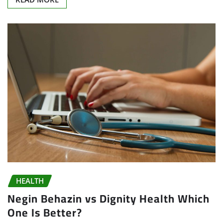
HEALTH
Negin Behazin vs Dignity Health Which
One Is Better?