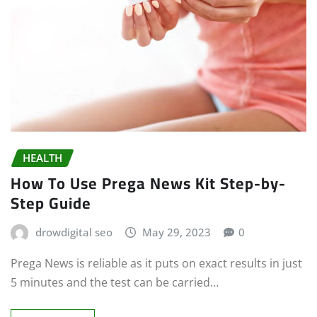
HEALTH
How To Use Prega News Kit Step-by-
Step Guide
drowdigital seo
May 29, 2023
0
Prega News is reliable as it puts on exact results in just
5 minutes and the test can be carried…