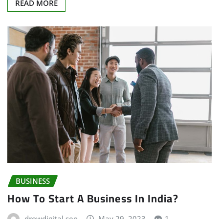
READ MORE
BUSINESS
How To Start A Business In India?
drowdigital seo
May 29, 2023
1