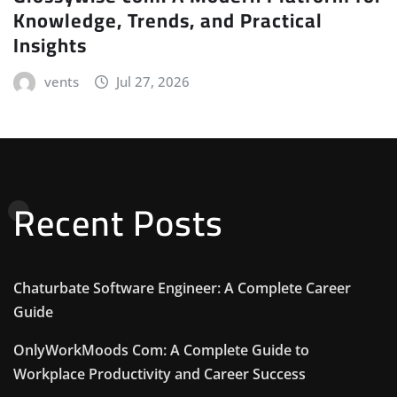
Knowledge, Trends, and Practical
Insights
vents
Jul 27, 2026
Recent Posts
Chaturbate Software Engineer: A Complete Career
Guide
OnlyWorkMoods Com: A Complete Guide to
Workplace Productivity and Career Success