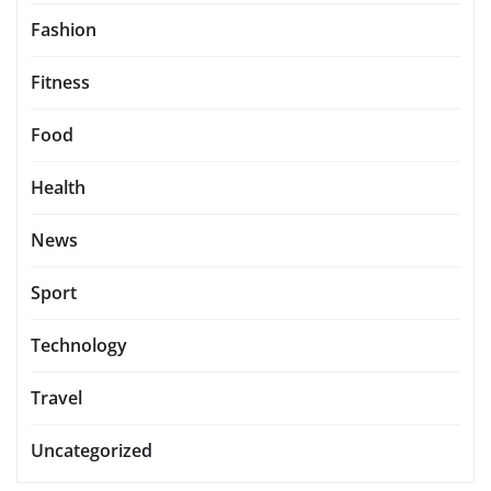
Fashion
Fitness
Food
Health
News
Sport
Technology
Travel
Uncategorized