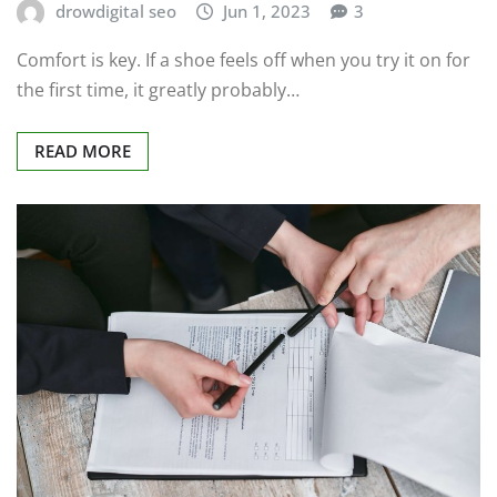
drowdigital seo
Jun 1, 2023
3
Comfort is key. If a shoe feels off when you try it on for
the first time, it greatly probably…
READ MORE