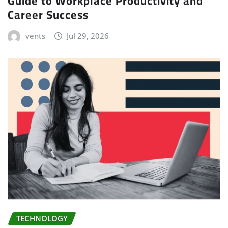
Guide to Workplace Productivity and
Career Success
vents
Jul 29, 2026
TECHNOLOGY