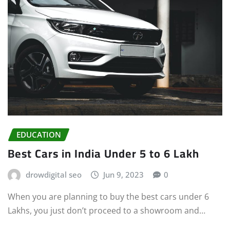
EDUCATION
Best Cars in India Under 5 to 6 Lakh
drowdigital seo
Jun 9, 2023
0
When you are planning to buy the best cars under 6
Lakhs, you just don’t proceed to a showroom and…