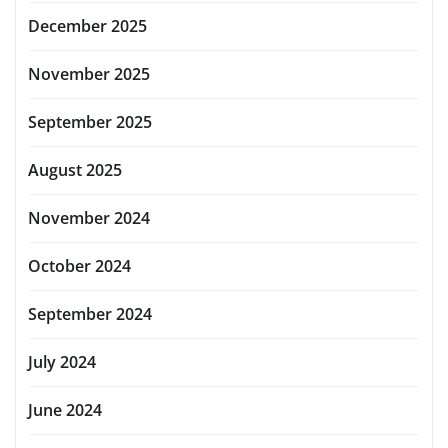
December 2025
November 2025
September 2025
August 2025
November 2024
October 2024
September 2024
July 2024
June 2024