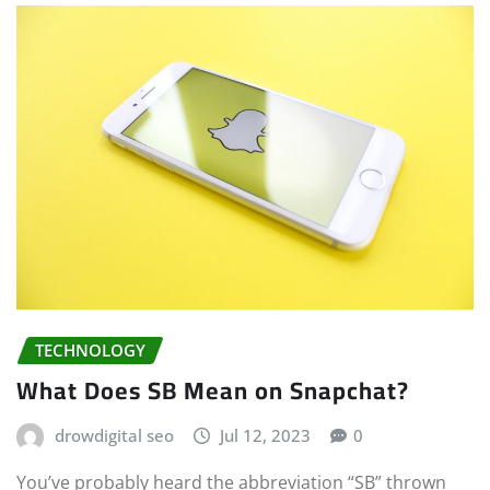
TECHNOLOGY
What Does SB Mean on Snapchat?
drowdigital seo
Jul 12, 2023
0
You’ve probably heard the abbreviation “SB” thrown