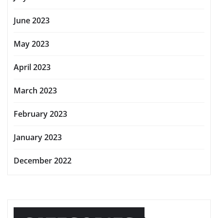
June 2023
May 2023
April 2023
March 2023
February 2023
January 2023
December 2022