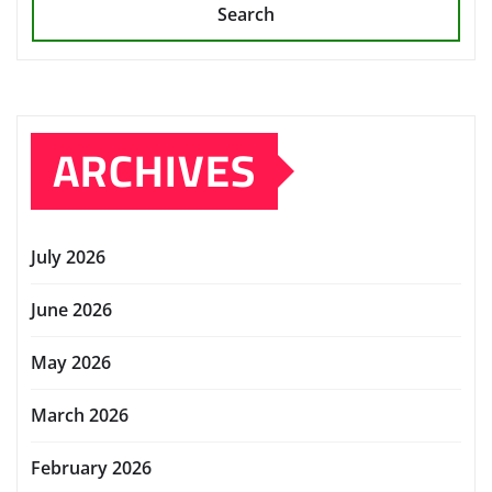
Search
ARCHIVES
July 2026
June 2026
May 2026
March 2026
February 2026