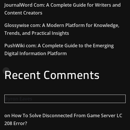
JournalWord Com: A Complete Guide for Writers and
Content Creators
Glossywise com: A Modern Platform for Knowledge,
Trends, and Practical Insights
PushWiki com: A Complete Guide to the Emerging
Digital Information Platform
Recent Comments
Byron Eaves
on
How To Solve Disconnected From Game Server LC
208 Error?