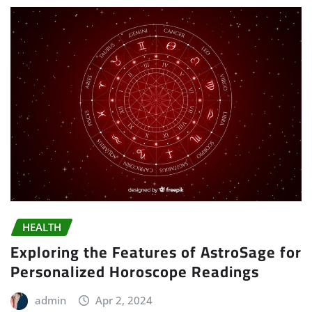
HEALTH
Exploring the Features of AstroSage for
Personalized Horoscope Readings
admin
Apr 2, 2024