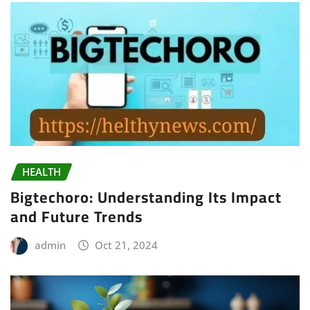
HEALTH
Bigtechoro: Understanding Its Impact
and Future Trends
admin
Oct 21, 2024