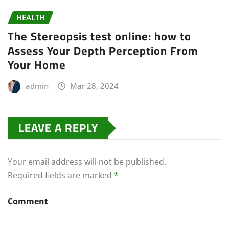
HEALTH
The Stereopsis test online: how to
Assess Your Depth Perception From
Your Home
admin
Mar 28, 2024
LEAVE A REPLY
Your email address will not be published.
Required fields are marked
*
Comment