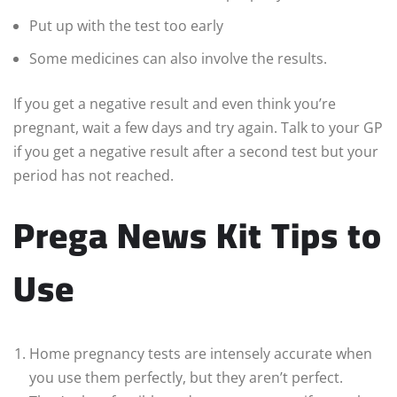
Put up with the test too early
Some medicines can also involve the results.
If you get a negative result and even think you’re
pregnant, wait a few days and try again. Talk to your GP
if you get a negative result after a second test but your
period has not reached.
Prega News Kit Tips to
Use
Home pregnancy tests are intensely accurate when
you use them perfectly, but they aren’t perfect.