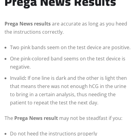
Prega News Results
Prega News results
are accurate as long as you heed
the instructions correctly.
Two pink bands seem on the test device are positive.
One pink-colored band seems on the test device is
negative.
Invalid
:
If one line is dark and the other is light then
that means there was not enough hCG in the urine
to bring in a certain analysis, thus needing the
patient to repeat the test the next day.
The
Prega News result
may not be steadfast if you:
Do not heed the instructions properly