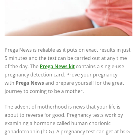
Prega News is reliable as it puts on exact results in just
5 minutes and the test can be carried out at any time
of the day. The
Prega News kit
contains a single-use
pregnancy detection card. Prove your pregnancy
with
Prega News
and prepare yourself for the great
journey to coming to be a mother.
The advent of motherhood is news that your life is
about to reverse for good. Pregnancy tests work by
examining a hormone called human chorionic
gonadotrophin (hCG). A pregnancy test can get at hCG