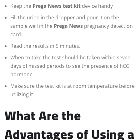
Keep the
Prega News test kit
device handy
Fill the urine in the dropper and pour it on the
sample well in the
Prega News
pregnancy detection
card.
Read the results in 5 minutes.
When to take the test should be taken within seven
days of missed periods to see the presence of hCG
hormone.
Make sure the test kit is at room temperature before
utilizing it.
What Are the
Advantages of Using a