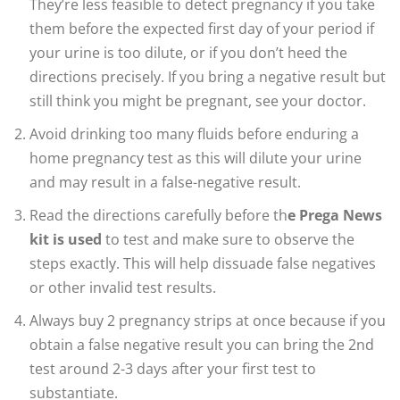
They’re less feasible to detect pregnancy if you take
them before the expected first day of your period if
your urine is too dilute, or if you don’t heed the
directions precisely. If you bring a negative result but
still think you might be pregnant, see your doctor.
Avoid drinking too many fluids before enduring a
home pregnancy test as this will dilute your urine
and may result in a false-negative result.
Read the directions carefully before th
e Prega News
kit is used
to test and make sure to observe the
steps exactly. This will help dissuade false negatives
or other invalid test results.
Always buy 2 pregnancy strips at once because if you
obtain a false negative result you can bring the 2nd
test around 2-3 days after your first test to
substantiate.