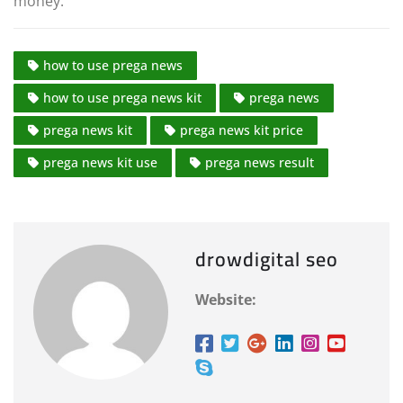
money.
how to use prega news
how to use prega news kit
prega news
prega news kit
prega news kit price
prega news kit use
prega news result
drowdigital seo
Website: