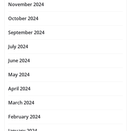
November 2024
October 2024
September 2024
July 2024
June 2024
May 2024
April 2024
March 2024
February 2024
January 2024