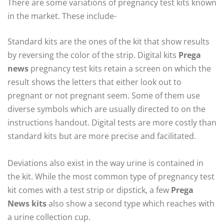
There are some variations of pregnancy test kits known
in the market. These include-
Standard kits are the ones of the kit that show results
by reversing the color of the strip. Digital kits
Prega
news
pregnancy test kits retain a screen on which the
result shows the letters that either look out to
pregnant or not pregnant seem. Some of them use
diverse symbols which are usually directed to on the
instructions handout. Digital tests are more costly than
standard kits but are more precise and facilitated.
Deviations also exist in the way urine is contained in
the kit. While the most common type of pregnancy test
kit comes with a test strip or dipstick, a few
Prega
News kits
also show a second type which reaches with
a urine collection cup.