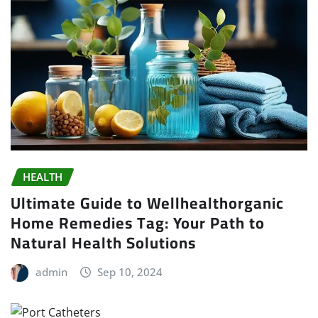
HEALTH
Ultimate Guide to Wellhealthorganic
Home Remedies Tag: Your Path to
Natural Health Solutions
admin
Sep 10, 2024