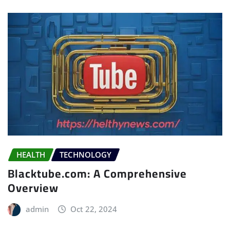
HEALTH
TECHNOLOGY
Blacktube.com: A Comprehensive
Overview
admin
Oct 22, 2024