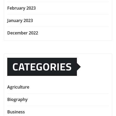
February 2023
January 2023
December 2022
CATEGORIES
Agriculture
Biography
Business