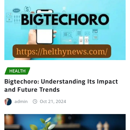
HEALTH
Bigtechoro: Understanding Its Impact
and Future Trends
admin
Oct 21, 2024