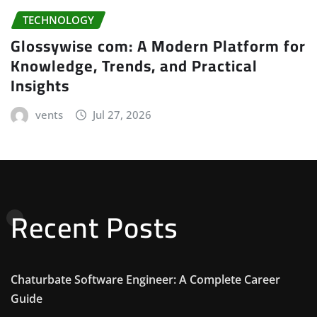
TECHNOLOGY
Glossywise com: A Modern Platform for
Knowledge, Trends, and Practical
Insights
vents
Jul 27, 2026
Recent Posts
Chaturbate Software Engineer: A Complete Career
Guide