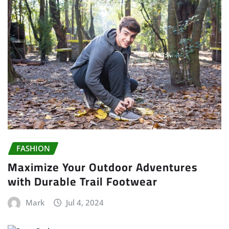
FASHION
Maximize Your Outdoor Adventures
with Durable Trail Footwear
Mark
Jul 4, 2024