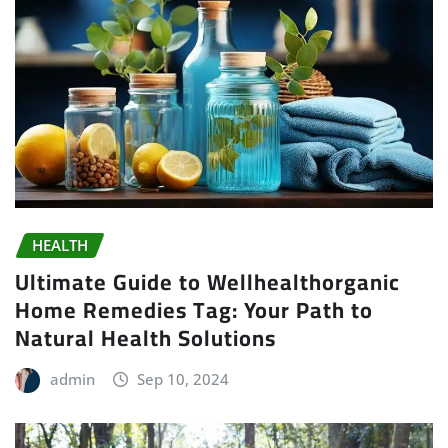
HEALTH
Ultimate Guide to Wellhealthorganic
Home Remedies Tag: Your Path to
Natural Health Solutions
admin
Sep 10, 2024