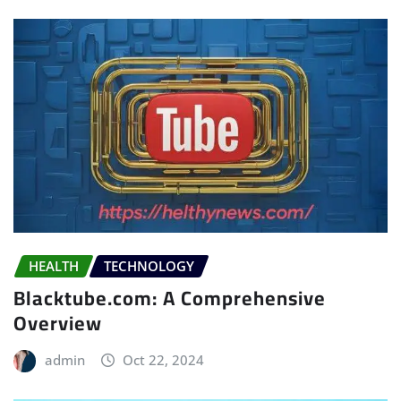
HEALTH
TECHNOLOGY
Blacktube.com: A Comprehensive
Overview
admin
Oct 22, 2024