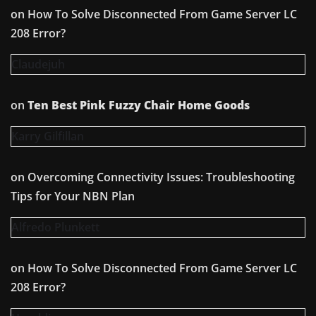
on
How To Solve Disconnected From Game Server LC
208 Error?
Claudejuh
on
Ten Best Pink Fuzzy Chair Home Goods
Karry Gilfillan
on
Overcoming Connectivity Issues: Troubleshooting
Tips for Your NBN Plan
Alfredo Plunkett
on
How To Solve Disconnected From Game Server LC
208 Error?