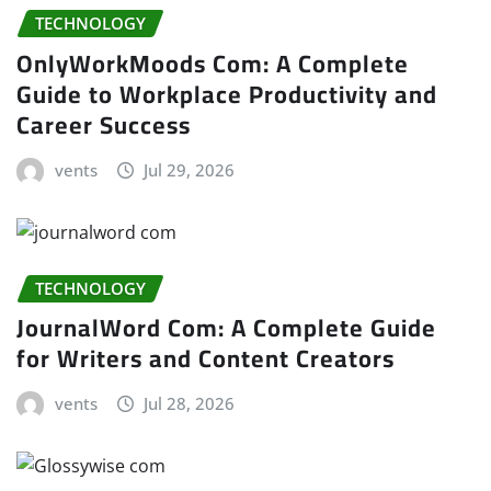
TECHNOLOGY
OnlyWorkMoods Com: A Complete
Guide to Workplace Productivity and
Career Success
vents
Jul 29, 2026
TECHNOLOGY
JournalWord Com: A Complete Guide
for Writers and Content Creators
vents
Jul 28, 2026