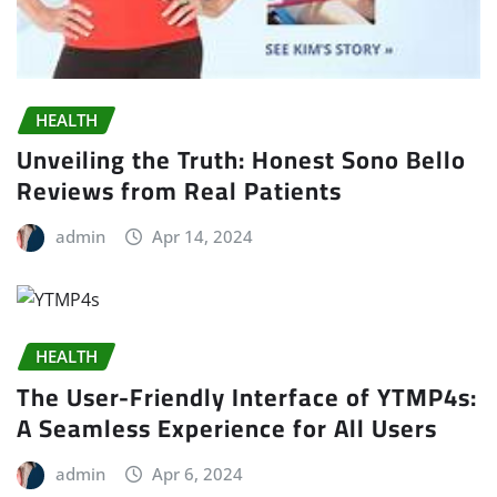
HEALTH
Unveiling the Truth: Honest Sono Bello
Reviews from Real Patients
admin
Apr 14, 2024
HEALTH
The User-Friendly Interface of YTMP4s:
A Seamless Experience for All Users
admin
Apr 6, 2024