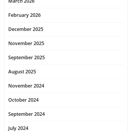
March 2026
February 2026
December 2025
November 2025
September 2025
August 2025
November 2024
October 2024
September 2024
July 2024