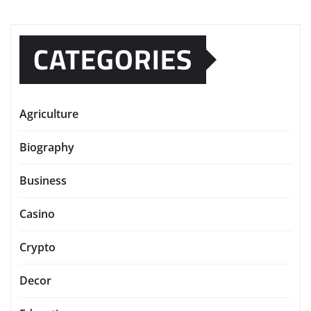
CATEGORIES
Agriculture
Biography
Business
Casino
Crypto
Decor