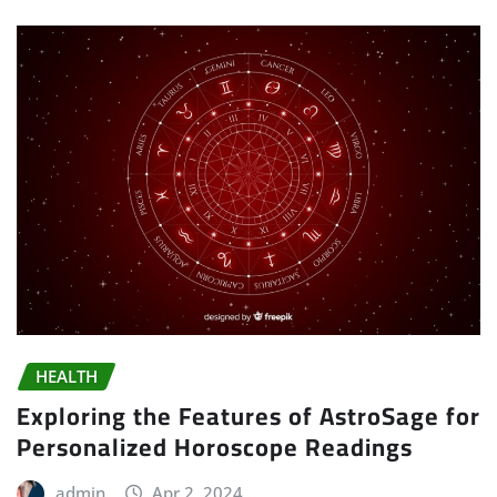
HEALTH
Exploring the Features of AstroSage for
Personalized Horoscope Readings
admin
Apr 2, 2024