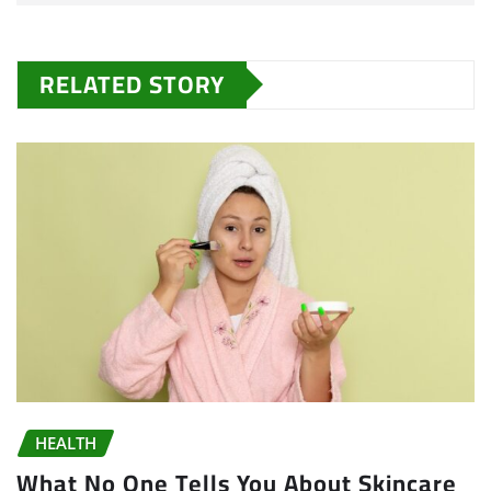
RELATED STORY
HEALTH
What No One Tells You About Skincare