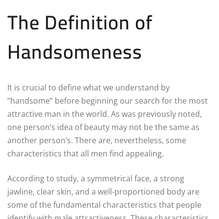
The Definition of
Handsomeness
It is crucial to define what we understand by
“handsome” before beginning our search for the most
attractive man in the world. As was previously noted,
one person’s idea of beauty may not be the same as
another person’s. There are, nevertheless, some
characteristics that all men find appealing.
According to study, a symmetrical face, a strong
jawline, clear skin, and a well-proportioned body are
some of the fundamental characteristics that people
identify with male attractiveness. These characteristics