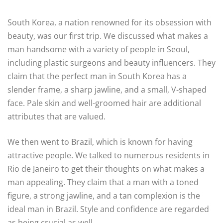
South Korea, a nation renowned for its obsession with
beauty, was our first trip. We discussed what makes a
man handsome with a variety of people in Seoul,
including plastic surgeons and beauty influencers. They
claim that the perfect man in South Korea has a
slender frame, a sharp jawline, and a small, V-shaped
face. Pale skin and well-groomed hair are additional
attributes that are valued.
We then went to Brazil, which is known for having
attractive people. We talked to numerous residents in
Rio de Janeiro to get their thoughts on what makes a
man appealing. They claim that a man with a toned
figure, a strong jawline, and a tan complexion is the
ideal man in Brazil. Style and confidence are regarded
as being crucial as well.