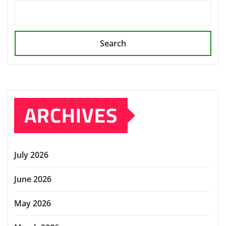
Search
ARCHIVES
July 2026
June 2026
May 2026