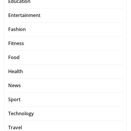
Education
Entertainment
Fashion
Fitness
Food
Health
News
Sport
Technology
Travel