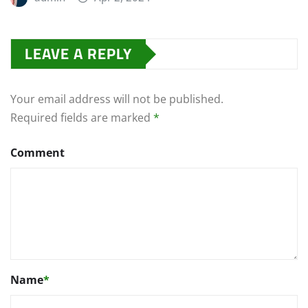
LEAVE A REPLY
Your email address will not be published.
Required fields are marked
*
Comment
Name
*