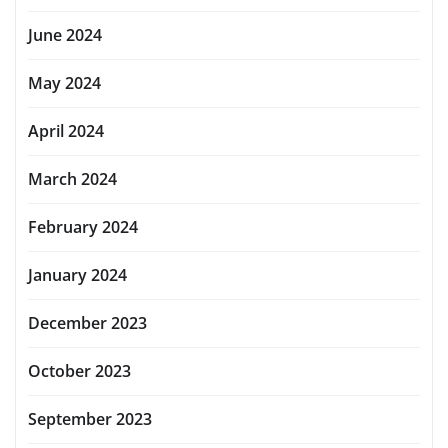
June 2024
May 2024
April 2024
March 2024
February 2024
January 2024
December 2023
October 2023
September 2023