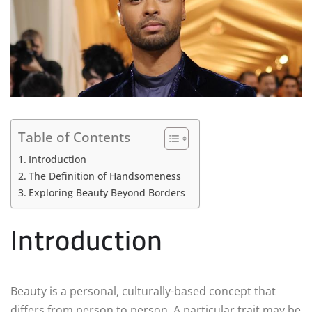
Table of Contents
Introduction
The Definition of Handsomeness
Exploring Beauty Beyond Borders
Introduction
Beauty is a personal, culturally-based concept that
differs from person to person. A particular trait may be