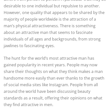
desirable to one individual but repulsive to another.
However, one quality that appears to be shared by the
majority of people worldwide is the attraction of a
man’s physical attractiveness. There is something
about an attractive man that seems to fascinate
individuals of all ages and backgrounds, from strong
jawlines to fascinating eyes.
The hunt for the world’s most attractive man has
gained popularity in recent years. People may now
share their thoughts on what they think makes a man
handsome more easily than ever thanks to the growth
of social media sites like Instagram. People from all
around the world have been discussing beauty
standards as a result, offering their opinions on what
they find attractive in men.