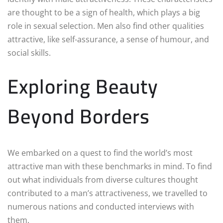
are thought to be a sign of health, which plays a big
role in sexual selection. Men also find other qualities
attractive, like self-assurance, a sense of humour, and
social skills.
Exploring Beauty
Beyond Borders
We embarked on a quest to find the world’s most
attractive man with these benchmarks in mind. To find
out what individuals from diverse cultures thought
contributed to a man’s attractiveness, we travelled to
numerous nations and conducted interviews with
them.