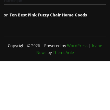
Haroldjax
on
Ten Best Pink Fuzzy Chair Home Goods
Copyright © 2026 | Powered by
WordPress
|
Irvine
News
by
ThemeArile