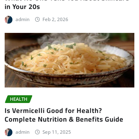
in Your 20s
admin
Feb 2, 2026
HEALTH
Is Vermicelli Good for Health?
Complete Nutrition & Benefits Guide
admin
Sep 11, 2025