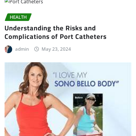
HEALTH
Understanding the Risks and
Complications of Port Catheters
admin
May 23, 2024