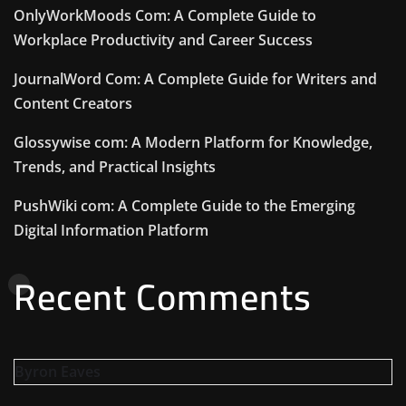
OnlyWorkMoods Com: A Complete Guide to
Workplace Productivity and Career Success
JournalWord Com: A Complete Guide for Writers and
Content Creators
Glossywise com: A Modern Platform for Knowledge,
Trends, and Practical Insights
PushWiki com: A Complete Guide to the Emerging
Digital Information Platform
Recent Comments
Byron Eaves