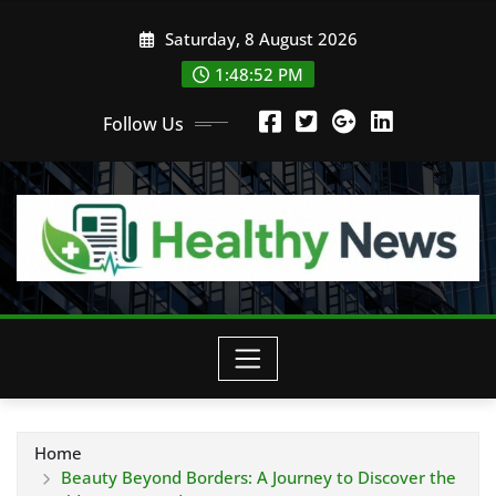
Skip
Saturday, 8 August 2026
to
content
1:48:53 PM
Follow Us
Home
Beauty Beyond Borders: A Journey to Discover the