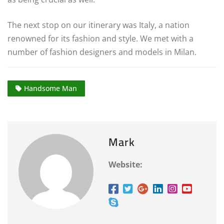
The next stop on our itinerary was Italy, a nation
renowned for its fashion and style. We met with a
number of fashion designers and models in Milan.
Handsome Man
Mark
Website: