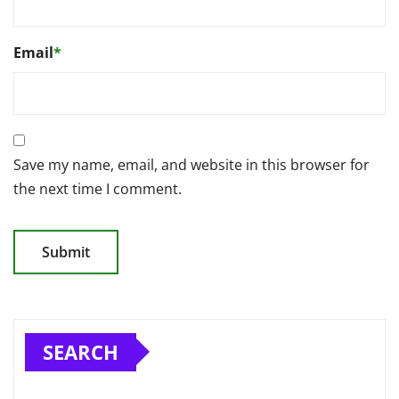
Email
*
Save my name, email, and website in this browser for
the next time I comment.
SEARCH