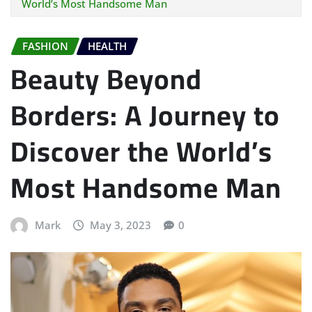
World’s Most Handsome Man
FASHION
HEALTH
Beauty Beyond
Borders: A Journey to
Discover the World’s
Most Handsome Man
Mark
May 3, 2023
0