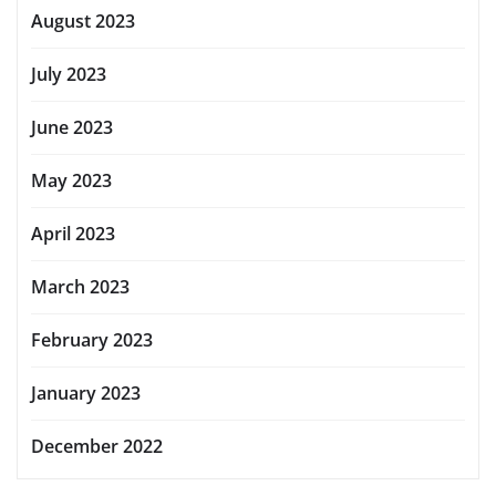
August 2023
July 2023
June 2023
May 2023
April 2023
March 2023
February 2023
January 2023
December 2022