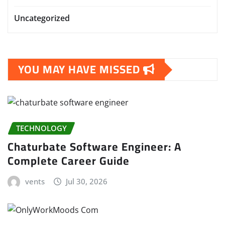
Uncategorized
YOU MAY HAVE MISSED
TECHNOLOGY
Chaturbate Software Engineer: A
Complete Career Guide
vents
Jul 30, 2026