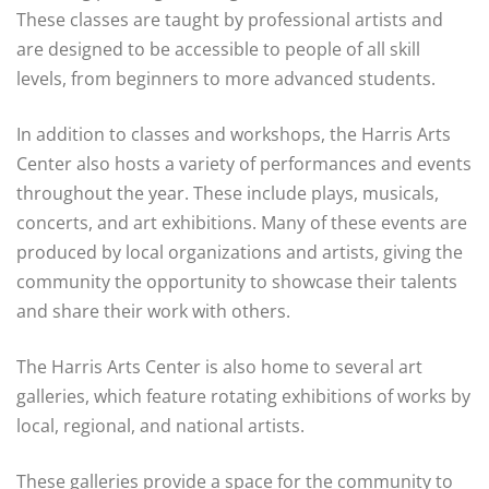
These classes are taught by professional artists and
are designed to be accessible to people of all skill
levels, from beginners to more advanced students.
In addition to classes and workshops, the Harris Arts
Center also hosts a variety of performances and events
throughout the year. These include plays, musicals,
concerts, and art exhibitions. Many of these events are
produced by local organizations and artists, giving the
community the opportunity to showcase their talents
and share their work with others.
The Harris Arts Center is also home to several art
galleries, which feature rotating exhibitions of works by
local, regional, and national artists.
These galleries provide a space for the community to