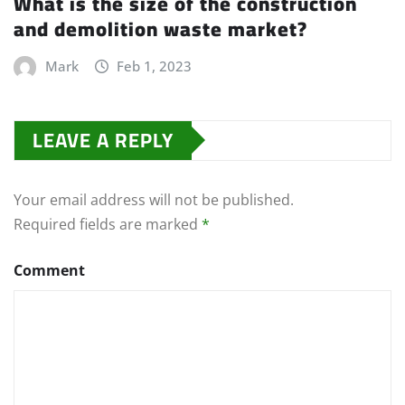
What is the size of the construction
and demolition waste market?
Mark
Feb 1, 2023
LEAVE A REPLY
Your email address will not be published.
Required fields are marked
*
Comment