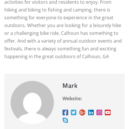
activities for visitors and residents to enjoy. From
hiking and biking to fishing and camping, there is
something for everyone to experience in the great
outdoors. Whether you are looking for a leisurely hike
or a challenging bike ride, Calhoun has something to
offer. And with a variety of annual outdoor events and
festivals, there is always something fun and exciting
happening in the great outdoors of Calhoun, GA
Mark
Website: