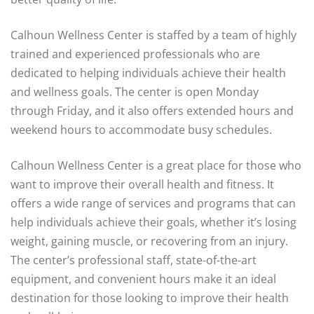
Calhoun Wellness Center is staffed by a team of highly
trained and experienced professionals who are
dedicated to helping individuals achieve their health
and wellness goals. The center is open Monday
through Friday, and it also offers extended hours and
weekend hours to accommodate busy schedules.
Calhoun Wellness Center is a great place for those who
want to improve their overall health and fitness. It
offers a wide range of services and programs that can
help individuals achieve their goals, whether it’s losing
weight, gaining muscle, or recovering from an injury.
The center’s professional staff, state-of-the-art
equipment, and convenient hours make it an ideal
destination for those looking to improve their health