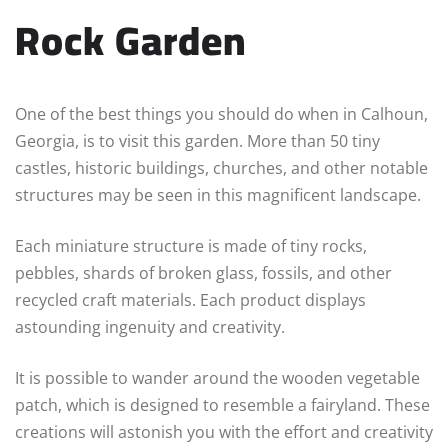
Rock Garden
One of the best things you should do when in Calhoun,
Georgia, is to visit this garden. More than 50 tiny
castles, historic buildings, churches, and other notable
structures may be seen in this magnificent landscape.
Each miniature structure is made of tiny rocks,
pebbles, shards of broken glass, fossils, and other
recycled craft materials. Each product displays
astounding ingenuity and creativity.
It is possible to wander around the wooden vegetable
patch, which is designed to resemble a fairyland. These
creations will astonish you with the effort and creativity