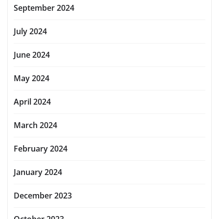
September 2024
July 2024
June 2024
May 2024
April 2024
March 2024
February 2024
January 2024
December 2023