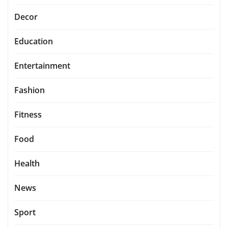
Decor
Education
Entertainment
Fashion
Fitness
Food
Health
News
Sport