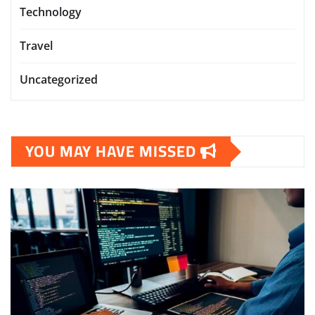
Technology
Travel
Uncategorized
YOU MAY HAVE MISSED