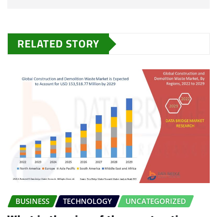
RELATED STORY
BUSINESS
TECHNOLOGY
UNCATEGORIZED