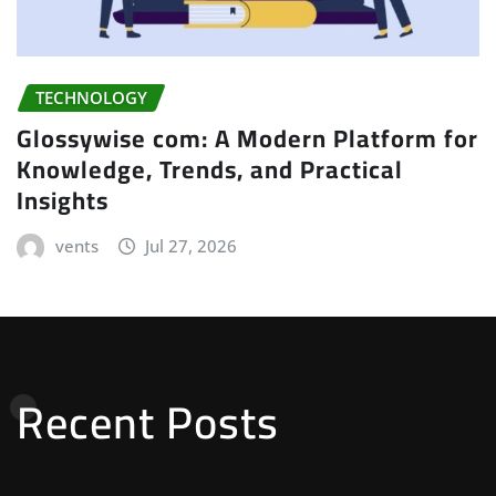
TECHNOLOGY
Glossywise com: A Modern Platform for
Knowledge, Trends, and Practical
Insights
vents
Jul 27, 2026
Recent Posts