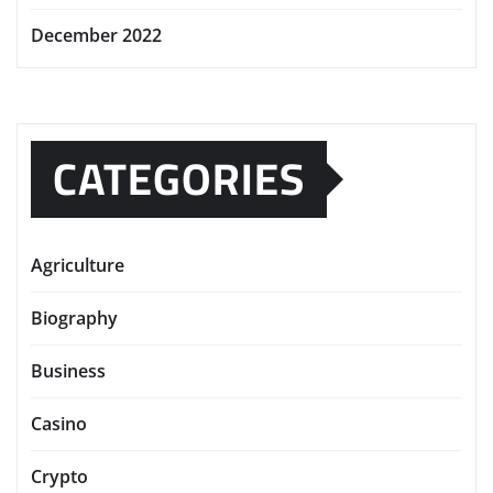
December 2022
CATEGORIES
Agriculture
Biography
Business
Casino
Crypto