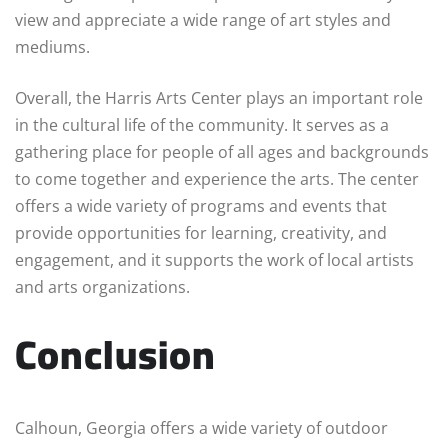
view and appreciate a wide range of art styles and
mediums.
Overall, the Harris Arts Center plays an important role
in the cultural life of the community. It serves as a
gathering place for people of all ages and backgrounds
to come together and experience the arts. The center
offers a wide variety of programs and events that
provide opportunities for learning, creativity, and
engagement, and it supports the work of local artists
and arts organizations.
Conclusion
Calhoun, Georgia offers a wide variety of outdoor