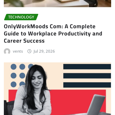
TECHNOLOGY
OnlyWorkMoods Com: A Complete
Guide to Workplace Productivity and
Career Success
vents
Jul 29, 2026