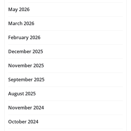
May 2026
March 2026
February 2026
December 2025
November 2025
September 2025
August 2025
November 2024
October 2024