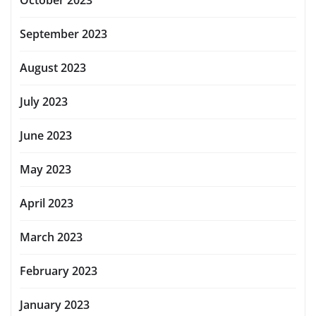
October 2023
September 2023
August 2023
July 2023
June 2023
May 2023
April 2023
March 2023
February 2023
January 2023