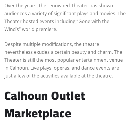
Over the years, the renowned Theater has shown
audiences a variety of significant plays and movies. The
Theater hosted events including “Gone with the
Wind’s” world premiere.
Despite multiple modifications, the theatre
nevertheless exudes a certain beauty and charm. The
Theater is still the most popular entertainment venue
in Calhoun. Live plays, operas, and dance events are
just a few of the activities available at the theatre.
Calhoun Outlet
Marketplace