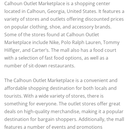
Calhoun Outlet Marketplace is a shopping center
located in Calhoun, Georgia, United States. It features a
variety of stores and outlets offering discounted prices
on popular clothing, shoe, and accessory brands.
Some of the stores found at Calhoun Outlet
Marketplace include Nike, Polo Ralph Lauren, Tommy
Hilfiger, and Carter’s. The mall also has a food court
with a selection of fast food options, as well as a
number of sit-down restaurants.
The Calhoun Outlet Marketplace is a convenient and
affordable shopping destination for both locals and
tourists. With a wide variety of stores, there is
something for everyone. The outlet stores offer great
deals on high-quality merchandise, making it a popular
destination for bargain shoppers. Additionally, the mall
features a number of events and promotions