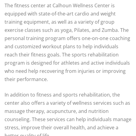
The fitness center at Calhoun Wellness Center is
equipped with state-of-the-art cardio and weight
training equipment, as well as a variety of group
exercise classes such as yoga, Pilates, and Zumba. The
personal training program offers one-on-one coaching
and customized workout plans to help individuals
reach their fitness goals. The sports rehabilitation
program is designed for athletes and active individuals
who need help recovering from injuries or improving
their performance.
In addition to fitness and sports rehabilitation, the
center also offers a variety of wellness services such as
massage therapy, acupuncture, and nutrition
counseling. These services can help individuals manage
stress, improve their overall health, and achieve a
better quality of life.