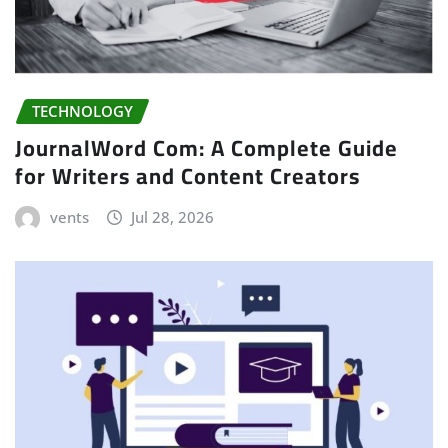
TECHNOLOGY
JournalWord Com: A Complete Guide
for Writers and Content Creators
vents
Jul 28, 2026