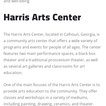
and well-being.
Harris Arts Center
The Harris Arts Center, located in Calhoun, Georgia, is
a community arts center that offers a wide variety of
programs and events for people of all ages. The center
features two main performance spaces, a black box
theater and a traditional proscenium theater, as well
as several art galleries and classrooms for art
education.
One of the main focuses of the Harris Arts Center is to
provide arts education to the community. They offer
classes and workshops in a variety of mediums,
including painting, drawing, ceramics, and theater.