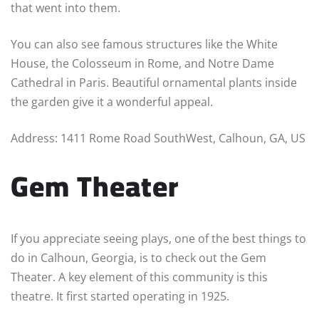
that went into them.
You can also see famous structures like the White
House, the Colosseum in Rome, and Notre Dame
Cathedral in Paris. Beautiful ornamental plants inside
the garden give it a wonderful appeal.
Address: 1411 Rome Road SouthWest, Calhoun, GA, US
Gem Theater
If you appreciate seeing plays, one of the best things to
do in Calhoun, Georgia, is to check out the Gem
Theater. A key element of this community is this
theatre. It first started operating in 1925.