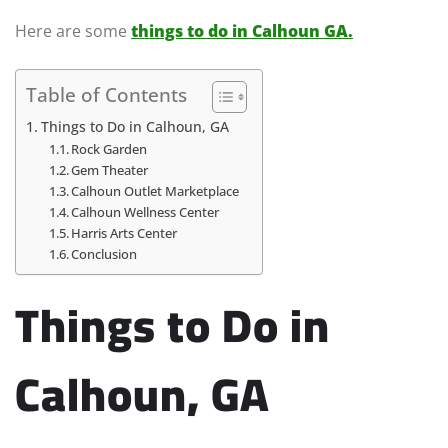
Here are some
things to do in Calhoun GA.
Table of Contents
Things to Do in Calhoun, GA
Rock Garden
Gem Theater
Calhoun Outlet Marketplace
Calhoun Wellness Center
Harris Arts Center
Conclusion
Things to Do in
Calhoun, GA