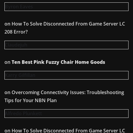
Byron Eaves
on
How To Solve Disconnected From Game Server LC
208 Error?
Claudejuh
on
Ten Best Pink Fuzzy Chair Home Goods
Karry Gilfillan
on
Overcoming Connectivity Issues: Troubleshooting
Tips for Your NBN Plan
Alfredo Plunkett
on
How To Solve Disconnected From Game Server LC