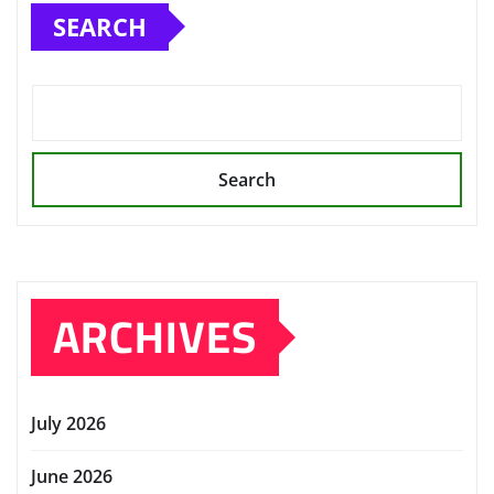
SEARCH
Search
ARCHIVES
July 2026
June 2026