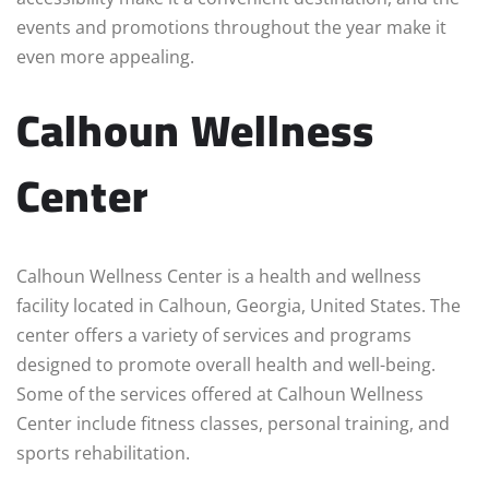
events and promotions throughout the year make it
even more appealing.
Calhoun Wellness
Center
Calhoun Wellness Center is a health and wellness
facility located in Calhoun, Georgia, United States. The
center offers a variety of services and programs
designed to promote overall health and well-being.
Some of the services offered at Calhoun Wellness
Center include fitness classes, personal training, and
sports rehabilitation.