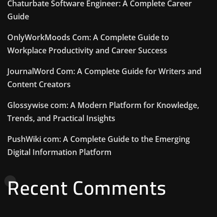
Chaturbate Software Engineer: A Complete Career
Guide
OnlyWorkMoods Com: A Complete Guide to
Workplace Productivity and Career Success
JournalWord Com: A Complete Guide for Writers and
Content Creators
Glossywise com: A Modern Platform for Knowledge,
Trends, and Practical Insights
PushWiki com: A Complete Guide to the Emerging
Digital Information Platform
Recent Comments