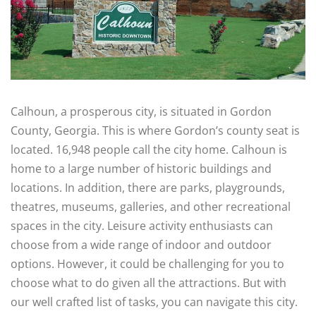
Calhoun, a prosperous city, is situated in Gordon
County, Georgia. This is where Gordon’s county seat is
located. 16,948 people call the city home. Calhoun is
home to a large number of historic buildings and
locations. In addition, there are parks, playgrounds,
theatres, museums, galleries, and other recreational
spaces in the city. Leisure activity enthusiasts can
choose from a wide range of indoor and outdoor
options. However, it could be challenging for you to
choose what to do given all the attractions. But with
our well crafted list of tasks, you can navigate this city.