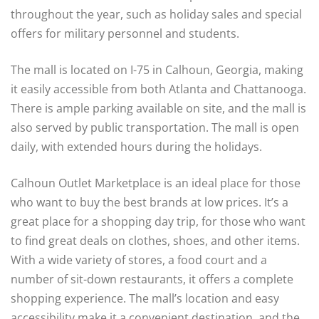
throughout the year, such as holiday sales and special
offers for military personnel and students.
The mall is located on I-75 in Calhoun, Georgia, making
it easily accessible from both Atlanta and Chattanooga.
There is ample parking available on site, and the mall is
also served by public transportation. The mall is open
daily, with extended hours during the holidays.
Calhoun Outlet Marketplace is an ideal place for those
who want to buy the best brands at low prices. It’s a
great place for a shopping day trip, for those who want
to find great deals on clothes, shoes, and other items.
With a wide variety of stores, a food court and a
number of sit-down restaurants, it offers a complete
shopping experience. The mall’s location and easy
accessibility make it a convenient destination, and the