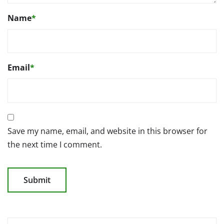
Name
*
Email
*
Save my name, email, and website in this browser for
the next time I comment.