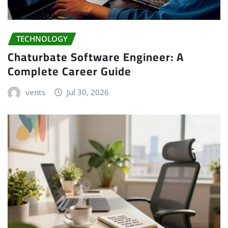
TECHNOLOGY
Chaturbate Software Engineer: A
Complete Career Guide
vents
Jul 30, 2026