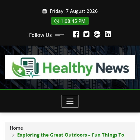
Skip
Friday, 7 August 2026
to
content
1:08:46 PM
Follow Us
Home
Exploring the Great Outdoors – Fun Things To