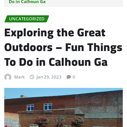
Do in Calhoun Ga
UNCATEGORIZED
Exploring the Great
Outdoors – Fun Things
To Do in Calhoun Ga
Mark
Jan 29, 2023
0