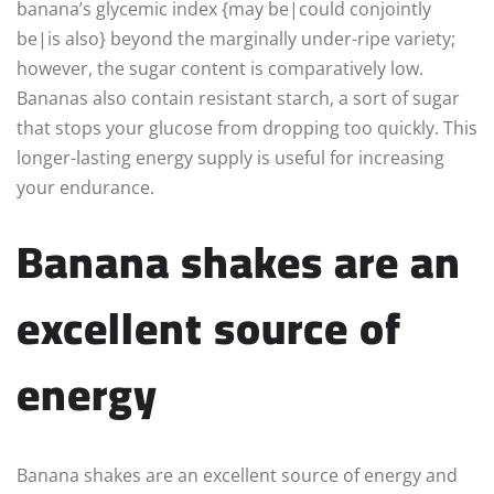
banana’s glycemic index {may be|could conjointly
be|is also} beyond the marginally under-ripe variety;
however, the sugar content is comparatively low.
Bananas also contain resistant starch, a sort of sugar
that stops your glucose from dropping too quickly. This
longer-lasting energy supply is useful for increasing
your endurance.
Banana shakes are an
excellent source of
energy
Banana shakes are an excellent source of energy and