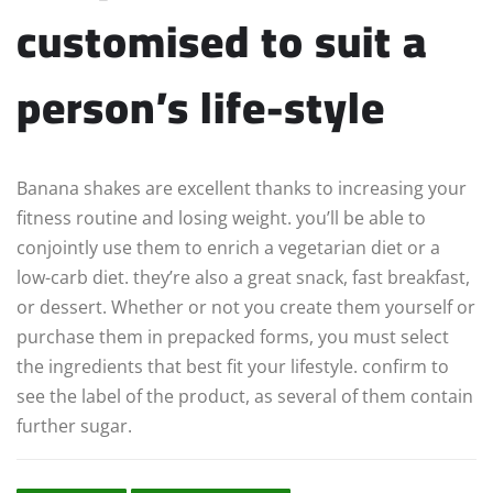
customised to suit a
person’s life-style
Banana shakes are excellent thanks to increasing your
fitness routine and losing weight. you’ll be able to
conjointly use them to enrich a vegetarian diet or a
low-carb diet. they’re also a great snack, fast breakfast,
or dessert. Whether or not you create them yourself or
purchase them in prepacked forms, you must select
the ingredients that best fit your lifestyle. confirm to
see the label of the product, as several of them contain
further sugar.