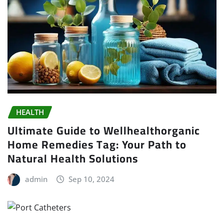
HEALTH
Ultimate Guide to Wellhealthorganic
Home Remedies Tag: Your Path to
Natural Health Solutions
admin
Sep 10, 2024