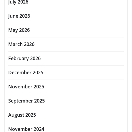
July 2026
June 2026
May 2026
March 2026
February 2026
December 2025
November 2025
September 2025
August 2025
November 2024