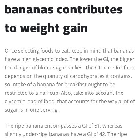
bananas contributes
to weight gain
Once selecting foods to eat, keep in mind that bananas
have a high glycemic index. The lower the GI, the bigger
the danger of blood-sugar spikes. The GI score for food
depends on the quantity of carbohydrates it contains,
so intake of a banana for breakfast ought to be
restricted to a half-cup. Also, take into account the
glycemic load of food, that accounts for the way a lot of
sugar is in one serving.
The ripe banana encompasses a GI of 51, whereas
slightly under-ripe bananas have a GI of 42. The ripe