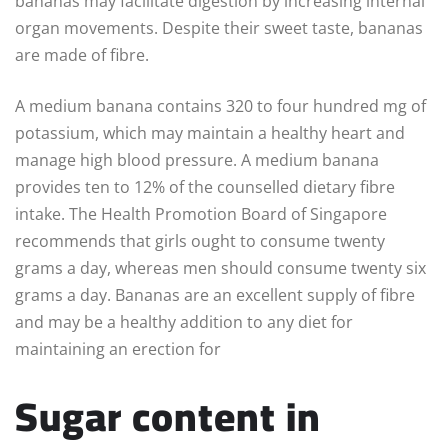
bananas may facilitate digestion by increasing internal
organ movements. Despite their sweet taste, bananas
are made of fibre.
A medium banana contains 320 to four hundred mg of
potassium, which may maintain a healthy heart and
manage high blood pressure. A medium banana
provides ten to 12% of the counselled dietary fibre
intake. The Health Promotion Board of Singapore
recommends that girls ought to consume twenty
grams a day, whereas men should consume twenty six
grams a day. Bananas are an excellent supply of fibre
and may be a healthy addition to any diet for
maintaining an erection for
Sugar content in