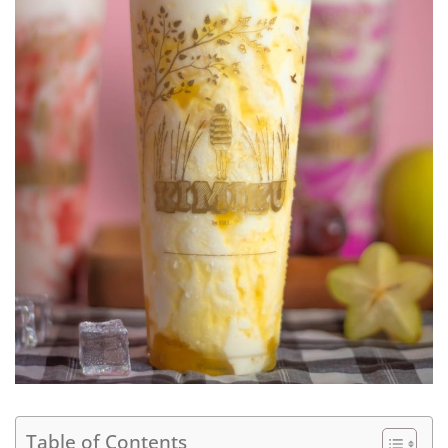
Table of Contents