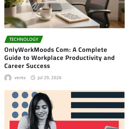
TECHNOLOGY
OnlyWorkMoods Com: A Complete
Guide to Workplace Productivity and
Career Success
vents
Jul 29, 2026