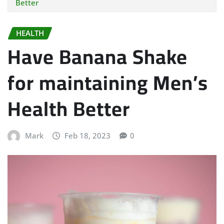
Better
HEALTH
Have Banana Shake
for maintaining Men’s
Health Better
Mark
Feb 18, 2023
0