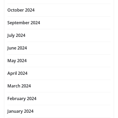
October 2024
September 2024
July 2024
June 2024
May 2024
April 2024
March 2024
February 2024
January 2024