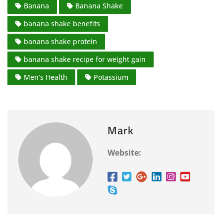
Banana
Banana Shake
banana shake benefits
banana shake protein
banana shake recipe for weight gain
Men’s Health
Potassium
Mark
Website: