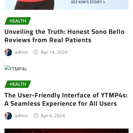
HEALTH
Unveiling the Truth: Honest Sono Bello
Reviews from Real Patients
admin
Apr 14, 2024
HEALTH
The User-Friendly Interface of YTMP4s:
A Seamless Experience for All Users
admin
Apr 6, 2024