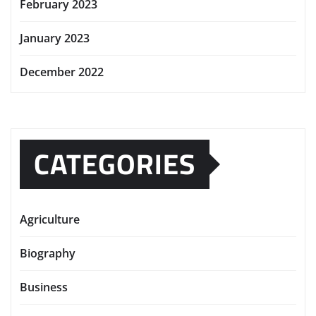
February 2023
January 2023
December 2022
CATEGORIES
Agriculture
Biography
Business