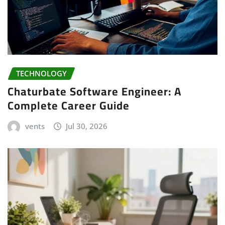
TECHNOLOGY
Chaturbate Software Engineer: A
Complete Career Guide
vents
Jul 30, 2026