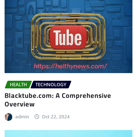
HEALTH
TECHNOLOGY
Blacktube.com: A Comprehensive
Overview
admin
Oct 22, 2024