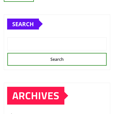
SEARCH
Search
ARCHIVES