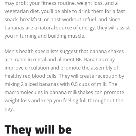
may profit your fitness routine, weight loss, and a
vegetarian diet. you’ll be able to drink them for a fast
snack, breakfast, or post-workout refuel. and since
bananas are a natural source of energy, they will assist
you in turning and building muscle.
Men’s health specialists suggest that banana shakes
are made in metal and aliment B6. Bananas may
improve circulation and promote the assembly of
healthy red blood cells. They will create reception by
mixing 2 sliced bananas with 0.5 cups of milk. The
macromolecules in banana milkshakes can promote
weight loss and keep you feeling full throughout the
day.
They will be