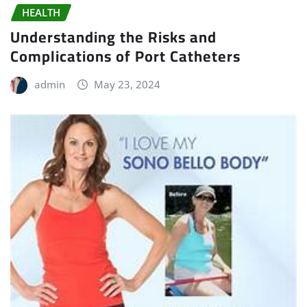
HEALTH
Understanding the Risks and
Complications of Port Catheters
admin
May 23, 2024