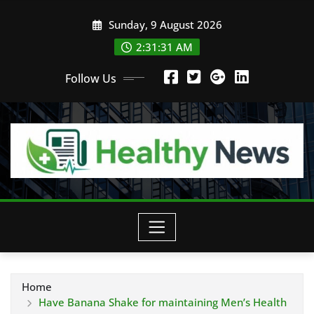
Skip
Sunday, 9 August 2026
to
content
2:31:32 AM
Follow Us
Home
Have Banana Shake for maintaining Men’s Health