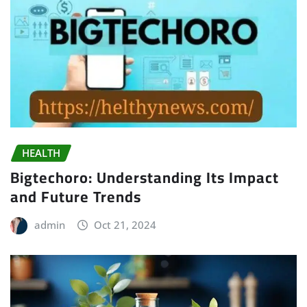
HEALTH
Bigtechoro: Understanding Its Impact
and Future Trends
admin
Oct 21, 2024