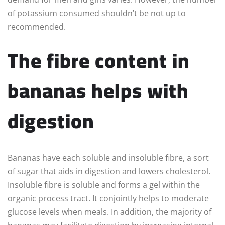
of potassium consumed shouldn’t be not up to
recommended.
The fibre content in
bananas helps with
digestion
Bananas have each soluble and insoluble fibre, a sort
of sugar that aids in digestion and lowers cholesterol.
Insoluble fibre is soluble and forms a gel within the
organic process tract. It conjointly helps to moderate
glucose levels when meals. In addition, the majority of