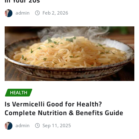
in Your 20s
admin
Feb 2, 2026
HEALTH
Is Vermicelli Good for Health?
Complete Nutrition & Benefits Guide
admin
Sep 11, 2025