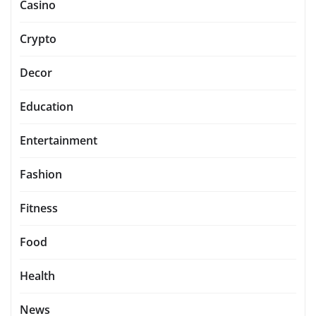
Casino
Crypto
Decor
Education
Entertainment
Fashion
Fitness
Food
Health
News