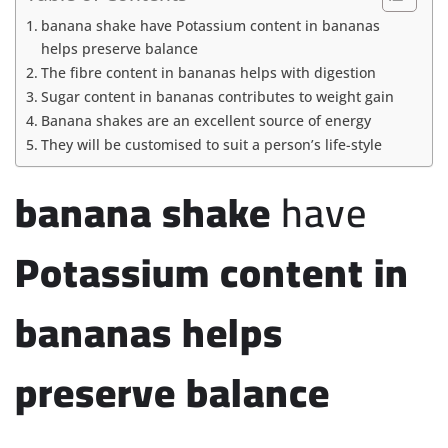
banana shake have Potassium content in bananas
helps preserve balance
The fibre content in bananas helps with digestion
Sugar content in bananas contributes to weight gain
Banana shakes are an excellent source of energy
They will be customised to suit a person’s life-style
banana shake
have
Potassium content in
bananas helps
preserve balance