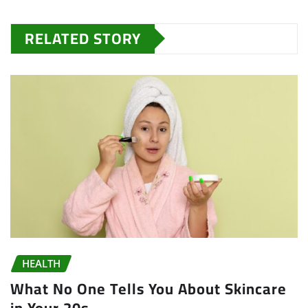
RELATED STORY
HEALTH
What No One Tells You About Skincare