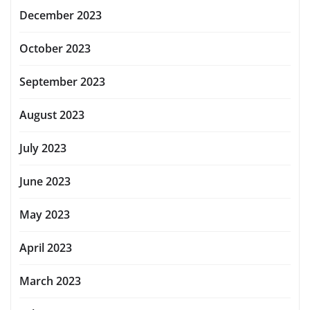
December 2023
October 2023
September 2023
August 2023
July 2023
June 2023
May 2023
April 2023
March 2023