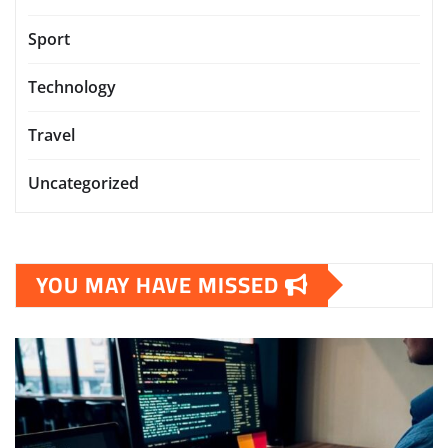
Sport
Technology
Travel
Uncategorized
YOU MAY HAVE MISSED