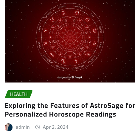
HEALTH
Exploring the Features of AstroSage for
Personalized Horoscope Readings
admin
Apr 2, 2024