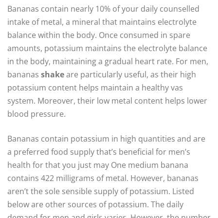
Bananas contain nearly 10% of your daily counselled
intake of metal, a mineral that maintains electrolyte
balance within the body. Once consumed in spare
amounts, potassium maintains the electrolyte balance
in the body, maintaining a gradual heart rate. For men,
bananas
shake
are particularly useful, as their high
potassium content helps maintain a healthy vas
system. Moreover, their low metal content helps lower
blood pressure.
Bananas contain potassium in high quantities and are
a preferred food supply that’s beneficial for men’s
health for that you just may One medium banana
contains 422 milligrams of metal. However, bananas
aren’t the sole sensible supply of potassium. Listed
below are other sources of potassium. The daily
demand for men and girls varies. However, the number