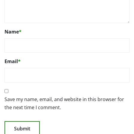
Name
*
Email
*
Save my name, email, and website in this browser for
the next time I comment.