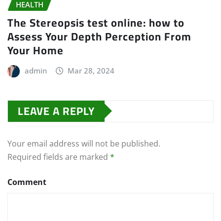
HEALTH
The Stereopsis test online: how to
Assess Your Depth Perception From
Your Home
admin
Mar 28, 2024
LEAVE A REPLY
Your email address will not be published.
Required fields are marked
*
Comment