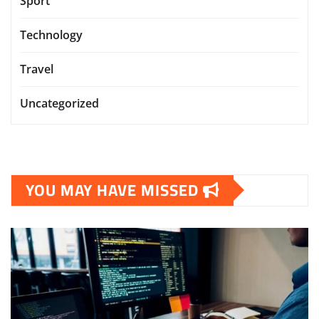
Sport
Technology
Travel
Uncategorized
YOU MAY HAVE MISSED