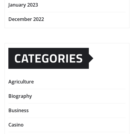
January 2023
December 2022
CATEGORIES
Agriculture
Biography
Business
Casino