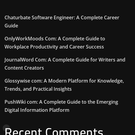
Chaturbate Software Engineer: A Complete Career
Guide
OnlyWorkMoods Com: A Complete Guide to
Workplace Productivity and Career Success
JournalWord Com: A Complete Guide for Writers and
Content Creators
Glossywise com: A Modern Platform for Knowledge,
Trends, and Practical Insights
PushWiki com: A Complete Guide to the Emerging
Digital Information Platform
Recent Comments