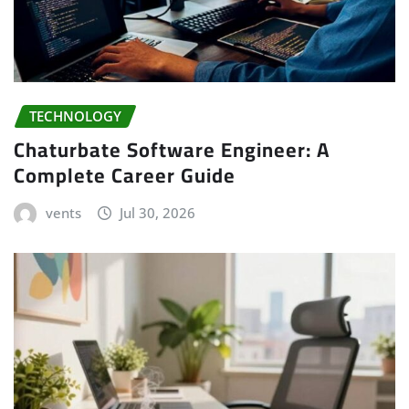
TECHNOLOGY
Chaturbate Software Engineer: A
Complete Career Guide
vents
Jul 30, 2026