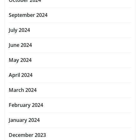
September 2024
July 2024
June 2024
May 2024
April 2024
March 2024
February 2024
January 2024
December 2023