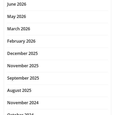
June 2026
May 2026
March 2026
February 2026
December 2025
November 2025
September 2025
August 2025
November 2024
October 2024