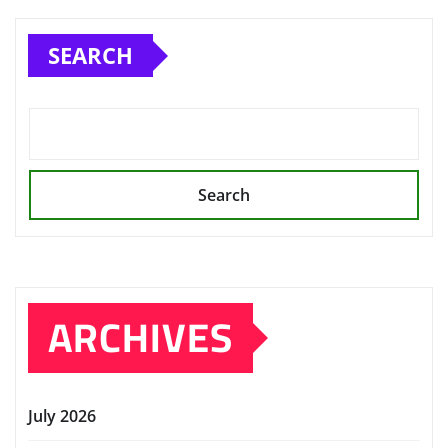
SEARCH
Search
ARCHIVES
July 2026