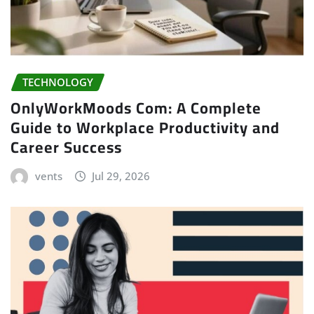
TECHNOLOGY
OnlyWorkMoods Com: A Complete
Guide to Workplace Productivity and
Career Success
vents
Jul 29, 2026