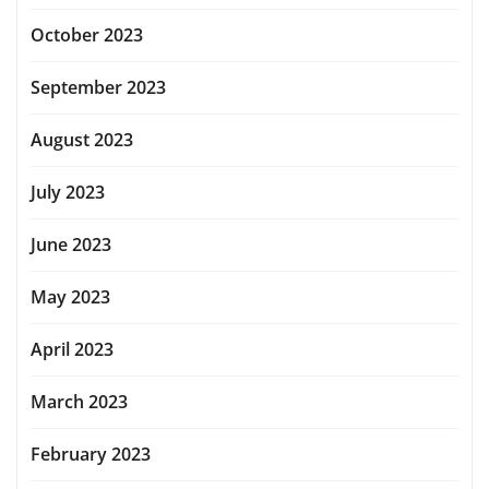
October 2023
September 2023
August 2023
July 2023
June 2023
May 2023
April 2023
March 2023
February 2023