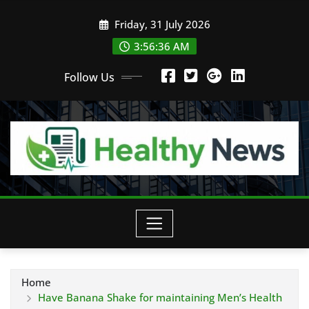
Skip
Friday, 31 July 2026
to
content
3:56:37 AM
Follow Us
Home
Have Banana Shake for maintaining Men’s Health