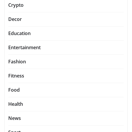
Crypto
Decor
Education
Entertainment
Fashion
Fitness
Food
Health
News