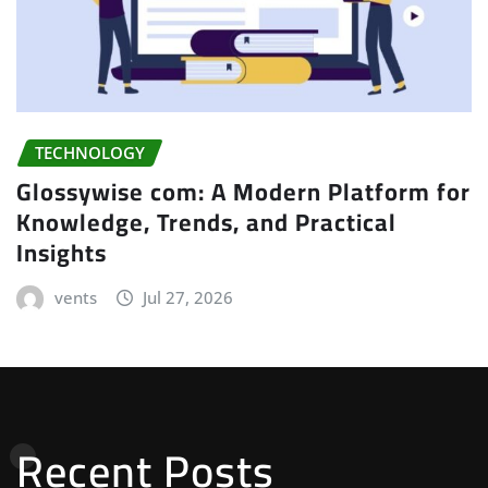
TECHNOLOGY
Glossywise com: A Modern Platform for
Knowledge, Trends, and Practical
Insights
vents
Jul 27, 2026
Recent Posts