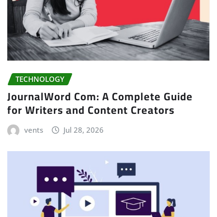
TECHNOLOGY
JournalWord Com: A Complete Guide
for Writers and Content Creators
vents
Jul 28, 2026