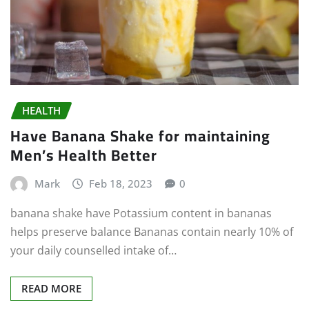
HEALTH
Have Banana Shake for maintaining
Men’s Health Better
Mark
Feb 18, 2023
0
banana shake have Potassium content in bananas
helps preserve balance Bananas contain nearly 10% of
your daily counselled intake of…
READ MORE