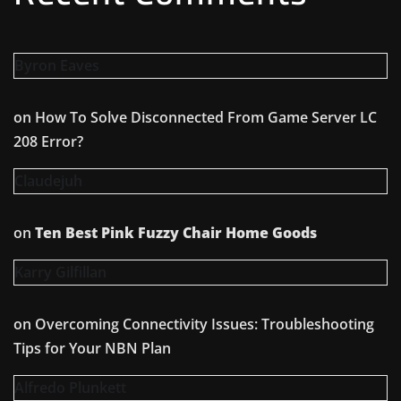
Byron Eaves
on
How To Solve Disconnected From Game Server LC
208 Error?
Claudejuh
on
Ten Best Pink Fuzzy Chair Home Goods
Karry Gilfillan
on
Overcoming Connectivity Issues: Troubleshooting
Tips for Your NBN Plan
Alfredo Plunkett