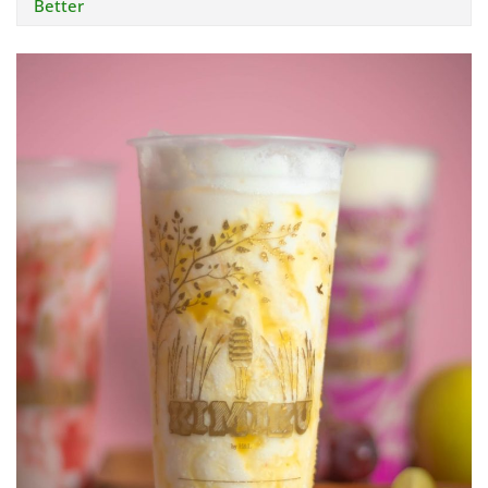
Better