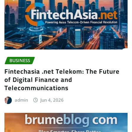
BUSINESS
Fintechasia .net Telekom: The Future
of Digital Finance and
Telecommunications
admin
Jun 4, 2026