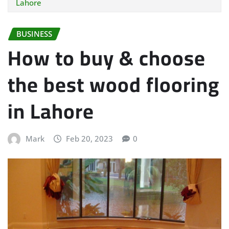
Lahore
BUSINESS
How to buy & choose
the best wood flooring
in Lahore
Mark
Feb 20, 2023
0