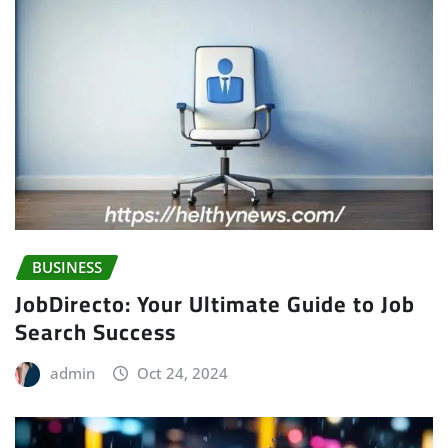
BUSINESS
JobDirecto: Your Ultimate Guide to Job
Search Success
admin
Oct 24, 2024