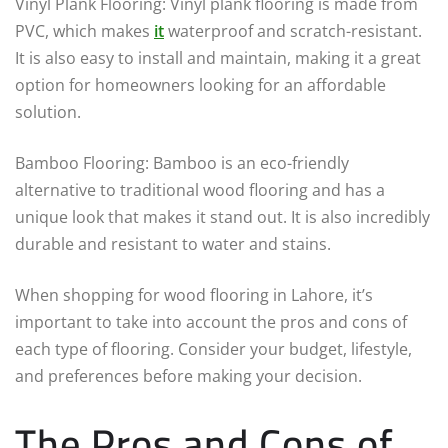
Vinyl Plank Flooring: Vinyl plank flooring is made from
PVC, which makes
it
waterproof and scratch-resistant.
It is also easy to install and maintain, making it a great
option for homeowners looking for an affordable
solution.
Bamboo Flooring: Bamboo is an eco-friendly
alternative to traditional wood flooring and has a
unique look that makes it stand out. It is also incredibly
durable and resistant to water and stains.
When shopping for wood flooring in Lahore, it’s
important to take into account the pros and cons of
each type of flooring. Consider your budget, lifestyle,
and preferences before making your decision.
The Pros and Cons of