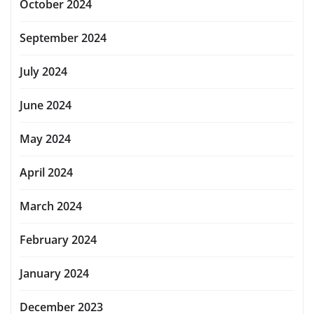
October 2024
September 2024
July 2024
June 2024
May 2024
April 2024
March 2024
February 2024
January 2024
December 2023