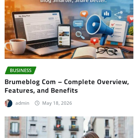
BUSINESS
Brumeblog Com – Complete Overview,
Features, and Benefits
admin
May 18, 2026