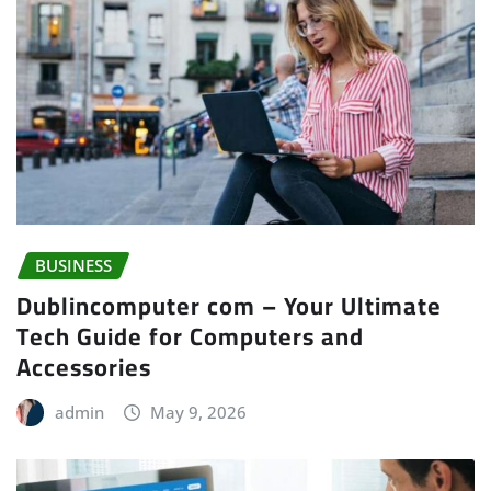
BUSINESS
Dublincomputer com – Your Ultimate
Tech Guide for Computers and
Accessories
admin
May 9, 2026