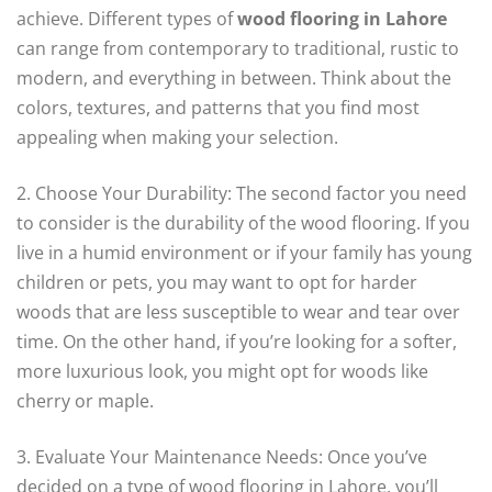
achieve. Different types of
wood flooring in Lahore
can range from contemporary to traditional, rustic to
modern, and everything in between. Think about the
colors, textures, and patterns that you find most
appealing when making your selection.
2. Choose Your Durability: The second factor you need
to consider is the durability of the wood flooring. If you
live in a humid environment or if your family has young
children or pets, you may want to opt for harder
woods that are less susceptible to wear and tear over
time. On the other hand, if you’re looking for a softer,
more luxurious look, you might opt for woods like
cherry or maple.
3. Evaluate Your Maintenance Needs: Once you’ve
decided on a type of wood flooring in Lahore, you’ll