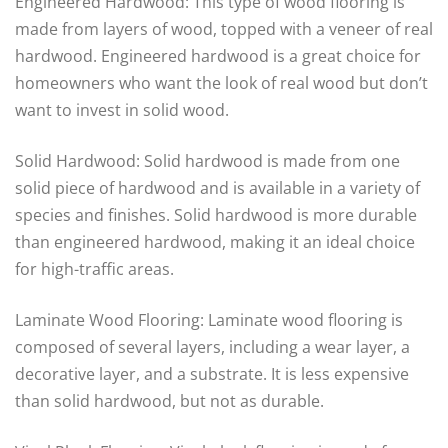
Engineered Hardwood: This type of wood flooring is
made from layers of wood, topped with a veneer of real
hardwood. Engineered hardwood is a great choice for
homeowners who want the look of real wood but don’t
want to invest in solid wood.
Solid Hardwood: Solid hardwood is made from one
solid piece of hardwood and is available in a variety of
species and finishes. Solid hardwood is more durable
than engineered hardwood, making it an ideal choice
for high-traffic areas.
Laminate Wood Flooring: Laminate wood flooring is
composed of several layers, including a wear layer, a
decorative layer, and a substrate. It is less expensive
than solid hardwood, but not as durable.