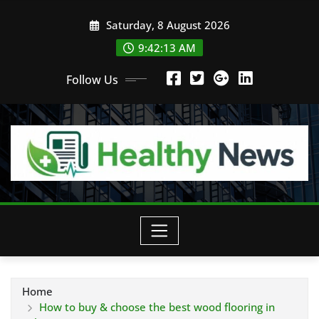
Skip
Saturday, 8 August 2026
to
content
9:42:15 AM
Follow Us
Home
How to buy & choose the best wood flooring in