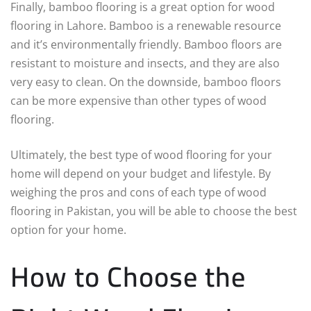
Finally, bamboo flooring is a great option for wood
flooring in Lahore. Bamboo is a renewable resource
and it’s environmentally friendly. Bamboo floors are
resistant to moisture and insects, and they are also
very easy to clean. On the downside, bamboo floors
can be more expensive than other types of wood
flooring.
Ultimately, the best type of wood flooring for your
home will depend on your budget and lifestyle. By
weighing the pros and cons of each type of wood
flooring in Pakistan, you will be able to choose the best
option for your home.
How to Choose the