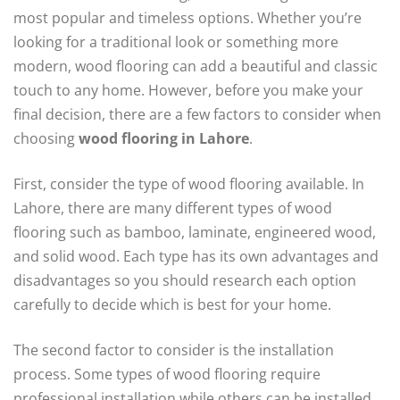
most popular and timeless options. Whether you’re
looking for a traditional look or something more
modern, wood flooring can add a beautiful and classic
touch to any home. However, before you make your
final decision, there are a few factors to consider when
choosing
wood flooring in Lahore
.
First, consider the type of wood flooring available. In
Lahore, there are many different types of wood
flooring such as bamboo, laminate, engineered wood,
and solid wood. Each type has its own advantages and
disadvantages so you should research each option
carefully to decide which is best for your home.
The second factor to consider is the installation
process. Some types of wood flooring require
professional installation while others can be installed