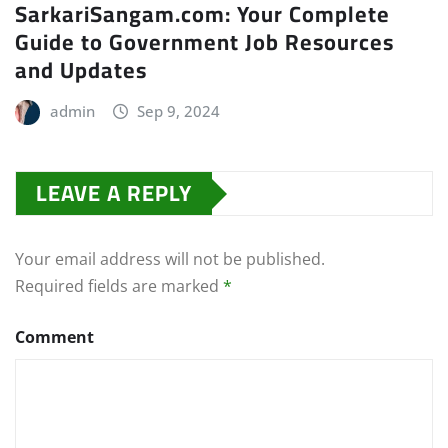
SarkariSangam.com: Your Complete
Guide to Government Job Resources
and Updates
admin
Sep 9, 2024
LEAVE A REPLY
Your email address will not be published.
Required fields are marked
*
Comment