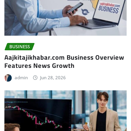
BUSINESS
Aajkitajikhabar.com Business Overview
Features News Growth
admin
Jun 28, 2026