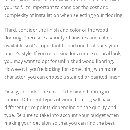
yourself. It’s important to consider the cost and
complexity of installation when selecting your flooring.
Third, consider the finish and color of the wood
flooring. There are a variety of finishes and colors
available so it’s important to find one that suits your
home’s style. If you’re looking for a more natural look,
you may want to opt for unfinished wood flooring.
However, if you’re looking for something with more
character, you can choose a stained or painted finish.
Finally, consider the cost of the wood flooring in
Lahore. Different types of wood flooring will have
different price points depending on the quality and
type. Be sure to take into account your budget when
making your decision so that you can find the best