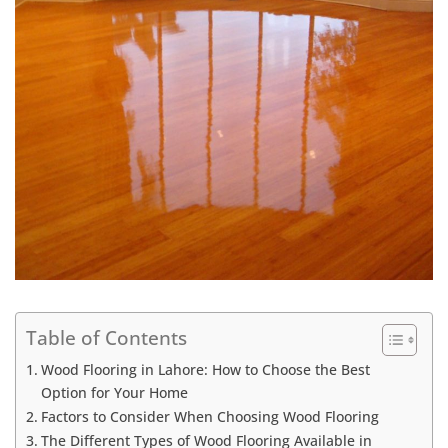
Table of Contents
Wood Flooring in Lahore: How to Choose the Best
Option for Your Home
Factors to Consider When Choosing Wood Flooring
The Different Types of Wood Flooring Available in