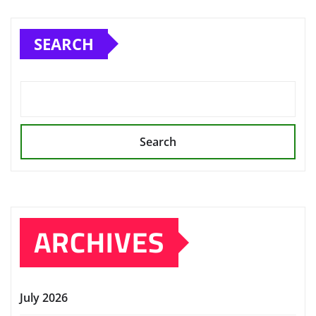
SEARCH
Search
ARCHIVES
July 2026