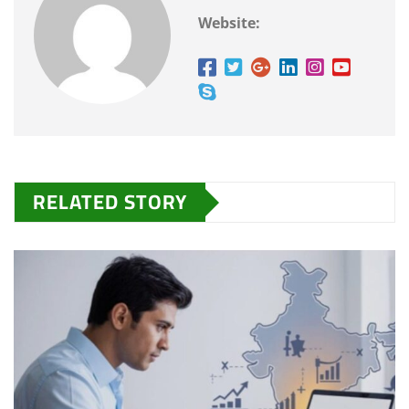
Website:
RELATED STORY