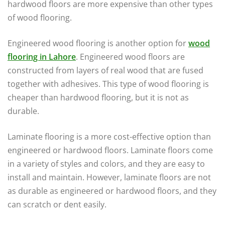
hardwood floors are more expensive than other types
of wood flooring.
Engineered wood flooring is another option for
wood
flooring in Lahore
. Engineered wood floors are
constructed from layers of real wood that are fused
together with adhesives. This type of wood flooring is
cheaper than hardwood flooring, but it is not as
durable.
Laminate flooring is a more cost-effective option than
engineered or hardwood floors. Laminate floors come
in a variety of styles and colors, and they are easy to
install and maintain. However, laminate floors are not
as durable as engineered or hardwood floors, and they
can scratch or dent easily.