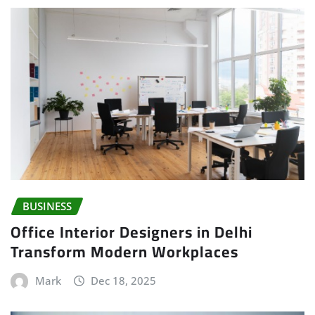
BUSINESS
Office Interior Designers in Delhi
Transform Modern Workplaces
Mark
Dec 18, 2025