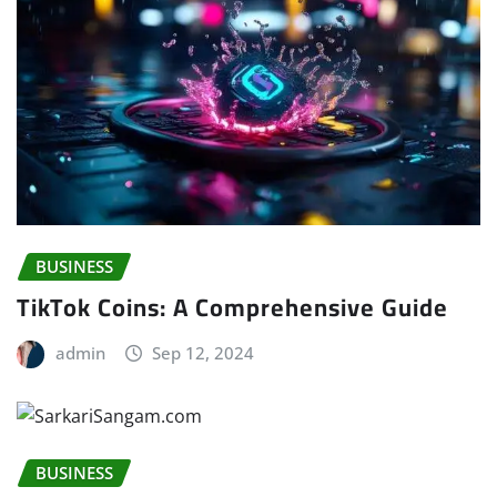
BUSINESS
TikTok Coins: A Comprehensive Guide
admin
Sep 12, 2024
BUSINESS