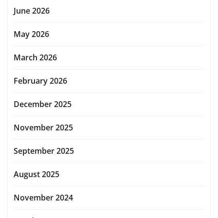
June 2026
May 2026
March 2026
February 2026
December 2025
November 2025
September 2025
August 2025
November 2024