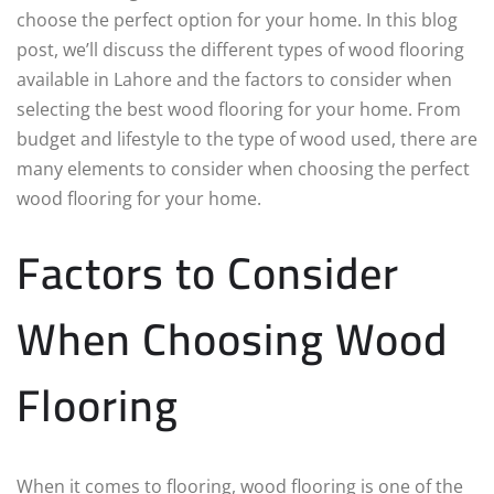
choose the perfect option for your home. In this blog
post, we’ll discuss the different types of wood flooring
available in Lahore and the factors to consider when
selecting the best wood flooring for your home. From
budget and lifestyle to the type of wood used, there are
many elements to consider when choosing the perfect
wood flooring for your home.
Factors to Consider
When Choosing Wood
Flooring
When it comes to flooring, wood flooring is one of the