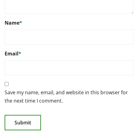
Name
*
Email
*
Save my name, email, and website in this browser for
the next time I comment.