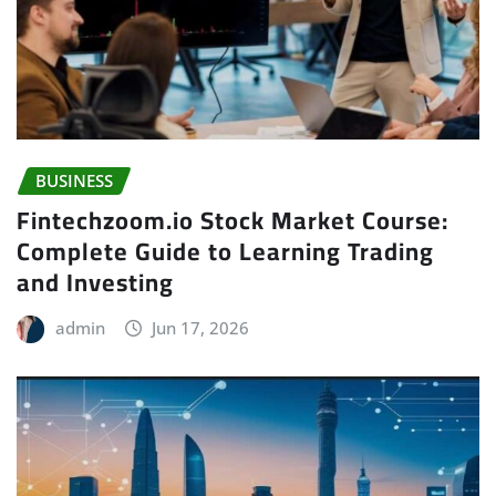
BUSINESS
Fintechzoom.io Stock Market Course:
Complete Guide to Learning Trading
and Investing
admin
Jun 17, 2026