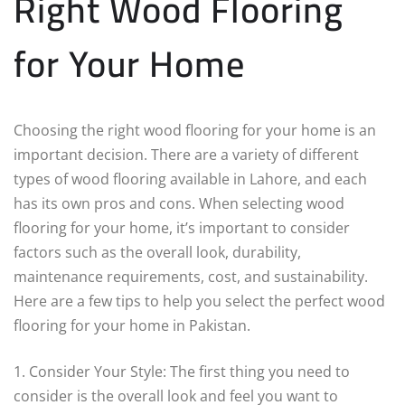
Right Wood Flooring
for Your Home
Choosing the right wood flooring for your home is an
important decision. There are a variety of different
types of wood flooring available in Lahore, and each
has its own pros and cons. When selecting wood
flooring for your home, it’s important to consider
factors such as the overall look, durability,
maintenance requirements, cost, and sustainability.
Here are a few tips to help you select the perfect wood
flooring for your home in Pakistan.
1. Consider Your Style: The first thing you need to
consider is the overall look and feel you want to