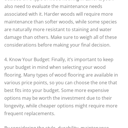
also need to evaluate the maintenance needs
associated with it. Harder woods will require more
maintenance than softer woods, while some species
are naturally more resistant to staining and water
damage than others. Make sure to weigh all of these
considerations before making your final decision.
4. Know Your Budget: Finally, it’s important to keep
your budget in mind when selecting your wood
flooring. Many types of wood flooring are available in
various price points, so you can choose the one that
best fits into your budget. Some more expensive
options may be worth the investment due to their
longevity, while cheaper options might require more
frequent replacements.
By considering the style, durability, maintenance