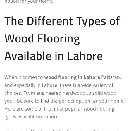
option for your home.
The Different Types of
Wood Flooring
Available in Lahore
When it comes to
wood flooring in Lahore
Pakistan,
and especially in Lahore, there is a wide variety of
choices. From engineered hardwood to solid wood,
you’ll be sure to find the perfect option for your home.
Here are some of the most popular wood flooring
types available in Lahore: