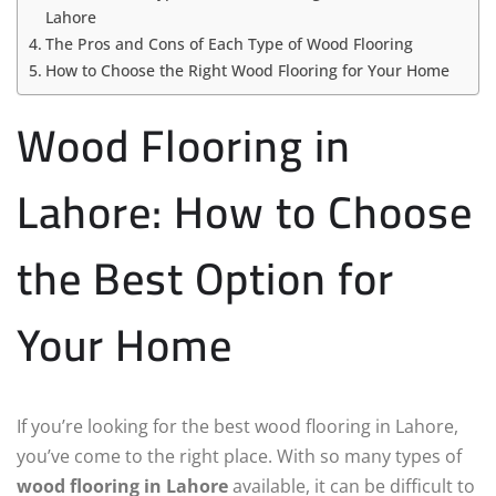
Lahore
The Pros and Cons of Each Type of Wood Flooring
How to Choose the Right Wood Flooring for Your Home
Wood Flooring in
Lahore: How to Choose
the Best Option for
Your Home
If you’re looking for the best wood flooring in Lahore,
you’ve come to the right place. With so many types of
wood flooring in Lahore
available, it can be difficult to