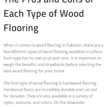
Each Type of Wood
Flooring
When it comes to wood flooring in Pakistan, there are a
few different types of wood flooring available in Lahore.
Each type has its own pros and cons. It is important to
weigh the benefits and drawbacks before selecting the
best wood flooring for your home.
The first type of wood flooring is hardwood flooring.
Hardwood floors are incredibly durable and can last
for decades. They are also available in a variety of
styles, textures, and colors. On the downside,