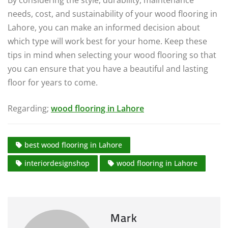
needs, cost, and sustainability of your wood flooring in
Lahore, you can make an informed decision about
which type will work best for your home. Keep these
tips in mind when selecting your wood flooring so that
you can ensure that you have a beautiful and lasting
floor for years to come.
Regarding;
wood flooring in Lahore
best wood flooring in Lahore
interiordesignshop
wood flooring in Lahore
Mark