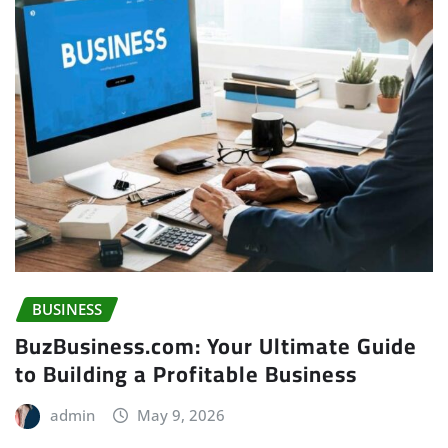
BUSINESS
BuzBusiness.com: Your Ultimate Guide
to Building a Profitable Business
admin
May 9, 2026